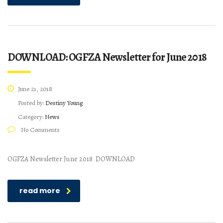
DOWNLOAD: OGFZA Newsletter for June 2018
June 21, 2018
Posted by:
Destiny Young
Category:
News
No Comments
OGFZA Newsletter June 2018 DOWNLOAD
read more