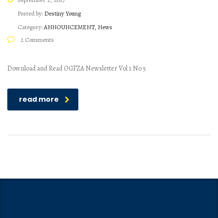
Posted by:
Destiny Young
Category:
ANNOUNCEMENT, News
2 Comments
Download and Read OGFZA Newsletter Vol 1 No 5
read more