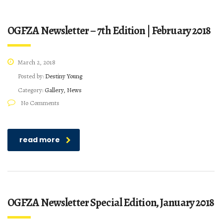
OGFZA Newsletter – 7th Edition | February 2018
March 2, 2018
Posted by:
Destiny Young
Category:
Gallery, News
No Comments
read more
OGFZA Newsletter Special Edition, January 2018