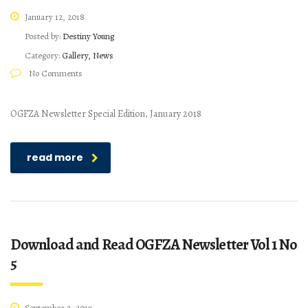
January 12, 2018
Posted by:
Destiny Young
Category:
Gallery, News
No Comments
OGFZA Newsletter Special Edition, January 2018
read more
Download and Read OGFZA Newsletter Vol 1 No
5
September 2, 2017