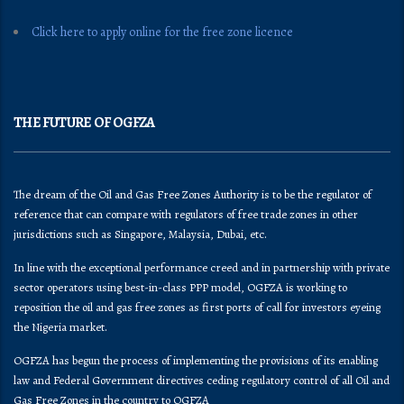
Click here to apply online for the free zone licence
THE FUTURE OF OGFZA
The dream of the Oil and Gas Free Zones Authority is to be the regulator of
reference that can compare with regulators of free trade zones in other
jurisdictions such as Singapore, Malaysia, Dubai, etc.
In line with the exceptional performance creed and in partnership with private
sector operators using best-in-class PPP model, OGFZA is working to
reposition the oil and gas free zones as first ports of call for investors eyeing
the Nigeria market.
OGFZA​ has begun the process of implementing the provisions of its enabling
law and Federal Government directives ceding regulatory control of all Oil and
Gas Free Zones in the country to OGFZA