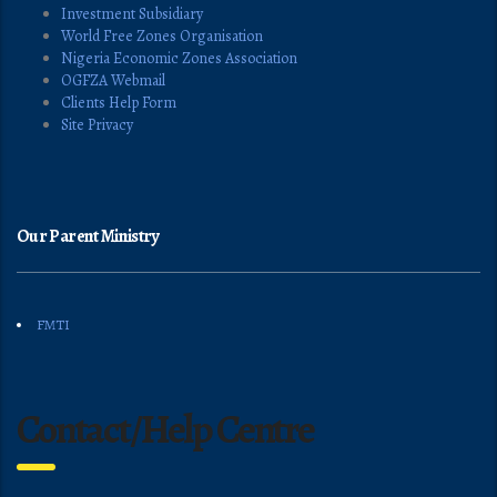
Investment Subsidiary
World Free Zones Organisation
Nigeria Economic Zones Association
OGFZA Webmail
Clients Help Form
Site Privacy
Our Parent Ministry
FMTI
Contact/Help Centre