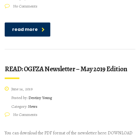
No Comments
read more
READ: OGFZA Newsletter – May 2019 Edition
June 14, 2019
Posted by:
Destiny Young
Category:
News
No Comments
You can download the PDF format of the newsletter here: DOWNLOAD