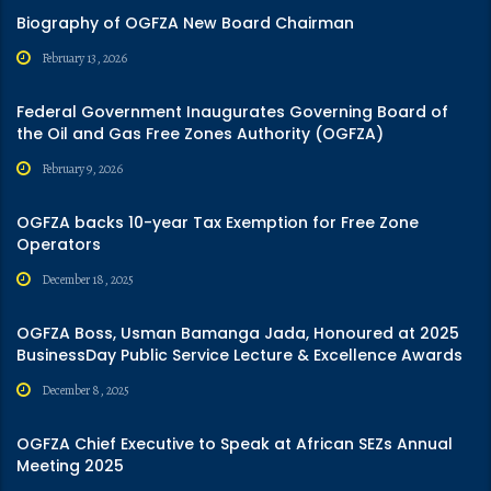
Biography of OGFZA New Board Chairman
February 13, 2026
Federal Government Inaugurates Governing Board of
the Oil and Gas Free Zones Authority (OGFZA)
February 9, 2026
OGFZA backs 10-year Tax Exemption for Free Zone
Operators
December 18, 2025
OGFZA Boss, Usman Bamanga Jada, Honoured at 2025
BusinessDay Public Service Lecture & Excellence Awards
December 8, 2025
OGFZA Chief Executive to Speak at African SEZs Annual
Meeting 2025