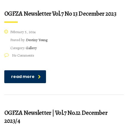
OGFZA Newsletter Vol.7 No 13 December 2023
February 5, 2024
Posted by:
Destiny Young
Category:
Gallery
No Comments
read more
OGFZA Newsletter | Vol.7 No.12 December
2023/4