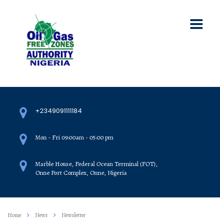
+2349091111184
Mon - Fri 09:00am - 05:00 pm
Marble House, Federal Ocean Terminal (FOT),
Onne Port Complex, Onne, Nigeria
Home
News
Newsletter