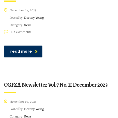
December 27, 2023
Posted by:
Destiny Young
Category:
News
No Comments
read more
OGFZA Newsletter Vol.7 No. 11 December 2023
November 19, 2023
Posted by:
Destiny Young
Category:
News