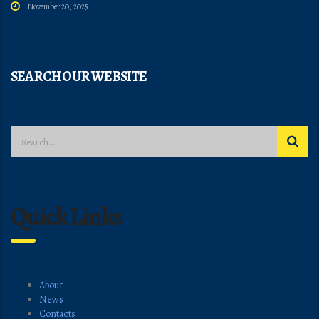
November 20, 2025
SEARCH OUR WEBSITE
Quick Links
About
News
Contacts