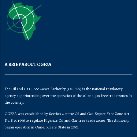
A BRIEF ABOUT OGFZA
The Oil and Gas Free Zones Authority (OGFZA) is the national regulatory
agency superintending over the operation of the oil and gas free trade zones in
the country.
OGFZA was established by Section 2 of the Oil and Gas Export Free Zone Act
No. 8 of 1996 to regulate Nigeria's Oil and Gas free trade zones. The Authority
began operation in Onne, Rivers State in 2001.