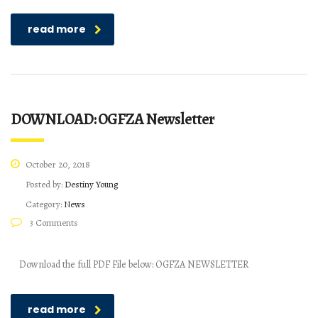
read more
DOWNLOAD: OGFZA Newsletter
October 20, 2018
Posted by:
Destiny Young
Category:
News
3 Comments
Download the full PDF File below: OGFZA NEWSLETTER
read more