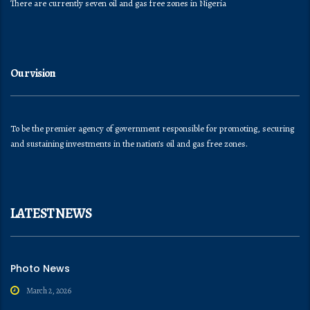
There are currently seven oil and gas free zones in Nigeria
Our vision
To be the premier agency of government responsible for promoting, securing
and sustaining investments in the nation’s oil and gas free zones.
LATEST NEWS
Photo News
March 2, 2026