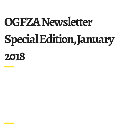
OGFZA Newsletter
Special Edition, January
2018