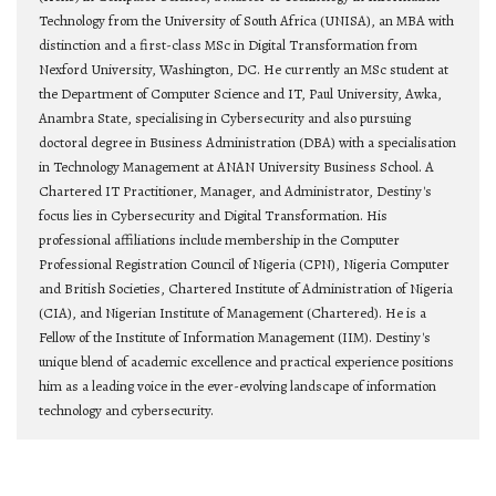
Technology from the University of South Africa (UNISA), an MBA with
distinction and a first-class MSc in Digital Transformation from
Nexford University, Washington, DC. He currently an MSc student at
the Department of Computer Science and IT, Paul University, Awka,
Anambra State, specialising in Cybersecurity and also pursuing
doctoral degree in Business Administration (DBA) with a specialisation
in Technology Management at ANAN University Business School. A
Chartered IT Practitioner, Manager, and Administrator, Destiny's
focus lies in Cybersecurity and Digital Transformation. His
professional affiliations include membership in the Computer
Professional Registration Council of Nigeria (CPN), Nigeria Computer
and British Societies, Chartered Institute of Administration of Nigeria
(CIA), and Nigerian Institute of Management (Chartered). He is a
Fellow of the Institute of Information Management (IIM). Destiny's
unique blend of academic excellence and practical experience positions
him as a leading voice in the ever-evolving landscape of information
technology and cybersecurity.