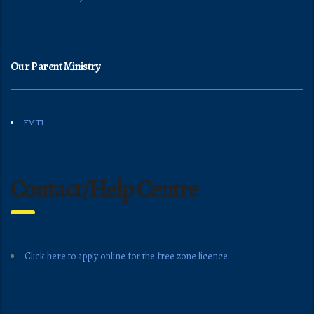
Our Parent Ministry
FMTI
Contact/Help Centre
Click here to apply online for the free zone licence