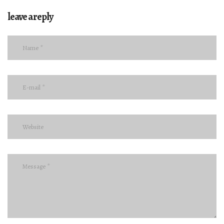
leave a reply