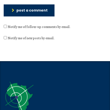
post a comment
Notify me of follow-up comments by email.
Notify me of new posts by email.