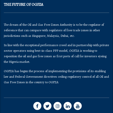
THE FUTURE OF OGFZA
The dream of the Oil and Gas Free Zones Authority is to be the regulator of
reference that can compare with regulators of free trade zones in other
jurisdictions such as Singapore, Malaysia, Dubai, etc.
In line with the exceptional performance creed and in partnership with private
sector operators using best-in-class PPP model, OGFZA is working to
reposition the oil and gas free zones as first ports of call for investors eyeing
the Nigeria market.
OGFZA​ has begun the process of implementing the provisions of its enabling
law and Federal Government directives ceding regulatory control of all Oil and
Gas Free Zones in the country to OGFZA