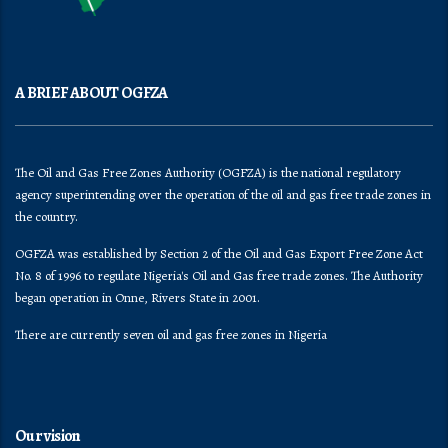
A BRIEF ABOUT OGFZA
The Oil and Gas Free Zones Authority (OGFZA) is the national regulatory
agency superintending over the operation of the oil and gas free trade zones in
the country.
OGFZA was established by Section 2 of the Oil and Gas Export Free Zone Act
No. 8 of 1996 to regulate Nigeria's Oil and Gas free trade zones. The Authority
began operation in Onne, Rivers State in 2001.
There are currently seven oil and gas free zones in Nigeria
Our vision