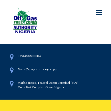
+2349091111184
Mon - Fri 09:00am - 05:00 pm
Marble House, Federal Ocean Terminal (FOT),
Onne Port Complex, Onne, Nigeria