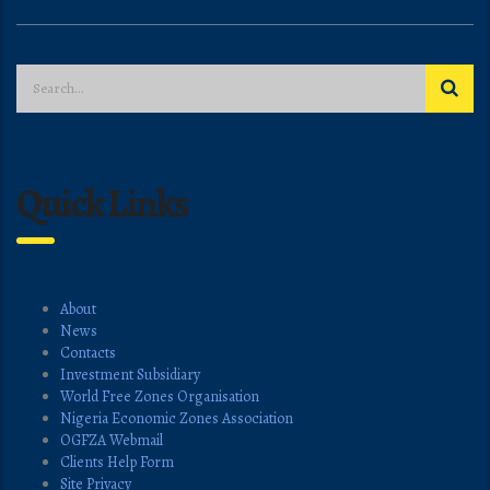
Quick Links
About
News
Contacts
Investment Subsidiary
World Free Zones Organisation
Nigeria Economic Zones Association
OGFZA Webmail
Clients Help Form
Site Privacy