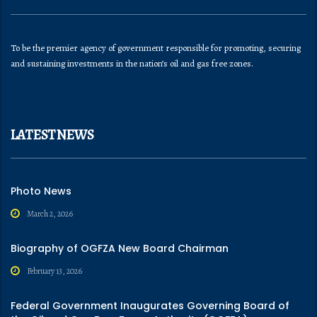
To be the premier agency of government responsible for promoting, securing
and sustaining investments in the nation’s oil and gas free zones.
LATEST NEWS
Photo News
March 2, 2026
Biography of OGFZA New Board Chairman
February 13, 2026
Federal Government Inaugurates Governing Board of