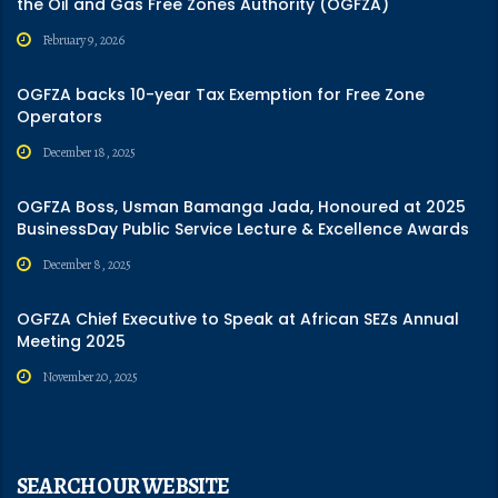
the Oil and Gas Free Zones Authority (OGFZA)
February 9, 2026
OGFZA backs 10-year Tax Exemption for Free Zone
Operators
December 18, 2025
OGFZA Boss, Usman Bamanga Jada, Honoured at 2025
BusinessDay Public Service Lecture & Excellence Awards
December 8, 2025
OGFZA Chief Executive to Speak at African SEZs Annual
Meeting 2025
November 20, 2025
SEARCH OUR WEBSITE