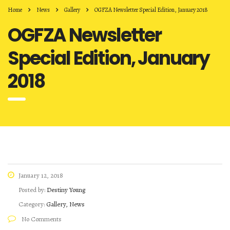
Home
News
Gallery
OGFZA Newsletter Special Edition, January 2018
OGFZA Newsletter
Special Edition, January
2018
January 12, 2018
Posted by:
Destiny Young
Category:
Gallery, News
No Comments