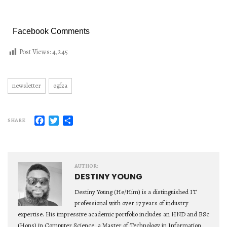
Facebook Comments
Post Views:
4,245
newsletter
ogfza
Facebook
Twitter
Share
SHARE
AUTHOR:
DESTINY YOUNG
Destiny Young (He/Him) is a distinguished IT
professional with over 17 years of industry
expertise. His impressive academic portfolio includes an HND and BSc
(Hons) in Computer Science, a Master of Technology in Information