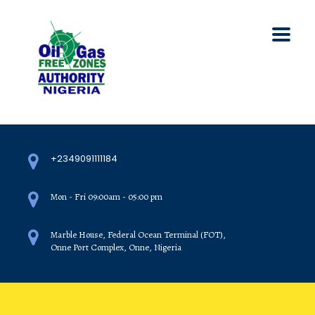
+2349091111184
Mon - Fri 09:00am - 05:00 pm
Marble House, Federal Ocean Terminal (FOT),
Onne Port Complex, Onne, Nigeria