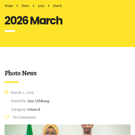
Home
News
2026
March
2026 March
Photo News
March 2, 2026
Posted by:
Imo Udokang
Category:
General
No Comments