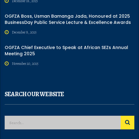
December 18, 2025
OGFZA Boss, Usman Bamanga Jada, Honoured at 2025
BusinessDay Public Service Lecture & Excellence Awards
December 8, 2025
OGFZA Chief Executive to Speak at African SEZs Annual
Meeting 2025
November 20, 2025
SEARCH OUR WEBSITE