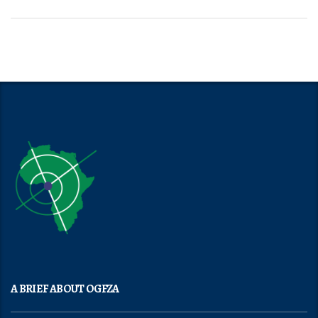
A BRIEF ABOUT OGFZA