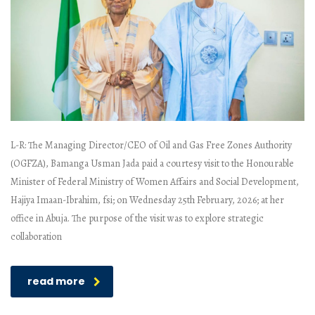
L-R: The Managing Director/CEO of Oil and Gas Free Zones Authority
(OGFZA), Bamanga Usman Jada paid a courtesy visit to the Honourable
Minister of Federal Ministry of Women Affairs and Social Development,
Hajiya Imaan-Ibrahim, fsi; on Wednesday 25th February, 2026; at her
office in Abuja. The purpose of the visit was to explore strategic
collaboration
read more