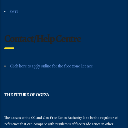
FMTI
Contact/Help Centre
Click here to apply online for the free zone licence
THE FUTURE OF OGFZA
The dream of the Oil and Gas Free Zones Authority is to be the regulator of
reference that can compare with regulators of free trade zones in other