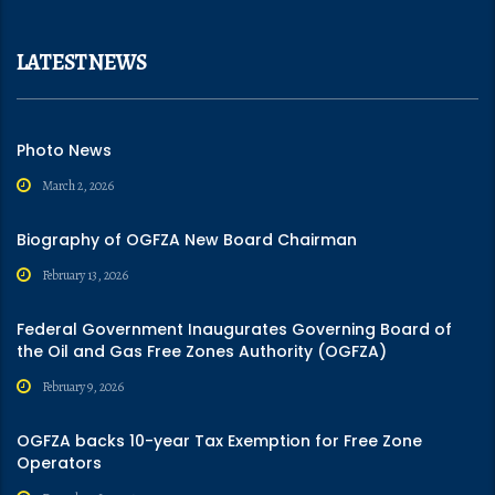
LATEST NEWS
Photo News
March 2, 2026
Biography of OGFZA New Board Chairman
February 13, 2026
Federal Government Inaugurates Governing Board of
the Oil and Gas Free Zones Authority (OGFZA)
February 9, 2026
OGFZA backs 10-year Tax Exemption for Free Zone
Operators