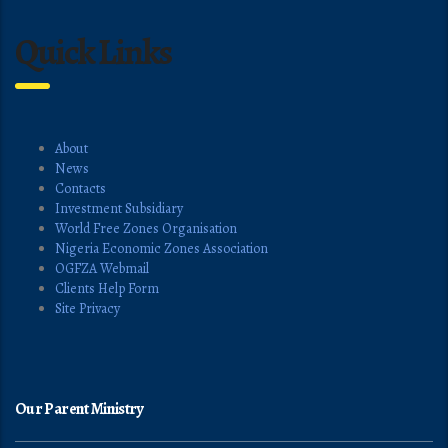
Quick Links
About
News
Contacts
Investment Subsidiary
World Free Zones Organisation
Nigeria Economic Zones Association
OGFZA Webmail
Clients Help Form
Site Privacy
Our Parent Ministry