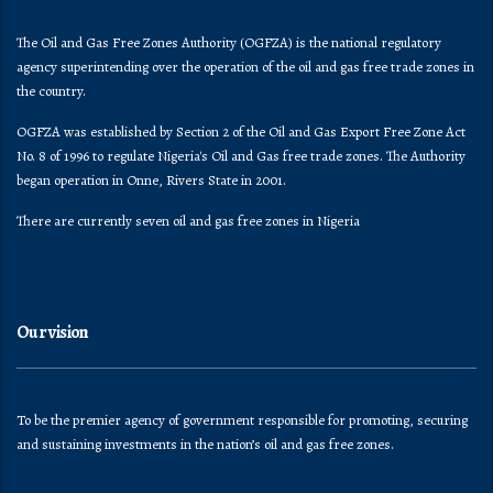
The Oil and Gas Free Zones Authority (OGFZA) is the national regulatory
agency superintending over the operation of the oil and gas free trade zones in
the country.
OGFZA was established by Section 2 of the Oil and Gas Export Free Zone Act
No. 8 of 1996 to regulate Nigeria's Oil and Gas free trade zones. The Authority
began operation in Onne, Rivers State in 2001.
There are currently seven oil and gas free zones in Nigeria
Our vision
To be the premier agency of government responsible for promoting, securing
and sustaining investments in the nation’s oil and gas free zones.