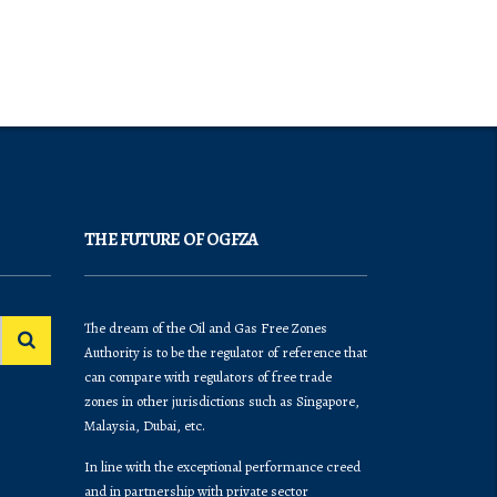
THE FUTURE OF OGFZA
The dream of the Oil and Gas Free Zones
Authority is to be the regulator of reference that
can compare with regulators of free trade
zones in other jurisdictions such as Singapore,
Malaysia, Dubai, etc.
In line with the exceptional performance creed
and in partnership with private sector