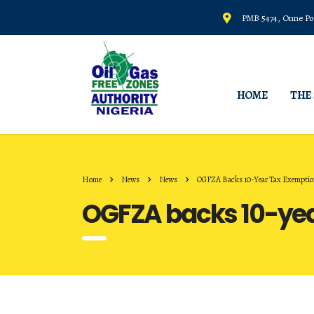
PMB 5474, Onne Por
HOME
THE
Home
News
News
OGFZA Backs 10-Year Tax Exemption 
OGFZA backs 10-year