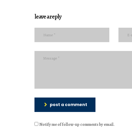
leave a reply
post a comment
Notify me of follow-up comments by email.