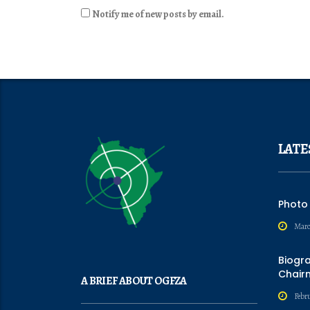
Notify me of new posts by email.
LATE
Photo
Marc
Biogr
Chair
A BRIEF ABOUT OGFZA
Febru