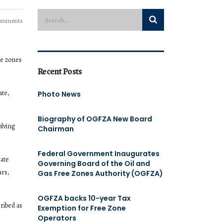
omments
ee zones
Recent Posts
ate,
Photo News
Biography of OGFZA New Board
olving
Chairman
Federal Government Inaugurates
gate
Governing Board of the Oil and
ars,
Gas Free Zones Authority (OGFZA)
OGFZA backs 10-year Tax
ribed as
Exemption for Free Zone
Operators