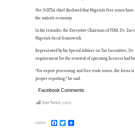
The OGFZA chief disclosed that Nigeria’s free zones have 
the nation’s economy.
In his remarks, the Executive Chairman of FIRS, Dr. Zacc
Nigeria’s fiscal framework.
Represented by his Special Adviser on Tax Incentives, Dr. 
requirement for the renewal of operating licences had be
“For export processing and free trade zones, the focus is
proper reporting,” he said.
Facebook Comments
Post Views:
3,072
Facebook
Twitter
Share
SHARE