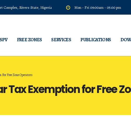
t Complex, Rivers State, Nigeria
Mon - Fri 09:00am - 05:00 pm
 SPV
FREE ZONES
SERVICES
PUBLICATIONS
DOW
For Free Zone Operators
 Tax Exemption for Free Z