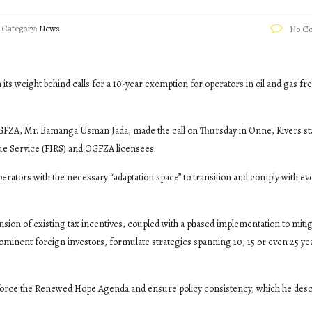
Category:
News
No C
ts weight behind calls for a 10-year exemption for operators in oil and gas fr
GFZA, Mr. Bamanga Usman Jada, made the call on Thursday in Onne, Rivers st
ue Service (FIRS) and OGFZA licensees.
erators with the necessary “adaptation space” to transition and comply with ev
nsion of existing tax incentives, coupled with a phased implementation to miti
rominent foreign investors, formulate strategies spanning 10, 15 or even 25 ye
inforce the Renewed Hope Agenda and ensure policy consistency, which he desc