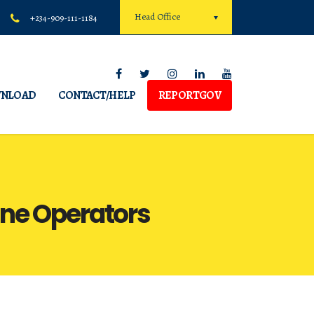
Head Office
+234-909-111-1184
NLOAD
CONTACT/HELP
REPORTGOV
one Operators