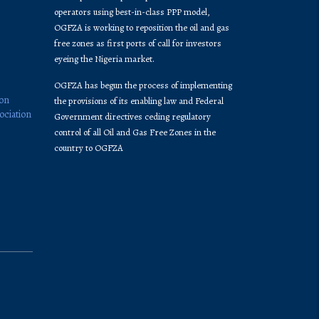
operators using best-in-class PPP model,
OGFZA is working to reposition the oil and gas
free zones as first ports of call for investors
eyeing the Nigeria market.
OGFZA​ has begun the process of implementing
ion
the provisions of its enabling law and Federal
ociation
Government directives ceding regulatory
control of all Oil and Gas Free Zones in the
country to OGFZA