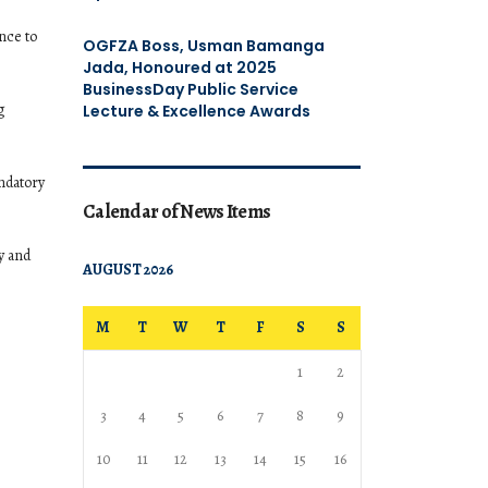
nce to
OGFZA Boss, Usman Bamanga
Jada, Honoured at 2025
BusinessDay Public Service
g
Lecture & Excellence Awards
andatory
Calendar of News Items
y and
AUGUST 2026
M
T
W
T
F
S
S
1
2
3
4
5
6
7
8
9
10
11
12
13
14
15
16