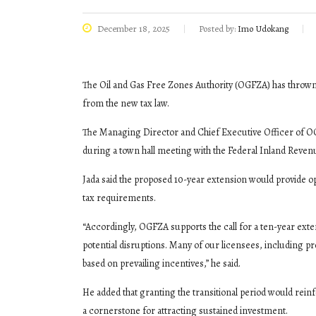
December 18, 2025
Posted by:
Imo Udokang
The Oil and Gas Free Zones Authority (OGFZA) has thrown i
from the new tax law.
The Managing Director and Chief Executive Officer of O
during a town hall meeting with the Federal Inland Reven
Jada said the proposed 10-year extension would provide op
tax requirements.
“Accordingly, OGFZA supports the call for a ten-year exte
potential disruptions. Many of our licensees, including p
based on prevailing incentives,” he said.
He added that granting the transitional period would re
a cornerstone for attracting sustained investment.