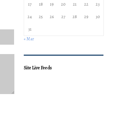
17
18
19
20
21
22
23
24
25
26
27
28
29
30
31
« Mar
Site Live Feeds