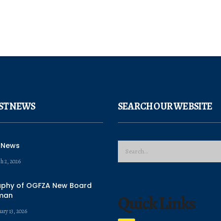
ST NEWS
SEARCH OUR WEBSITE
 News
h 2, 2026
aphy of OGFZA New Board
man
Quick Links
ary 13, 2026