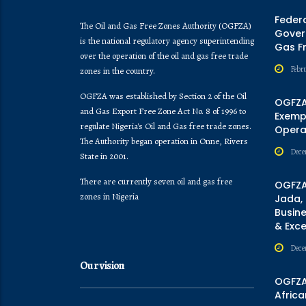
Feder
The Oil and Gas Free Zones Authority (OGFZA)
Govern
is the national regulatory agency superintending
Gas F
over the operation of the oil and gas free trade
Febr
zones in the country.
OGFZA was established by Section 2 of the Oil
OGFZA
and Gas Export Free Zone Act No. 8 of 1996 to
Exempt
regulate Nigeria's Oil and Gas free trade zones.
Opera
The Authority began operation in Onne, Rivers
Dece
State in 2001.
There are currently seven oil and gas free
OGFZA
zones in Nigeria
Jada,
Busine
& Exc
Dece
Our vision
OGFZA 
Africa