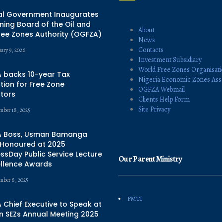
al Government Inaugurates
ing Board of the Oil and
About
ree Zones Authority (OGFZA)
News
Contacts
uary 9, 2026
Investment Subsidiary
World Free Zones Organisat
 backs 10-year Tax
Nigeria Economic Zones Ass
ion for Free Zone
OGFZA Webmail
tors
Clients Help Form
Site Privacy
mber 18, 2025
 Boss, Usman Bamanga
 Honoured at 2025
ssDay Public Service Lecture
Our Parent Ministry
ellence Awards
mber 8, 2025
FMTI
Chief Executive to Speak at
n SEZs Annual Meeting 2025