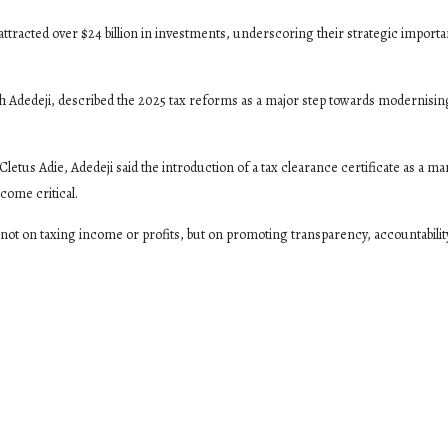
attracted over $24 billion in investments, underscoring their strategic importa
h Adedeji, described the 2025 tax reforms as a major step towards modernisin
Cletus Adie, Adedeji said the introduction of a tax clearance certificate as a m
come critical.
 not on taxing income or profits, but on promoting transparency, accountabilit