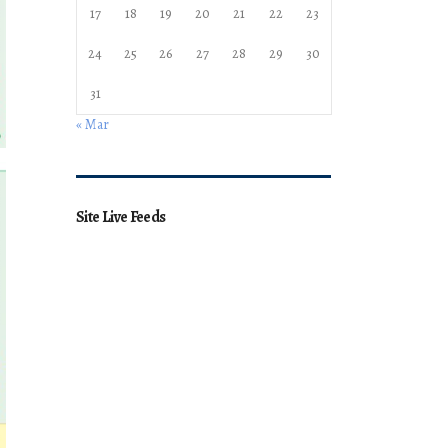
17
18
19
20
21
22
23
24
25
26
27
28
29
30
31
« Mar
Site Live Feeds