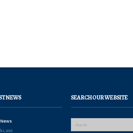
ST NEWS
SEARCH OUR WEBSITE
 News
h 2, 2026