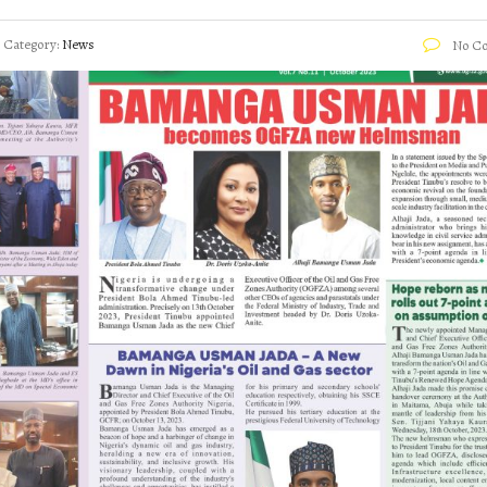
Category:
News
No C