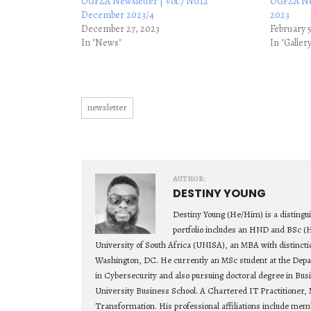
OGFZA Newsletter | Vol.7 No.12
OGFZA New
December 2023/4
2023
December 27, 2023
February 
In "News"
In "Galler
newsletter
AUTHOR:
DESTINY YOUNG
Destiny Young (He/Him) is a distingu
portfolio includes an HND and BSc (
University of South Africa (UNISA), an MBA with distincti
Washington, DC. He currently an MSc student at the Depa
in Cybersecurity and also pursuing doctoral degree in Bu
University Business School. A Chartered IT Practitioner, 
Transformation. His professional affiliations include mem