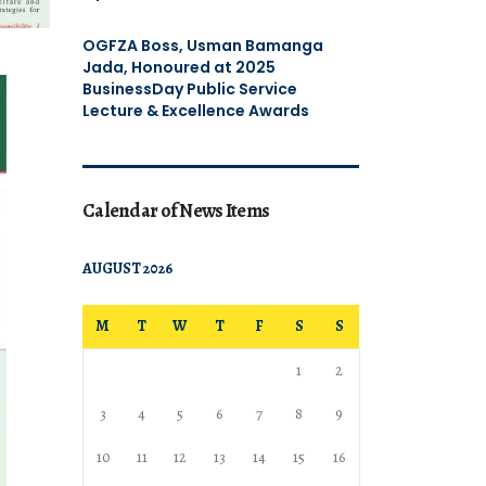
OGFZA Boss, Usman Bamanga
Jada, Honoured at 2025
BusinessDay Public Service
Lecture & Excellence Awards
Calendar of News Items
AUGUST 2026
M
T
W
T
F
S
S
1
2
3
4
5
6
7
8
9
10
11
12
13
14
15
16