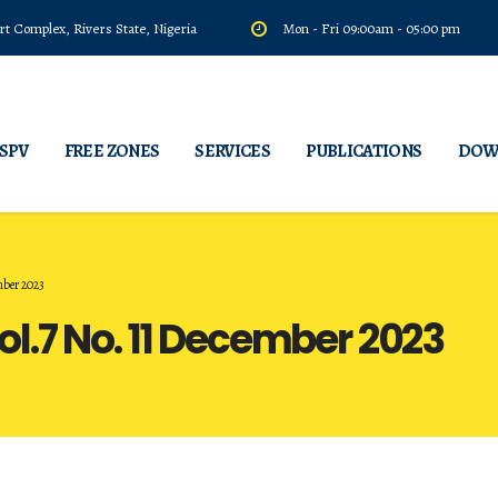
t Complex, Rivers State, Nigeria
Mon - Fri 09:00am - 05:00 pm
 SPV
FREE ZONES
SERVICES
PUBLICATIONS
DOW
mber 2023
l.7 No. 11 December 2023