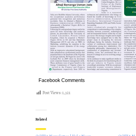
Facebook Comments
Post Views:
1,321
Related