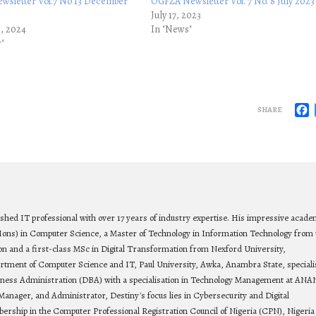
sletter Vol.7 No 13 December
OGFZA Newsletter Vol. 7 No. 8 July 2023
July 17, 2023
5, 2024
In "News"
y"
F
SHARE
ished IT professional with over 17 years of industry expertise. His impressive acade
Hons) in Computer Science, a Master of Technology in Information Technology from 
on and a first-class MSc in Digital Transformation from Nexford University,
rtment of Computer Science and IT, Paul University, Awka, Anambra State, speciali
siness Administration (DBA) with a specialisation in Technology Management at ANA
Manager, and Administrator, Destiny's focus lies in Cybersecurity and Digital
bership in the Computer Professional Registration Council of Nigeria (CPN), Nigeria