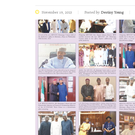
November 19, 2023
Posted by:
Destiny Young