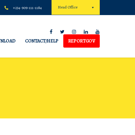
Head Office
+234-909-111-1184
NLOAD
CONTACT/HELP
REPORTGOV