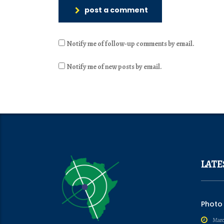
post a comment
Notify me of follow-up comments by email.
Notify me of new posts by email.
LATE
Photo
Marc