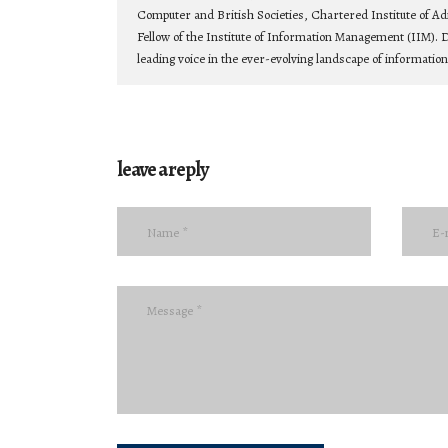
Computer and British Societies, Chartered Institute of Ad
Fellow of the Institute of Information Management (IIM). D
leading voice in the ever-evolving landscape of informatio
leave a reply