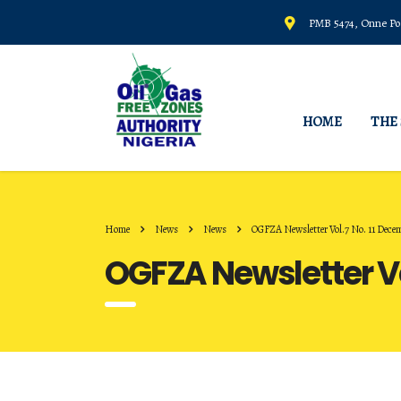
PMB 5474, Onne Por
HOME
THE
Home
News
News
OGFZA Newsletter Vol.7 No. 11 Dece
OGFZA Newsletter Vo