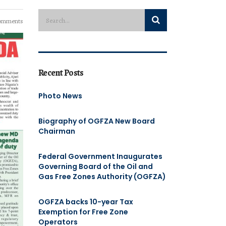
omments
Recent Posts
Photo News
Biography of OGFZA New Board
Chairman
Federal Government Inaugurates
Governing Board of the Oil and
Gas Free Zones Authority (OGFZA)
OGFZA backs 10-year Tax
Exemption for Free Zone
Operators