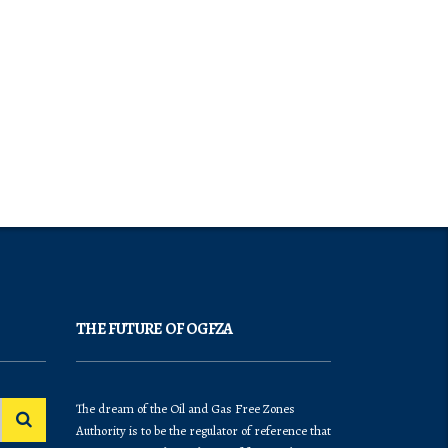
THE FUTURE OF OGFZA
The dream of the Oil and Gas Free Zones
Authority is to be the regulator of reference that