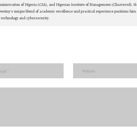
ministration of Nigeria (CIA), and Nigerian Institute of Management (Chartered). He
estiny's unique blend of academic excellence and practical experience positions him 
n technology and cybersecurity.