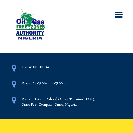
+2349091111184
Mon - Fri 09:00am - 05:00 pm
Marble House, Federal Ocean Terminal (FOT),
Onne Port Complex, Onne, Nigeria