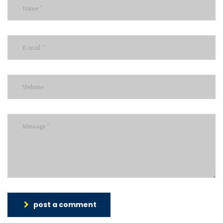
post a comment