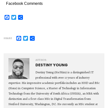
Facebook Comments
Facebook
Twitter
Share
Facebook
Twitter
Share
SHARE
AUTHOR:
DESTINY YOUNG
Destiny Young (He/Him) is a distinguished IT
professional with over 17 years of industry
expertise. His impressive academic portfolio includes an HND and BSc
(Hons) in Computer Science, a Master of Technology in Information
Technology from the University of South Africa (UNISA), an MBA with
distinction and a first-class MSc in Digital Transformation from
Nexford University, Washington, DC. He currently an MSc student at