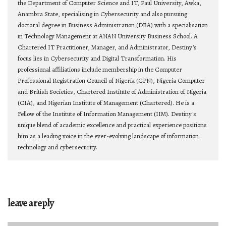
the Department of Computer Science and IT, Paul University, Awka,
Anambra State, specialising in Cybersecurity and also pursuing
doctoral degree in Business Administration (DBA) with a specialisation
in Technology Management at ANAN University Business School. A
Chartered IT Practitioner, Manager, and Administrator, Destiny's
focus lies in Cybersecurity and Digital Transformation. His
professional affiliations include membership in the Computer
Professional Registration Council of Nigeria (CPN), Nigeria Computer
and British Societies, Chartered Institute of Administration of Nigeria
(CIA), and Nigerian Institute of Management (Chartered). He is a
Fellow of the Institute of Information Management (IIM). Destiny's
unique blend of academic excellence and practical experience positions
him as a leading voice in the ever-evolving landscape of information
technology and cybersecurity.
leave a reply