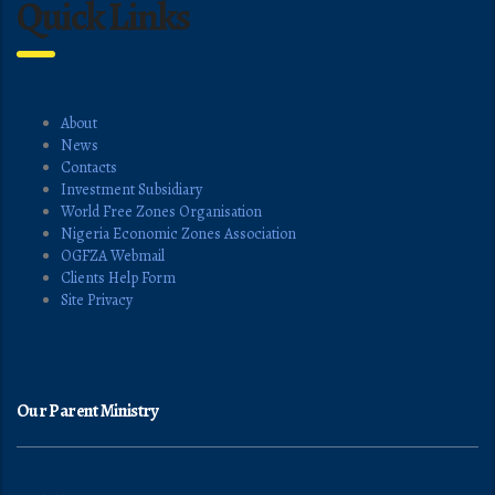
Quick Links
About
News
Contacts
Investment Subsidiary
World Free Zones Organisation
Nigeria Economic Zones Association
OGFZA Webmail
Clients Help Form
Site Privacy
Our Parent Ministry