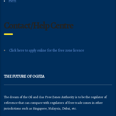
FMTI
Contact/Help Centre
Click here to apply online for the free zone licence
THE FUTURE OF OGFZA
The dream of the Oil and Gas Free Zones Authority is to be the regulator of
reference that can compare with regulators of free trade zones in other
jurisdictions such as Singapore, Malaysia, Dubai, etc.