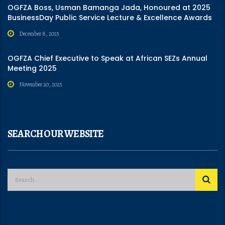
OGFZA Boss, Usman Bamanga Jada, Honoured at 2025
BusinessDay Public Service Lecture & Excellence Awards
December 8, 2025
OGFZA Chief Executive to Speak at African SEZs Annual
Meeting 2025
November 20, 2025
SEARCH OUR WEBSITE