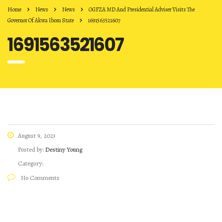
Home
News
News
OGFZA MD And Presidential Adviser Visits The
Governor Of Akwa Ibom State
1691563521607
1691563521607
August 9, 2023
Posted by:
Destiny Young
Category:
No Comments