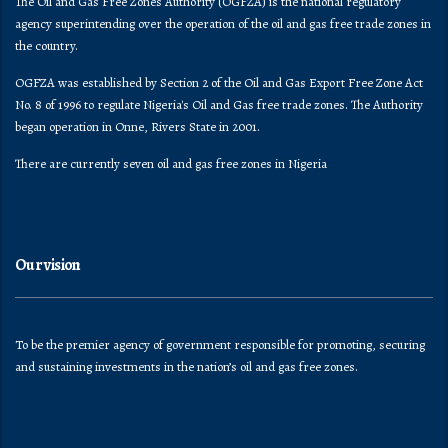
The Oil and Gas Free Zones Authority (OGFZA) is the national regulatory
agency superintending over the operation of the oil and gas free trade zones in
the country.
OGFZA was established by Section 2 of the Oil and Gas Export Free Zone Act
No. 8 of 1996 to regulate Nigeria's Oil and Gas free trade zones. The Authority
began operation in Onne, Rivers State in 2001.
There are currently seven oil and gas free zones in Nigeria
Our vision
To be the premier agency of government responsible for promoting, securing
and sustaining investments in the nation’s oil and gas free zones.