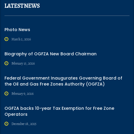
LATEST NEWS
Photo News
March 2, 2026
Biography of OGFZA New Board Chairman
February 13, 2026
Federal Government Inaugurates Governing Board of
the Oil and Gas Free Zones Authority (OGFZA)
February 9, 2026
OGFZA backs 10-year Tax Exemption for Free Zone
Operators
December 18, 2025