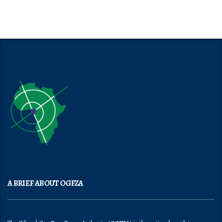
A BRIEF ABOUT OGFZA