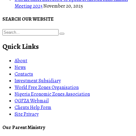
Meeting 2025
November 20, 2025
SEARCH OUR WEBSITE
Quick Links
About
News
Contacts
Investment Subsidiary
World Free Zones Organisation
Nigeria Economic Zones Association
OGFZA Webmail
Clients Help Form
Site Privacy
Our Parent Ministry