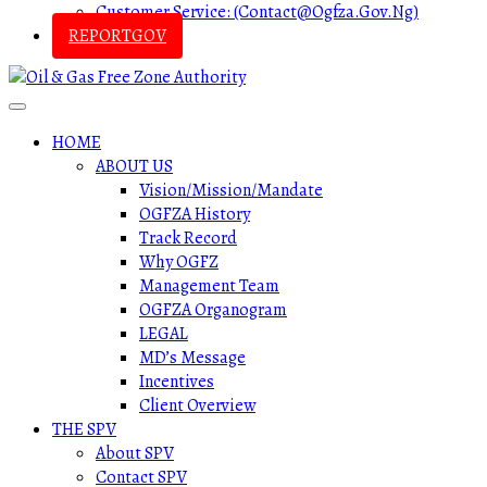
Customer Service: (contact@ogfza.gov.ng)
REPORTGOV
HOME
ABOUT US
Vision/Mission/Mandate
OGFZA History
Track Record
Why OGFZ
Management Team
OGFZA Organogram
LEGAL
MD’s Message
Incentives
Client Overview
THE SPV
About SPV
Contact SPV