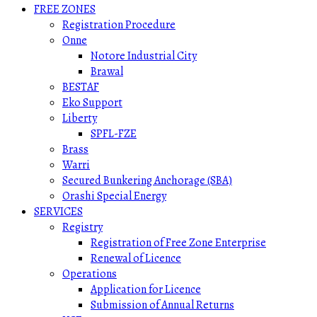
FREE ZONES
Registration Procedure
Onne
Notore Industrial City
Brawal
BESTAF
Eko Support
Liberty
SPFL-FZE
Brass
Warri
Secured Bunkering Anchorage (SBA)
Orashi Special Energy
SERVICES
Registry
Registration of Free Zone Enterprise
Renewal of Licence
Operations
Application for Licence
Submission of Annual Returns