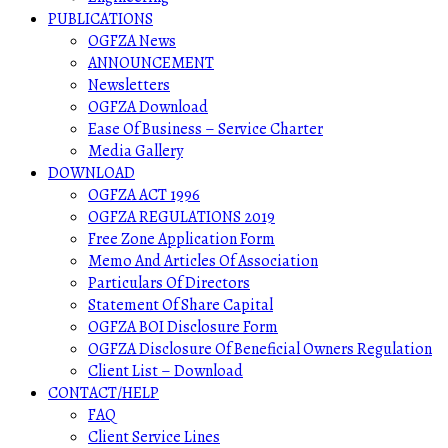
PUBLICATIONS
OGFZA News
ANNOUNCEMENT
Newsletters
OGFZA Download
Ease Of Business – Service Charter
Media Gallery
DOWNLOAD
OGFZA ACT 1996
OGFZA REGULATIONS 2019
Free Zone Application Form
Memo And Articles Of Association
Particulars Of Directors
Statement Of Share Capital
OGFZA BOI Disclosure Form
OGFZA Disclosure Of Beneficial Owners Regulation
Client List – Download
CONTACT/HELP
FAQ
Client Service Lines