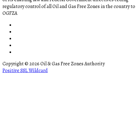
regulatory control of all Oil and Gas Free Zones in the country to
OGFZA
Copyright © 2026 Oil & Gas Free Zones Authority
eler
Positive SSL Wildcard
bursa escort
matadorbet
marsbahis
bettilt giriş
pusulabet009
g