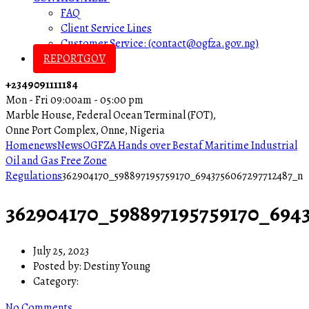
FAQ
Client Service Lines
Customer Service: (contact@ogfza.gov.ng)
REPORTGOV
+2349091111184
Mon - Fri 09:00am - 05:00 pm
Marble House, Federal Ocean Terminal (FOT),
Onne Port Complex, Onne, Nigeria
Home
news
News
OGFZA Hands over Bestaf Maritime Industrial
Oil and Gas Free Zone
Regulations
362904170_598897195759170_6943756067297712487_n
362904170_598897195759170_694
July 25, 2023
Posted by:
Destiny Young
Category:
No Comments