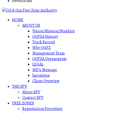
09091111185
HOME
ABOUT US
Vision/Mission/Mandate
OGFZA History
Track Record
Why OGFZ
Management Team
OGFZA Organogram
LEGAL
MD’s Message
Incentives
Client Overview
THE SPV
About SPV
Contact SPV
FREE ZONES
Registration Procedure