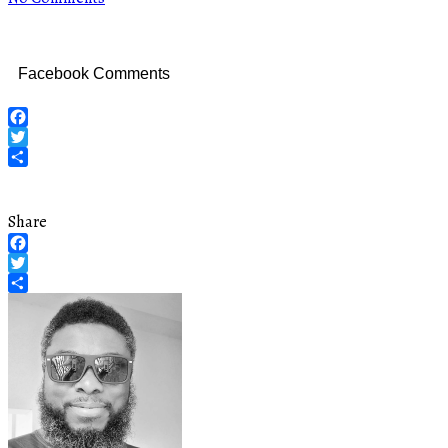
Facebook Comments
Facebook
Twitter
Share
Share
Facebook
Twitter
Share