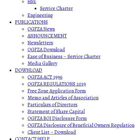
HSE
Service Charter
Engineering
PUBLICATIONS
OGFZA News
ANNOUNCEMENT
Newsletters
OGFZA Download
Ease of Business – Service Charter
Media Gallery
DOWNLOAD
OGFZA ACT 1996
OGFZA REGULATIONS 2019
Free Zone Application Form
Memo and Articles of Association
Particulars of Directors
Statement of Share Capital
OGFZA BOI Disclosure Form
OGFZA Disclosure of Beneficial Owners Regulation
Client List – Download
CONTACT/HELP