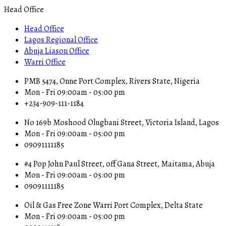
Head Office
Head Office
Lagos Regional Office
Abuja Liason Office
Warri Office
PMB 5474, Onne Port Complex, Rivers State, Nigeria
Mon - Fri 09:00am - 05:00 pm
+234-909-111-1184
No 169b Moshood Olugbani Street, Victoria Island, Lagos
Mon - Fri 09:00am - 05:00 pm
09091111185
#4 Pop John Paul Street, off Gana Street, Maitama, Abuja
Mon - Fri 09:00am - 05:00 pm
09091111185
Oil & Gas Free Zone Warri Port Complex, Delta State
Mon - Fri 09:00am - 05:00 pm