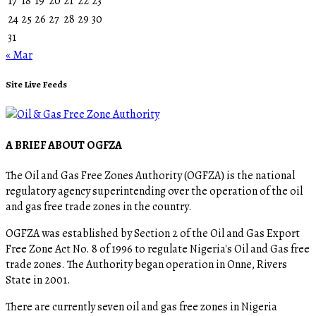
17
18
19
20
21
22
23
24
25
26
27
28
29
30
31
« Mar
Site Live Feeds
A BRIEF ABOUT OGFZA
The Oil and Gas Free Zones Authority (OGFZA) is the national
regulatory agency superintending over the operation of the oil
and gas free trade zones in the country.
OGFZA was established by Section 2 of the Oil and Gas Export
Free Zone Act No. 8 of 1996 to regulate Nigeria's Oil and Gas free
trade zones. The Authority began operation in Onne, Rivers
State in 2001.
There are currently seven oil and gas free zones in Nigeria