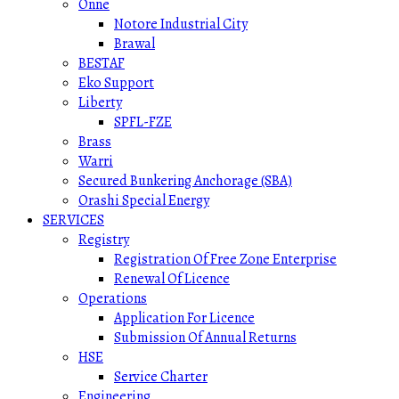
Onne
Notore Industrial City
Brawal
BESTAF
Eko Support
Liberty
SPFL-FZE
Brass
Warri
Secured Bunkering Anchorage (SBA)
Orashi Special Energy
SERVICES
Registry
Registration Of Free Zone Enterprise
Renewal Of Licence
Operations
Application For Licence
Submission Of Annual Returns
HSE
Service Charter
Engineering