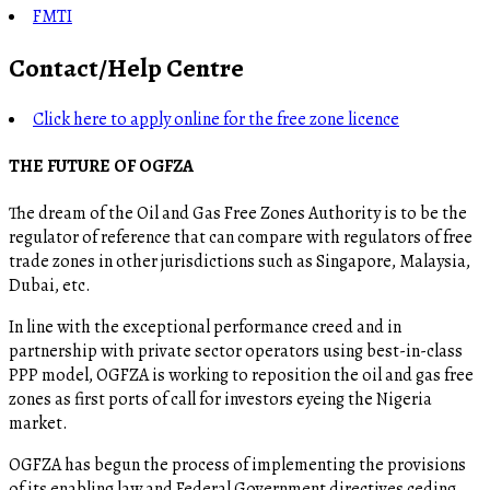
FMTI
Contact/Help Centre
Click here to apply online for the free zone licence
THE FUTURE OF OGFZA
The dream of the Oil and Gas Free Zones Authority is to be the
regulator of reference that can compare with regulators of free
trade zones in other jurisdictions such as Singapore, Malaysia,
Dubai, etc.
In line with the exceptional performance creed and in
partnership with private sector operators using best-in-class
PPP model, OGFZA is working to reposition the oil and gas free
zones as first ports of call for investors eyeing the Nigeria
market.
OGFZA​ has begun the process of implementing the provisions
of its enabling law and Federal Government directives ceding