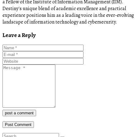
a Fellow of the Institute of Information Management (IIM).
Destiny's unique blend of academic excellence and practical
experience positions him as a leading voice in the ever-evolving
landscape of information technology and cybersecurity.
Leave a Reply
post a comment