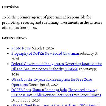
Our vision
To be the premier agency of government responsible for
promoting, securing and sustaining investments in the nation’s
oil and gas free zones.
LATEST NEWS
Photo News
March 2, 2026
Biography of OGFZA New Board Chairman
February 13,
2026
Federal Government Inaugurates Governing Board of the
Oil and Gas Free Zones Authority (OGFZA)
February 9,
2026
OGFZA backs 10-year Tax Exemption for Free Zone
Operators
December 18, 2025
OGFZA Boss, Usman Bamanga Jada, Honoured at 2025
BusinessDay Public Service Lecture & Excellence Awards
December 8, 2025
OGFZA Chief Executive to Speak at African SEZs Annual