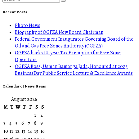
Recent Posts
Photo News
Biography of OGFZA New Board Chairman
Federal Government Inaugurates Governing Board of the
Oil and Gas Free Zones Authority (OGFZA)
OGFZA backs 10-year Tax Exemption for Free Zone
Operators
OGFZA Boss, Usman Bamanga Jada, Honoured at 2025
BusinessDay Public Service Lecture & Excellence Awards
Calendar of News Items
August 2026
M
T
W
T
F
S
S
1
2
3
4
5
6
7
8
9
10
11
12
13
14
15
16