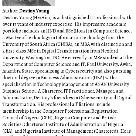
Author:
Destiny Young
Destiny Young (He/Him) is a distinguished IT professional with
over 17 years of industry expertise. His impressive academic
portfolio includes an HND and BSc (Hons) in Computer Science,
a Master of Technology in Information Technology from the
University of South Africa (UNISA), an MBA with distinction and
a first-class MSc in Digital Transformation from Nexford
University, Washington, DC. He currently an MSc student at the
Department of Computer Science and IT, Paul University, Awka,
Anambra State, specialising in Cybersecurity and also pursuing
doctoral degree in Business Administration (DBA) with a
specialisation in Technology Management at ANAN University
Business School. A Chartered IT Practitioner, Manager, and
Administrator, Destiny's focus lies in Cybersecurity and Digital
Transformation. His professional affiliations include
membership in the Computer Professional Registration
Council of Nigeria (CPN), Nigeria Computer and British
Societies, Chartered Institute of Administration of Nigeria
(CIA), and Nigerian Institute of Management (Chartered). He is