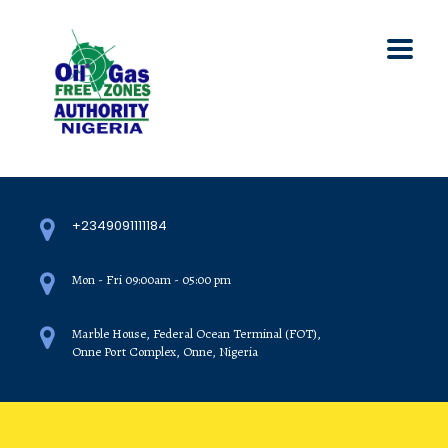
+2349091111184
Mon - Fri 09:00am - 05:00 pm
Marble House, Federal Ocean Terminal (FOT),
Onne Port Complex, Onne, Nigeria