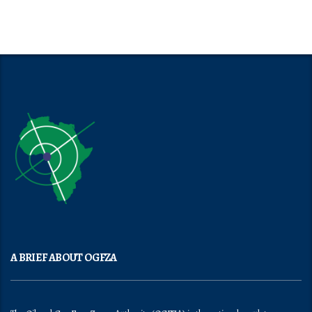
A BRIEF ABOUT OGFZA