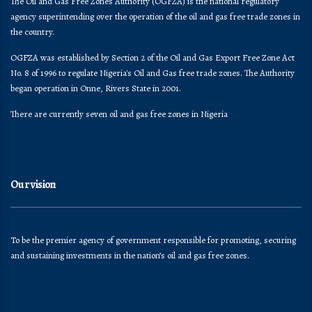
The Oil and Gas Free Zones Authority (OGFZA) is the national regulatory
agency superintending over the operation of the oil and gas free trade zones in
the country.
OGFZA was established by Section 2 of the Oil and Gas Export Free Zone Act
No. 8 of 1996 to regulate Nigeria's Oil and Gas free trade zones. The Authority
began operation in Onne, Rivers State in 2001.
There are currently seven oil and gas free zones in Nigeria
Our vision
To be the premier agency of government responsible for promoting, securing
and sustaining investments in the nation’s oil and gas free zones.