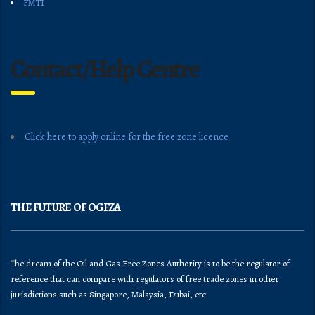
FMTI
Contact/Help Centre
Click here to apply online for the free zone licence
THE FUTURE OF OGFZA
The dream of the Oil and Gas Free Zones Authority is to be the regulator of
reference that can compare with regulators of free trade zones in other
jurisdictions such as Singapore, Malaysia, Dubai, etc.