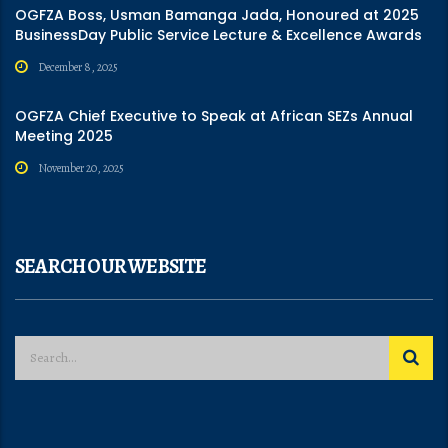
OGFZA Boss, Usman Bamanga Jada, Honoured at 2025
BusinessDay Public Service Lecture & Excellence Awards
December 8, 2025
OGFZA Chief Executive to Speak at African SEZs Annual
Meeting 2025
November 20, 2025
SEARCH OUR WEBSITE