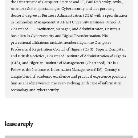
the Department of Computer Science and IT, Paul University, Awka,
Anambra State, specialising in Cybersecurity and also pursuing
doctoral degree in Business Administration (DBA) with a specialisation
in Technology Management at ANAN University Business School. A
Chartered IT Practitioner, Manager, and Administrator, Destiny's
focus lies in Cybersecurity and Digital Transformation. His
professional affiliations include membership in the Computer
Professional Registration Council of Nigeria (CPN), Nigeria Computer
and British Societies, Chartered Institute of Administration of Nigeria
(CIA), and Nigerian Institute of Management (Chartered). He is a
Fellow of the Institute of Information Management (IIM). Destiny's
unique blend of academic excellence and practical experience positions
him as a leading voice in the ever-evolving landscape of information
technology and cybersecurity.
leave a reply