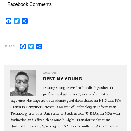
Facebook Comments
Facebook
Twitter
Share
Facebook
Twitter
Share
SHARE
AUTHOR:
DESTINY YOUNG
Destiny Young (He/Him) is a distinguished IT
professional with over 17 years of industry
expertise. His impressive academic portfolio includes an HND and BSc
(Hons) in Computer Science, a Master of Technology in Information
Technology from the University of South Africa (UNISA), an MBA with
distinction and a first-class MSc in Digital Transformation from
Nexford University, Washington, DC. He currently an MSc student at