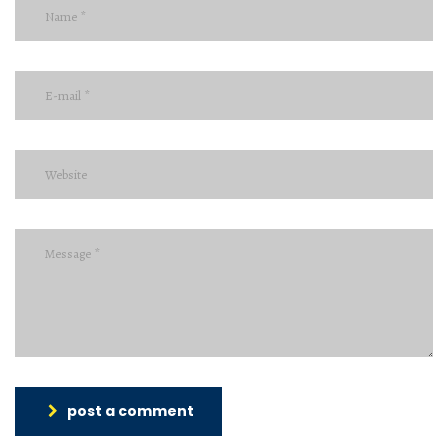
post a comment