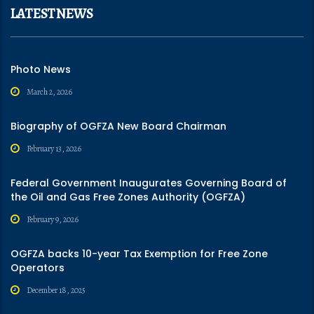
LATEST NEWS
Photo News
March 2, 2026
Biography of OGFZA New Board Chairman
February 13, 2026
Federal Government Inaugurates Governing Board of
the Oil and Gas Free Zones Authority (OGFZA)
February 9, 2026
OGFZA backs 10-year Tax Exemption for Free Zone
Operators
December 18, 2025