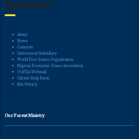
Quick Links
About
News
Contacts
Investment Subsidiary
World Free Zones Organisation
Nigeria Economic Zones Association
OGFZA Webmail
Clients Help Form
Site Privacy
Our Parent Ministry