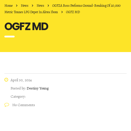
Home
News
News
OGFZA Boss Performs Ground-Breaking Of 20,000
Metric Tonnes LPG Depot In Akwa Ibom
OGFZ MD
OGFZ MD
April 30, 2024
Posted by:
Destiny Young
Category:
No Comments