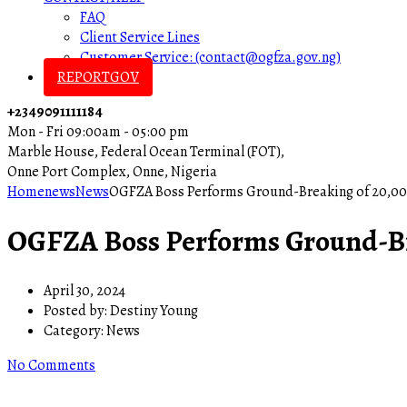
FAQ
Client Service Lines
Customer Service: (contact@ogfza.gov.ng)
REPORTGOV
+2349091111184
Mon - Fri 09:00am - 05:00 pm
Marble House, Federal Ocean Terminal (FOT),
Onne Port Complex, Onne, Nigeria
Home
news
News
OGFZA Boss Performs Ground-Breaking of 20,00
OGFZA Boss Performs Ground-Br
April 30, 2024
Posted by:
Destiny Young
Category:
News
No Comments