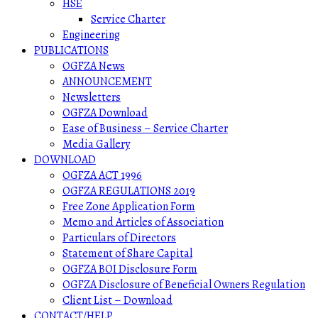
HSE
Service Charter
Engineering
PUBLICATIONS
OGFZA News
ANNOUNCEMENT
Newsletters
OGFZA Download
Ease of Business – Service Charter
Media Gallery
DOWNLOAD
OGFZA ACT 1996
OGFZA REGULATIONS 2019
Free Zone Application Form
Memo and Articles of Association
Particulars of Directors
Statement of Share Capital
OGFZA BOI Disclosure Form
OGFZA Disclosure of Beneficial Owners Regulation
Client List – Download
CONTACT/HELP