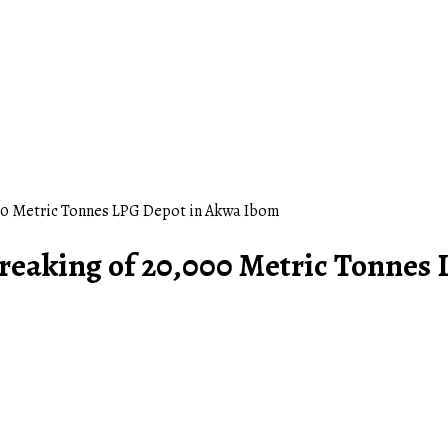
0 Metric Tonnes LPG Depot in Akwa Ibom
eaking of 20,000 Metric Tonnes