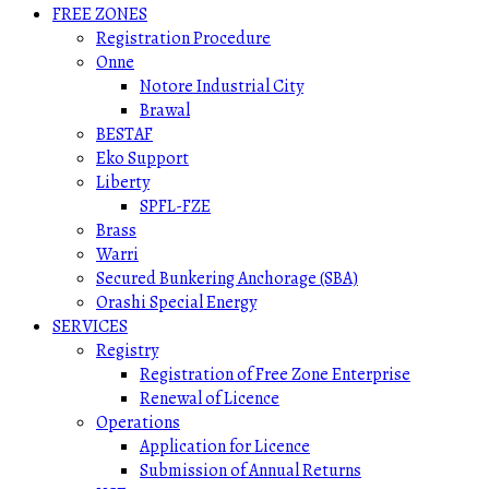
FREE ZONES
Registration Procedure
Onne
Notore Industrial City
Brawal
BESTAF
Eko Support
Liberty
SPFL-FZE
Brass
Warri
Secured Bunkering Anchorage (SBA)
Orashi Special Energy
SERVICES
Registry
Registration of Free Zone Enterprise
Renewal of Licence
Operations
Application for Licence
Submission of Annual Returns