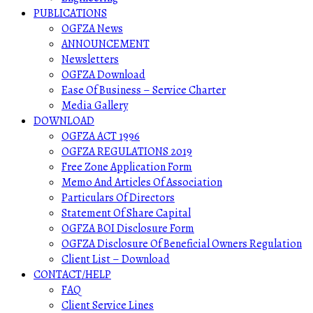
PUBLICATIONS
OGFZA News
ANNOUNCEMENT
Newsletters
OGFZA Download
Ease Of Business – Service Charter
Media Gallery
DOWNLOAD
OGFZA ACT 1996
OGFZA REGULATIONS 2019
Free Zone Application Form
Memo And Articles Of Association
Particulars Of Directors
Statement Of Share Capital
OGFZA BOI Disclosure Form
OGFZA Disclosure Of Beneficial Owners Regulation
Client List – Download
CONTACT/HELP
FAQ
Client Service Lines