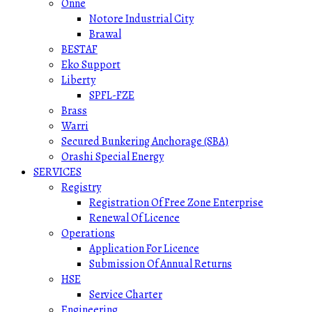
Onne
Notore Industrial City
Brawal
BESTAF
Eko Support
Liberty
SPFL-FZE
Brass
Warri
Secured Bunkering Anchorage (SBA)
Orashi Special Energy
SERVICES
Registry
Registration Of Free Zone Enterprise
Renewal Of Licence
Operations
Application For Licence
Submission Of Annual Returns
HSE
Service Charter
Engineering