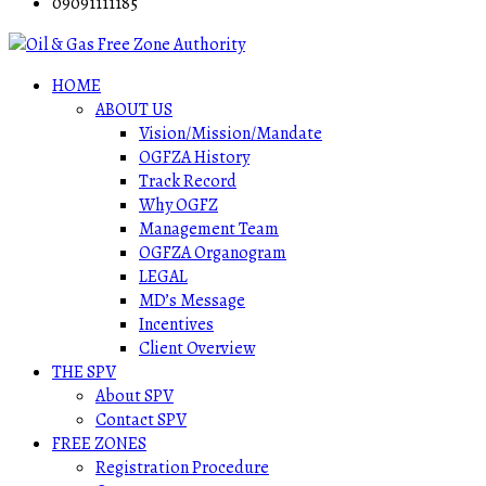
09091111185
HOME
ABOUT US
Vision/Mission/Mandate
OGFZA History
Track Record
Why OGFZ
Management Team
OGFZA Organogram
LEGAL
MD’s Message
Incentives
Client Overview
THE SPV
About SPV
Contact SPV
FREE ZONES
Registration Procedure