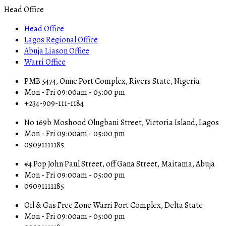
Head Office
Head Office
Lagos Regional Office
Abuja Liason Office
Warri Office
PMB 5474, Onne Port Complex, Rivers State, Nigeria
Mon - Fri 09:00am - 05:00 pm
+234-909-111-1184
No 169b Moshood Olugbani Street, Victoria Island, Lagos
Mon - Fri 09:00am - 05:00 pm
09091111185
#4 Pop John Paul Street, off Gana Street, Maitama, Abuja
Mon - Fri 09:00am - 05:00 pm
09091111185
Oil & Gas Free Zone Warri Port Complex, Delta State
Mon - Fri 09:00am - 05:00 pm