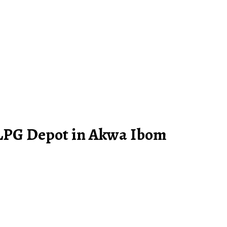
 LPG Depot in Akwa Ibom