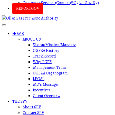
Customer Service: (contact@ogfza.gov.ng)
REPORTGOV
HOME
ABOUT US
Vision/Mission/Mandate
OGFZA History
Track Record
Why OGFZ
Management Team
OGFZA Organogram
LEGAL
MD’s Message
Incentives
Client Overview
THE SPV
About SPV
Contact SPV