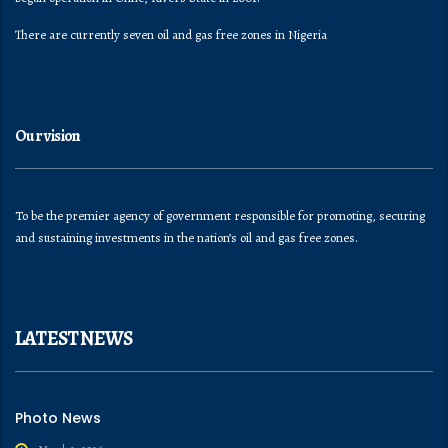
There are currently seven oil and gas free zones in Nigeria
Our vision
To be the premier agency of government responsible for promoting, securing
and sustaining investments in the nation’s oil and gas free zones.
LATEST NEWS
Photo News