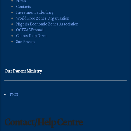
News
Contacts
Investment Subsidiary
World Free Zones Organisation
Nigeria Economic Zones Association
OGFZA Webmail
Clients Help Form
Site Privacy
Our Parent Ministry
FMTI
Contact/Help Centre