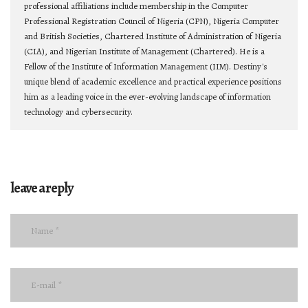
professional affiliations include membership in the Computer
Professional Registration Council of Nigeria (CPN), Nigeria Computer
and British Societies, Chartered Institute of Administration of Nigeria
(CIA), and Nigerian Institute of Management (Chartered). He is a
Fellow of the Institute of Information Management (IIM). Destiny's
unique blend of academic excellence and practical experience positions
him as a leading voice in the ever-evolving landscape of information
technology and cybersecurity.
leave a reply