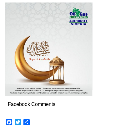
Facebook Comments
Facebook
Twitter
Share