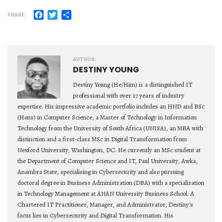
Facebook
Twitter
Share
SHARE
AUTHOR:
DESTINY YOUNG
Destiny Young (He/Him) is a distinguished IT
professional with over 17 years of industry
expertise. His impressive academic portfolio includes an HND and BSc
(Hons) in Computer Science, a Master of Technology in Information
Technology from the University of South Africa (UNISA), an MBA with
distinction and a first-class MSc in Digital Transformation from
Nexford University, Washington, DC. He currently an MSc student at
the Department of Computer Science and IT, Paul University, Awka,
Anambra State, specialising in Cybersecurity and also pursuing
doctoral degree in Business Administration (DBA) with a specialisation
in Technology Management at ANAN University Business School. A
Chartered IT Practitioner, Manager, and Administrator, Destiny's
focus lies in Cybersecurity and Digital Transformation. His