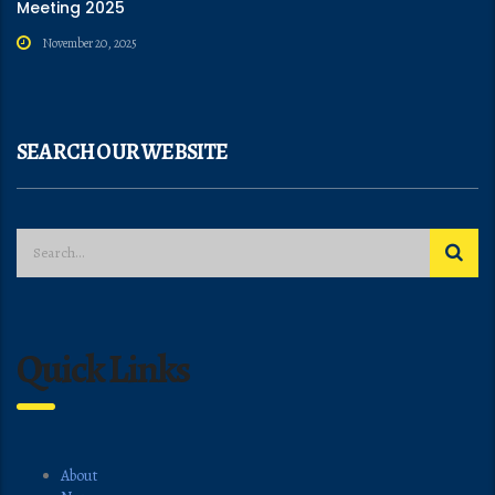
Meeting 2025
November 20, 2025
SEARCH OUR WEBSITE
Quick Links
About