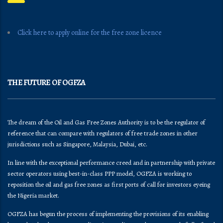
Click here to apply online for the free zone licence
THE FUTURE OF OGFZA
The dream of the Oil and Gas Free Zones Authority is to be the regulator of
reference that can compare with regulators of free trade zones in other
jurisdictions such as Singapore, Malaysia, Dubai, etc.
In line with the exceptional performance creed and in partnership with private
sector operators using best-in-class PPP model, OGFZA is working to
reposition the oil and gas free zones as first ports of call for investors eyeing
the Nigeria market.
OGFZA​ has begun the process of implementing the provisions of its enabling