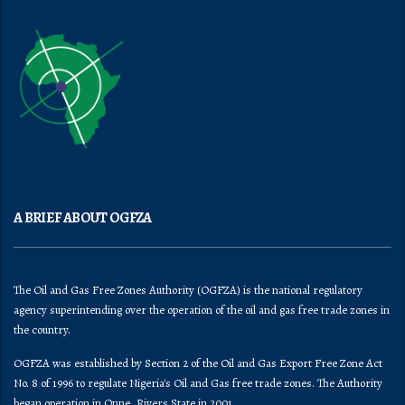
A BRIEF ABOUT OGFZA
The Oil and Gas Free Zones Authority (OGFZA) is the national regulatory
agency superintending over the operation of the oil and gas free trade zones in
the country.
OGFZA was established by Section 2 of the Oil and Gas Export Free Zone Act
No. 8 of 1996 to regulate Nigeria's Oil and Gas free trade zones. The Authority
began operation in Onne, Rivers State in 2001.