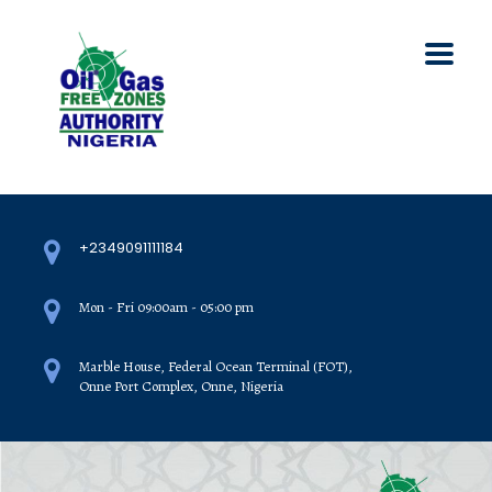
+2349091111184
Mon - Fri 09:00am - 05:00 pm
Marble House, Federal Ocean Terminal (FOT),
Onne Port Complex, Onne, Nigeria