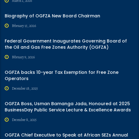
March 2, 2026
Biography of OGFZA New Board Chairman
February 13, 2026
Federal Government Inaugurates Governing Board of
the Oil and Gas Free Zones Authority (OGFZA)
February 9, 2026
OGFZA backs 10-year Tax Exemption for Free Zone
Operators
December 18, 2025
OGFZA Boss, Usman Bamanga Jada, Honoured at 2025
BusinessDay Public Service Lecture & Excellence Awards
December 8, 2025
OGFZA Chief Executive to Speak at African SEZs Annual