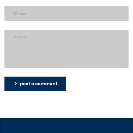
post a comment