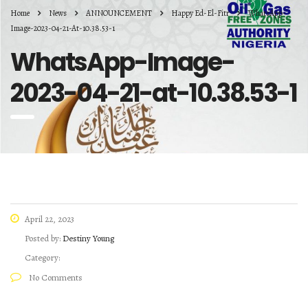
Home
News
ANNOUNCEMENT
Happy Ed-El-Fitr
WhatsApp-
Image-2023-04-21-At-10.38.53-1
WhatsApp-Image-
2023-04-21-at-10.38.53-1
April 22, 2023
Posted by:
Destiny Young
Category:
No Comments