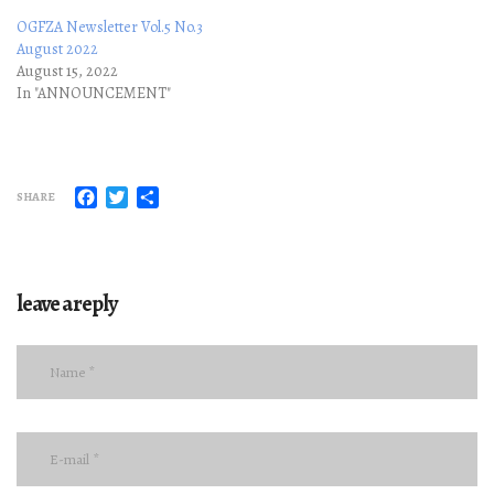
OGFZA Newsletter Vol.5 No.3
August 2022
August 15, 2022
In "ANNOUNCEMENT"
Facebook
Twitter
Share
SHARE
leave a reply