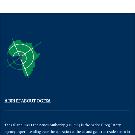
A BRIEF ABOUT OGFZA
The Oil and Gas Free Zones Authority (OGFZA) is the national regulatory
agency superintending over the operation of the oil and gas free trade zones in