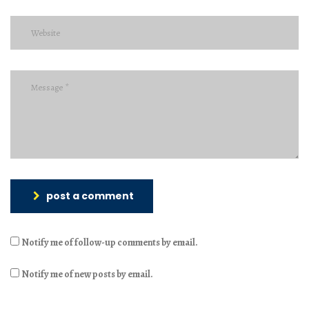
post a comment
Notify me of follow-up comments by email.
Notify me of new posts by email.