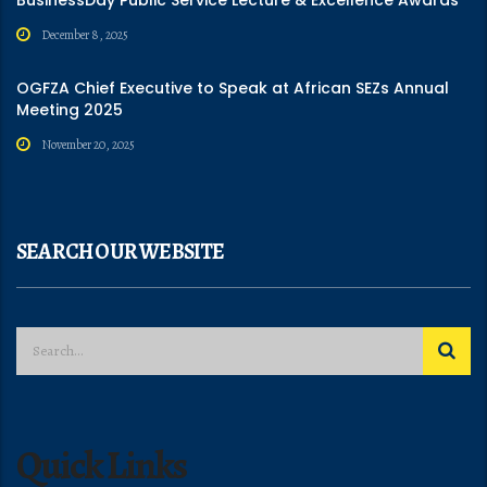
December 8, 2025
OGFZA Chief Executive to Speak at African SEZs Annual
Meeting 2025
November 20, 2025
SEARCH OUR WEBSITE
Quick Links