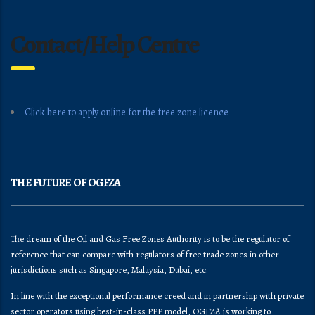
Contact/Help Centre
Click here to apply online for the free zone licence
THE FUTURE OF OGFZA
The dream of the Oil and Gas Free Zones Authority is to be the regulator of
reference that can compare with regulators of free trade zones in other
jurisdictions such as Singapore, Malaysia, Dubai, etc.
In line with the exceptional performance creed and in partnership with private
sector operators using best-in-class PPP model, OGFZA is working to