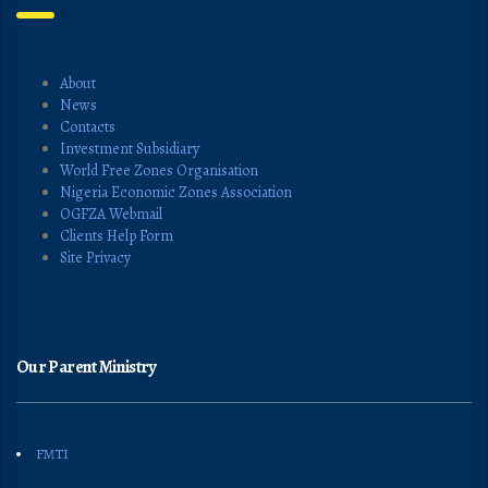
About
News
Contacts
Investment Subsidiary
World Free Zones Organisation
Nigeria Economic Zones Association
OGFZA Webmail
Clients Help Form
Site Privacy
Our Parent Ministry
FMTI