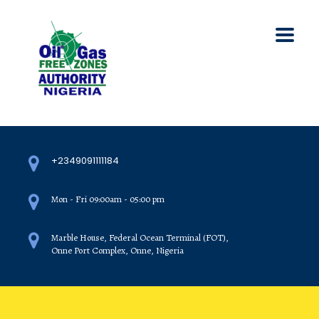
+2349091111184
Mon - Fri 09:00am - 05:00 pm
Marble House, Federal Ocean Terminal (FOT),
Onne Port Complex, Onne, Nigeria