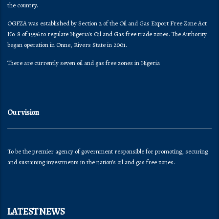
the country.
OGFZA was established by Section 2 of the Oil and Gas Export Free Zone Act
No. 8 of 1996 to regulate Nigeria's Oil and Gas free trade zones. The Authority
began operation in Onne, Rivers State in 2001.
There are currently seven oil and gas free zones in Nigeria
Our vision
To be the premier agency of government responsible for promoting, securing
and sustaining investments in the nation’s oil and gas free zones.
LATEST NEWS