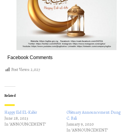
Facebook Comments
Post Views:
2,027
Related
Happy Eid EL-Kabir
Obituary Announcement: Dung
June 28, 2023
C. Bali
In "ANNOUNCEMENT"
January 9, 2020
In "ANNOUNCEMENT"