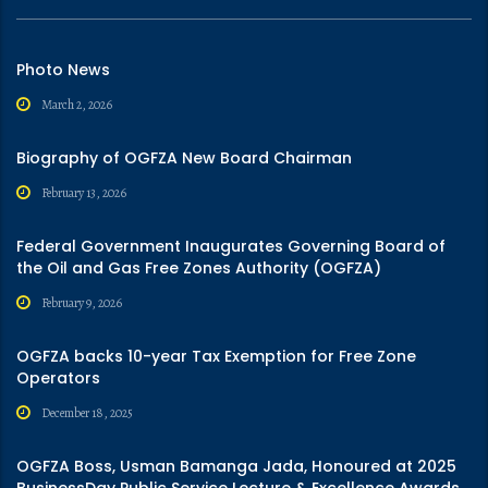
Photo News
March 2, 2026
Biography of OGFZA New Board Chairman
February 13, 2026
Federal Government Inaugurates Governing Board of
the Oil and Gas Free Zones Authority (OGFZA)
February 9, 2026
OGFZA backs 10-year Tax Exemption for Free Zone
Operators
December 18, 2025
OGFZA Boss, Usman Bamanga Jada, Honoured at 2025
BusinessDay Public Service Lecture & Excellence Awards