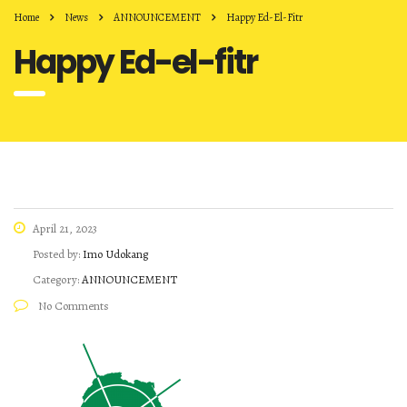
Home
News
ANNOUNCEMENT
Happy Ed-El-Fitr
Happy Ed-el-fitr
April 21, 2023
Posted by:
Imo Udokang
Category:
ANNOUNCEMENT
No Comments