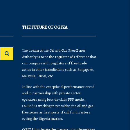
THE FUTURE OF OGFZA
The dream of the Oil and Gas Free Zones
Authority is to be the regulator of reference that
can compare with regulators of free trade
zones in other jurisdictions such as Singapore,
Malaysia, Dubai, etc.
In line with the exceptional performance creed
and in partnership with private sector
operators using best-in-class PPP model,
OGFZA is working to reposition the oil and gas
free zones as first ports of call for investors
eyeing the Nigeria market.
OGFZA​ has begun the process of implementing