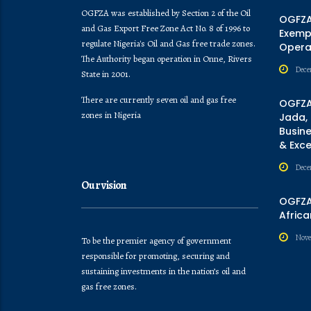
OGFZA was established by Section 2 of the Oil
OGFZA
and Gas Export Free Zone Act No. 8 of 1996 to
Exempt
regulate Nigeria's Oil and Gas free trade zones.
Opera
The Authority began operation in Onne, Rivers
Dece
State in 2001.
There are currently seven oil and gas free
OGFZA
zones in Nigeria
Jada,
Busine
& Exc
Dece
Our vision
OGFZA 
Africa
Nove
To be the premier agency of government
responsible for promoting, securing and
sustaining investments in the nation’s oil and
gas free zones.