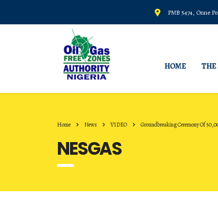
PMB 5474, Onne Por
HOME
THE
Home
News
VIDEO
Groundbreaking Ceremony Of 50,0
NESGAS