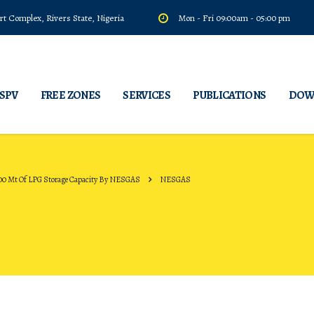
t Complex, Rivers State, Nigeria
Mon - Fri 09:00am - 05:00 pm
 SPV
FREE ZONES
SERVICES
PUBLICATIONS
DOW
00 Mt Of LPG Storage Capacity By NESGAS
NESGAS