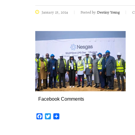
January 25, 2024
Posted by:
Destiny Young
C
Facebook Comments
Facebook
Twitter
Share