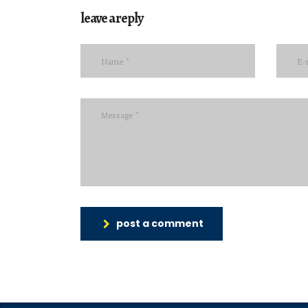
leave a reply
post a comment