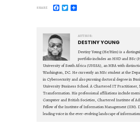
Facebook
Twitter
Share
SHARE
AUTHOR:
DESTINY YOUNG
Destiny Young (He/Him) is a distingu
portfolio includes an HND and BSc (
University of South Africa (UNISA), an MBA with distincti
Washington, DC. He currently an MSc student at the Depa
in Cybersecurity and also pursuing doctoral degree in Bu
University Business School. A Chartered IT Practitioner, 
Transformation. His professional affiliations include mem
Computer and British Societies, Chartered Institute of Ad
Fellow of the Institute of Information Management (IIM). D
leading voice in the ever-evolving landscape of informatio