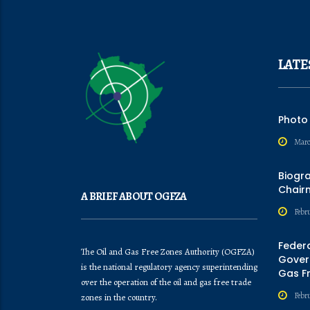
LATE
Photo
Marc
Biogr
Chair
A BRIEF ABOUT OGFZA
Febru
Feder
The Oil and Gas Free Zones Authority (OGFZA)
Govern
is the national regulatory agency superintending
Gas F
over the operation of the oil and gas free trade
Febr
zones in the country.