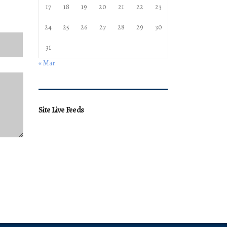
17
18
19
20
21
22
23
24
25
26
27
28
29
30
31
« Mar
Site Live Feeds