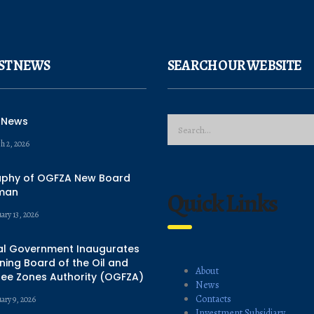
ST NEWS
SEARCH OUR WEBSITE
 News
h 2, 2026
aphy of OGFZA New Board
man
Quick Links
ary 13, 2026
al Government Inaugurates
ing Board of the Oil and
About
ree Zones Authority (OGFZA)
News
Contacts
uary 9, 2026
Investment Subsidiary