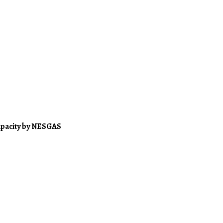
apacity by NESGAS