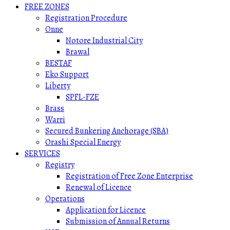
FREE ZONES
Registration Procedure
Onne
Notore Industrial City
Brawal
BESTAF
Eko Support
Liberty
SPFL-FZE
Brass
Warri
Secured Bunkering Anchorage (SBA)
Orashi Special Energy
SERVICES
Registry
Registration of Free Zone Enterprise
Renewal of Licence
Operations
Application for Licence
Submission of Annual Returns