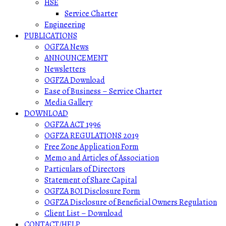
HSE
Service Charter
Engineering
PUBLICATIONS
OGFZA News
ANNOUNCEMENT
Newsletters
OGFZA Download
Ease of Business – Service Charter
Media Gallery
DOWNLOAD
OGFZA ACT 1996
OGFZA REGULATIONS 2019
Free Zone Application Form
Memo and Articles of Association
Particulars of Directors
Statement of Share Capital
OGFZA BOI Disclosure Form
OGFZA Disclosure of Beneficial Owners Regulation
Client List – Download
CONTACT/HELP