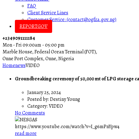
FAQ
Client Service Lines
Customer Service: (contact@ogfza.gov.ng)
REPORTGOV
+2349091111184
Mon - Fri 09:00am - 05:00 pm
Marble House, Federal Ocean Terminal (FOT),
Onne Port Complex, Onne, Nigeria
Home
news
VIDEO
Groundbreaking ceremony of 50,000 mt of LPG storage c
January 25, 2024
Posted by:
Destiny Young
Category:
VIDEO
No Comments
https://www.youtube.com/watch?v=I_g6mPnYpw4
read more