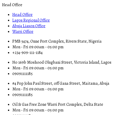
Head Office
Head Office
Lagos Regional Office
Abuja Liason Office
Warri Office
PMB 5474, Onne Port Complex, Rivers State, Nigeria
Mon - Fri 09:00am - 05:00 pm
+234-909-111-1184
No 169b Moshood Olugbani Street, Victoria Island, Lagos
Mon - Fri 09:00am - 05:00 pm
09091111185
#4 Pop John Paul Street, off Gana Street, Maitama, Abuja
Mon - Fri 09:00am - 05:00 pm
09091111185
Oil & Gas Free Zone Warri Port Complex, Delta State
Mon - Fri 09:00am - 05:00 pm