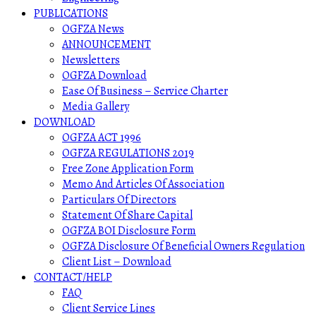
PUBLICATIONS
OGFZA News
ANNOUNCEMENT
Newsletters
OGFZA Download
Ease Of Business – Service Charter
Media Gallery
DOWNLOAD
OGFZA ACT 1996
OGFZA REGULATIONS 2019
Free Zone Application Form
Memo And Articles Of Association
Particulars Of Directors
Statement Of Share Capital
OGFZA BOI Disclosure Form
OGFZA Disclosure Of Beneficial Owners Regulation
Client List – Download
CONTACT/HELP
FAQ
Client Service Lines