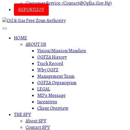
Customer Service: (contact@ogfza.gov.ng)
REPORTGOV
HOME
ABOUT US
Vision/Mission/Mandate
OGFZA History
Track Record
Why OGFZ
Management Team
OGFZA Organogram
LEGAL
MD’s Message
Incentives
Client Overview
THE SPV
About SPV
Contact SPV