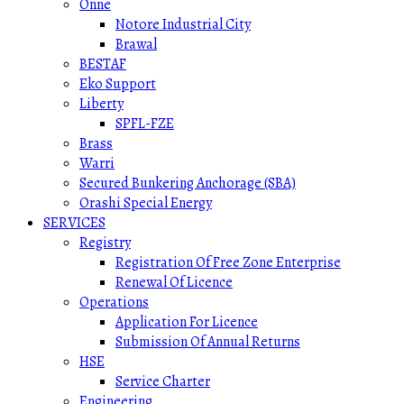
Onne
Notore Industrial City
Brawal
BESTAF
Eko Support
Liberty
SPFL-FZE
Brass
Warri
Secured Bunkering Anchorage (SBA)
Orashi Special Energy
SERVICES
Registry
Registration Of Free Zone Enterprise
Renewal Of Licence
Operations
Application For Licence
Submission Of Annual Returns
HSE
Service Charter
Engineering