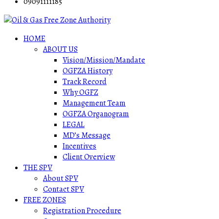
09091111185
HOME
ABOUT US
Vision/Mission/Mandate
OGFZA History
Track Record
Why OGFZ
Management Team
OGFZA Organogram
LEGAL
MD’s Message
Incentives
Client Overview
THE SPV
About SPV
Contact SPV
FREE ZONES
Registration Procedure