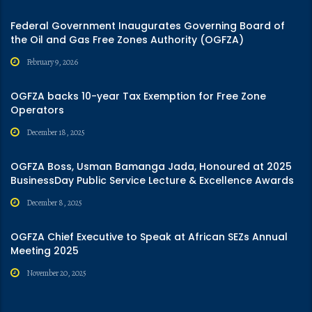
Federal Government Inaugurates Governing Board of
the Oil and Gas Free Zones Authority (OGFZA)
February 9, 2026
OGFZA backs 10-year Tax Exemption for Free Zone
Operators
December 18, 2025
OGFZA Boss, Usman Bamanga Jada, Honoured at 2025
BusinessDay Public Service Lecture & Excellence Awards
December 8, 2025
OGFZA Chief Executive to Speak at African SEZs Annual
Meeting 2025
November 20, 2025