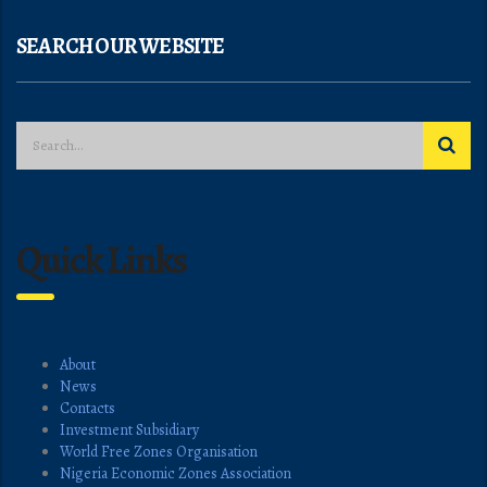
SEARCH OUR WEBSITE
Quick Links
About
News
Contacts
Investment Subsidiary
World Free Zones Organisation
Nigeria Economic Zones Association