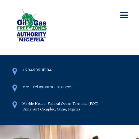
+2349091111184
Mon - Fri 09:00am - 05:00 pm
Marble House, Federal Ocean Terminal (FOT),
Onne Port Complex, Onne, Nigeria