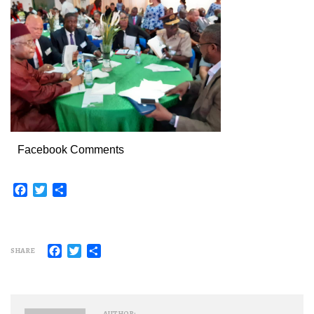
Facebook Comments
Facebook
Twitter
Share
Facebook
Twitter
Share
SHARE
AUTHOR: