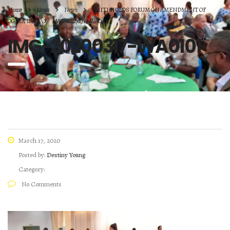
Home
News
News
FMITI HOLDS FORUM ON AMENDMENT OF
OGFZA LAW
IMG-20200317-WA0101
IMG-20200317-WA0101
March 17, 2020
Posted by:
Destiny Young
Category:
No Comments