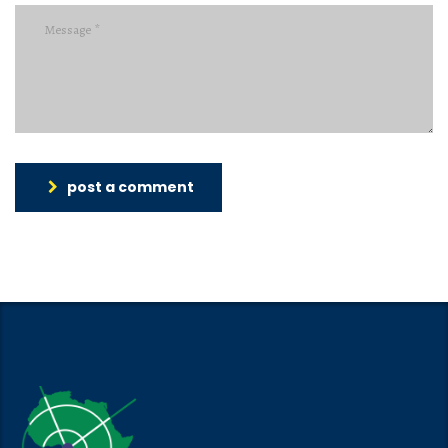
post a comment