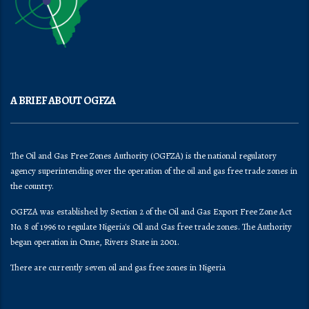
A BRIEF ABOUT OGFZA
The Oil and Gas Free Zones Authority (OGFZA) is the national regulatory
agency superintending over the operation of the oil and gas free trade zones in
the country.
OGFZA was established by Section 2 of the Oil and Gas Export Free Zone Act
No. 8 of 1996 to regulate Nigeria's Oil and Gas free trade zones. The Authority
began operation in Onne, Rivers State in 2001.
There are currently seven oil and gas free zones in Nigeria