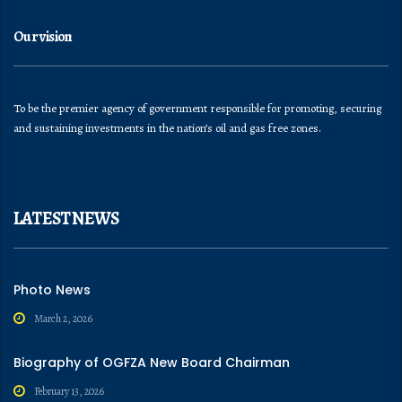
Our vision
To be the premier agency of government responsible for promoting, securing
and sustaining investments in the nation’s oil and gas free zones.
LATEST NEWS
Photo News
March 2, 2026
Biography of OGFZA New Board Chairman
February 13, 2026