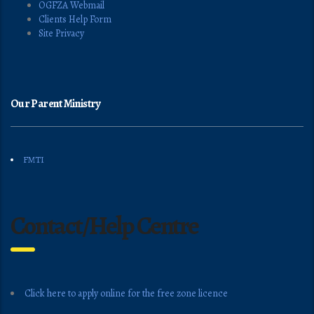
OGFZA Webmail
Clients Help Form
Site Privacy
Our Parent Ministry
FMTI
Contact/Help Centre
Click here to apply online for the free zone licence