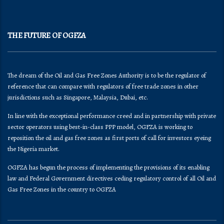
THE FUTURE OF OGFZA
The dream of the Oil and Gas Free Zones Authority is to be the regulator of
reference that can compare with regulators of free trade zones in other
jurisdictions such as Singapore, Malaysia, Dubai, etc.
In line with the exceptional performance creed and in partnership with private
sector operators using best-in-class PPP model, OGFZA is working to
reposition the oil and gas free zones as first ports of call for investors eyeing
the Nigeria market.
OGFZA​ has begun the process of implementing the provisions of its enabling
law and Federal Government directives ceding regulatory control of all Oil and
Gas Free Zones in the country to OGFZA