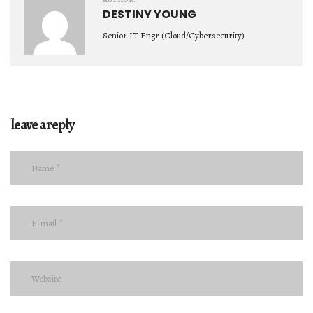
DESTINY YOUNG
Senior IT Engr (Cloud/Cybersecurity)
leave a reply