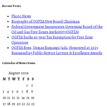
Recent Posts
Photo News
Biography of OGFZA New Board Chairman
Federal Government Inaugurates Governing Board of the
Oil and Gas Free Zones Authority (OGFZA)
OGFZA backs 10-year Tax Exemption for Free Zone
Operators
OGFZA Boss, Usman Bamanga Jada, Honoured at 2025
BusinessDay Public Service Lecture & Excellence Awards
Calendar of News Items
August 2026
M
T
W
T
F
S
S
1
2
3
4
5
6
7
8
9
10
11
12
13
14
15
16
17
18
19
20
21
22
23