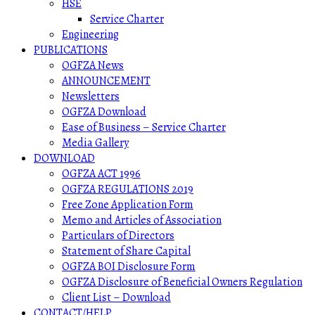
HSE
Service Charter
Engineering
PUBLICATIONS
OGFZA News
ANNOUNCEMENT
Newsletters
OGFZA Download
Ease of Business – Service Charter
Media Gallery
DOWNLOAD
OGFZA ACT 1996
OGFZA REGULATIONS 2019
Free Zone Application Form
Memo and Articles of Association
Particulars of Directors
Statement of Share Capital
OGFZA BOI Disclosure Form
OGFZA Disclosure of Beneficial Owners Regulation
Client List – Download
CONTACT/HELP