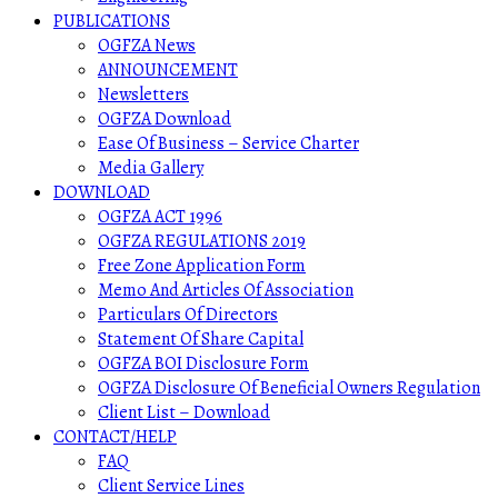
PUBLICATIONS
OGFZA News
ANNOUNCEMENT
Newsletters
OGFZA Download
Ease Of Business – Service Charter
Media Gallery
DOWNLOAD
OGFZA ACT 1996
OGFZA REGULATIONS 2019
Free Zone Application Form
Memo And Articles Of Association
Particulars Of Directors
Statement Of Share Capital
OGFZA BOI Disclosure Form
OGFZA Disclosure Of Beneficial Owners Regulation
Client List – Download
CONTACT/HELP
FAQ
Client Service Lines