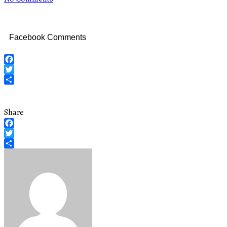
Facebook Comments
Facebook
Twitter
Share
Share
Facebook
Twitter
Share