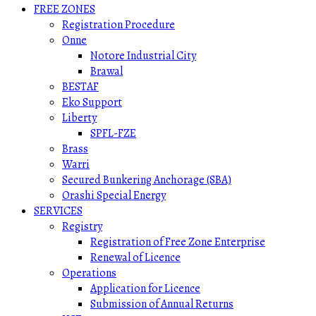
FREE ZONES
Registration Procedure
Onne
Notore Industrial City
Brawal
BESTAF
Eko Support
Liberty
SPFL-FZE
Brass
Warri
Secured Bunkering Anchorage (SBA)
Orashi Special Energy
SERVICES
Registry
Registration of Free Zone Enterprise
Renewal of Licence
Operations
Application for Licence
Submission of Annual Returns