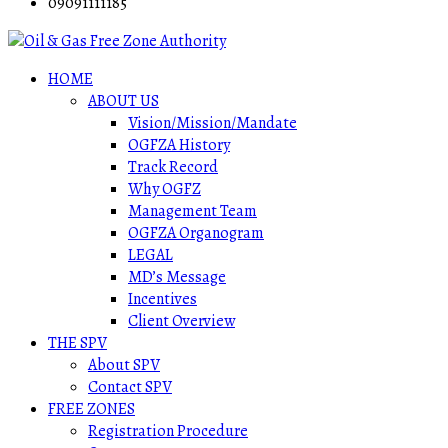
09091111185
HOME
ABOUT US
Vision/Mission/Mandate
OGFZA History
Track Record
Why OGFZ
Management Team
OGFZA Organogram
LEGAL
MD’s Message
Incentives
Client Overview
THE SPV
About SPV
Contact SPV
FREE ZONES
Registration Procedure