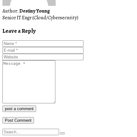
Author:
Destiny Young
Senior IT Engr (Cloud/Cybersecurity)
Leave a Reply
post a comment