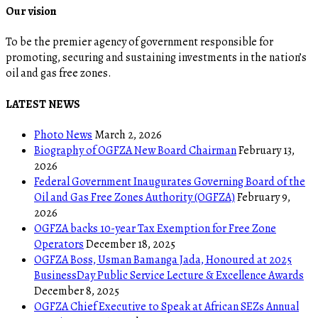
Our vision
To be the premier agency of government responsible for
promoting, securing and sustaining investments in the nation’s
oil and gas free zones.
LATEST NEWS
Photo News
March 2, 2026
Biography of OGFZA New Board Chairman
February 13,
2026
Federal Government Inaugurates Governing Board of the
Oil and Gas Free Zones Authority (OGFZA)
February 9,
2026
OGFZA backs 10-year Tax Exemption for Free Zone
Operators
December 18, 2025
OGFZA Boss, Usman Bamanga Jada, Honoured at 2025
BusinessDay Public Service Lecture & Excellence Awards
December 8, 2025
OGFZA Chief Executive to Speak at African SEZs Annual