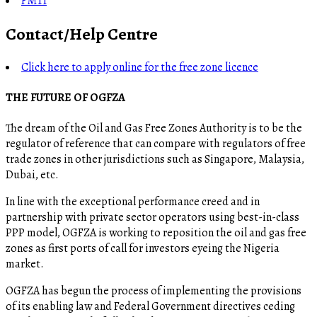
FMTI
Contact/Help Centre
Click here to apply online for the free zone licence
THE FUTURE OF OGFZA
The dream of the Oil and Gas Free Zones Authority is to be the
regulator of reference that can compare with regulators of free
trade zones in other jurisdictions such as Singapore, Malaysia,
Dubai, etc.
In line with the exceptional performance creed and in
partnership with private sector operators using best-in-class
PPP model, OGFZA is working to reposition the oil and gas free
zones as first ports of call for investors eyeing the Nigeria
market.
OGFZA​ has begun the process of implementing the provisions
of its enabling law and Federal Government directives ceding