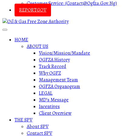
Customer Service: (contact@ogfza.gov.ng)
REPORTGOV
HOME
ABOUT US
Vision/Mission/Mandate
OGFZA History
Track Record
Why OGFZ
Management Team
OGFZA Organogram
LEGAL
MD’s Message
Incentives
Client Overview
THE SPV
About SPV
Contact SPV