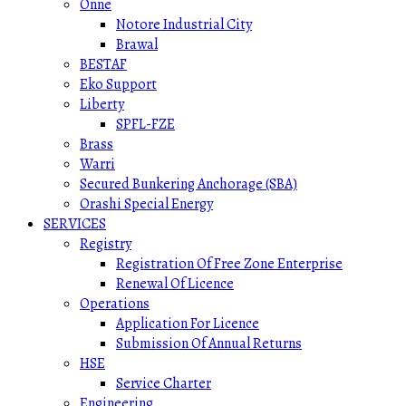
Onne
Notore Industrial City
Brawal
BESTAF
Eko Support
Liberty
SPFL-FZE
Brass
Warri
Secured Bunkering Anchorage (SBA)
Orashi Special Energy
SERVICES
Registry
Registration Of Free Zone Enterprise
Renewal Of Licence
Operations
Application For Licence
Submission Of Annual Returns
HSE
Service Charter
Engineering