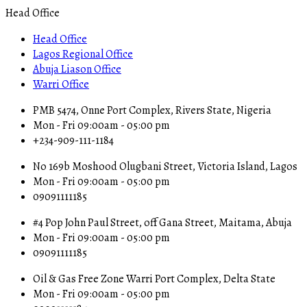
Head Office
Head Office
Lagos Regional Office
Abuja Liason Office
Warri Office
PMB 5474, Onne Port Complex, Rivers State, Nigeria
Mon - Fri 09:00am - 05:00 pm
+234-909-111-1184
No 169b Moshood Olugbani Street, Victoria Island, Lagos
Mon - Fri 09:00am - 05:00 pm
09091111185
#4 Pop John Paul Street, off Gana Street, Maitama, Abuja
Mon - Fri 09:00am - 05:00 pm
09091111185
Oil & Gas Free Zone Warri Port Complex, Delta State
Mon - Fri 09:00am - 05:00 pm