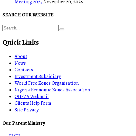
Meeting 2025
November 20, 2025
SEARCH OUR WEBSITE
Quick Links
About
News
Contacts
Investment Subsidiary
World Free Zones Organisation
Nigeria Economic Zones Association
OGFZA Webmail
Clients Help Form
Site Privacy
Our Parent Ministry