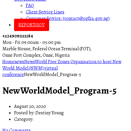
FAQ
Client Service Lines
Customer Service: (contact@ogfza.gov.ng)
REPORTGOV
+2349091111184
Mon - Fri 09:00am - 05:00 pm
Marble House, Federal Ocean Terminal (FOT),
Onne Port Complex, Onne, Nigeria
Home
news
News
World Free Zones Organisation to host New
World Model (NWM) virtual
conference
NewWorldModel_Program-5
NewWorldModel_Program-5
August 20, 2020
Posted by:
Destiny Young
Category:
No Comments