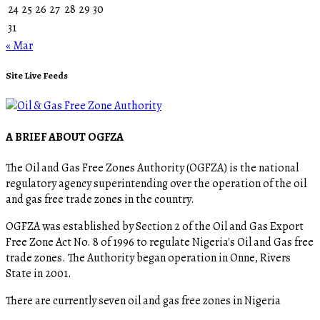
24
25
26
27
28
29
30
31
« Mar
Site Live Feeds
A BRIEF ABOUT OGFZA
The Oil and Gas Free Zones Authority (OGFZA) is the national
regulatory agency superintending over the operation of the oil
and gas free trade zones in the country.
OGFZA was established by Section 2 of the Oil and Gas Export
Free Zone Act No. 8 of 1996 to regulate Nigeria's Oil and Gas free
trade zones. The Authority began operation in Onne, Rivers
State in 2001.
There are currently seven oil and gas free zones in Nigeria