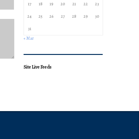
17
18
19
20
21
22
23
24
25
26
27
28
29
30
31
« Mar
Site Live Feeds