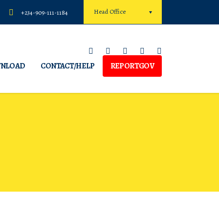
Head Office
+234-909-111-1184
NLOAD
CONTACT/HELP
REPORTGOV