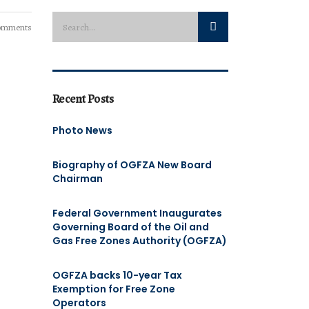
omments
Recent Posts
Photo News
Biography of OGFZA New Board
Chairman
Federal Government Inaugurates
Governing Board of the Oil and
Gas Free Zones Authority (OGFZA)
OGFZA backs 10-year Tax
Exemption for Free Zone
Operators