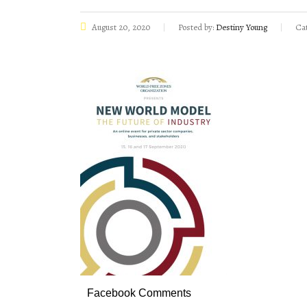
August 20, 2020
Posted by:
Destiny Young
Cat
Facebook Comments