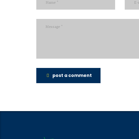
post a comment