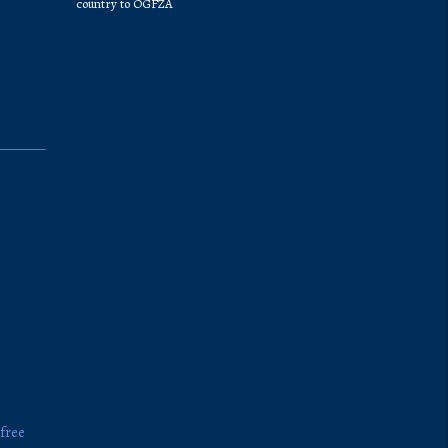
country to OGFZA
 free