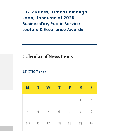
OGFZA Boss, Usman Bamanga
Jada, Honoured at 2025
BusinessDay Public Service
Lecture & Excellence Awards
Calendar of News Items
AUGUST 2026
M
T
W
T
F
S
S
1
2
3
4
5
6
7
8
9
10
11
12
13
14
15
16