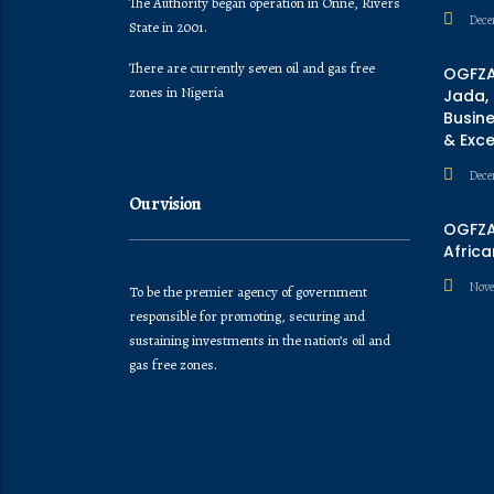
The Authority began operation in Onne, Rivers
Dece
State in 2001.
There are currently seven oil and gas free
OGFZA
zones in Nigeria
Jada,
Busine
& Exc
Dece
Our vision
OGFZA 
Africa
Nove
To be the premier agency of government
responsible for promoting, securing and
sustaining investments in the nation’s oil and
gas free zones.