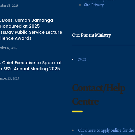
Site Privacy
mber 18, 2025
 Boss, Usman Bamanga
 Honoured at 2025
ssDay Public Service Lecture
Our Parent Ministry
ellence Awards
mber 8, 2025
FMTI
Chief Executive to Speak at
n SEZs Annual Meeting 2025
mber 20, 2025
Contact/Help
Centre
Click here to apply online for the