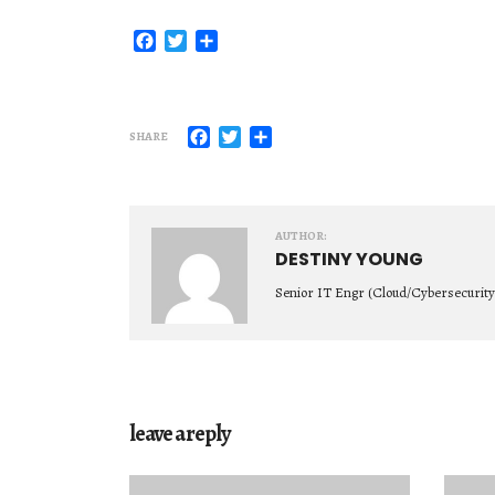
Facebook
Twitter
Share
Facebook
Twitter
Share
SHARE
AUTHOR:
DESTINY YOUNG
Senior IT Engr (Cloud/Cybersecurity
leave a reply