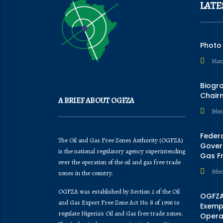
LATE
Photo
Marc
Biogr
Chair
A BRIEF ABOUT OGFZA
Febru
Feder
The Oil and Gas Free Zones Authority (OGFZA)
Govern
is the national regulatory agency superintending
Gas F
over the operation of the oil and gas free trade
Febr
zones in the country.
OGFZA was established by Section 2 of the Oil
OGFZA
and Gas Export Free Zone Act No. 8 of 1996 to
Exempt
regulate Nigeria's Oil and Gas free trade zones.
Opera