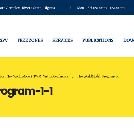
rt Complex, Rivers State, Nigeria
Mon - Fri 09:00am - 05:00 pm
 SPV
FREE ZONES
SERVICES
PUBLICATIONS
DOW
 Host New World Model (NWM) Virtual Conference
NewWorldModel_Program-1-1
ogram-1-1