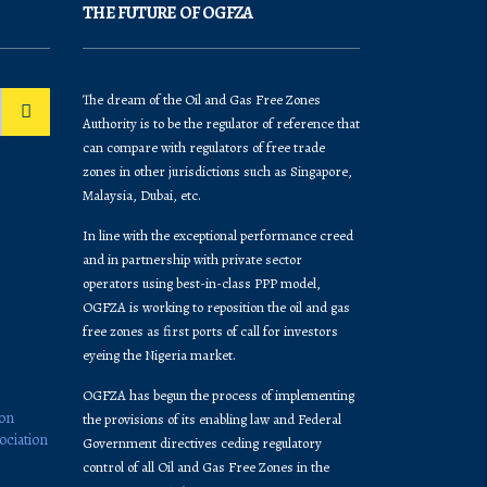
THE FUTURE OF OGFZA
The dream of the Oil and Gas Free Zones
Authority is to be the regulator of reference that
can compare with regulators of free trade
zones in other jurisdictions such as Singapore,
Malaysia, Dubai, etc.
In line with the exceptional performance creed
and in partnership with private sector
operators using best-in-class PPP model,
OGFZA is working to reposition the oil and gas
free zones as first ports of call for investors
eyeing the Nigeria market.
OGFZA​ has begun the process of implementing
ion
the provisions of its enabling law and Federal
ociation
Government directives ceding regulatory
control of all Oil and Gas Free Zones in the