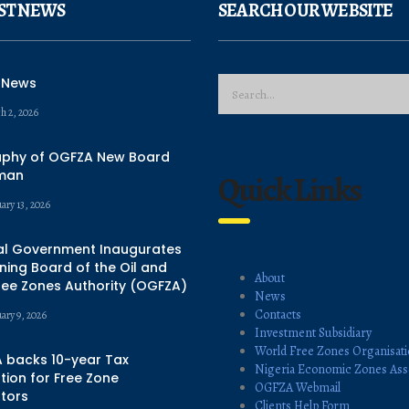
ST NEWS
SEARCH OUR WEBSITE
 News
h 2, 2026
aphy of OGFZA New Board
man
Quick Links
ary 13, 2026
al Government Inaugurates
ing Board of the Oil and
About
ree Zones Authority (OGFZA)
News
Contacts
uary 9, 2026
Investment Subsidiary
World Free Zones Organisat
 backs 10-year Tax
Nigeria Economic Zones Ass
ion for Free Zone
OGFZA Webmail
tors
Clients Help Form