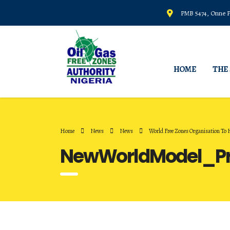
PMB 5474, Onne Po
HOME
THE
Home
News
News
World Free Zones Organisation To
NewWorldModel_Pr