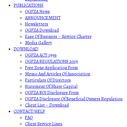
PUBLICATIONS
OGFZA News
ANNOUNCEMENT
Newsletters
OGFZA Download
Ease Of Business – Service Charter
Media Gallery
DOWNLOAD
OGFZA ACT 1996
OGFZA REGULATIONS 2019
Free Zone Application Form
Memo And Articles Of Association
Particulars Of Directors
Statement Of Share Capital
OGFZA BOI Disclosure Form
OGFZA Disclosure Of Beneficial Owners Regulation
Client List – Download
CONTACT/HELP
FAQ
Client Service Lines