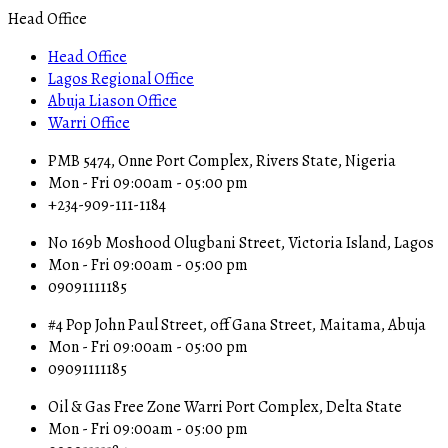
Head Office
Head Office
Lagos Regional Office
Abuja Liason Office
Warri Office
PMB 5474, Onne Port Complex, Rivers State, Nigeria
Mon - Fri 09:00am - 05:00 pm
+234-909-111-1184
No 169b Moshood Olugbani Street, Victoria Island, Lagos
Mon - Fri 09:00am - 05:00 pm
09091111185
#4 Pop John Paul Street, off Gana Street, Maitama, Abuja
Mon - Fri 09:00am - 05:00 pm
09091111185
Oil & Gas Free Zone Warri Port Complex, Delta State
Mon - Fri 09:00am - 05:00 pm