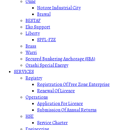
Onne
Notore Industrial City
Brawal
BESTAF
Eko Support
Liberty
SPFL-FZE
Brass
Warri
Secured Bunkering Anchorage (SBA)
Orashi Special Energy
SERVICES
Registry
Registration Of Free Zone Enterprise
Renewal Of Licence
Operations
Application For Licence
Submission Of Annual Returns
HSE
Service Charter
Engineering