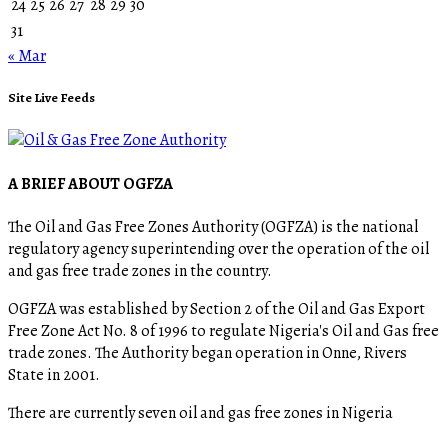
24
25
26
27
28
29
30
31
« Mar
Site Live Feeds
A BRIEF ABOUT OGFZA
The Oil and Gas Free Zones Authority (OGFZA) is the national
regulatory agency superintending over the operation of the oil
and gas free trade zones in the country.
OGFZA was established by Section 2 of the Oil and Gas Export
Free Zone Act No. 8 of 1996 to regulate Nigeria's Oil and Gas free
trade zones. The Authority began operation in Onne, Rivers
State in 2001.
There are currently seven oil and gas free zones in Nigeria