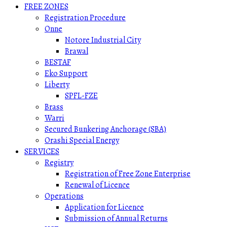
FREE ZONES
Registration Procedure
Onne
Notore Industrial City
Brawal
BESTAF
Eko Support
Liberty
SPFL-FZE
Brass
Warri
Secured Bunkering Anchorage (SBA)
Orashi Special Energy
SERVICES
Registry
Registration of Free Zone Enterprise
Renewal of Licence
Operations
Application for Licence
Submission of Annual Returns