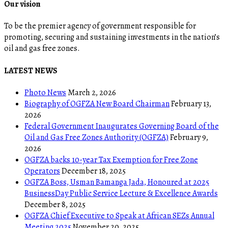
Our vision
To be the premier agency of government responsible for
promoting, securing and sustaining investments in the nation’s
oil and gas free zones.
LATEST NEWS
Photo News
March 2, 2026
Biography of OGFZA New Board Chairman
February 13,
2026
Federal Government Inaugurates Governing Board of the
Oil and Gas Free Zones Authority (OGFZA)
February 9,
2026
OGFZA backs 10-year Tax Exemption for Free Zone
Operators
December 18, 2025
OGFZA Boss, Usman Bamanga Jada, Honoured at 2025
BusinessDay Public Service Lecture & Excellence Awards
December 8, 2025
OGFZA Chief Executive to Speak at African SEZs Annual
Meeting 2025
November 20, 2025