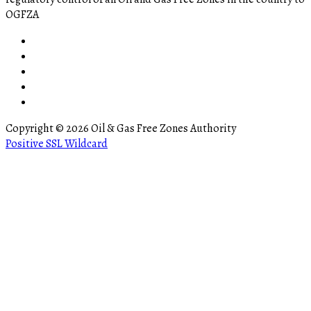
OGFZA
Copyright © 2026 Oil & Gas Free Zones Authority
ler
Positive SSL Wildcard
bursa escort
matadorbet
marsbahis
bettilt giriş
pusulabet009
go