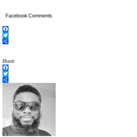
Facebook Comments
Facebook
Twitter
Share
Share
Facebook
Twitter
Share