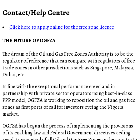
Contact/Help Centre
Click here to apply online for the free zone licence
THE FUTURE OF OGFZA
The dream of the Oil and Gas Free Zones Authority is to be the
regulator of reference that can compare with regulators of free
trade zones in other jurisdictions such as Singapore, Malaysia,
Dubai, etc.
In line with the exceptional performance creed and in
partnership with private sector operators using best-in-class
PPP model, OGFZA is working to reposition the oil and gas free
zones as first ports of call for investors eyeing the Nigeria
market.
OGFZA​ has begun the process of implementing the provisions
of its enabling law and Federal Government directives ceding
regulatory control of all Oil and Gas Free Zones in the country to