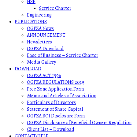
HSE
Service Charter
Engineering
PUBLICATIONS
OGFZA News
ANNOUNCEMENT
Newsletters
OGFZA Download
Ease of Business – Service Charter
Media Gallery
DOWNLOAD
OGFZA ACT 1996
OGFZA REGULATIONS 2019
Free Zone Application Form
Memo and Articles of Association
Particulars of Directors
Statement of Share Capital
OGFZA BOI Disclosure Form
OGFZA Disclosure of Beneficial Owners Regulation
Client List – Download
CONTACT/HELP