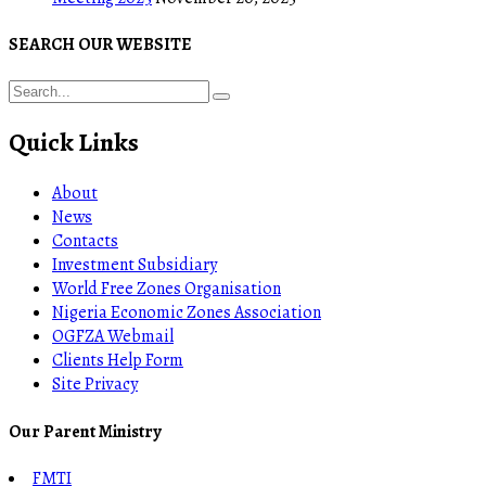
SEARCH OUR WEBSITE
Quick Links
About
News
Contacts
Investment Subsidiary
World Free Zones Organisation
Nigeria Economic Zones Association
OGFZA Webmail
Clients Help Form
Site Privacy
Our Parent Ministry
FMTI