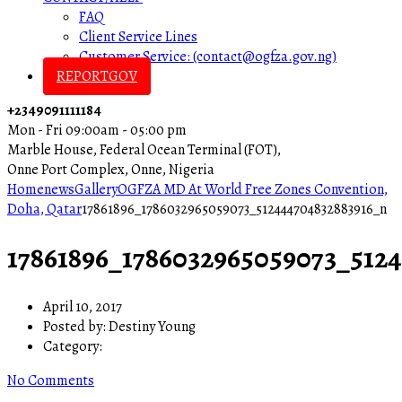
FAQ
Client Service Lines
Customer Service: (contact@ogfza.gov.ng)
REPORTGOV
+2349091111184
Mon - Fri 09:00am - 05:00 pm
Marble House, Federal Ocean Terminal (FOT),
Onne Port Complex, Onne, Nigeria
Home
news
Gallery
OGFZA MD At World Free Zones Convention,
Doha, Qatar
17861896_1786032965059073_512444704832883916_n
17861896_1786032965059073_512
April 10, 2017
Posted by:
Destiny Young
Category:
No Comments