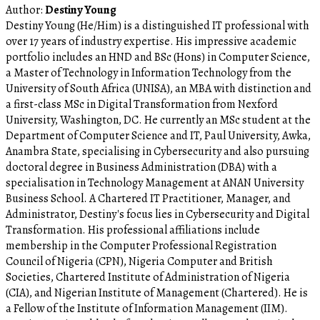
Author:
Destiny Young
Destiny Young (He/Him) is a distinguished IT professional with
over 17 years of industry expertise. His impressive academic
portfolio includes an HND and BSc (Hons) in Computer Science,
a Master of Technology in Information Technology from the
University of South Africa (UNISA), an MBA with distinction and
a first-class MSc in Digital Transformation from Nexford
University, Washington, DC. He currently an MSc student at the
Department of Computer Science and IT, Paul University, Awka,
Anambra State, specialising in Cybersecurity and also pursuing
doctoral degree in Business Administration (DBA) with a
specialisation in Technology Management at ANAN University
Business School. A Chartered IT Practitioner, Manager, and
Administrator, Destiny's focus lies in Cybersecurity and Digital
Transformation. His professional affiliations include
membership in the Computer Professional Registration
Council of Nigeria (CPN), Nigeria Computer and British
Societies, Chartered Institute of Administration of Nigeria
(CIA), and Nigerian Institute of Management (Chartered). He is
a Fellow of the Institute of Information Management (IIM).