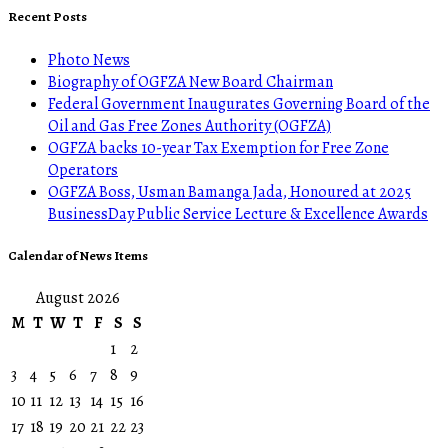
Recent Posts
Photo News
Biography of OGFZA New Board Chairman
Federal Government Inaugurates Governing Board of the
Oil and Gas Free Zones Authority (OGFZA)
OGFZA backs 10-year Tax Exemption for Free Zone
Operators
OGFZA Boss, Usman Bamanga Jada, Honoured at 2025
BusinessDay Public Service Lecture & Excellence Awards
Calendar of News Items
August 2026
M
T
W
T
F
S
S
1
2
3
4
5
6
7
8
9
10
11
12
13
14
15
16
17
18
19
20
21
22
23