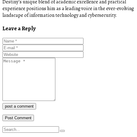
Destiny's unique blend of academic excellence and practical
experience positions him as a leading voice in the ever-evolving
landscape of information technology and cybersecurity.
Leave a Reply
post a comment