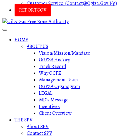
Customer Service: (contact@ogfza.gov.ng)
REPORTGOV
HOME
ABOUT US
Vision/Mission/Mandate
OGFZA History
Track Record
Why OGFZ
Management Team
OGFZA Organogram
LEGAL
MD’s Message
Incentives
Client Overview
THE SPV
About SPV
Contact SPV