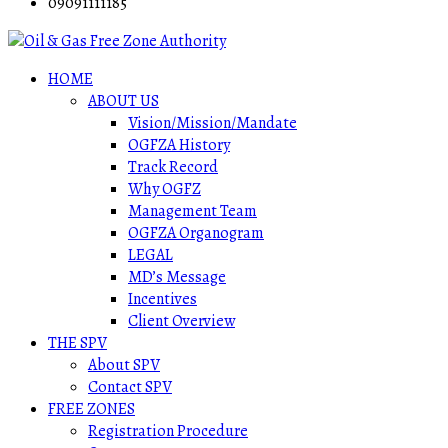
09091111185
HOME
ABOUT US
Vision/Mission/Mandate
OGFZA History
Track Record
Why OGFZ
Management Team
OGFZA Organogram
LEGAL
MD’s Message
Incentives
Client Overview
THE SPV
About SPV
Contact SPV
FREE ZONES
Registration Procedure