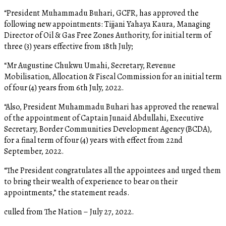
“President Muhammadu Buhari, GCFR, has approved the
following new appointments: Tijjani Yahaya Kaura, Managing
Director of Oil & Gas Free Zones Authority, for initial term of
three (3) years effective from 18th July;
“Mr Augustine Chukwu Umahi, Secretary, Revenue
Mobilisation, Allocation & Fiscal Commission for an initial term
of four (4) years from 6th July, 2022.
“Also, President Muhammadu Buhari has approved the renewal
of the appointment of Captain Junaid Abdullahi, Executive
Secretary, Border Communities Development Agency (BCDA),
for a final term of four (4) years with effect from 22nd
September, 2022.
“The President congratulates all the appointees and urged them
to bring their wealth of experience to bear on their
appointments,” the statement reads.
culled from The Nation – July 27, 2022.