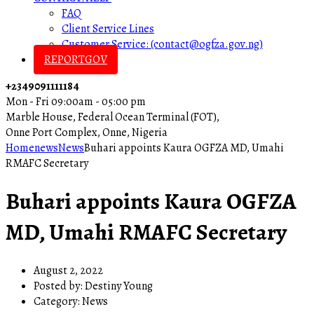
FAQ
Client Service Lines
Customer Service: (contact@ogfza.gov.ng)
REPORTGOV
+2349091111184
Mon - Fri 09:00am - 05:00 pm
Marble House, Federal Ocean Terminal (FOT),
Onne Port Complex, Onne, Nigeria
Home
news
News
Buhari appoints Kaura OGFZA MD, Umahi
RMAFC Secretary
Buhari appoints Kaura OGFZA
MD, Umahi RMAFC Secretary
August 2, 2022
Posted by:
Destiny Young
Category:
News