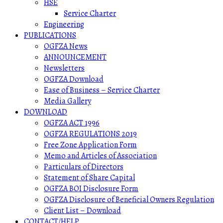
HSE
Service Charter
Engineering
PUBLICATIONS
OGFZA News
ANNOUNCEMENT
Newsletters
OGFZA Download
Ease of Business – Service Charter
Media Gallery
DOWNLOAD
OGFZA ACT 1996
OGFZA REGULATIONS 2019
Free Zone Application Form
Memo and Articles of Association
Particulars of Directors
Statement of Share Capital
OGFZA BOI Disclosure Form
OGFZA Disclosure of Beneficial Owners Regulation
Client List – Download
CONTACT/HELP