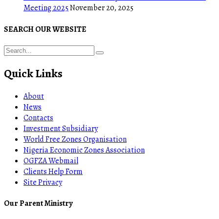
Meeting 2025
November 20, 2025
SEARCH OUR WEBSITE
Quick Links
About
News
Contacts
Investment Subsidiary
World Free Zones Organisation
Nigeria Economic Zones Association
OGFZA Webmail
Clients Help Form
Site Privacy
Our Parent Ministry