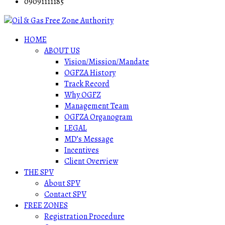
09091111185
HOME
ABOUT US
Vision/Mission/Mandate
OGFZA History
Track Record
Why OGFZ
Management Team
OGFZA Organogram
LEGAL
MD’s Message
Incentives
Client Overview
THE SPV
About SPV
Contact SPV
FREE ZONES
Registration Procedure