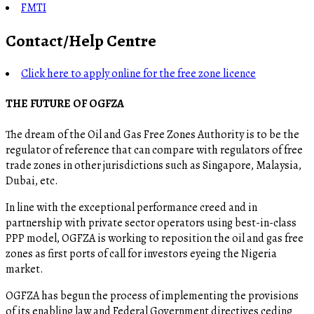
FMTI
Contact/Help Centre
Click here to apply online for the free zone licence
THE FUTURE OF OGFZA
The dream of the Oil and Gas Free Zones Authority is to be the
regulator of reference that can compare with regulators of free
trade zones in other jurisdictions such as Singapore, Malaysia,
Dubai, etc.
In line with the exceptional performance creed and in
partnership with private sector operators using best-in-class
PPP model, OGFZA is working to reposition the oil and gas free
zones as first ports of call for investors eyeing the Nigeria
market.
OGFZA​ has begun the process of implementing the provisions
of its enabling law and Federal Government directives ceding