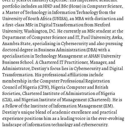
over 17 years of industry expertise. His impressive academic
portfolio includes an HND and BSc (Hons) in Computer Science,
a Master of Technology in Information Technology from the
University of South Africa (UNISA), an MBA with distinction and
a first-class MSc in Digital Transformation from Nexford
University, Washington, DC. He currently an MSc student at the
Department of Computer Science and IT, Paul University, Awka,
Anambra State, specialising in Cybersecurity and also pursuing
doctoral degree in Business Administration (DBA) with a
specialisation in Technology Management at ANAN University
Business School. A Chartered IT Practitioner, Manager, and
Administrator, Destiny's focus lies in Cybersecurity and Digital
Transformation. His professional affiliations include
membership in the Computer Professional Registration
Council of Nigeria (CPN), Nigeria Computer and British
Societies, Chartered Institute of Administration of Nigeria
(CIA), and Nigerian Institute of Management (Chartered). He is
a Fellow of the Institute of Information Management (IIM).
Destiny's unique blend of academic excellence and practical
experience positions him as a leading voice in the ever-evolving
landscape of information technology and cybersecurity.