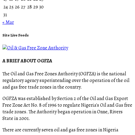
24
25
26
27
28
29
30
31
« Mar
Site Live Feeds
A BRIEF ABOUT OGFZA
The Oil and Gas Free Zones Authority (OGFZA) is the national
regulatory agency superintending over the operation of the oil
and gas free trade zones in the country.
OGFZA was established by Section 2 of the Oil and Gas Export
Free Zone Act No. 8 of 1996 to regulate Nigeria's Oil and Gas free
trade zones. The Authority began operation in Onne, Rivers
State in 2001.
There are currently seven oil and gas free zones in Nigeria