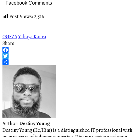
Facebook Comments
Post Views:
2,516
OGFZA
Yahaya Kaura
Share
Facebook
Twitter
Share
Author:
Destiny Young
Destiny Young (He/Him) is a distinguished IT professional with