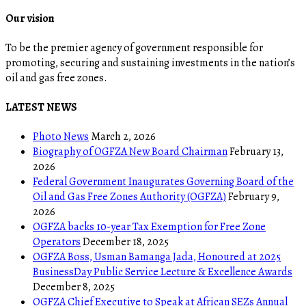
Our vision
To be the premier agency of government responsible for
promoting, securing and sustaining investments in the nation’s
oil and gas free zones.
LATEST NEWS
Photo News
March 2, 2026
Biography of OGFZA New Board Chairman
February 13,
2026
Federal Government Inaugurates Governing Board of the
Oil and Gas Free Zones Authority (OGFZA)
February 9,
2026
OGFZA backs 10-year Tax Exemption for Free Zone
Operators
December 18, 2025
OGFZA Boss, Usman Bamanga Jada, Honoured at 2025
BusinessDay Public Service Lecture & Excellence Awards
December 8, 2025
OGFZA Chief Executive to Speak at African SEZs Annual