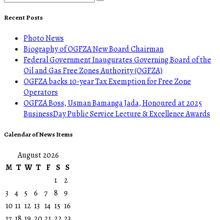
Recent Posts
Photo News
Biography of OGFZA New Board Chairman
Federal Government Inaugurates Governing Board of the
Oil and Gas Free Zones Authority (OGFZA)
OGFZA backs 10-year Tax Exemption for Free Zone
Operators
OGFZA Boss, Usman Bamanga Jada, Honoured at 2025
BusinessDay Public Service Lecture & Excellence Awards
Calendar of News Items
August 2026
M
T
W
T
F
S
S
1
2
3
4
5
6
7
8
9
10
11
12
13
14
15
16
17
18
19
20
21
22
23