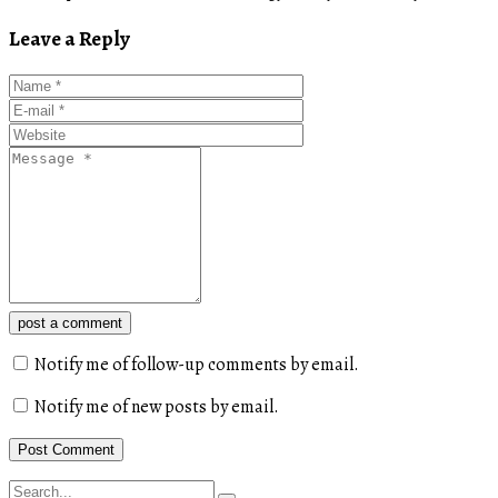
Leave a Reply
post a comment
Notify me of follow-up comments by email.
Notify me of new posts by email.