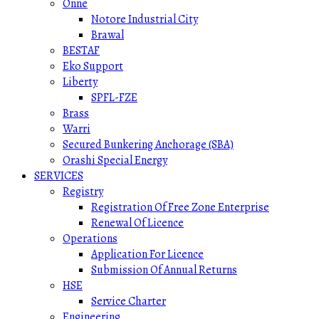
Onne
Notore Industrial City
Brawal
BESTAF
Eko Support
Liberty
SPFL-FZE
Brass
Warri
Secured Bunkering Anchorage (SBA)
Orashi Special Energy
SERVICES
Registry
Registration Of Free Zone Enterprise
Renewal Of Licence
Operations
Application For Licence
Submission Of Annual Returns
HSE
Service Charter
Engineering