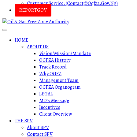
Customer Service: (contact@ogfza.gov.ng)
REPORTGOV
HOME
ABOUT US
Vision/Mission/Mandate
OGFZA History
Track Record
Why OGFZ
Management Team
OGFZA Organogram
LEGAL
MD’s Message
Incentives
Client Overview
THE SPV
About SPV
Contact SPV