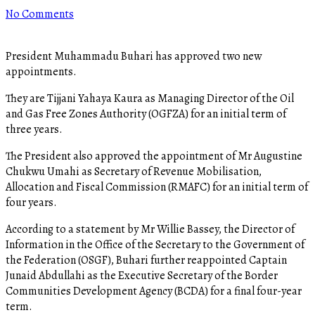
No Comments
President Muhammadu Buhari has approved two new
appointments.
They are Tijjani Yahaya Kaura as Managing Director of the Oil
and Gas Free Zones Authority (OGFZA) for an initial term of
three years.
The President also approved the appointment of Mr Augustine
Chukwu Umahi as Secretary of Revenue Mobilisation,
Allocation and Fiscal Commission (RMAFC) for an initial term of
four years.
According to a statement by Mr Willie Bassey, the Director of
Information in the Office of the Secretary to the Government of
the Federation (OSGF), Buhari further reappointed Captain
Junaid Abdullahi as the Executive Secretary of the Border
Communities Development Agency (BCDA) for a final four-year
term.