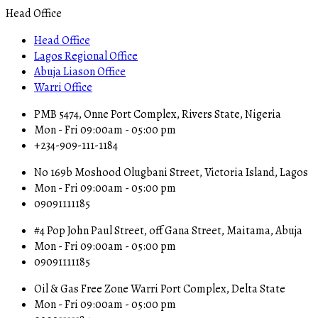
Head Office
Head Office
Lagos Regional Office
Abuja Liason Office
Warri Office
PMB 5474, Onne Port Complex, Rivers State, Nigeria
Mon - Fri 09:00am - 05:00 pm
+234-909-111-1184
No 169b Moshood Olugbani Street, Victoria Island, Lagos
Mon - Fri 09:00am - 05:00 pm
09091111185
#4 Pop John Paul Street, off Gana Street, Maitama, Abuja
Mon - Fri 09:00am - 05:00 pm
09091111185
Oil & Gas Free Zone Warri Port Complex, Delta State
Mon - Fri 09:00am - 05:00 pm