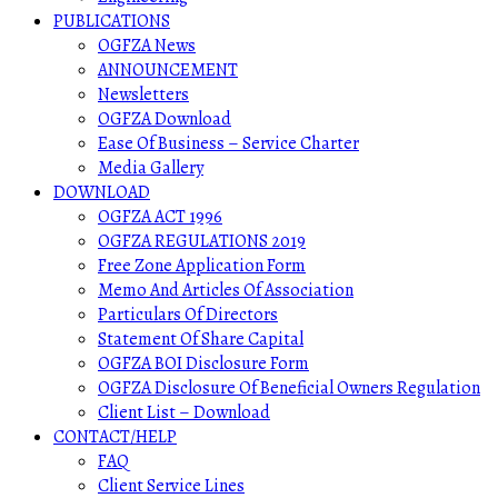
PUBLICATIONS
OGFZA News
ANNOUNCEMENT
Newsletters
OGFZA Download
Ease Of Business – Service Charter
Media Gallery
DOWNLOAD
OGFZA ACT 1996
OGFZA REGULATIONS 2019
Free Zone Application Form
Memo And Articles Of Association
Particulars Of Directors
Statement Of Share Capital
OGFZA BOI Disclosure Form
OGFZA Disclosure Of Beneficial Owners Regulation
Client List – Download
CONTACT/HELP
FAQ
Client Service Lines