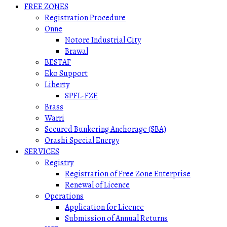
FREE ZONES
Registration Procedure
Onne
Notore Industrial City
Brawal
BESTAF
Eko Support
Liberty
SPFL-FZE
Brass
Warri
Secured Bunkering Anchorage (SBA)
Orashi Special Energy
SERVICES
Registry
Registration of Free Zone Enterprise
Renewal of Licence
Operations
Application for Licence
Submission of Annual Returns