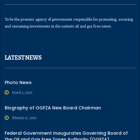
To be the premier agency of government responsible for promoting, securing
and sustaining investments in the nation’s oil and gas free zones.
LATEST NEWS
Photo News
March 2, 2026
Biography of OGFZA New Board Chairman
February 13, 2026
Federal Government Inaugurates Governing Board of
the Oil and Gas Free Zones Authority (OGFZA)