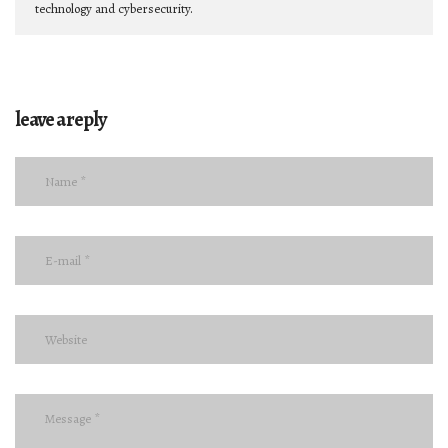
technology and cybersecurity.
leave a reply