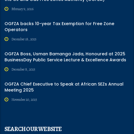
February 9, 2026
OGFZA backs 10-year Tax Exemption for Free Zone
Operators
December 18, 2025
OGFZA Boss, Usman Bamanga Jada, Honoured at 2025
BusinessDay Public Service Lecture & Excellence Awards
December 8, 2025
OGFZA Chief Executive to Speak at African SEZs Annual
Meeting 2025
November 20, 2025
SEARCH OUR WEBSITE