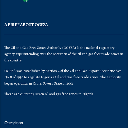
A BRIEF ABOUT OGFZA
The Oil and Gas Free Zones Authority (OGFZA) is the national regulatory
agency superintending over the operation of the oil and gas free trade zones in
the country.
OGFZA was established by Section 2 of the Oil and Gas Export Free Zone Act
No. 8 of 1996 to regulate Nigeria's Oil and Gas free trade zones. The Authority
began operation in Onne, Rivers State in 2001.
There are currently seven oil and gas free zones in Nigeria
Our vision