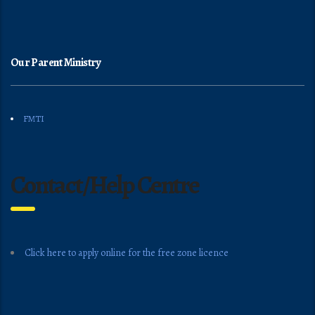
Our Parent Ministry
FMTI
Contact/Help Centre
Click here to apply online for the free zone licence