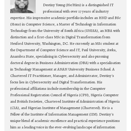
Destiny Young (He/Him) is a distinguished IT
professional with over 17 years of industry
expertise. His impressive academic portfolio includes an HND and BSc
(Hons) in Computer Science, a Master of Technology in Information
Technology from the University of South Africa (UNISA), an MBA with
distinction and a first-class MSc in Digital Transformation from
Nexford University, Washington, DC. He currently an MSc student at
the Department of Computer Science and IT, Paul University, Awka,
Anambra State, specialising in Cybersecurity and also pursuing
doctoral degree in Business Administration (DBA) with a specialisation
in Technology Management at ANAN University Business School. A
Chartered IT Practitioner, Manager, and Administrator, Destiny's
focus lies in Cybersecurity and Digital Transformation. His
professional affiliations include membership in the Computer
Professional Registration Council of Nigeria (CPN), Nigeria Computer
and British Societies, Chartered Institute of Administration of Nigeria
(CIA), and Nigerian Institute of Management (Chartered). He is a
Fellow of the Institute of Information Management (IIM). Destiny's
unique blend of academic excellence and practical experience positions
him as a leading voice in the ever-evolving landscape of information