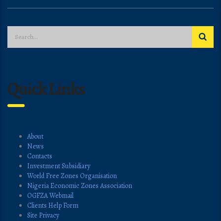
Quick Links
About
News
Contacts
Investment Subsidiary
World Free Zones Organisation
Nigeria Economic Zones Association
OGFZA Webmail
Clients Help Form
Site Privacy