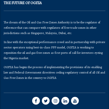
THE FUTURE OF OGFZA
The dream of the Oil and Gas Free Zones Authority is to be the regulator of
reference that can compare with regulators of free trade zones in other
jurisdictions such as Singapore, Malaysia, Dubai, etc.
In line with the exceptional performance creed and in partnership with private
sector operators using best-in-class PPP model, OGFZA is working to
reposition the oil and gas free zones as first ports of call for investors eyeing
the Nigeria market.
OGFZA​ has begun the process of implementing the provisions of its enabling
law and Federal Government directives ceding regulatory control of all Oil and
Gas Free Zones in the country to OGFZA