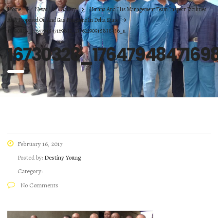
Home
News
Gallery
Umana And His Management Team Inspect Facilities
At A Proposed Oil And Gas Free Zone In Delta State
16730328_1764794847169832_13562290918838456_n
16730328_1764794847169
February 16, 2017
Posted by:
Destiny Young
Category:
No Comments