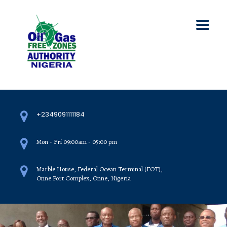
+2349091111184
Mon - Fri 09:00am - 05:00 pm
Marble House, Federal Ocean Terminal (FOT),
Onne Port Complex, Onne, Nigeria