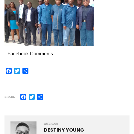
Facebook Comments
Facebook
Twitter
Share
Facebook
Twitter
Share
SHARE
AUTHOR:
DESTINY YOUNG