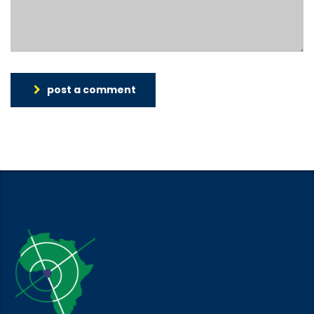
post a comment