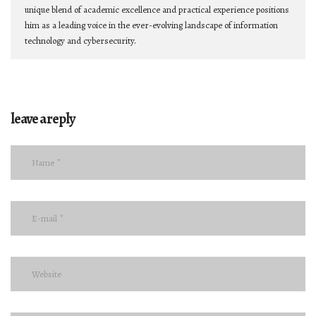
unique blend of academic excellence and practical experience positions
him as a leading voice in the ever-evolving landscape of information
technology and cybersecurity.
leave a reply