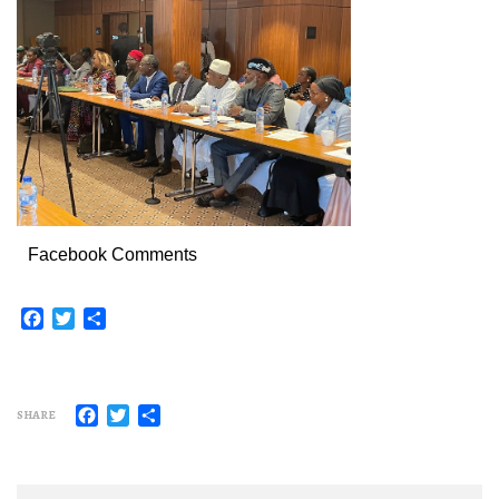
Facebook Comments
Facebook
Twitter
Share
Facebook
Twitter
Share
SHARE