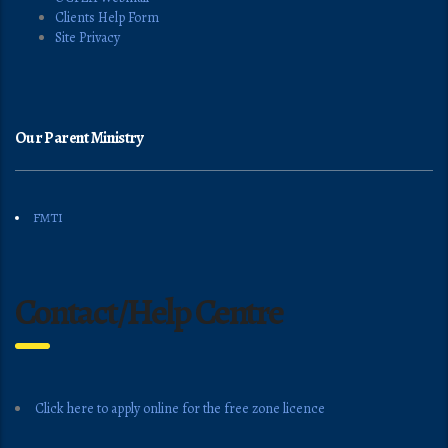
Clients Help Form
Site Privacy
Our Parent Ministry
FMTI
Contact/Help Centre
Click here to apply online for the free zone licence