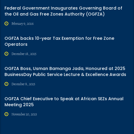
Federal Government Inaugurates Governing Board of
the Oil and Gas Free Zones Authority (OGFZA)
February 9, 2026
OGFZA backs 10-year Tax Exemption for Free Zone
Operators
December 18, 2025
OGFZA Boss, Usman Bamanga Jada, Honoured at 2025
BusinessDay Public Service Lecture & Excellence Awards
December 8, 2025
OGFZA Chief Executive to Speak at African SEZs Annual
Meeting 2025
November 20, 2025