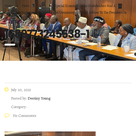
Home
News
News
Special Economic Zones Stakeholders Had A
Roundtable Engagement With Mr. John Uwajumogu, Special Adviser To The President On
Industry
1689773245538-1
1689773245538-1
July 20, 2023
Posted by:
Destiny Young
Category:
No Comments