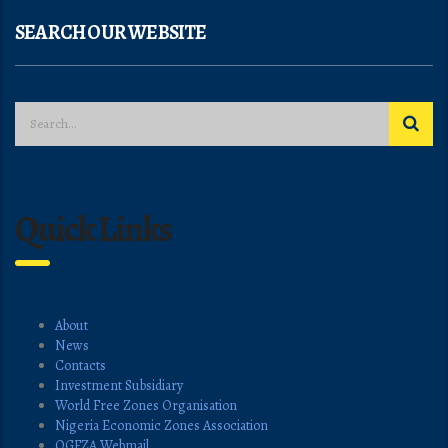
SEARCH OUR WEBSITE
Quick Links
About
News
Contacts
Investment Subsidiary
World Free Zones Organisation
Nigeria Economic Zones Association
OGFZA Webmail