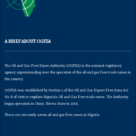
A BRIEF ABOUT OGFZA
The Oil and Gas Free Zones Authority (OGFZA) is the national regulatory
agency superintending over the operation of the oil and gas free trade zones in
the country.
OGFZA was established by Section 2 of the Oil and Gas Export Free Zone Act
No. 8 of 1996 to regulate Nigeria's Oil and Gas free trade zones. The Authority
began operation in Onne, Rivers State in 2001.
There are currently seven oil and gas free zones in Nigeria