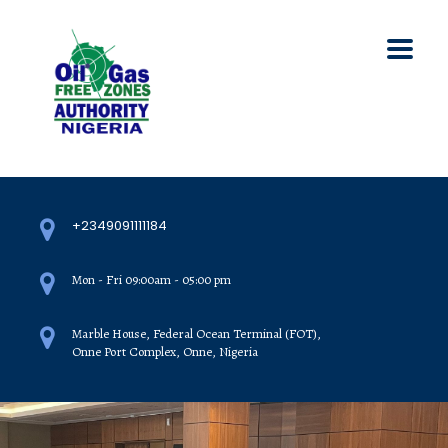
+2349091111184
Mon - Fri 09:00am - 05:00 pm
Marble House, Federal Ocean Terminal (FOT),
Onne Port Complex, Onne, Nigeria