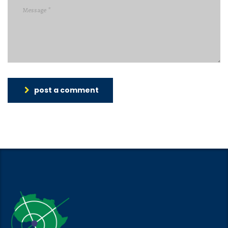
post a comment