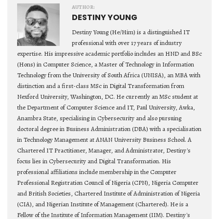
AUTHOR:
DESTINY YOUNG
Destiny Young (He/Him) is a distinguished IT
professional with over 17 years of industry
expertise. His impressive academic portfolio includes an HND and BSc
(Hons) in Computer Science, a Master of Technology in Information
Technology from the University of South Africa (UNISA), an MBA with
distinction and a first-class MSc in Digital Transformation from
Nexford University, Washington, DC. He currently an MSc student at
the Department of Computer Science and IT, Paul University, Awka,
Anambra State, specialising in Cybersecurity and also pursuing
doctoral degree in Business Administration (DBA) with a specialisation
in Technology Management at ANAN University Business School. A
Chartered IT Practitioner, Manager, and Administrator, Destiny's
focus lies in Cybersecurity and Digital Transformation. His
professional affiliations include membership in the Computer
Professional Registration Council of Nigeria (CPN), Nigeria Computer
and British Societies, Chartered Institute of Administration of Nigeria
(CIA), and Nigerian Institute of Management (Chartered). He is a
Fellow of the Institute of Information Management (IIM). Destiny's