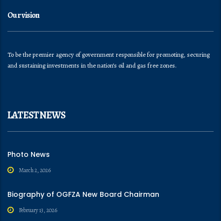
Our vision
To be the premier agency of government responsible for promoting, securing
and sustaining investments in the nation’s oil and gas free zones.
LATEST NEWS
Photo News
March 2, 2026
Biography of OGFZA New Board Chairman
February 13, 2026