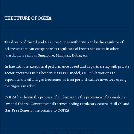
THE FUTURE OF OGFZA
The dream of the Oil and Gas Free Zones Authority is to be the regulator of
reference that can compare with regulators of free trade zones in other
jurisdictions such as Singapore, Malaysia, Dubai, etc.
In line with the exceptional performance creed and in partnership with private
sector operators using best-in-class PPP model, OGFZA is working to
reposition the oil and gas free zones as first ports of call for investors eyeing
the Nigeria market.
OGFZA​ has begun the process of implementing the provisions of its enabling
law and Federal Government directives ceding regulatory control of all Oil and
Gas Free Zones in the country to OGFZA