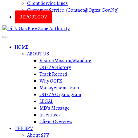
Client Service Lines
Customer Service: (contact@ogfza.gov.ng)
REPORTGOV
HOME
ABOUT US
Vision/Mission/Mandate
OGFZA History
Track Record
Why OGFZ
Management Team
OGFZA Organogram
LEGAL
MD’s Message
Incentives
Client Overview
THE SPV
About SPV