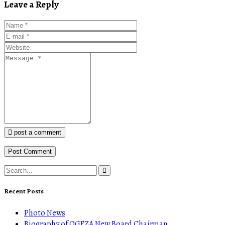
Leave a Reply
post a comment
Recent Posts
Photo News
Biography of OGFZA New Board Chairman