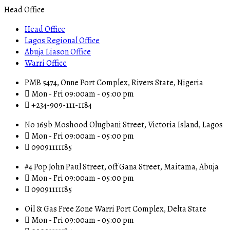
Head Office
Head Office
Lagos Regional Office
Abuja Liason Office
Warri Office
PMB 5474, Onne Port Complex, Rivers State, Nigeria
Mon - Fri 09:00am - 05:00 pm
+234-909-111-1184
No 169b Moshood Olugbani Street, Victoria Island, Lagos
Mon - Fri 09:00am - 05:00 pm
09091111185
#4 Pop John Paul Street, off Gana Street, Maitama, Abuja
Mon - Fri 09:00am - 05:00 pm
09091111185
Oil & Gas Free Zone Warri Port Complex, Delta State
Mon - Fri 09:00am - 05:00 pm