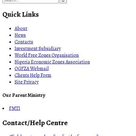
Quick Links
About
News
Contacts
Investment Subsidiary
World Free Zones Organisation
Nigeria Economic Zones Association
OGFZA Webmail
Clients Help Form
Site Privacy
Our Parent Ministry
FMTI
Contact/Help Centre