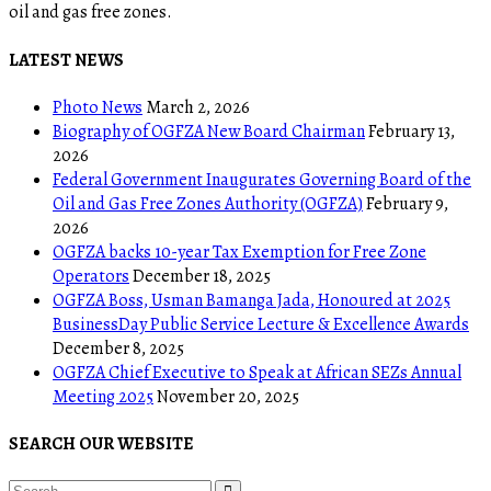
oil and gas free zones.
LATEST NEWS
Photo News
March 2, 2026
Biography of OGFZA New Board Chairman
February 13,
2026
Federal Government Inaugurates Governing Board of the
Oil and Gas Free Zones Authority (OGFZA)
February 9,
2026
OGFZA backs 10-year Tax Exemption for Free Zone
Operators
December 18, 2025
OGFZA Boss, Usman Bamanga Jada, Honoured at 2025
BusinessDay Public Service Lecture & Excellence Awards
December 8, 2025
OGFZA Chief Executive to Speak at African SEZs Annual
Meeting 2025
November 20, 2025
SEARCH OUR WEBSITE