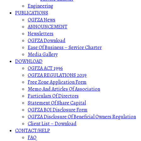
Engineering
PUBLICATIONS
OGFZA News
ANNOUNCEMENT
Newsletters
OGFZA Download
Ease Of Business – Service Charter
Media Gallery
DOWNLOAD
OGFZA ACT 1996
OGFZA REGULATIONS 2019
Free Zone Application Form
Memo And Articles Of Association
Particulars Of Directors
Statement Of Share Capital
OGFZA BOI Disclosure Form
OGFZA Disclosure Of Beneficial Owners Regulation
Client List – Download
CONTACT/HELP
FAQ