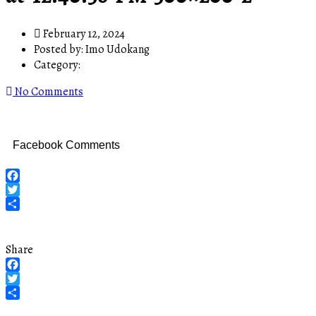
February 12, 2024
Posted by:
Imo Udokang
Category:
No Comments
Facebook Comments
Facebook
Twitter
Share
Share
Facebook
Twitter
Share