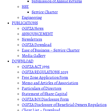
Submission of Annual Returns
HSE
Service Charter
Engineering
PUBLICATIONS
OGFZA News
ANNOUNCEMENT
Newsletters
OGFZA Download
Ease of Business – Service Charter
Media Gallery
DOWNLOAD
OGFZA ACT 1996
OGFZA REGULATIONS 2019
Free Zone Application Form
Memo and Articles of Association
Particulars of Directors
Statement of Share Capital
OGFZA BOI Disclosure Form
OGFZA Disclosure of Beneficial Owners Regulation
Client List – Download