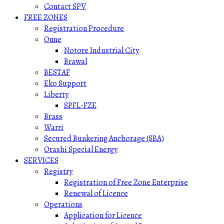
Contact SPV
FREE ZONES
Registration Procedure
Onne
Notore Industrial City
Brawal
BESTAF
Eko Support
Liberty
SPFL-FZE
Brass
Warri
Secured Bunkering Anchorage (SBA)
Orashi Special Energy
SERVICES
Registry
Registration of Free Zone Enterprise
Renewal of Licence
Operations
Application for Licence