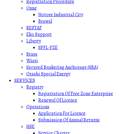
Registration Procedure
Onne
Notore Industrial City
Brawal
BESTAF
Eko Support
Liberty
SPFL-FZE
Brass
Warri
Secured Bunkering Anchorage (SBA)
Orashi Special Energy
SERVICES
Registry
Registration Of Free Zone Enterprise
Renewal Of Licence
Operations
Application For Licence
Submission Of Annual Returns
HSE
Service Charter