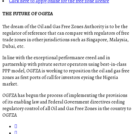
Click here to apply online for the free zone licence
THE FUTURE OF OGFZA
The dream of the Oil and Gas Free Zones Authority is to be the
regulator of reference that can compare with regulators of free
trade zones in other jurisdictions such as Singapore, Malaysia,
Dubai, etc.
In line with the exceptional performance creed and in
partnership with private sector operators using best-in-class
PPP model, OGFZA is working to reposition the oil and gas free
zones as first ports of call for investors eyeing the Nigeria
market.
OGFZA​ has begun the process of implementing the provisions
of its enabling law and Federal Government directives ceding
regulatory control of all Oil and Gas Free Zones in the country to
OGFZA