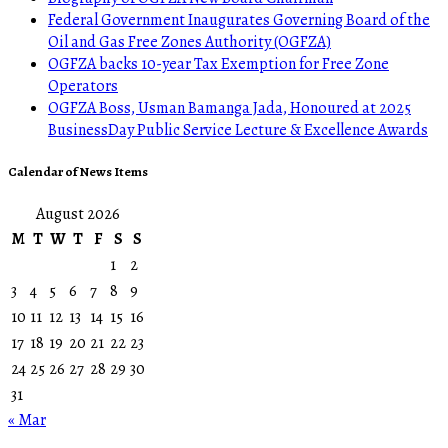
Federal Government Inaugurates Governing Board of the
Oil and Gas Free Zones Authority (OGFZA)
OGFZA backs 10-year Tax Exemption for Free Zone
Operators
OGFZA Boss, Usman Bamanga Jada, Honoured at 2025
BusinessDay Public Service Lecture & Excellence Awards
Calendar of News Items
August 2026
M
T
W
T
F
S
S
1
2
3
4
5
6
7
8
9
10
11
12
13
14
15
16
17
18
19
20
21
22
23
24
25
26
27
28
29
30
31
« Mar