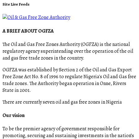
Site Live Feeds
A BRIEF ABOUT OGFZA
The Oil and Gas Free Zones Authority (OGFZA) is the national
regulatory agency superintending over the operation of the oil
and gas free trade zones in the country.
OGFZA was established by Section 2 of the Oil and Gas Export
Free Zone Act No. 8 of 1996 to regulate Nigeria's Oil and Gas free
trade zones. The Authority began operation in Onne, Rivers
State in 2001.
There are currently seven oil and gas free zones in Nigeria
Our vision
To be the premier agency of government responsible for
promoting, securing and sustaining investments in the nation’s