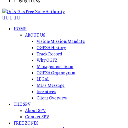
09091111185
HOME
ABOUT US
Vision/Mission/Mandate
OGFZA History
Track Record
Why OGFZ
Management Team
OGFZA Organogram
LEGAL
MD’s Message
Incentives
Client Overview
THE SPV
About SPV
Contact SPV
FREE ZONES