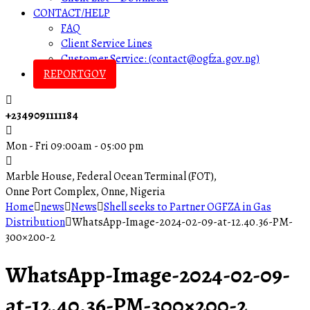
CONTACT/HELP
FAQ
Client Service Lines
Customer Service: (contact@ogfza.gov.ng)
REPORTGOV
+2349091111184
Mon - Fri 09:00am - 05:00 pm
Marble House, Federal Ocean Terminal (FOT),
Onne Port Complex, Onne, Nigeria
Home
news
News
Shell seeks to Partner OGFZA in Gas
Distribution
WhatsApp-Image-2024-02-09-at-12.40.36-PM-
300×200-2
WhatsApp-Image-2024-02-09-
at-12.40.36-PM-300×200-2