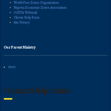
World Free Zones Organisation
Nigeria Economic Zones Association
OGFZA Webmail
Clients Help Form
Site Privacy
Our Parent Ministry
FMTI
Contact/Help Centre