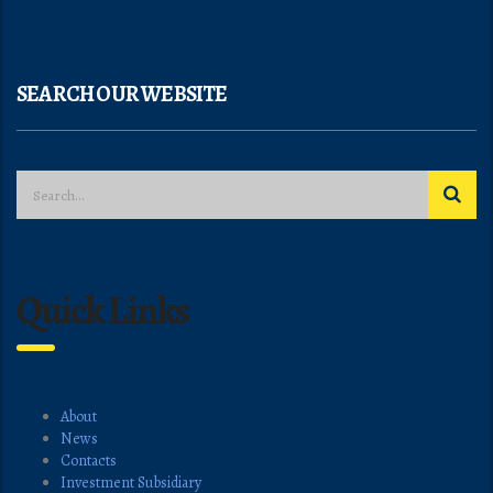
SEARCH OUR WEBSITE
Quick Links
About
News
Contacts
Investment Subsidiary