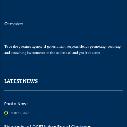
Our vision
To be the premier agency of government responsible for promoting, securing
and sustaining investments in the nation’s oil and gas free zones.
LATEST NEWS
Photo News
March 2, 2026
Biography of OGFZA New Board Chairman