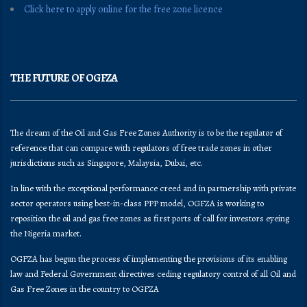
Click here to apply online for the free zone licence
THE FUTURE OF OGFZA
The dream of the Oil and Gas Free Zones Authority is to be the regulator of
reference that can compare with regulators of free trade zones in other
jurisdictions such as Singapore, Malaysia, Dubai, etc.
In line with the exceptional performance creed and in partnership with private
sector operators using best-in-class PPP model, OGFZA is working to
reposition the oil and gas free zones as first ports of call for investors eyeing
the Nigeria market.
OGFZA​ has begun the process of implementing the provisions of its enabling
law and Federal Government directives ceding regulatory control of all Oil and
Gas Free Zones in the country to OGFZA