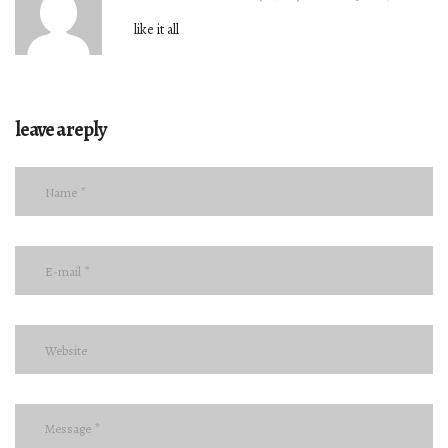
like it all
leave a reply