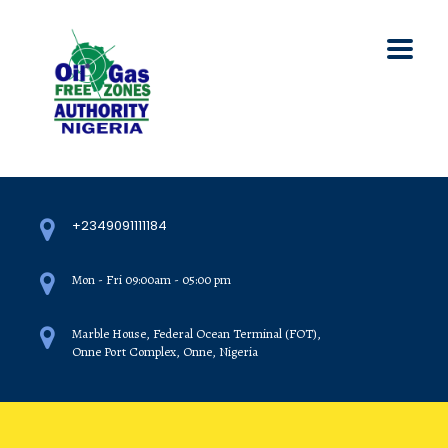
+2349091111184
Mon - Fri 09:00am - 05:00 pm
Marble House, Federal Ocean Terminal (FOT),
Onne Port Complex, Onne, Nigeria