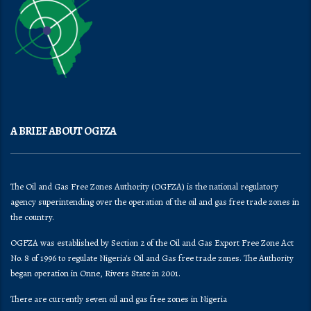
A BRIEF ABOUT OGFZA
The Oil and Gas Free Zones Authority (OGFZA) is the national regulatory
agency superintending over the operation of the oil and gas free trade zones in
the country.
OGFZA was established by Section 2 of the Oil and Gas Export Free Zone Act
No. 8 of 1996 to regulate Nigeria's Oil and Gas free trade zones. The Authority
began operation in Onne, Rivers State in 2001.
There are currently seven oil and gas free zones in Nigeria