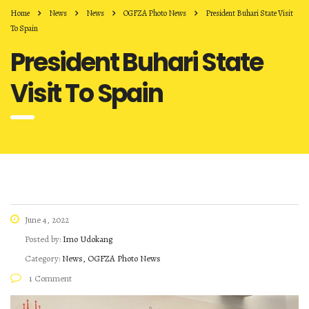
Home
News
News
OGFZA Photo News
President Buhari State Visit
To Spain
President Buhari State
Visit To Spain
June 4, 2022
Posted by:
Imo Udokang
Category:
News, OGFZA Photo News
1 Comment