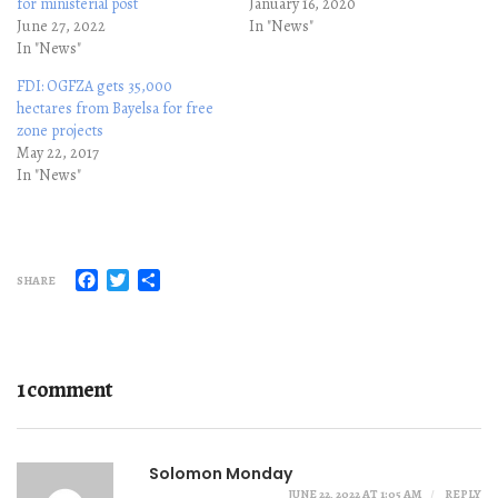
for ministerial post
January 16, 2020
June 27, 2022
In "News"
In "News"
FDI: OGFZA gets 35,000
hectares from Bayelsa for free
zone projects
May 22, 2017
In "News"
Facebook
Twitter
Share
SHARE
1 comment
Solomon Monday
JUNE 22, 2022 AT 1:05 AM
REPLY