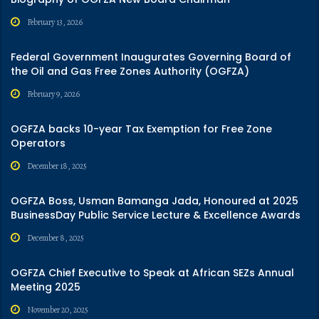
February 13, 2026
Federal Government Inaugurates Governing Board of
the Oil and Gas Free Zones Authority (OGFZA)
February 9, 2026
OGFZA backs 10-year Tax Exemption for Free Zone
Operators
December 18, 2025
OGFZA Boss, Usman Bamanga Jada, Honoured at 2025
BusinessDay Public Service Lecture & Excellence Awards
December 8, 2025
OGFZA Chief Executive to Speak at African SEZs Annual
Meeting 2025
November 20, 2025