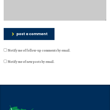
post a comment
Notify me of follow-up comments by email.
Notify me of new posts by email.