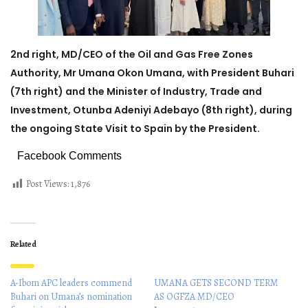
2nd right, MD/CEO of the Oil and Gas Free Zones
Authority, Mr Umana Okon Umana, with President Buhari
(7th right) and the Minister of Industry, Trade and
Investment, Otunba Adeniyi Adebayo (8th right), during
the ongoing State Visit to Spain by the President.
Facebook Comments
Post Views:
1,876
Related
A-Ibom APC leaders commend
UMANA GETS SECOND TERM
Buhari on Umana’s nomination
AS OGFZA MD/CEO