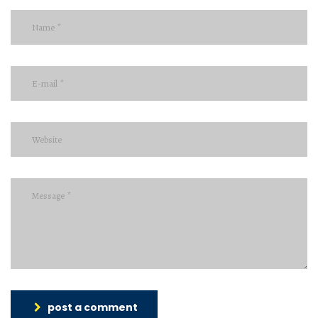
post a comment