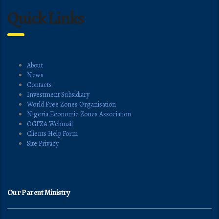
Quick Links
About
News
Contacts
Investment Subsidiary
World Free Zones Organisation
Nigeria Economic Zones Association
OGFZA Webmail
Clients Help Form
Site Privacy
Our Parent Ministry