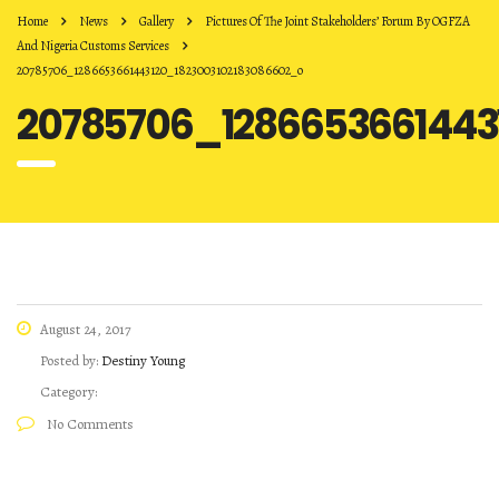
Home
News
Gallery
Pictures Of The Joint Stakeholders’ Forum By OGFZA
And Nigeria Customs Services
20785706_1286653661443120_1823003102183086602_o
20785706_1286653661443
August 24, 2017
Posted by:
Destiny Young
Category:
No Comments