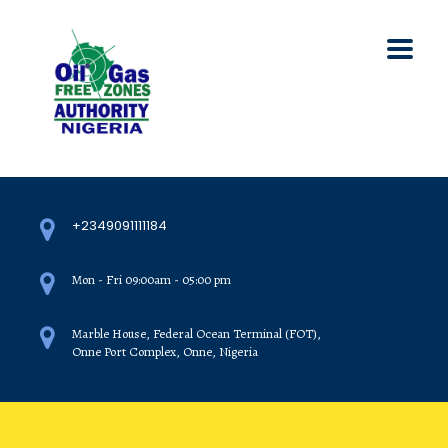
+2349091111184
Mon - Fri 09:00am - 05:00 pm
Marble House, Federal Ocean Terminal (FOT),
Onne Port Complex, Onne, Nigeria