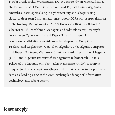
Nexford University, Washington, DC. He currently an MSc student at
the Department of Computer Science and IT, Paul University, Awka,
Anambra State, specialising in Cybersecurity and also pursuing
doctoral degree in Business Administration (DBA) with a specialisation
in Technology Management at ANAN University Business School. A
Chartered IT Practitioner, Manager, and Administrator, Destiny's
focus lies in Cybersecurity and Digital Transformation. His
professional affiliations include membership in the Computer
Professional Registration Council of Nigeria (CPN), Nigeria Computer
and British Societies, Chartered Institute of Administration of Nigeria
(CIA), and Nigerian Institute of Management (Chartered). He is a
Fellow of the Institute of Information Management (IIM). Destiny's
unique blend of academic excellence and practical experience positions
him as a leading voice in the ever-evolving landscape of information
technology and cybersecurity.
leave a reply