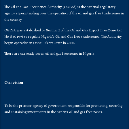
The Oil and Gas Free Zones Authority (OGFZA) is the national regulatory
agency superintending over the operation of the oil and gas free trade zones in
the country.
OGFZA was established by Section 2 of the Oil and Gas Export Free Zone Act
No. 8 of 1996 to regulate Nigeria's Oil and Gas free trade zones. The Authority
began operation in Onne, Rivers State in 2001.
There are currently seven oil and gas free zones in Nigeria
Our vision
To be the premier agency of government responsible for promoting, securing
and sustaining investments in the nation’s oil and gas free zones.