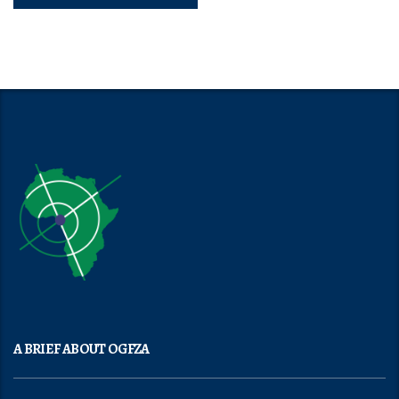
A BRIEF ABOUT OGFZA