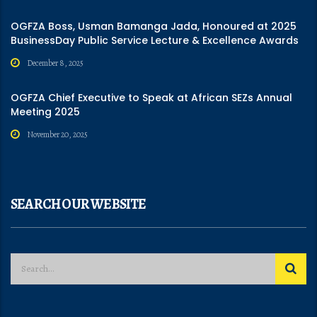
OGFZA Boss, Usman Bamanga Jada, Honoured at 2025
BusinessDay Public Service Lecture & Excellence Awards
December 8, 2025
OGFZA Chief Executive to Speak at African SEZs Annual
Meeting 2025
November 20, 2025
SEARCH OUR WEBSITE