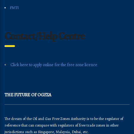
FMTI
Contact/Help Centre
Click here to apply online for the free zone licence
THE FUTURE OF OGFZA
The dream of the Oil and Gas Free Zones Authority is to be the regulator of
reference that can compare with regulators of free trade zones in other
jurisdictions such as Singapore, Malaysia, Dubai, etc.