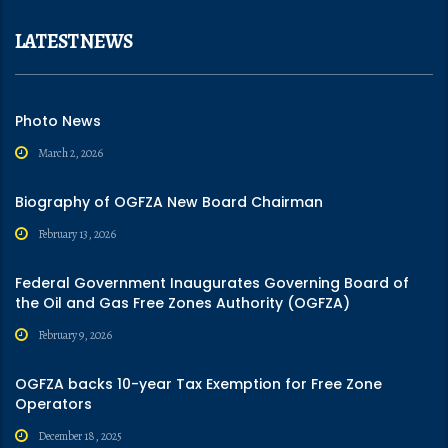
LATEST NEWS
Photo News
March 2, 2026
Biography of OGFZA New Board Chairman
February 13, 2026
Federal Government Inaugurates Governing Board of
the Oil and Gas Free Zones Authority (OGFZA)
February 9, 2026
OGFZA backs 10-year Tax Exemption for Free Zone
Operators
December 18, 2025