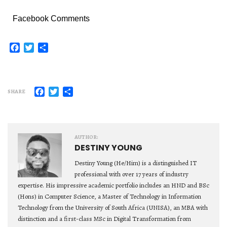
Facebook Comments
Facebook
Twitter
Share
Facebook
Twitter
Share
SHARE
AUTHOR:
DESTINY YOUNG
Destiny Young (He/Him) is a distinguished IT
professional with over 17 years of industry
expertise. His impressive academic portfolio includes an HND and BSc
(Hons) in Computer Science, a Master of Technology in Information
Technology from the University of South Africa (UNISA), an MBA with
distinction and a first-class MSc in Digital Transformation from