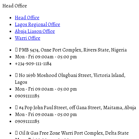
Head Office
Head Office
Lagos Regional Office
Abuja Liason Office
Warri Office
PMB 5474, Onne Port Complex, Rivers State, Nigeria
Mon - Fri 09:00am - 05:00 pm
+234-909-111-1184
No 169b Moshood Olugbani Street, Victoria Island,
Lagos
Mon - Fri 09:00am - 05:00 pm
09091111185
#4 Pop John Paul Street, off Gana Street, Maitama, Abuja
Mon - Fri 09:00am - 05:00 pm
09091111185
Oil & Gas Free Zone Warri Port Complex, Delta State