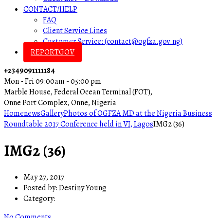
CONTACT/HELP
FAQ
Client Service Lines
Customer Service: (contact@ogfza.gov.ng)
REPORTGOV
+2349091111184
Mon - Fri 09:00am - 05:00 pm
Marble House, Federal Ocean Terminal (FOT),
Onne Port Complex, Onne, Nigeria
Home
news
Gallery
Photos of OGFZA MD at the Nigeria Business
Roundtable 2017 Conference held in VI, Lagos
IMG2 (36)
IMG2 (36)
May 27, 2017
Posted by:
Destiny Young
Category:
No Comments