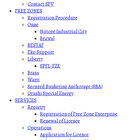
Contact SPV
FREE ZONES
Registration Procedure
Onne
Notore Industrial City
Brawal
BESTAF
Eko Support
Liberty
SPFL-FZE
Brass
Warri
Secured Bunkering Anchorage (SBA)
Orashi Special Energy
SERVICES
Registry
Registration of Free Zone Enterprise
Renewal of Licence
Operations
Application for Licence