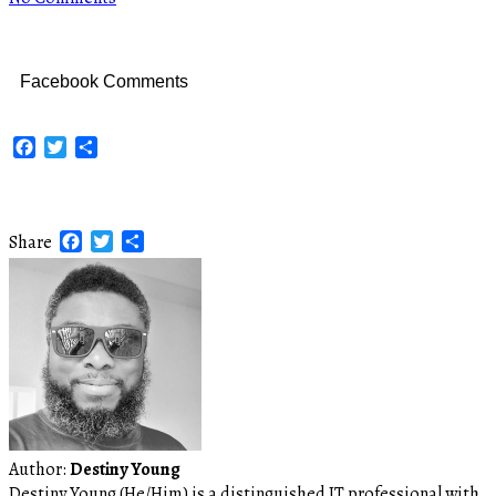
Facebook Comments
Facebook
Twitter
Share
Facebook
Twitter
Share
Share
Author:
Destiny Young
Destiny Young (He/Him) is a distinguished IT professional with