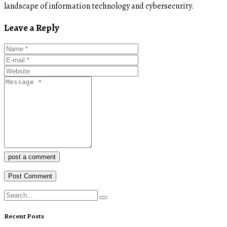
landscape of information technology and cybersecurity.
Leave a Reply
post a comment
Recent Posts