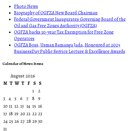
Photo News
Biography of OGFZA New Board Chairman
Federal Government Inaugurates Governing Board of the
Oil and Gas Free Zones Authority (OGFZA)
OGFZA backs 10-year Tax Exemption for Free Zone
Operators
OGFZA Boss, Usman Bamanga Jada, Honoured at 2025
BusinessDay Public Service Lecture & Excellence Awards
Calendar of News Items
August 2026
M
T
W
T
F
S
S
1
2
3
4
5
6
7
8
9
10
11
12
13
14
15
16
17
18
19
20
21
22
23
24
25
26
27
28
29
30
31