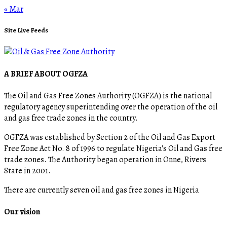
« Mar
Site Live Feeds
A BRIEF ABOUT OGFZA
The Oil and Gas Free Zones Authority (OGFZA) is the national
regulatory agency superintending over the operation of the oil
and gas free trade zones in the country.
OGFZA was established by Section 2 of the Oil and Gas Export
Free Zone Act No. 8 of 1996 to regulate Nigeria's Oil and Gas free
trade zones. The Authority began operation in Onne, Rivers
State in 2001.
There are currently seven oil and gas free zones in Nigeria
Our vision