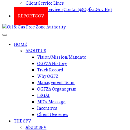
Client Service Lines
Customer Service: (contact@ogfza.gov.ng)
REPORTGOV
HOME
ABOUT US
Vision/Mission/Mandate
OGFZA History
Track Record
Why OGFZ
Management Team
OGFZA Organogram
LEGAL
MD’s Message
Incentives
Client Overview
THE SPV
About SPV