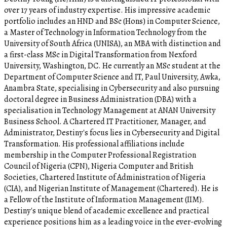
over 17 years of industry expertise. His impressive academic
portfolio includes an HND and BSc (Hons) in Computer Science,
a Master of Technology in Information Technology from the
University of South Africa (UNISA), an MBA with distinction and
a first-class MSc in Digital Transformation from Nexford
University, Washington, DC. He currently an MSc student at the
Department of Computer Science and IT, Paul University, Awka,
Anambra State, specialising in Cybersecurity and also pursuing
doctoral degree in Business Administration (DBA) with a
specialisation in Technology Management at ANAN University
Business School. A Chartered IT Practitioner, Manager, and
Administrator, Destiny's focus lies in Cybersecurity and Digital
Transformation. His professional affiliations include
membership in the Computer Professional Registration
Council of Nigeria (CPN), Nigeria Computer and British
Societies, Chartered Institute of Administration of Nigeria
(CIA), and Nigerian Institute of Management (Chartered). He is
a Fellow of the Institute of Information Management (IIM).
Destiny's unique blend of academic excellence and practical
experience positions him as a leading voice in the ever-evolving