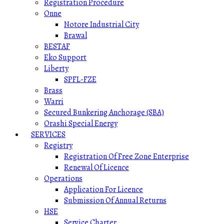
Registration Procedure
Onne
Notore Industrial City
Brawal
BESTAF
Eko Support
Liberty
SPFL-FZE
Brass
Warri
Secured Bunkering Anchorage (SBA)
Orashi Special Energy
SERVICES
Registry
Registration Of Free Zone Enterprise
Renewal Of Licence
Operations
Application For Licence
Submission Of Annual Returns
HSE
Service Charter