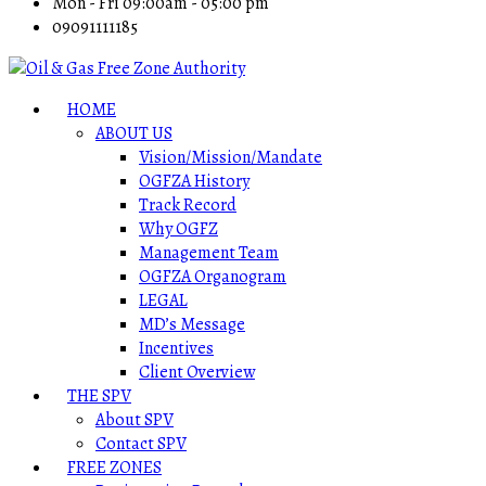
Mon - Fri 09:00am - 05:00 pm
09091111185
HOME
ABOUT US
Vision/Mission/Mandate
OGFZA History
Track Record
Why OGFZ
Management Team
OGFZA Organogram
LEGAL
MD’s Message
Incentives
Client Overview
THE SPV
About SPV
Contact SPV
FREE ZONES