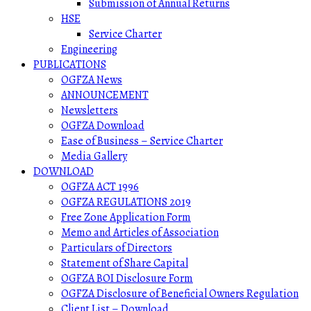
Submission of Annual Returns
HSE
Service Charter
Engineering
PUBLICATIONS
OGFZA News
ANNOUNCEMENT
Newsletters
OGFZA Download
Ease of Business – Service Charter
Media Gallery
DOWNLOAD
OGFZA ACT 1996
OGFZA REGULATIONS 2019
Free Zone Application Form
Memo and Articles of Association
Particulars of Directors
Statement of Share Capital
OGFZA BOI Disclosure Form
OGFZA Disclosure of Beneficial Owners Regulation
Client List – Download