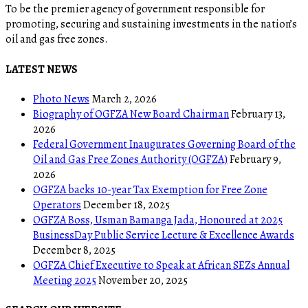
To be the premier agency of government responsible for
promoting, securing and sustaining investments in the nation’s
oil and gas free zones.
LATEST NEWS
Photo News
March 2, 2026
Biography of OGFZA New Board Chairman
February 13,
2026
Federal Government Inaugurates Governing Board of the
Oil and Gas Free Zones Authority (OGFZA)
February 9,
2026
OGFZA backs 10-year Tax Exemption for Free Zone
Operators
December 18, 2025
OGFZA Boss, Usman Bamanga Jada, Honoured at 2025
BusinessDay Public Service Lecture & Excellence Awards
December 8, 2025
OGFZA Chief Executive to Speak at African SEZs Annual
Meeting 2025
November 20, 2025