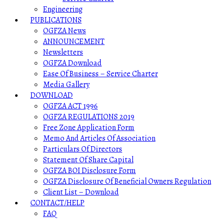
Engineering
PUBLICATIONS
OGFZA News
ANNOUNCEMENT
Newsletters
OGFZA Download
Ease Of Business – Service Charter
Media Gallery
DOWNLOAD
OGFZA ACT 1996
OGFZA REGULATIONS 2019
Free Zone Application Form
Memo And Articles Of Association
Particulars Of Directors
Statement Of Share Capital
OGFZA BOI Disclosure Form
OGFZA Disclosure Of Beneficial Owners Regulation
Client List – Download
CONTACT/HELP
FAQ