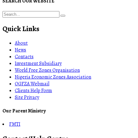
SEARCH OUR WEBSITE
Quick Links
About
News
Contacts
Investment Subsidiary
World Free Zones Organisation
Nigeria Economic Zones Association
OGFZA Webmail
Clients Help Form
Site Privacy
Our Parent Ministry
FMTI