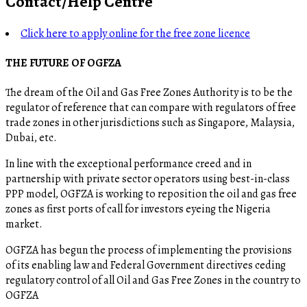
Contact/Help Centre
Click here to apply online for the free zone licence
THE FUTURE OF OGFZA
The dream of the Oil and Gas Free Zones Authority is to be the
regulator of reference that can compare with regulators of free
trade zones in other jurisdictions such as Singapore, Malaysia,
Dubai, etc.
In line with the exceptional performance creed and in
partnership with private sector operators using best-in-class
PPP model, OGFZA is working to reposition the oil and gas free
zones as first ports of call for investors eyeing the Nigeria
market.
OGFZA​ has begun the process of implementing the provisions
of its enabling law and Federal Government directives ceding
regulatory control of all Oil and Gas Free Zones in the country to
OGFZA