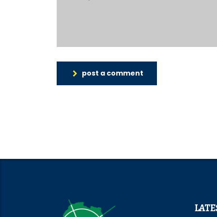
post a comment
LATE