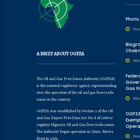
Photo
Marc
Biogr
Chair
A BRIEF ABOUT OGFZA
Febru
Feder
The Oil and Gas Free Zones Authority (OGFZA)
Govern
is the national regulatory agency superintending
Gas F
over the operation of the oil and gas free trade
Febr
zones in the country.
OGFZA was established by Section 2 of the Oil
OGFZA
and Gas Export Free Zone Act No. 8 of 1996 to
Exempt
regulate Nigeria's Oil and Gas free trade zones.
Opera
The Authority began operation in Onne, Rivers
Dece
State in 2001.