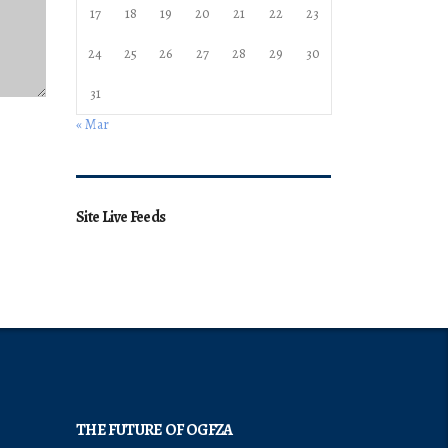
17
18
19
20
21
22
23
24
25
26
27
28
29
30
31
« Mar
Site Live Feeds
THE FUTURE OF OGFZA