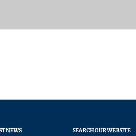
ST NEWS
SEARCH OUR WEBSITE