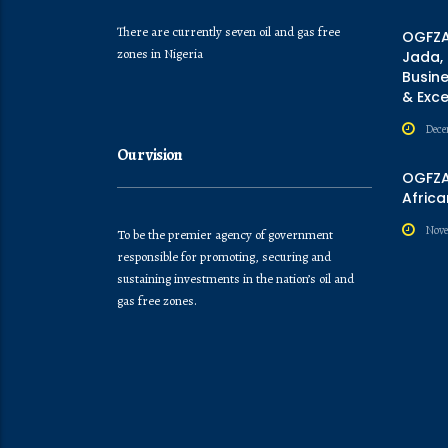
There are currently seven oil and gas free
OGFZA
zones in Nigeria
Jada,
Busine
& Exc
Dece
Our vision
OGFZA 
Africa
Nove
To be the premier agency of government
responsible for promoting, securing and
sustaining investments in the nation’s oil and
gas free zones.