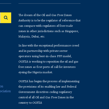
The dream of the Oil and Gas Free Zones
Authority is to be the regulator of reference that
can compare with regulators of free trade
zones in other jurisdictions such as Singapore,
Malaysia, Dubai, etc.
In line with the exceptional performance creed
and in partnership with private sector
operators using best-in-class PPP model,
OGFZA is working to reposition the oil and gas
free zones as first ports of call for investors
eyeing the Nigeria market.
OGFZA​ has begun the process of implementing
ion
the provisions of its enabling law and Federal
ociation
Government directives ceding regulatory
control of all Oil and Gas Free Zones in the
country to OGFZA