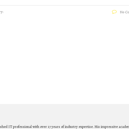
y:
No C
ished IT professional with over 17 years of industry expertise. His impressive acade