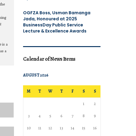
the
OGFZA Boss, Usman Bamanga
sing
Jada, Honoured at 2025
N
BusinessDay Public Service
Lecture & Excellence Awards
 is a
as a
Calendar of News Items
AUGUST 2026
M
T
W
T
F
S
S
1
2
3
4
5
6
7
8
9
10
11
12
13
14
15
16