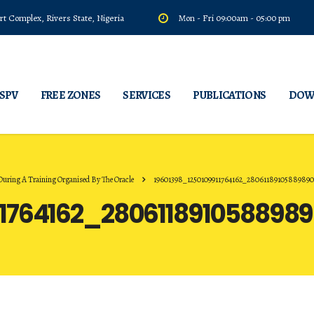
t Complex, Rivers State, Nigeria
Mon - Fri 09:00am - 05:00 pm
 SPV
FREE ZONES
SERVICES
PUBLICATIONS
DOW
ing A Training Organised By The Oracle
19601398_1250109911764162_2806118910588989
11764162_280611891058898