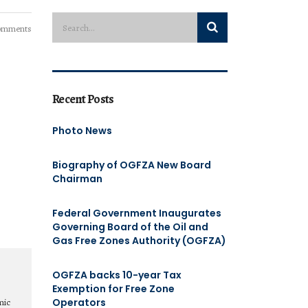
omments
Recent Posts
Photo News
Biography of OGFZA New Board
Chairman
Federal Government Inaugurates
Governing Board of the Oil and
Gas Free Zones Authority (OGFZA)
OGFZA backs 10-year Tax
Exemption for Free Zone
Operators
mic