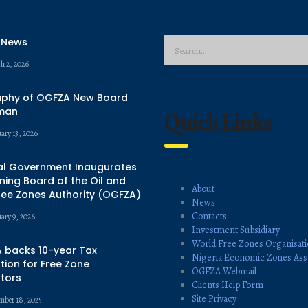
 News
h 2, 2026
aphy of OGFZA New Board
man
Quick Links
ary 13, 2026
al Government Inaugurates
ing Board of the Oil and
About
ree Zones Authority (OGFZA)
News
Contacts
uary 9, 2026
Investment Subsidiary
World Free Zones Organisat
 backs 10-year Tax
Nigeria Economic Zones Ass
ion for Free Zone
OGFZA Webmail
tors
Clients Help Form
Site Privacy
mber 18, 2025