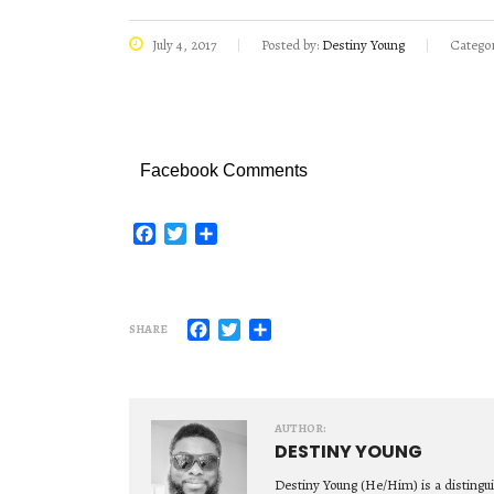
July 4, 2017
Posted by:
Destiny Young
Categor
Facebook Comments
Facebook
Twitter
Share
Facebook
Twitter
Share
SHARE
AUTHOR:
DESTINY YOUNG
Destiny Young (He/Him) is a distingu