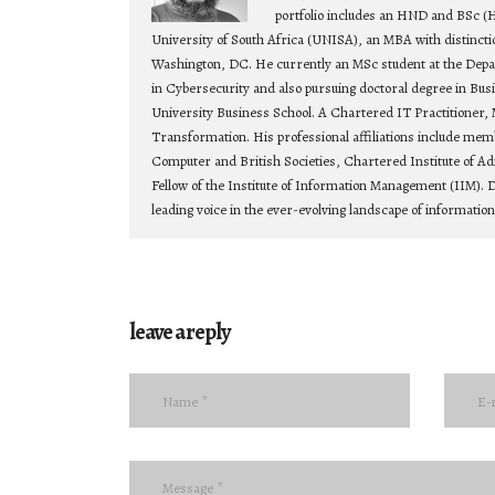
portfolio includes an HND and BSc (
University of South Africa (UNISA), an MBA with distincti
Washington, DC. He currently an MSc student at the Depa
in Cybersecurity and also pursuing doctoral degree in Bu
University Business School. A Chartered IT Practitioner, 
Transformation. His professional affiliations include mem
Computer and British Societies, Chartered Institute of Ad
Fellow of the Institute of Information Management (IIM). D
leading voice in the ever-evolving landscape of informatio
leave a reply