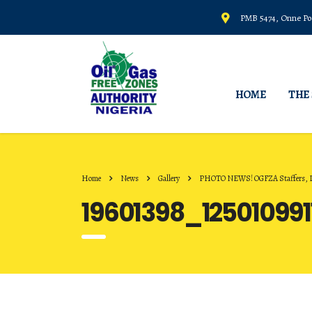
PMB 5474, Onne Por
HOME
THE
Home
News
Gallery
PHOTO NEWS! OGFZA Staffers, Dur
19601398_12501099