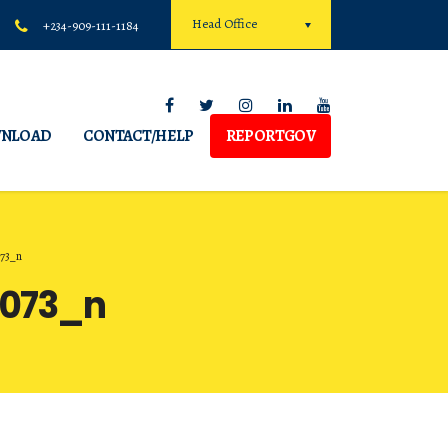
Head Office
+234-909-111-1184
NLOAD
CONTACT/HELP
REPORTGOV
073_n
9073_n