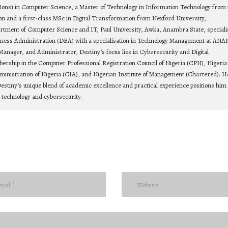
Hons) in Computer Science, a Master of Technology in Information Technology from 
on and a first-class MSc in Digital Transformation from Nexford University,
rtment of Computer Science and IT, Paul University, Awka, Anambra State, speciali
siness Administration (DBA) with a specialisation in Technology Management at ANA
Manager, and Administrator, Destiny's focus lies in Cybersecurity and Digital
bership in the Computer Professional Registration Council of Nigeria (CPN), Nigeria
ministration of Nigeria (CIA), and Nigerian Institute of Management (Chartered). He
estiny's unique blend of academic excellence and practical experience positions him 
n technology and cybersecurity.