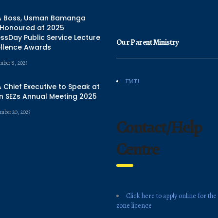
 Boss, Usman Bamanga
 Honoured at 2025
ssDay Public Service Lecture
Our Parent Ministry
ellence Awards
mber 8, 2025
FMTI
Chief Executive to Speak at
n SEZs Annual Meeting 2025
mber 20, 2025
Contact/Help
Centre
Click here to apply online for the
zone licence