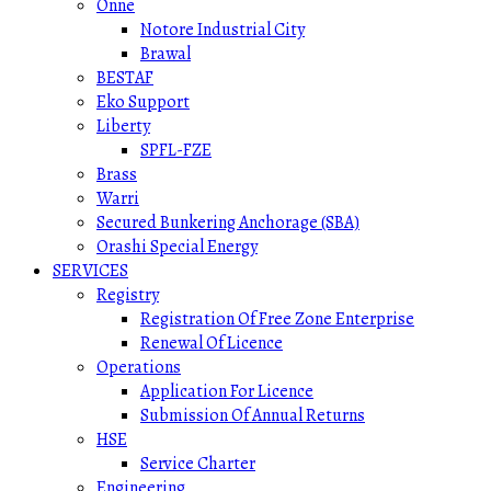
Onne
Notore Industrial City
Brawal
BESTAF
Eko Support
Liberty
SPFL-FZE
Brass
Warri
Secured Bunkering Anchorage (SBA)
Orashi Special Energy
SERVICES
Registry
Registration Of Free Zone Enterprise
Renewal Of Licence
Operations
Application For Licence
Submission Of Annual Returns
HSE
Service Charter
Engineering