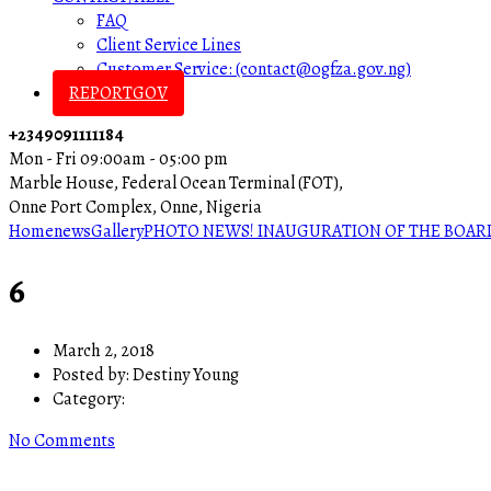
FAQ
Client Service Lines
Customer Service: (contact@ogfza.gov.ng)
REPORTGOV
+2349091111184
Mon - Fri 09:00am - 05:00 pm
Marble House, Federal Ocean Terminal (FOT),
Onne Port Complex, Onne, Nigeria
Home
news
Gallery
PHOTO NEWS! INAUGURATION OF THE BOARD
6
March 2, 2018
Posted by:
Destiny Young
Category:
No Comments