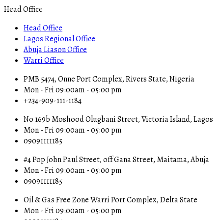
Head Office
Head Office
Lagos Regional Office
Abuja Liason Office
Warri Office
PMB 5474, Onne Port Complex, Rivers State, Nigeria
Mon - Fri 09:00am - 05:00 pm
+234-909-111-1184
No 169b Moshood Olugbani Street, Victoria Island, Lagos
Mon - Fri 09:00am - 05:00 pm
09091111185
#4 Pop John Paul Street, off Gana Street, Maitama, Abuja
Mon - Fri 09:00am - 05:00 pm
09091111185
Oil & Gas Free Zone Warri Port Complex, Delta State
Mon - Fri 09:00am - 05:00 pm