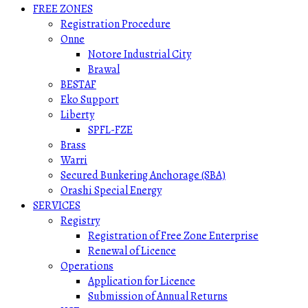
FREE ZONES
Registration Procedure
Onne
Notore Industrial City
Brawal
BESTAF
Eko Support
Liberty
SPFL-FZE
Brass
Warri
Secured Bunkering Anchorage (SBA)
Orashi Special Energy
SERVICES
Registry
Registration of Free Zone Enterprise
Renewal of Licence
Operations
Application for Licence
Submission of Annual Returns