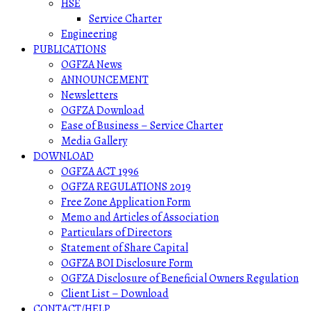
HSE
Service Charter
Engineering
PUBLICATIONS
OGFZA News
ANNOUNCEMENT
Newsletters
OGFZA Download
Ease of Business – Service Charter
Media Gallery
DOWNLOAD
OGFZA ACT 1996
OGFZA REGULATIONS 2019
Free Zone Application Form
Memo and Articles of Association
Particulars of Directors
Statement of Share Capital
OGFZA BOI Disclosure Form
OGFZA Disclosure of Beneficial Owners Regulation
Client List – Download
CONTACT/HELP