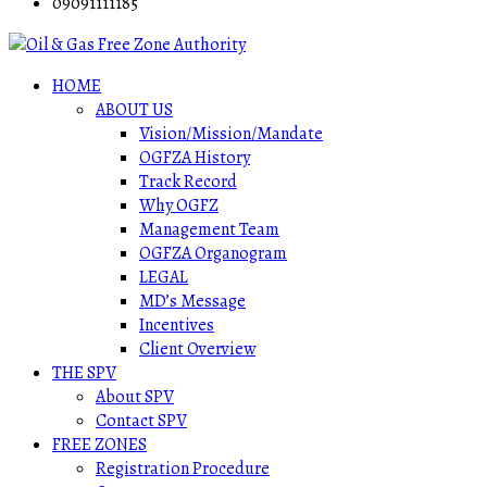
09091111185
HOME
ABOUT US
Vision/Mission/Mandate
OGFZA History
Track Record
Why OGFZ
Management Team
OGFZA Organogram
LEGAL
MD’s Message
Incentives
Client Overview
THE SPV
About SPV
Contact SPV
FREE ZONES
Registration Procedure