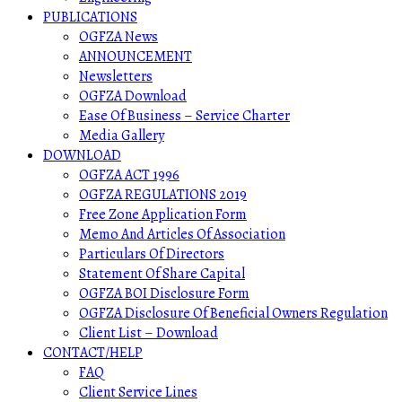
PUBLICATIONS
OGFZA News
ANNOUNCEMENT
Newsletters
OGFZA Download
Ease Of Business – Service Charter
Media Gallery
DOWNLOAD
OGFZA ACT 1996
OGFZA REGULATIONS 2019
Free Zone Application Form
Memo And Articles Of Association
Particulars Of Directors
Statement Of Share Capital
OGFZA BOI Disclosure Form
OGFZA Disclosure Of Beneficial Owners Regulation
Client List – Download
CONTACT/HELP
FAQ
Client Service Lines