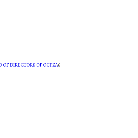
 OF DIRECTORS OF OGFZA
6