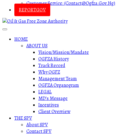
Customer Service: (contact@ogfza.gov.ng)
REPORTGOV
HOME
ABOUT US
Vision/Mission/Mandate
OGFZA History
Track Record
Why OGFZ
Management Team
OGFZA Organogram
LEGAL
MD’s Message
Incentives
Client Overview
THE SPV
About SPV
Contact SPV