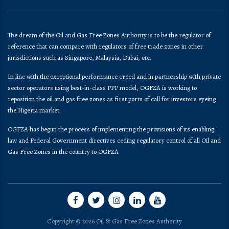
The dream of the Oil and Gas Free Zones Authority is to be the regulator of
reference that can compare with regulators of free trade zones in other
jurisdictions such as Singapore, Malaysia, Dubai, etc.
In line with the exceptional performance creed and in partnership with private
sector operators using best-in-class PPP model, OGFZA is working to
reposition the oil and gas free zones as first ports of call for investors eyeing
the Nigeria market.
OGFZA​ has begun the process of implementing the provisions of its enabling
law and Federal Government directives ceding regulatory control of all Oil and
Gas Free Zones in the country to OGFZA
Copyright © 2026 Oil & Gas Free Zones Authority