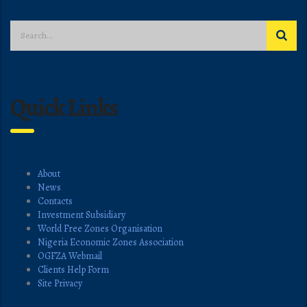
Quick Links
About
News
Contacts
Investment Subsidiary
World Free Zones Organisation
Nigeria Economic Zones Association
OGFZA Webmail
Clients Help Form
Site Privacy