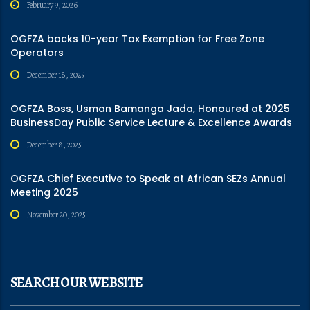
February 9, 2026
OGFZA backs 10-year Tax Exemption for Free Zone
Operators
December 18, 2025
OGFZA Boss, Usman Bamanga Jada, Honoured at 2025
BusinessDay Public Service Lecture & Excellence Awards
December 8, 2025
OGFZA Chief Executive to Speak at African SEZs Annual
Meeting 2025
November 20, 2025
SEARCH OUR WEBSITE