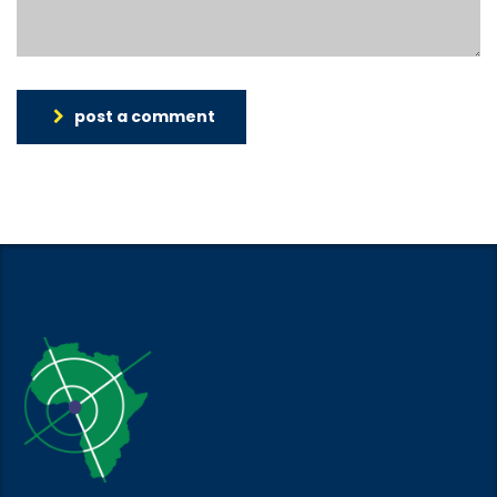
post a comment