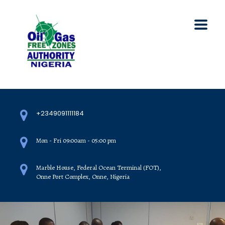
+2349091111184
Mon - Fri 09:00am - 05:00 pm
Marble House, Federal Ocean Terminal (FOT),
Onne Port Complex, Onne, Nigeria