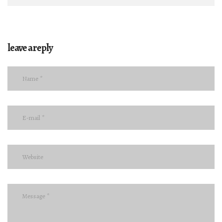
leave a reply