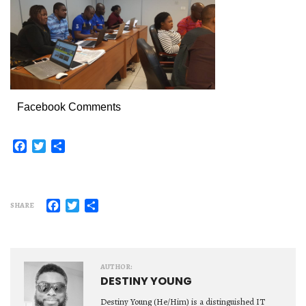
Facebook Comments
Facebook
Twitter
Share
Facebook
Twitter
Share
SHARE
AUTHOR:
DESTINY YOUNG
Destiny Young (He/Him) is a distinguished IT