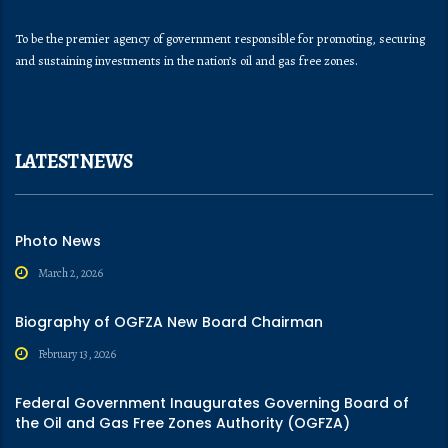
To be the premier agency of government responsible for promoting, securing
and sustaining investments in the nation’s oil and gas free zones.
LATEST NEWS
Photo News
March 2, 2026
Biography of OGFZA New Board Chairman
February 13, 2026
Federal Government Inaugurates Governing Board of
the Oil and Gas Free Zones Authority (OGFZA)