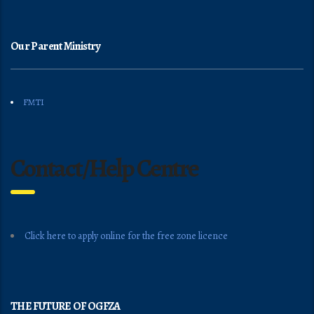
Our Parent Ministry
FMTI
Contact/Help Centre
Click here to apply online for the free zone licence
THE FUTURE OF OGFZA