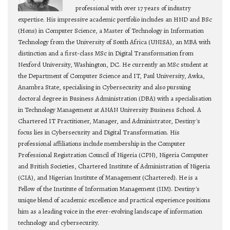
professional with over 17 years of industry
expertise. His impressive academic portfolio includes an HND and BSc
(Hons) in Computer Science, a Master of Technology in Information
Technology from the University of South Africa (UNISA), an MBA with
distinction and a first-class MSc in Digital Transformation from
Nexford University, Washington, DC. He currently an MSc student at
the Department of Computer Science and IT, Paul University, Awka,
Anambra State, specialising in Cybersecurity and also pursuing
doctoral degree in Business Administration (DBA) with a specialisation
in Technology Management at ANAN University Business School. A
Chartered IT Practitioner, Manager, and Administrator, Destiny's
focus lies in Cybersecurity and Digital Transformation. His
professional affiliations include membership in the Computer
Professional Registration Council of Nigeria (CPN), Nigeria Computer
and British Societies, Chartered Institute of Administration of Nigeria
(CIA), and Nigerian Institute of Management (Chartered). He is a
Fellow of the Institute of Information Management (IIM). Destiny's
unique blend of academic excellence and practical experience positions
him as a leading voice in the ever-evolving landscape of information
technology and cybersecurity.