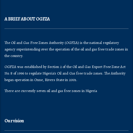
A BRIEF ABOUT OGFZA
The Oil and Gas Free Zones Authority (OGFZA) is the national regulatory
agency superintending over the operation of the oil and gas free trade zones in
the country.
OGFZA was established by Section 2 of the Oil and Gas Export Free Zone Act
No. 8 of 1996 to regulate Nigeria's Oil and Gas free trade zones. The Authority
began operation in Onne, Rivers State in 2001.
There are currently seven oil and gas free zones in Nigeria
Our vision