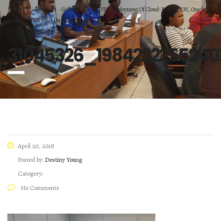
Home
News
Gallery
PHOTO: Deployment Of Cloud-Based ERM, Oracle
Trains OGFZA Staff On Oracle Fusion
31045326_1984222255240142_2220127436354355200_o
31045326_1984222255240
April 20, 2018
Posted by:
Destiny Young
Category:
No Comments