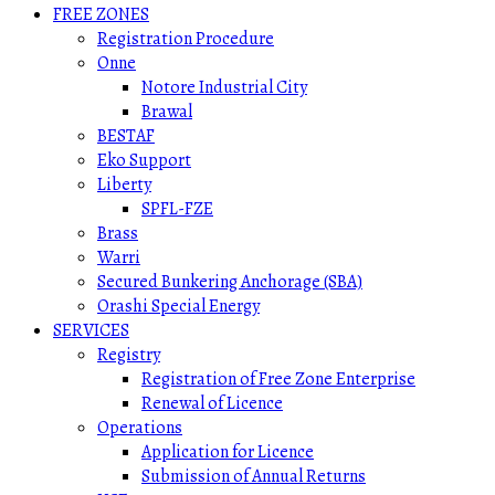
FREE ZONES
Registration Procedure
Onne
Notore Industrial City
Brawal
BESTAF
Eko Support
Liberty
SPFL-FZE
Brass
Warri
Secured Bunkering Anchorage (SBA)
Orashi Special Energy
SERVICES
Registry
Registration of Free Zone Enterprise
Renewal of Licence
Operations
Application for Licence
Submission of Annual Returns