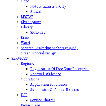
Onne
Notore Industrial City
Brawal
BESTAF
Eko Support
Liberty
SPFL-FZE
Brass
Warri
Secured Bunkering Anchorage (SBA)
Orashi Special Energy
SERVICES
Registry
Registration Of Free Zone Enterprise
Renewal Of Licence
Operations
Application For Licence
Submission Of Annual Returns
HSE
Service Charter
Engineering