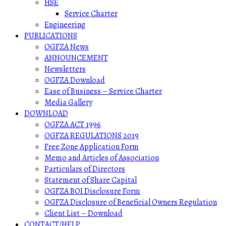
HSE
Service Charter
Engineering
PUBLICATIONS
OGFZA News
ANNOUNCEMENT
Newsletters
OGFZA Download
Ease of Business – Service Charter
Media Gallery
DOWNLOAD
OGFZA ACT 1996
OGFZA REGULATIONS 2019
Free Zone Application Form
Memo and Articles of Association
Particulars of Directors
Statement of Share Capital
OGFZA BOI Disclosure Form
OGFZA Disclosure of Beneficial Owners Regulation
Client List – Download
CONTACT/HELP