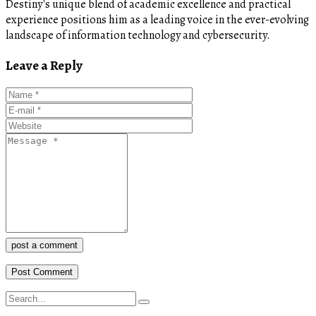
Destiny's unique blend of academic excellence and practical
experience positions him as a leading voice in the ever-evolving
landscape of information technology and cybersecurity.
Leave a Reply
post a comment