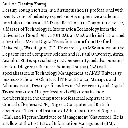
Author:
Destiny Young
Destiny Young (He/Him) is a distinguished IT professional with
over 17 years of industry expertise. His impressive academic
portfolio includes an HND and BSc (Hons) in Computer Science,
a Master of Technology in Information Technology from the
University of South Africa (UNISA), an MBA with distinction and
a first-class MSc in Digital Transformation from Nexford
University, Washington, DC. He currently an MSc student at the
Department of Computer Science and IT, Paul University, Awka,
Anambra State, specialising in Cybersecurity and also pursuing
doctoral degree in Business Administration (DBA) with a
specialisation in Technology Management at ANAN University
Business School. A Chartered IT Practitioner, Manager, and
Administrator, Destiny's focus lies in Cybersecurity and Digital
Transformation. His professional affiliations include
membership in the Computer Professional Registration
Council of Nigeria (CPN), Nigeria Computer and British
Societies, Chartered Institute of Administration of Nigeria
(CIA), and Nigerian Institute of Management (Chartered). He is
a Fellow of the Institute of Information Management (IIM).