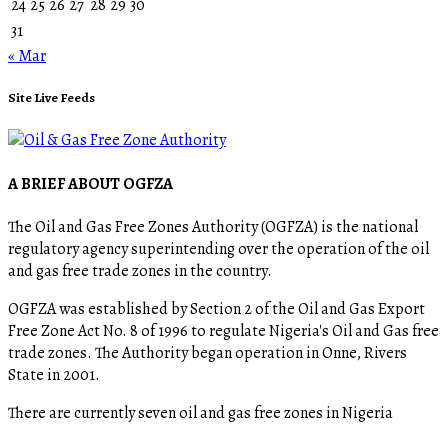
24
25
26
27
28
29
30
31
« Mar
Site Live Feeds
A BRIEF ABOUT OGFZA
The Oil and Gas Free Zones Authority (OGFZA) is the national
regulatory agency superintending over the operation of the oil
and gas free trade zones in the country.
OGFZA was established by Section 2 of the Oil and Gas Export
Free Zone Act No. 8 of 1996 to regulate Nigeria's Oil and Gas free
trade zones. The Authority began operation in Onne, Rivers
State in 2001.
There are currently seven oil and gas free zones in Nigeria