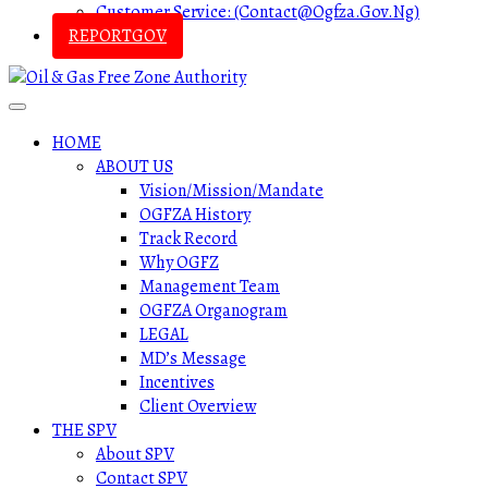
Customer Service: (contact@ogfza.gov.ng)
REPORTGOV
HOME
ABOUT US
Vision/Mission/Mandate
OGFZA History
Track Record
Why OGFZ
Management Team
OGFZA Organogram
LEGAL
MD’s Message
Incentives
Client Overview
THE SPV
About SPV
Contact SPV