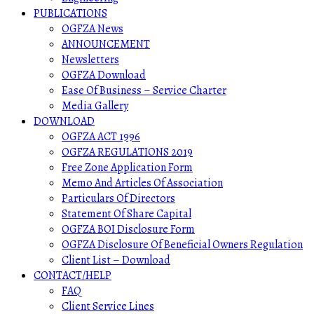
PUBLICATIONS
OGFZA News
ANNOUNCEMENT
Newsletters
OGFZA Download
Ease Of Business – Service Charter
Media Gallery
DOWNLOAD
OGFZA ACT 1996
OGFZA REGULATIONS 2019
Free Zone Application Form
Memo And Articles Of Association
Particulars Of Directors
Statement Of Share Capital
OGFZA BOI Disclosure Form
OGFZA Disclosure Of Beneficial Owners Regulation
Client List – Download
CONTACT/HELP
FAQ
Client Service Lines