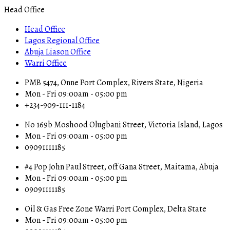
Head Office
Head Office
Lagos Regional Office
Abuja Liason Office
Warri Office
PMB 5474, Onne Port Complex, Rivers State, Nigeria
Mon - Fri 09:00am - 05:00 pm
+234-909-111-1184
No 169b Moshood Olugbani Street, Victoria Island, Lagos
Mon - Fri 09:00am - 05:00 pm
09091111185
#4 Pop John Paul Street, off Gana Street, Maitama, Abuja
Mon - Fri 09:00am - 05:00 pm
09091111185
Oil & Gas Free Zone Warri Port Complex, Delta State
Mon - Fri 09:00am - 05:00 pm