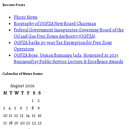
Recent Posts
Photo News
Biography of OGFZA New Board Chairman
Federal Government Inaugurates Governing Board of the
Oil and Gas Free Zones Authority (OGFZA)
OGFZA backs 10-year Tax Exemption for Free Zone
Operators
OGFZA Boss, Usman Bamanga Jada, Honoured at 2025
BusinessDay Public Service Lecture & Excellence Awards
Calendar of News Items
August 2026
M
T
W
T
F
S
S
1
2
3
4
5
6
7
8
9
10
11
12
13
14
15
16
17
18
19
20
21
22
23