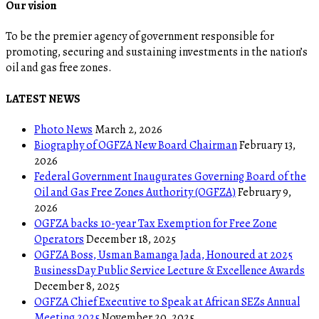
Our vision
To be the premier agency of government responsible for
promoting, securing and sustaining investments in the nation’s
oil and gas free zones.
LATEST NEWS
Photo News
March 2, 2026
Biography of OGFZA New Board Chairman
February 13,
2026
Federal Government Inaugurates Governing Board of the
Oil and Gas Free Zones Authority (OGFZA)
February 9,
2026
OGFZA backs 10-year Tax Exemption for Free Zone
Operators
December 18, 2025
OGFZA Boss, Usman Bamanga Jada, Honoured at 2025
BusinessDay Public Service Lecture & Excellence Awards
December 8, 2025
OGFZA Chief Executive to Speak at African SEZs Annual
Meeting 2025
November 20, 2025