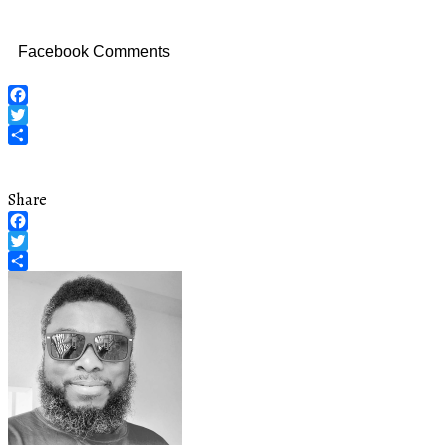
Facebook Comments
Facebook
Twitter
Share
Share
Facebook
Twitter
Share