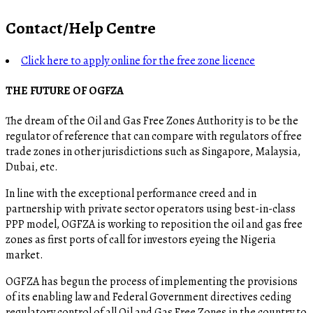
Contact/Help Centre
Click here to apply online for the free zone licence
THE FUTURE OF OGFZA
The dream of the Oil and Gas Free Zones Authority is to be the
regulator of reference that can compare with regulators of free
trade zones in other jurisdictions such as Singapore, Malaysia,
Dubai, etc.
In line with the exceptional performance creed and in
partnership with private sector operators using best-in-class
PPP model, OGFZA is working to reposition the oil and gas free
zones as first ports of call for investors eyeing the Nigeria
market.
OGFZA​ has begun the process of implementing the provisions
of its enabling law and Federal Government directives ceding
regulatory control of all Oil and Gas Free Zones in the country to