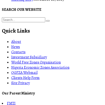
SEARCH OUR WEBSITE
Quick Links
About
News
Contacts
Investment Subsidiary
World Free Zones Organisation
Nigeria Economic Zones Association
OGFZA Webmail
Clients Help Form
Site Privacy
Our Parent Ministry
FMTI