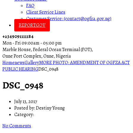
FAQ
Client Service Lines
Customer Service: (contact@ogfza.gov.ng)
REPORTGOV
+2349091111184
Mon - Fri 09:00am - 05:00 pm
Marble House, Federal Ocean Terminal (FOT),
Onne Port Complex, Onne, Nigeria
Home
news
Gallery
MORE PHOTO: AMENDMENT OF OGFZA ACT
PUBLIC HEARING
DSC_0948
DSC_0948
July 13, 2017
Posted by:
Destiny Young
Category:
No Comments