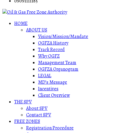
09091111185
HOME
ABOUT US
Vision/Mission/Mandate
OGFZA History
Track Record
Why OGFZ
Management Team
OGFZA Organogram
LEGAL
MD’s Message
Incentives
Client Overview
THE SPV
About SPV
Contact SPV
FREE ZONES
Registration Procedure