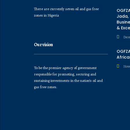
There are currently seven oil and gas free
OGFZA
zones in Nigeria
Jada,
Busine
& Exc
Dece
Our vision
OGFZA 
Africa
Nove
To be the premier agency of government
responsible for promoting, securing and
sustaining investments in the nation’s oil and
gas free zones.