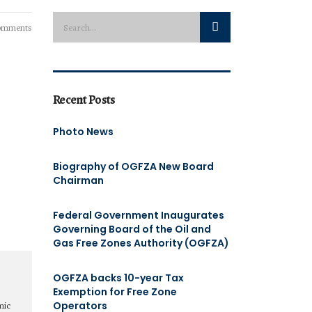
omments
Recent Posts
Photo News
Biography of OGFZA New Board
Chairman
Federal Government Inaugurates
Governing Board of the Oil and
Gas Free Zones Authority (OGFZA)
OGFZA backs 10-year Tax
Exemption for Free Zone
Operators
mic