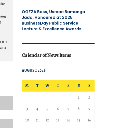
the
OGFZA Boss, Usman Bamanga
sing
Jada, Honoured at 2025
N
BusinessDay Public Service
Lecture & Excellence Awards
 is a
as a
Calendar of News Items
AUGUST 2026
M
T
W
T
F
S
S
1
2
3
4
5
6
7
8
9
10
11
12
13
14
15
16