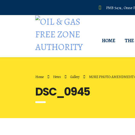
PMB 5474, Onne Po
HOME
THE
Home
News
Gallery
MORE PHOTO: AMENDMENT O
DSC_0945