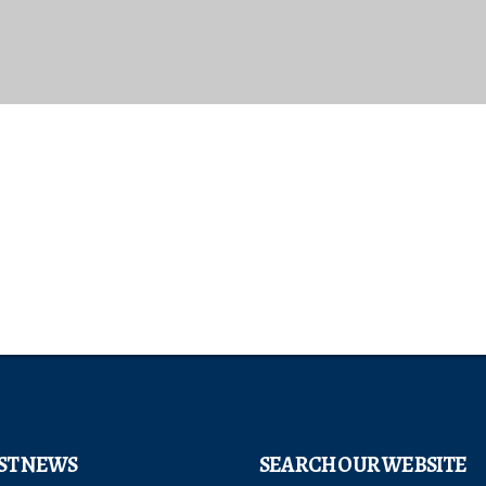
ST NEWS
SEARCH OUR WEBSITE