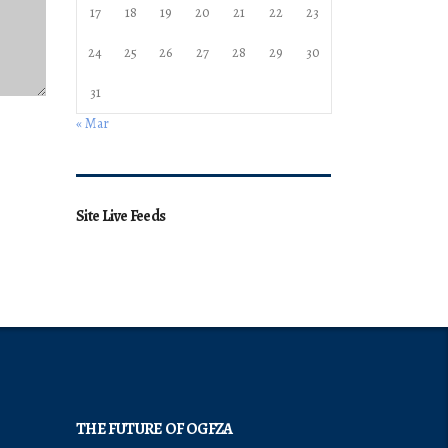
17
18
19
20
21
22
23
24
25
26
27
28
29
30
31
« Mar
Site Live Feeds
THE FUTURE OF OGFZA