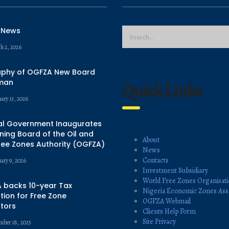
 News
h 2, 2026
aphy of OGFZA New Board
man
Quick Links
ary 13, 2026
al Government Inaugurates
ing Board of the Oil and
About
ree Zones Authority (OGFZA)
News
Contacts
uary 9, 2026
Investment Subsidiary
World Free Zones Organisat
 backs 10-year Tax
Nigeria Economic Zones Ass
ion for Free Zone
OGFZA Webmail
tors
Clients Help Form
Site Privacy
mber 18, 2025