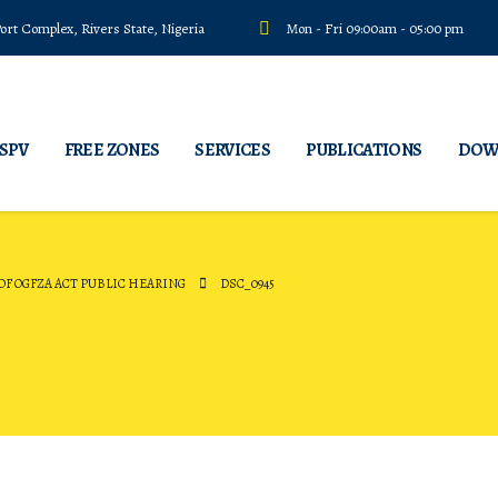
rt Complex, Rivers State, Nigeria
Mon - Fri 09:00am - 05:00 pm
 SPV
FREE ZONES
SERVICES
PUBLICATIONS
DOW
F OGFZA ACT PUBLIC HEARING
DSC_0945