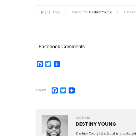
July 13, 2017
Posted by:
Destiny Young
Categor
Facebook Comments
Facebook
Twitter
Share
Facebook
Twitter
Share
SHARE
AUTHOR:
DESTINY YOUNG
Destiny Young (He/Him) is a distingu