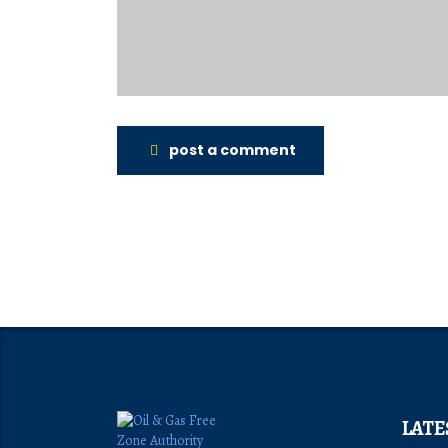
post a comment
LATE