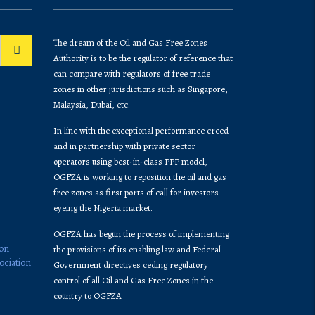
The dream of the Oil and Gas Free Zones
Authority is to be the regulator of reference that
can compare with regulators of free trade
zones in other jurisdictions such as Singapore,
Malaysia, Dubai, etc.
In line with the exceptional performance creed
and in partnership with private sector
operators using best-in-class PPP model,
OGFZA is working to reposition the oil and gas
free zones as first ports of call for investors
eyeing the Nigeria market.
OGFZA​ has begun the process of implementing
ion
the provisions of its enabling law and Federal
ociation
Government directives ceding regulatory
control of all Oil and Gas Free Zones in the
country to OGFZA