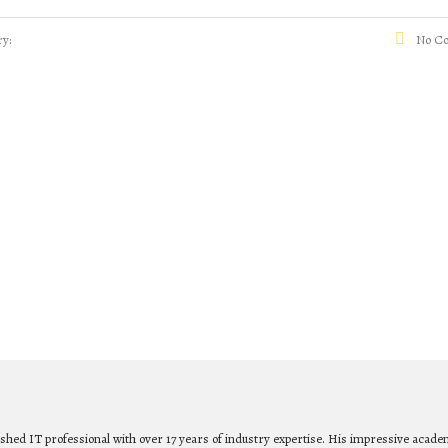
y:
No C
ished IT professional with over 17 years of industry expertise. His impressive acade