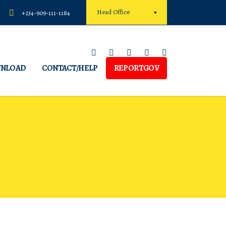
Head Office
+234-909-111-1184
NLOAD
CONTACT/HELP
REPORTGOV