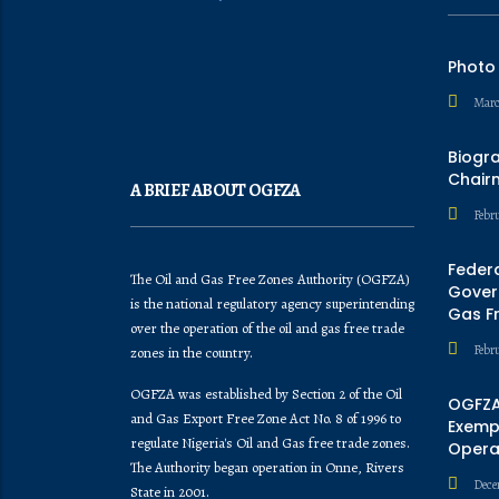
Photo
Marc
Biogr
Chair
A BRIEF ABOUT OGFZA
Febru
Feder
The Oil and Gas Free Zones Authority (OGFZA)
Govern
is the national regulatory agency superintending
Gas F
over the operation of the oil and gas free trade
Febr
zones in the country.
OGFZA was established by Section 2 of the Oil
OGFZA
and Gas Export Free Zone Act No. 8 of 1996 to
Exempt
regulate Nigeria's Oil and Gas free trade zones.
Opera
The Authority began operation in Onne, Rivers
Dece
State in 2001.