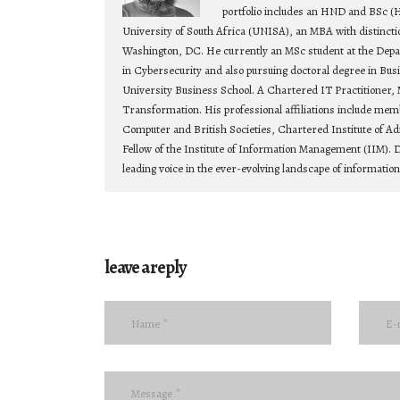
portfolio includes an HND and BSc (
University of South Africa (UNISA), an MBA with distincti
Washington, DC. He currently an MSc student at the Depa
in Cybersecurity and also pursuing doctoral degree in Bu
University Business School. A Chartered IT Practitioner, 
Transformation. His professional affiliations include mem
Computer and British Societies, Chartered Institute of Ad
Fellow of the Institute of Information Management (IIM). D
leading voice in the ever-evolving landscape of informatio
leave a reply