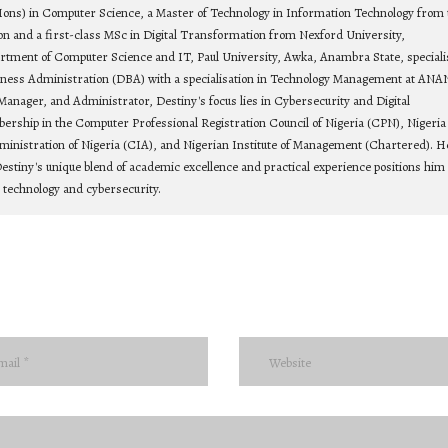
Hons) in Computer Science, a Master of Technology in Information Technology from 
on and a first-class MSc in Digital Transformation from Nexford University,
rtment of Computer Science and IT, Paul University, Awka, Anambra State, speciali
siness Administration (DBA) with a specialisation in Technology Management at ANA
Manager, and Administrator, Destiny's focus lies in Cybersecurity and Digital
bership in the Computer Professional Registration Council of Nigeria (CPN), Nigeria
ministration of Nigeria (CIA), and Nigerian Institute of Management (Chartered). He
estiny's unique blend of academic excellence and practical experience positions him 
n technology and cybersecurity.