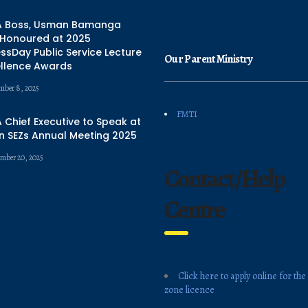
 Boss, Usman Bamanga
 Honoured at 2025
ssDay Public Service Lecture
Our Parent Ministry
ellence Awards
mber 8, 2025
FMTI
Chief Executive to Speak at
n SEZs Annual Meeting 2025
mber 20, 2025
Contact/Help
Centre
Click here to apply online for the
zone licence