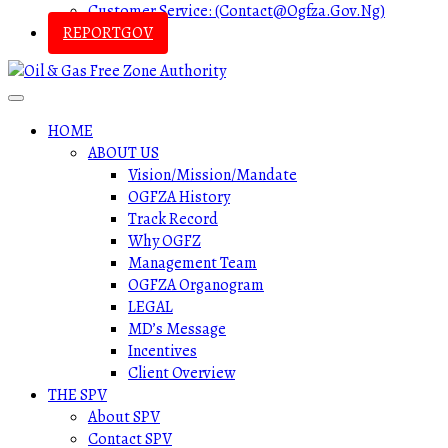
Customer Service: (contact@ogfza.gov.ng)
REPORTGOV
HOME
ABOUT US
Vision/Mission/Mandate
OGFZA History
Track Record
Why OGFZ
Management Team
OGFZA Organogram
LEGAL
MD’s Message
Incentives
Client Overview
THE SPV
About SPV
Contact SPV