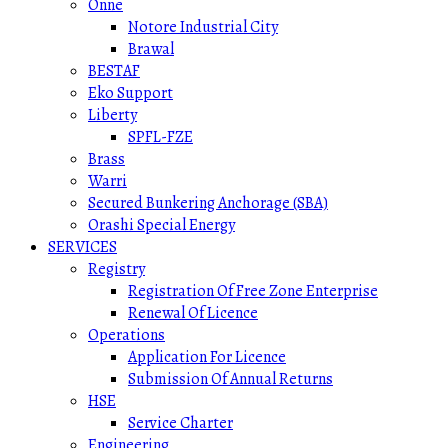
Onne
Notore Industrial City
Brawal
BESTAF
Eko Support
Liberty
SPFL-FZE
Brass
Warri
Secured Bunkering Anchorage (SBA)
Orashi Special Energy
SERVICES
Registry
Registration Of Free Zone Enterprise
Renewal Of Licence
Operations
Application For Licence
Submission Of Annual Returns
HSE
Service Charter
Engineering