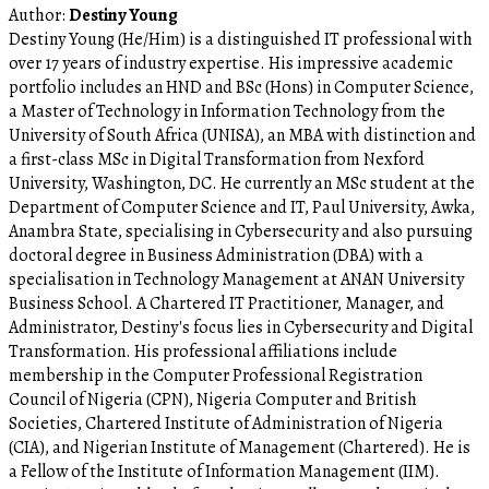
Author:
Destiny Young
Destiny Young (He/Him) is a distinguished IT professional with
over 17 years of industry expertise. His impressive academic
portfolio includes an HND and BSc (Hons) in Computer Science,
a Master of Technology in Information Technology from the
University of South Africa (UNISA), an MBA with distinction and
a first-class MSc in Digital Transformation from Nexford
University, Washington, DC. He currently an MSc student at the
Department of Computer Science and IT, Paul University, Awka,
Anambra State, specialising in Cybersecurity and also pursuing
doctoral degree in Business Administration (DBA) with a
specialisation in Technology Management at ANAN University
Business School. A Chartered IT Practitioner, Manager, and
Administrator, Destiny's focus lies in Cybersecurity and Digital
Transformation. His professional affiliations include
membership in the Computer Professional Registration
Council of Nigeria (CPN), Nigeria Computer and British
Societies, Chartered Institute of Administration of Nigeria
(CIA), and Nigerian Institute of Management (Chartered). He is
a Fellow of the Institute of Information Management (IIM).