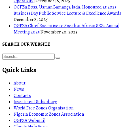
Operators
December 18, 2025
OGFZA Boss, Usman Bamanga Jada, Honoured at 2025
BusinessDay Public Service Lecture & Excellence Awards
December 8, 2025
OGFZA Chief Executive to Speak at African SEZs Annual
Meeting 2025
November 20, 2025
SEARCH OUR WEBSITE
Quick Links
About
News
Contacts
Investment Subsidiary
World Free Zones Organisation
Nigeria Economic Zones Association
OGFZA Webmail
Clients Help Form