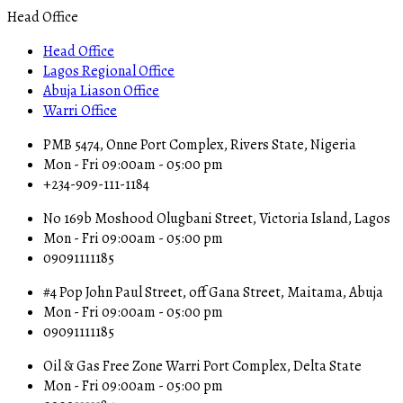
Head Office
Head Office
Lagos Regional Office
Abuja Liason Office
Warri Office
PMB 5474, Onne Port Complex, Rivers State, Nigeria
Mon - Fri 09:00am - 05:00 pm
+234-909-111-1184
No 169b Moshood Olugbani Street, Victoria Island, Lagos
Mon - Fri 09:00am - 05:00 pm
09091111185
#4 Pop John Paul Street, off Gana Street, Maitama, Abuja
Mon - Fri 09:00am - 05:00 pm
09091111185
Oil & Gas Free Zone Warri Port Complex, Delta State
Mon - Fri 09:00am - 05:00 pm