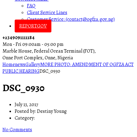
FAQ
Client Service Lines
Customer Service: (contact@ogfza.gov.ng)
REPORTGOV
+2349091111184
Mon - Fri 09:00am - 05:00 pm
Marble House, Federal Ocean Terminal (FOT),
Onne Port Complex, Onne, Nigeria
Home
news
Gallery
MORE PHOTO: AMENDMENT OF OGFZA ACT
PUBLIC HEARING
DSC_0930
DSC_0930
July 13, 2017
Posted by:
Destiny Young
Category:
No Comments