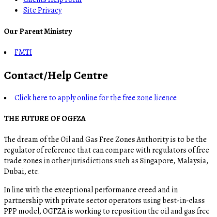
Site Privacy
Our Parent Ministry
FMTI
Contact/Help Centre
Click here to apply online for the free zone licence
THE FUTURE OF OGFZA
The dream of the Oil and Gas Free Zones Authority is to be the
regulator of reference that can compare with regulators of free
trade zones in other jurisdictions such as Singapore, Malaysia,
Dubai, etc.
In line with the exceptional performance creed and in
partnership with private sector operators using best-in-class
PPP model, OGFZA is working to reposition the oil and gas free