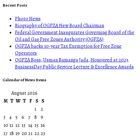
Recent Posts
Photo News
Biography of OGFZA New Board Chairman
Federal Government Inaugurates Governing Board of the
Oil and Gas Free Zones Authority (OGFZA)
OGFZA backs 10-year Tax Exemption for Free Zone
Operators
OGFZA Boss, Usman Bamanga Jada, Honoured at 2025
BusinessDay Public Service Lecture & Excellence Awards
Calendar of News Items
August 2026
M
T
W
T
F
S
S
1
2
3
4
5
6
7
8
9
10
11
12
13
14
15
16
17
18
19
20
21
22
23