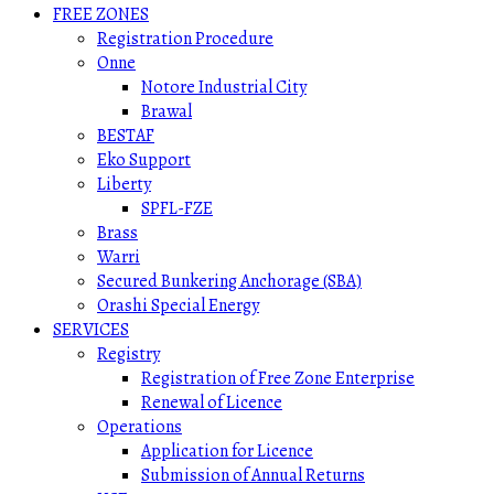
FREE ZONES
Registration Procedure
Onne
Notore Industrial City
Brawal
BESTAF
Eko Support
Liberty
SPFL-FZE
Brass
Warri
Secured Bunkering Anchorage (SBA)
Orashi Special Energy
SERVICES
Registry
Registration of Free Zone Enterprise
Renewal of Licence
Operations
Application for Licence
Submission of Annual Returns