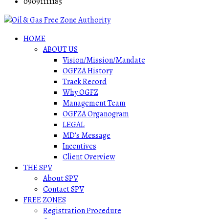
09091111185
HOME
ABOUT US
Vision/Mission/Mandate
OGFZA History
Track Record
Why OGFZ
Management Team
OGFZA Organogram
LEGAL
MD’s Message
Incentives
Client Overview
THE SPV
About SPV
Contact SPV
FREE ZONES
Registration Procedure