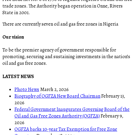
trade zones. The Authority began operation in Onne, Rivers
State in 2001.
There are currently seven oil and gas free zones in Nigeria
Our vision
To be the premier agency of government responsible for
promoting, securing and sustaining investments in the nation’s
oil and gas free zones.
LATEST NEWS
Photo News
March 2, 2026
Biography of OGFZA New Board Chairman
February 13,
2026
Federal Government Inaugurates Governing Board of the
Oil and Gas Free Zones Authority (OGFZA)
February 9,
2026
OGFZA backs 10-year Tax Exemption for Free Zone