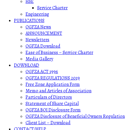
HSE
Service Charter
Engineering
PUBLICATIONS
OGFZA News
ANNOUNCEMENT
Newsletters
OGFZA Download
Ease of Business – Service Charter
Media Gallery
DOWNLOAD
OGFZA ACT 1996
OGFZA REGULATIONS 2019
Free Zone Application Form
Memo and Articles of Association
Particulars of Directors
Statement of Share Capital
OGFZA BOI Disclosure Form
OGFZA Disclosure of Beneficial Owners Regulation
Client List – Download
CONTACT/HELP