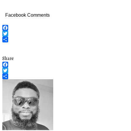
Facebook Comments
Facebook
Twitter
Share
Share
Facebook
Twitter
Share