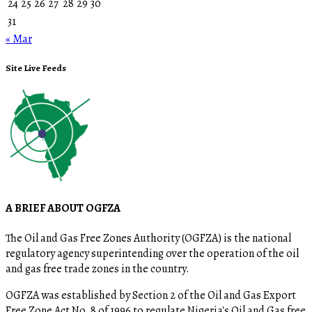
24
25
26
27
28
29
30
31
« Mar
Site Live Feeds
A BRIEF ABOUT OGFZA
The Oil and Gas Free Zones Authority (OGFZA) is the national
regulatory agency superintending over the operation of the oil
and gas free trade zones in the country.
OGFZA was established by Section 2 of the Oil and Gas Export
Free Zone Act No. 8 of 1996 to regulate Nigeria's Oil and Gas free