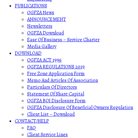
PUBLICATIONS
OGFZA News
ANNOUNCEMENT
Newsletters
OGFZA Download
Ease Of Business – Service Charter
Media Gallery
DOWNLOAD
OGFZA ACT 1996
OGFZA REGULATIONS 2019
Free Zone Application Form
Memo And Articles Of Association
Particulars Of Directors
Statement Of Share Capital
OGFZA BOI Disclosure Form
OGFZA Disclosure Of Beneficial Owners Regulation
Client List – Download
CONTACT/HELP
FAQ
Client Service Lines