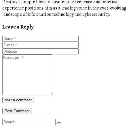
Destiny's unique blend of academic excellence and practical
experience positions him as a leading voice in the ever-evolving
landscape of information technology and cybersecurity.
Leave a Reply
post a comment