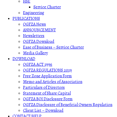
HSE
Service Charter
Engineering
PUBLICATIONS
OGFZA News
ANNOUNCEMENT
Newsletters
OGFZA Download
Ease of Business – Service Charter
Media Gallery
DOWNLOAD
OGFZA ACT 1996
OGFZA REGULATIONS 2019
Free Zone Application Form
Memo and Articles of Association
Particulars of Directors
Statement of Share Capital
OGFZA BOI Disclosure Form
OGFZA Disclosure of Beneficial Owners Regulation
Client List – Download
CONTACT/HELP