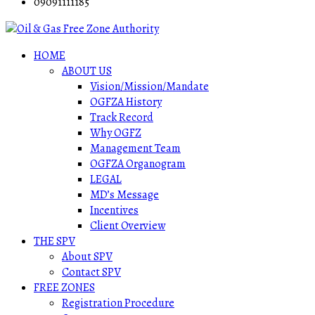
09091111185
HOME
ABOUT US
Vision/Mission/Mandate
OGFZA History
Track Record
Why OGFZ
Management Team
OGFZA Organogram
LEGAL
MD’s Message
Incentives
Client Overview
THE SPV
About SPV
Contact SPV
FREE ZONES
Registration Procedure