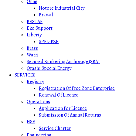
Onne
Notore Industrial City
Brawal
BESTAF
Eko Support
Liberty
SPFL-FZE
Brass
Warri
Secured Bunkering Anchorage (SBA)
Orashi Special Energy
SERVICES
Registry
Registration Of Free Zone Enterprise
Renewal Of Licence
Operations
Application For Licence
Submission Of Annual Returns
HSE
Service Charter
Engineering