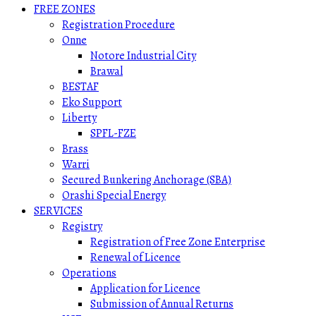
FREE ZONES
Registration Procedure
Onne
Notore Industrial City
Brawal
BESTAF
Eko Support
Liberty
SPFL-FZE
Brass
Warri
Secured Bunkering Anchorage (SBA)
Orashi Special Energy
SERVICES
Registry
Registration of Free Zone Enterprise
Renewal of Licence
Operations
Application for Licence
Submission of Annual Returns