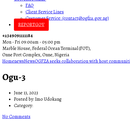
FAQ
Client Service Lines
Customer Service: (contact@ogfza.gov.ng)
REPORTGOV
+2349091111184
Mon - Fri 09:00am - 05:00 pm
Marble House, Federal Ocean Terminal (FOT),
Onne Port Complex, Onne, Nigeria
Home
news
News
OGFZA seeks collaboration with host communit
Ogu-3
June 13, 2023
Posted by:
Imo Udokang
Category:
No Comments