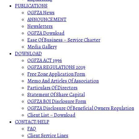
PUBLICATIONS
OGFZA News
ANNOUNCEMENT
Newsletters
OGFZA Download
Ease Of Business – Service Charter
Media Gallery
DOWNLOAD
OGFZA ACT 1996
OGFZA REGULATIONS 2019
Free Zone Application Form
Memo And Articles Of Association
Particulars Of Directors
Statement Of Share Capital
OGFZA BOI Disclosure Form
OGFZA Disclosure Of Beneficial Owners Regulation
Client List – Download
CONTACT/HELP
FAQ
Client Service Lines