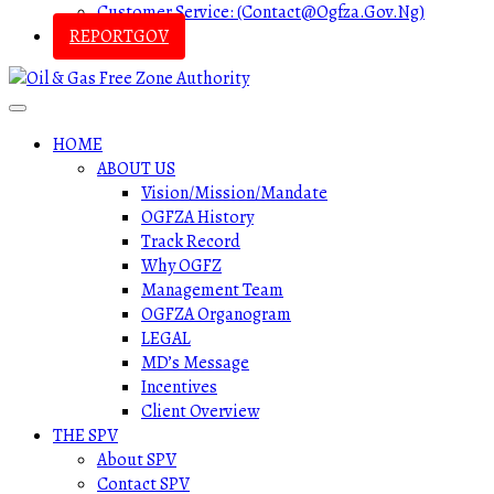
Customer Service: (contact@ogfza.gov.ng)
REPORTGOV
HOME
ABOUT US
Vision/Mission/Mandate
OGFZA History
Track Record
Why OGFZ
Management Team
OGFZA Organogram
LEGAL
MD’s Message
Incentives
Client Overview
THE SPV
About SPV
Contact SPV