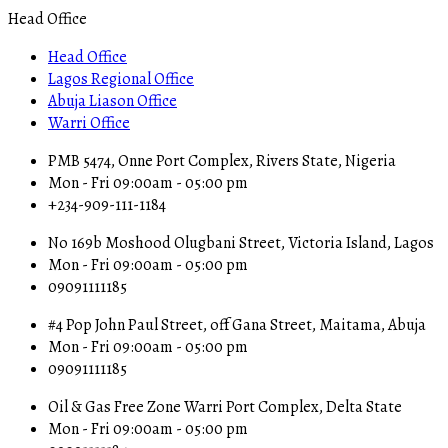
Head Office
Head Office
Lagos Regional Office
Abuja Liason Office
Warri Office
PMB 5474, Onne Port Complex, Rivers State, Nigeria
Mon - Fri 09:00am - 05:00 pm
+234-909-111-1184
No 169b Moshood Olugbani Street, Victoria Island, Lagos
Mon - Fri 09:00am - 05:00 pm
09091111185
#4 Pop John Paul Street, off Gana Street, Maitama, Abuja
Mon - Fri 09:00am - 05:00 pm
09091111185
Oil & Gas Free Zone Warri Port Complex, Delta State
Mon - Fri 09:00am - 05:00 pm