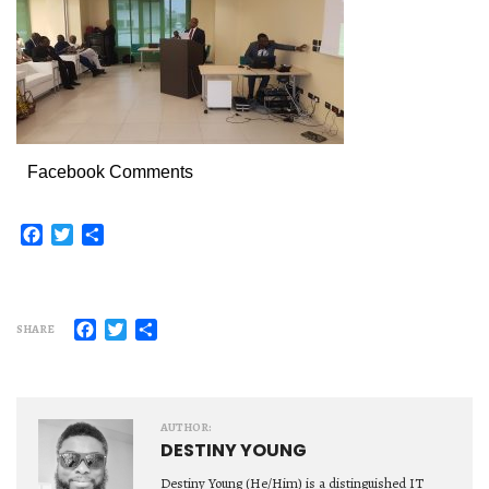
Facebook Comments
Facebook
Twitter
Share
Facebook
Twitter
Share
SHARE
AUTHOR:
DESTINY YOUNG
Destiny Young (He/Him) is a distinguished IT