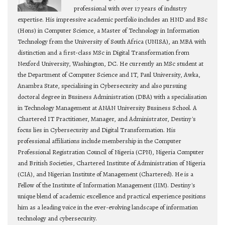
professional with over 17 years of industry
expertise. His impressive academic portfolio includes an HND and BSc
(Hons) in Computer Science, a Master of Technology in Information
Technology from the University of South Africa (UNISA), an MBA with
distinction and a first-class MSc in Digital Transformation from
Nexford University, Washington, DC. He currently an MSc student at
the Department of Computer Science and IT, Paul University, Awka,
Anambra State, specialising in Cybersecurity and also pursuing
doctoral degree in Business Administration (DBA) with a specialisation
in Technology Management at ANAN University Business School. A
Chartered IT Practitioner, Manager, and Administrator, Destiny's
focus lies in Cybersecurity and Digital Transformation. His
professional affiliations include membership in the Computer
Professional Registration Council of Nigeria (CPN), Nigeria Computer
and British Societies, Chartered Institute of Administration of Nigeria
(CIA), and Nigerian Institute of Management (Chartered). He is a
Fellow of the Institute of Information Management (IIM). Destiny's
unique blend of academic excellence and practical experience positions
him as a leading voice in the ever-evolving landscape of information
technology and cybersecurity.