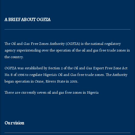
A BRIEF ABOUT OGFZA
The Oil and Gas Free Zones Authority (OGFZA) is the national regulatory
agency superintending over the operation of the oil and gas free trade zones in
the country.
OGFZA was established by Section 2 of the Oil and Gas Export Free Zone Act
No. 8 of 1996 to regulate Nigeria's Oil and Gas free trade zones. The Authority
began operation in Onne, Rivers State in 2001.
There are currently seven oil and gas free zones in Nigeria
Our vision