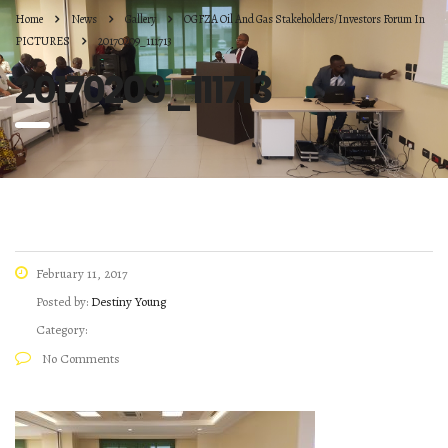
Home
News
Gallery
OGFZA Oil And Gas Stakeholders/Investors Forum In
PICTURES
20170209_111713
20170209_111713
February 11, 2017
Posted by:
Destiny Young
Category:
No Comments