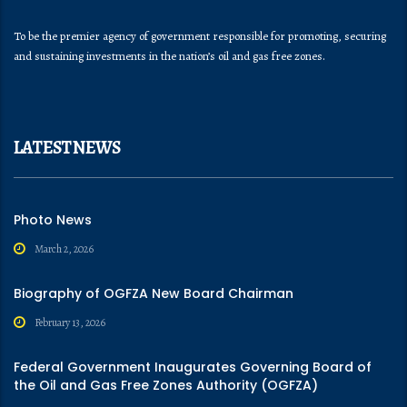
To be the premier agency of government responsible for promoting, securing
and sustaining investments in the nation’s oil and gas free zones.
LATEST NEWS
Photo News
March 2, 2026
Biography of OGFZA New Board Chairman
February 13, 2026
Federal Government Inaugurates Governing Board of
the Oil and Gas Free Zones Authority (OGFZA)