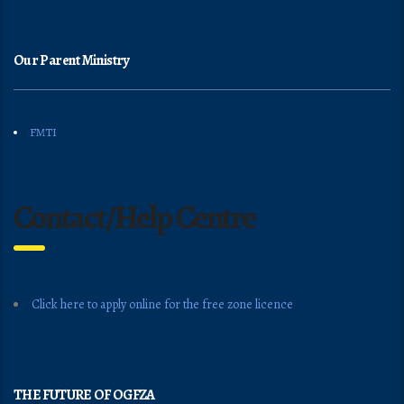
Our Parent Ministry
FMTI
Contact/Help Centre
Click here to apply online for the free zone licence
THE FUTURE OF OGFZA