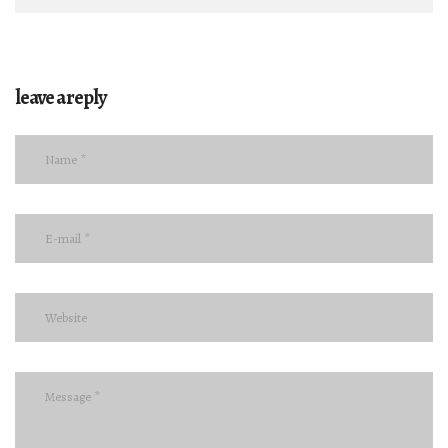
leave a reply