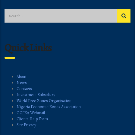
Quick Links
About
News
Contacts
Investment Subsidiary
World Free Zones Organisation
Nigeria Economic Zones Association
OGFZA Webmail
Clients Help Form
Site Privacy