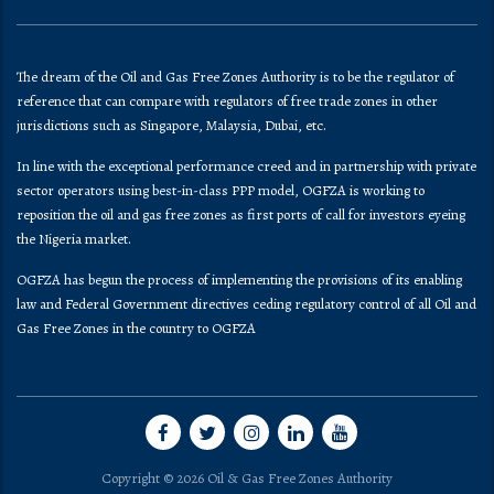
The dream of the Oil and Gas Free Zones Authority is to be the regulator of
reference that can compare with regulators of free trade zones in other
jurisdictions such as Singapore, Malaysia, Dubai, etc.
In line with the exceptional performance creed and in partnership with private
sector operators using best-in-class PPP model, OGFZA is working to
reposition the oil and gas free zones as first ports of call for investors eyeing
the Nigeria market.
OGFZA​ has begun the process of implementing the provisions of its enabling
law and Federal Government directives ceding regulatory control of all Oil and
Gas Free Zones in the country to OGFZA
Copyright © 2026 Oil & Gas Free Zones Authority