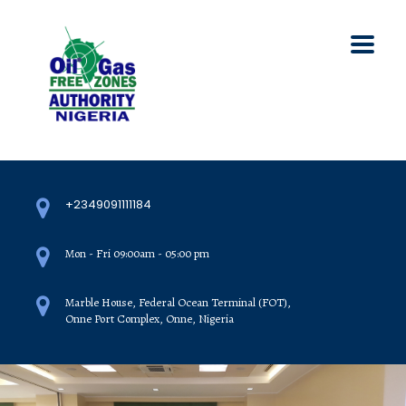
+2349091111184
Mon - Fri 09:00am - 05:00 pm
Marble House, Federal Ocean Terminal (FOT),
Onne Port Complex, Onne, Nigeria