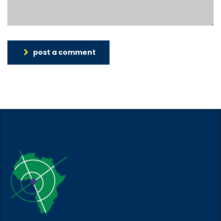
post a comment