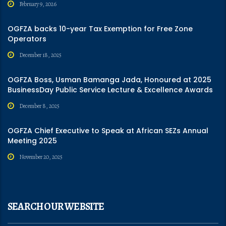
February 9, 2026
OGFZA backs 10-year Tax Exemption for Free Zone
Operators
December 18, 2025
OGFZA Boss, Usman Bamanga Jada, Honoured at 2025
BusinessDay Public Service Lecture & Excellence Awards
December 8, 2025
OGFZA Chief Executive to Speak at African SEZs Annual
Meeting 2025
November 20, 2025
SEARCH OUR WEBSITE