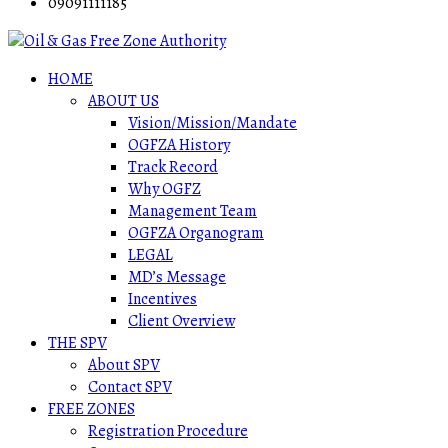
09091111185
HOME
ABOUT US
Vision/Mission/Mandate
OGFZA History
Track Record
Why OGFZ
Management Team
OGFZA Organogram
LEGAL
MD’s Message
Incentives
Client Overview
THE SPV
About SPV
Contact SPV
FREE ZONES
Registration Procedure