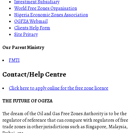
Investment Subsidiary
World Free Zones Organisation
Nigeria Economic Zones Association
OGFZA Webmail
Clients Help Form
Site Privacy
Our Parent Ministry
FMTI
Contact/Help Centre
Click here to apply online for the free zone licence
THE FUTURE OF OGFZA
The dream of the Oil and Gas Free Zones Authority is to be the
regulator of reference that can compare with regulators of free
trade zones in other jurisdictions such as Singapore, Malaysia,