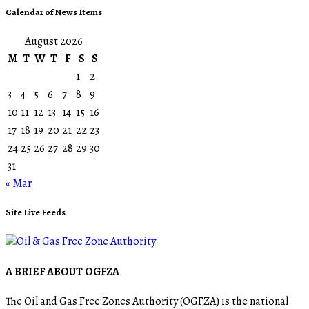
Calendar of News Items
August 2026
M
T
W
T
F
S
S
1
2
3
4
5
6
7
8
9
10
11
12
13
14
15
16
17
18
19
20
21
22
23
24
25
26
27
28
29
30
31
« Mar
Site Live Feeds
A BRIEF ABOUT OGFZA
The Oil and Gas Free Zones Authority (OGFZA) is the national