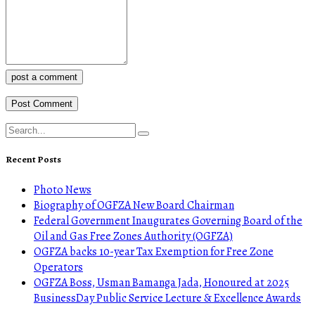
post a comment
Recent Posts
Photo News
Biography of OGFZA New Board Chairman
Federal Government Inaugurates Governing Board of the
Oil and Gas Free Zones Authority (OGFZA)
OGFZA backs 10-year Tax Exemption for Free Zone
Operators
OGFZA Boss, Usman Bamanga Jada, Honoured at 2025
BusinessDay Public Service Lecture & Excellence Awards