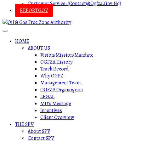
Customer Service: (contact@ogfza.gov.ng)
REPORTGOV
HOME
ABOUT US
Vision/Mission/Mandate
OGFZA History
Track Record
Why OGFZ
Management Team
OGFZA Organogram
LEGAL
MD’s Message
Incentives
Client Overview
THE SPV
About SPV
Contact SPV