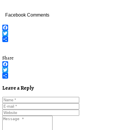
Facebook Comments
Facebook
Twitter
Share
Share
Facebook
Twitter
Share
Leave a Reply