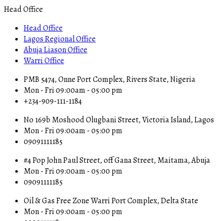
Head Office
Head Office
Lagos Regional Office
Abuja Liason Office
Warri Office
PMB 5474, Onne Port Complex, Rivers State, Nigeria
Mon - Fri 09:00am - 05:00 pm
+234-909-111-1184
No 169b Moshood Olugbani Street, Victoria Island, Lagos
Mon - Fri 09:00am - 05:00 pm
09091111185
#4 Pop John Paul Street, off Gana Street, Maitama, Abuja
Mon - Fri 09:00am - 05:00 pm
09091111185
Oil & Gas Free Zone Warri Port Complex, Delta State
Mon - Fri 09:00am - 05:00 pm