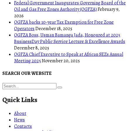
Federal Government Inaugurates Governing Board of the
Oil and Gas Free Zones Authority (OGFZA)
February 9,
2026
OGFZA backs 10-year Tax Exemption for Free Zone
Operators
December 18, 2025
OGFZA Boss, Usman Bamanga Jada, Honoured at 2025
BusinessDay Public Service Lecture & Excellence Awards
December 8, 2025
OGFZA Chief Executive to Speak at African SEZs Annual
Meeting 2025
November 20, 2025
SEARCH OUR WEBSITE
Quick Links
About
News
Contacts