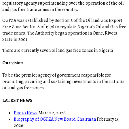
regulatory agency superintending over the operation of the oil
and gas free trade zones in the country.
OGFZA was established by Section 2 of the Oil and Gas Export
Free Zone Act No. 8 of 1996 to regulate Nigeria's Oil and Gas free
trade zones. The Authority began operation in Onne, Rivers
State in 2001.
There are currently seven oil and gas free zones in Nigeria
Our vision
To be the premier agency of government responsible for
promoting, securing and sustaining investments in the nation’s
oil and gas free zones.
LATEST NEWS
Photo News
March 2, 2026
Biography of OGFZA New Board Chairman
February 13,
2026