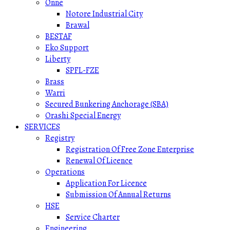
Onne
Notore Industrial City
Brawal
BESTAF
Eko Support
Liberty
SPFL-FZE
Brass
Warri
Secured Bunkering Anchorage (SBA)
Orashi Special Energy
SERVICES
Registry
Registration Of Free Zone Enterprise
Renewal Of Licence
Operations
Application For Licence
Submission Of Annual Returns
HSE
Service Charter
Engineering