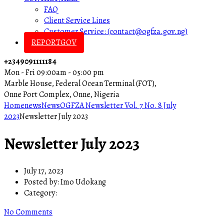
FAQ
Client Service Lines
Customer Service: (contact@ogfza.gov.ng)
REPORTGOV
+2349091111184
Mon - Fri 09:00am - 05:00 pm
Marble House, Federal Ocean Terminal (FOT),
Onne Port Complex, Onne, Nigeria
Home
news
News
OGFZA Newsletter Vol. 7 No. 8 July
2023
Newsletter July 2023
Newsletter July 2023
July 17, 2023
Posted by:
Imo Udokang
Category:
No Comments