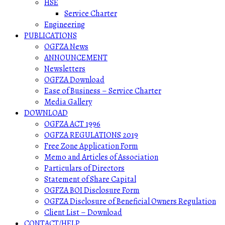
HSE
Service Charter
Engineering
PUBLICATIONS
OGFZA News
ANNOUNCEMENT
Newsletters
OGFZA Download
Ease of Business – Service Charter
Media Gallery
DOWNLOAD
OGFZA ACT 1996
OGFZA REGULATIONS 2019
Free Zone Application Form
Memo and Articles of Association
Particulars of Directors
Statement of Share Capital
OGFZA BOI Disclosure Form
OGFZA Disclosure of Beneficial Owners Regulation
Client List – Download
CONTACT/HELP