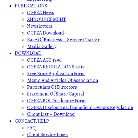
PUBLICATIONS
OGFZA News
ANNOUNCEMENT
Newsletters
OGFZA Download
Ease Of Business – Service Charter
Media Gallery
DOWNLOAD
OGFZA ACT 1996
OGFZA REGULATIONS 2019
Free Zone Application Form
Memo And Articles Of Association
Particulars Of Directors
Statement Of Share Capital
OGFZA BOI Disclosure Form
OGFZA Disclosure Of Beneficial Owners Regulation
Client List – Download
CONTACT/HELP
FAQ
Client Service Lines