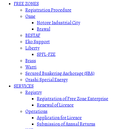
FREE ZONES
Registration Procedure
Onne
Notore Industrial City
Brawal
BESTAF
Eko Support
Liberty
SPFL-FZE
Brass
Warri
Secured Bunkering Anchorage (SBA)
Orashi Special Energy
SERVICES
Registry
Registration of Free Zone Enterprise
Renewal of Licence
Operations
Application for Licence
Submission of Annual Returns