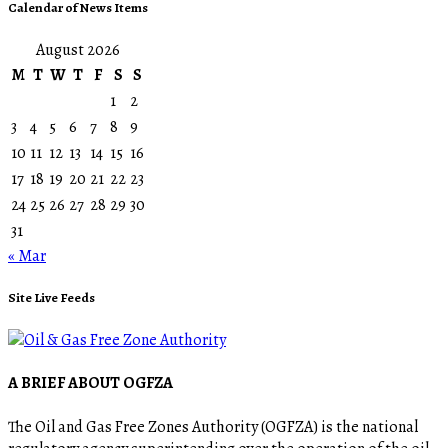
Calendar of News Items
August 2026
M
T
W
T
F
S
S
1
2
3
4
5
6
7
8
9
10
11
12
13
14
15
16
17
18
19
20
21
22
23
24
25
26
27
28
29
30
31
« Mar
Site Live Feeds
A BRIEF ABOUT OGFZA
The Oil and Gas Free Zones Authority (OGFZA) is the national