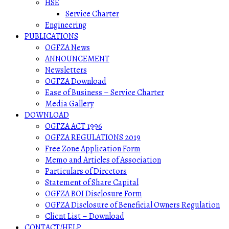
HSE
Service Charter
Engineering
PUBLICATIONS
OGFZA News
ANNOUNCEMENT
Newsletters
OGFZA Download
Ease of Business – Service Charter
Media Gallery
DOWNLOAD
OGFZA ACT 1996
OGFZA REGULATIONS 2019
Free Zone Application Form
Memo and Articles of Association
Particulars of Directors
Statement of Share Capital
OGFZA BOI Disclosure Form
OGFZA Disclosure of Beneficial Owners Regulation
Client List – Download
CONTACT/HELP