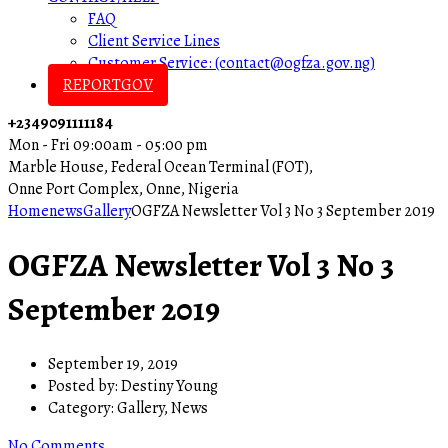
FAQ
Client Service Lines
Customer Service: (contact@ogfza.gov.ng)
REPORTGOV
+2349091111184
Mon - Fri 09:00am - 05:00 pm
Marble House, Federal Ocean Terminal (FOT),
Onne Port Complex, Onne, Nigeria
Home
news
Gallery
OGFZA Newsletter Vol 3 No 3 September 2019
OGFZA Newsletter Vol 3 No 3
September 2019
September 19, 2019
Posted by:
Destiny Young
Category:
Gallery, News
No Comments