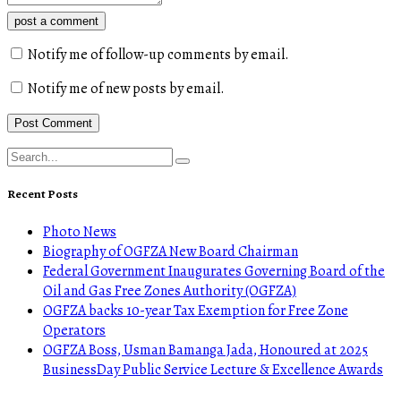
post a comment
Notify me of follow-up comments by email.
Notify me of new posts by email.
Recent Posts
Photo News
Biography of OGFZA New Board Chairman
Federal Government Inaugurates Governing Board of the
Oil and Gas Free Zones Authority (OGFZA)
OGFZA backs 10-year Tax Exemption for Free Zone
Operators
OGFZA Boss, Usman Bamanga Jada, Honoured at 2025
BusinessDay Public Service Lecture & Excellence Awards