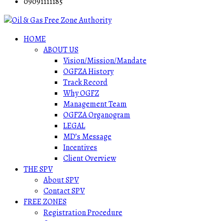
09091111185
HOME
ABOUT US
Vision/Mission/Mandate
OGFZA History
Track Record
Why OGFZ
Management Team
OGFZA Organogram
LEGAL
MD’s Message
Incentives
Client Overview
THE SPV
About SPV
Contact SPV
FREE ZONES
Registration Procedure