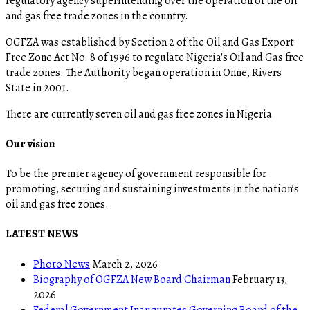
regulatory agency superintending over the operation of the oil
and gas free trade zones in the country.
OGFZA was established by Section 2 of the Oil and Gas Export
Free Zone Act No. 8 of 1996 to regulate Nigeria's Oil and Gas free
trade zones. The Authority began operation in Onne, Rivers
State in 2001.
There are currently seven oil and gas free zones in Nigeria
Our vision
To be the premier agency of government responsible for
promoting, securing and sustaining investments in the nation’s
oil and gas free zones.
LATEST NEWS
Photo News
March 2, 2026
Biography of OGFZA New Board Chairman
February 13,
2026
Federal Government Inaugurates Governing Board of the