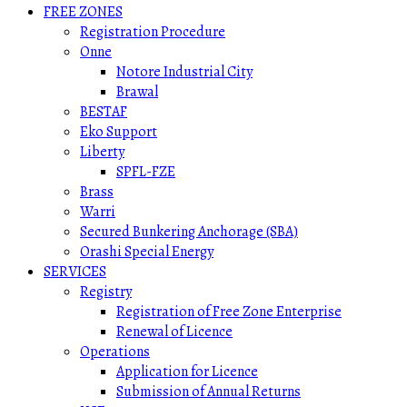
FREE ZONES
Registration Procedure
Onne
Notore Industrial City
Brawal
BESTAF
Eko Support
Liberty
SPFL-FZE
Brass
Warri
Secured Bunkering Anchorage (SBA)
Orashi Special Energy
SERVICES
Registry
Registration of Free Zone Enterprise
Renewal of Licence
Operations
Application for Licence
Submission of Annual Returns