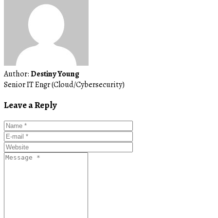
Author:
Destiny Young
Senior IT Engr (Cloud/Cybersecurity)
Leave a Reply