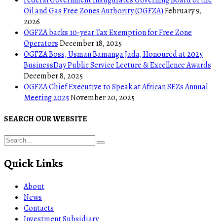
Oil and Gas Free Zones Authority (OGFZA)
February 9,
2026
OGFZA backs 10-year Tax Exemption for Free Zone
Operators
December 18, 2025
OGFZA Boss, Usman Bamanga Jada, Honoured at 2025
BusinessDay Public Service Lecture & Excellence Awards
December 8, 2025
OGFZA Chief Executive to Speak at African SEZs Annual
Meeting 2025
November 20, 2025
SEARCH OUR WEBSITE
Quick Links
About
News
Contacts
Investment Subsidiary