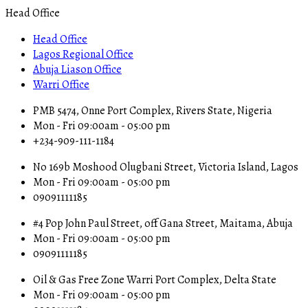
Head Office
Head Office
Lagos Regional Office
Abuja Liason Office
Warri Office
PMB 5474, Onne Port Complex, Rivers State, Nigeria
Mon - Fri 09:00am - 05:00 pm
+234-909-111-1184
No 169b Moshood Olugbani Street, Victoria Island, Lagos
Mon - Fri 09:00am - 05:00 pm
09091111185
#4 Pop John Paul Street, off Gana Street, Maitama, Abuja
Mon - Fri 09:00am - 05:00 pm
09091111185
Oil & Gas Free Zone Warri Port Complex, Delta State
Mon - Fri 09:00am - 05:00 pm