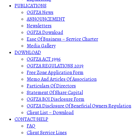
PUBLICATIONS
OGFZA News
ANNOUNCEMENT
Newsletters
OGFZA Download
Ease Of Business – Service Charter
Media Gallery
DOWNLOAD
OGFZA ACT 1996
OGFZA REGULATIONS 2019
Free Zone Application Form
Memo And Articles Of Association
Particulars Of Directors
Statement Of Share Capital
OGFZA BOI Disclosure Form
OGFZA Disclosure Of Beneficial Owners Regulation
Client List – Download
CONTACT/HELP
FAQ
Client Service Lines