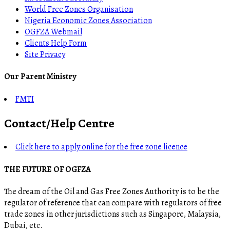
World Free Zones Organisation
Nigeria Economic Zones Association
OGFZA Webmail
Clients Help Form
Site Privacy
Our Parent Ministry
FMTI
Contact/Help Centre
Click here to apply online for the free zone licence
THE FUTURE OF OGFZA
The dream of the Oil and Gas Free Zones Authority is to be the
regulator of reference that can compare with regulators of free
trade zones in other jurisdictions such as Singapore, Malaysia,
Dubai, etc.