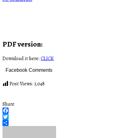
PDF version:
Download it here:
CLICK
Facebook Comments
Post Views:
3,048
Share
Facebook
Twitter
Share