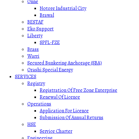
Onne
Notore Industrial City
Brawal
BESTAF
Eko Support
Liberty
SPFL-FZE
Brass
Warri
Secured Bunkering Anchorage (SBA)
Orashi Special Energy
SERVICES
Registry
Registration Of Free Zone Enterprise
Renewal Of Licence
Operations
Application For Licence
Submission Of Annual Returns
HSE
Service Charter
Engineering