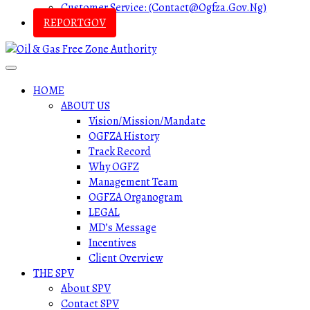
Customer Service: (contact@ogfza.gov.ng)
REPORTGOV
HOME
ABOUT US
Vision/Mission/Mandate
OGFZA History
Track Record
Why OGFZ
Management Team
OGFZA Organogram
LEGAL
MD’s Message
Incentives
Client Overview
THE SPV
About SPV
Contact SPV