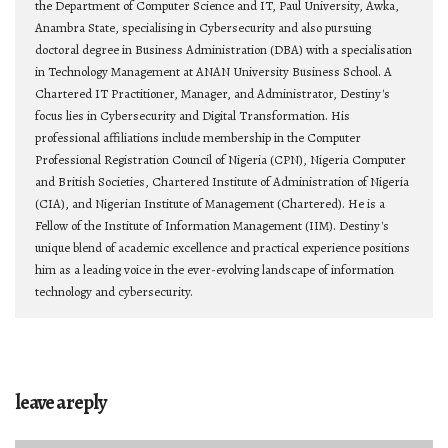
the Department of Computer Science and IT, Paul University, Awka,
Anambra State, specialising in Cybersecurity and also pursuing
doctoral degree in Business Administration (DBA) with a specialisation
in Technology Management at ANAN University Business School. A
Chartered IT Practitioner, Manager, and Administrator, Destiny's
focus lies in Cybersecurity and Digital Transformation. His
professional affiliations include membership in the Computer
Professional Registration Council of Nigeria (CPN), Nigeria Computer
and British Societies, Chartered Institute of Administration of Nigeria
(CIA), and Nigerian Institute of Management (Chartered). He is a
Fellow of the Institute of Information Management (IIM). Destiny's
unique blend of academic excellence and practical experience positions
him as a leading voice in the ever-evolving landscape of information
technology and cybersecurity.
leave a reply