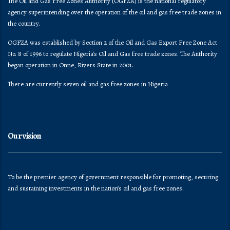
The Oil and Gas Free Zones Authority (OGFZA) is the national regulatory
agency superintending over the operation of the oil and gas free trade zones in
the country.
OGFZA was established by Section 2 of the Oil and Gas Export Free Zone Act
No. 8 of 1996 to regulate Nigeria's Oil and Gas free trade zones. The Authority
began operation in Onne, Rivers State in 2001.
There are currently seven oil and gas free zones in Nigeria
Our vision
To be the premier agency of government responsible for promoting, securing
and sustaining investments in the nation’s oil and gas free zones.