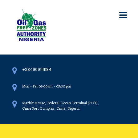
+2349091111184
Mon - Fri 09:00am - 05:00 pm
Marble House, Federal Ocean Terminal (FOT),
Onne Port Complex, Onne, Nigeria