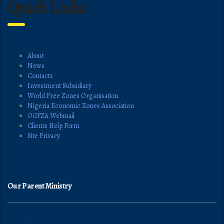
Quick Links
About
News
Contacts
Investment Subsidiary
World Free Zones Organisation
Nigeria Economic Zones Association
OGFZA Webmail
Clients Help Form
Site Privacy
Our Parent Ministry