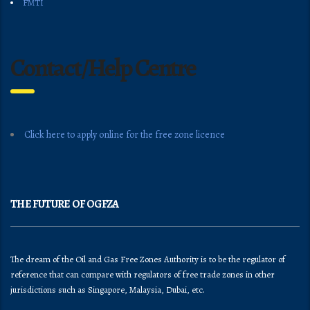
FMTI
Contact/Help Centre
Click here to apply online for the free zone licence
THE FUTURE OF OGFZA
The dream of the Oil and Gas Free Zones Authority is to be the regulator of
reference that can compare with regulators of free trade zones in other
jurisdictions such as Singapore, Malaysia, Dubai, etc.