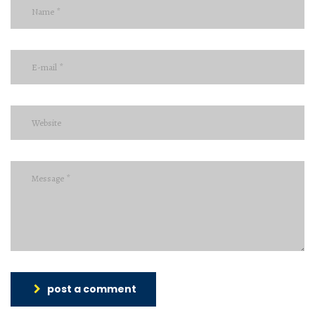
post a comment