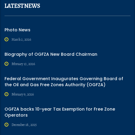
LATEST NEWS
Photo News
March 2, 2026
Biography of OGFZA New Board Chairman
February 13, 2026
Federal Government Inaugurates Governing Board of
the Oil and Gas Free Zones Authority (OGFZA)
February 9, 2026
OGFZA backs 10-year Tax Exemption for Free Zone
Operators
December 18, 2025