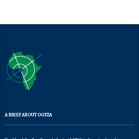
A BRIEF ABOUT OGFZA