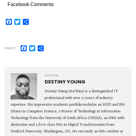
Facebook Comments
Facebook
Twitter
Share
Facebook
Twitter
Share
SHARE
AUTHOR:
DESTINY YOUNG
Destiny Young (He/Him) is a distinguished IT
professional with over 17 years of industry
expertise. His impressive academic portfolio includes an HND and BSc
(Hons) in Computer Science, a Master of Technology in Information
Technology from the University of South Africa (UNISA), an MBA with
distinction and a first-class MSc in Digital Transformation from
Nexford University, Washington, DC. He currently an MSc student at