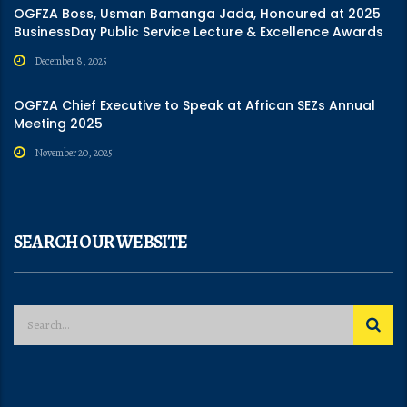
OGFZA Boss, Usman Bamanga Jada, Honoured at 2025
BusinessDay Public Service Lecture & Excellence Awards
December 8, 2025
OGFZA Chief Executive to Speak at African SEZs Annual
Meeting 2025
November 20, 2025
SEARCH OUR WEBSITE