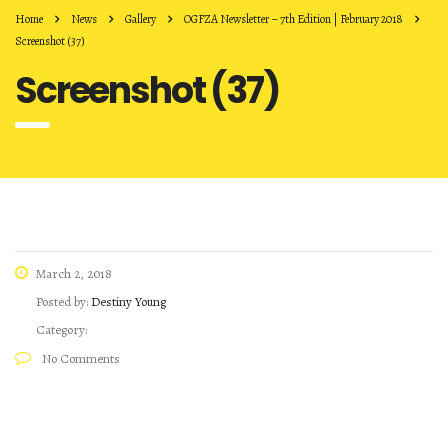
Home
News
Gallery
OGFZA Newsletter – 7th Edition | February 2018
Screenshot (37)
Screenshot (37)
March 2, 2018
Posted by:
Destiny Young
Category:
No Comments