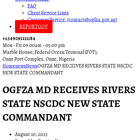
FAQ
Client Service Lines
Customer Service: (contact@ogfza.gov.ng)
REPORTGOV
+2349091111184
Mon - Fri 09:00am - 05:00 pm
Marble House, Federal Ocean Terminal (FOT),
Onne Port Complex, Onne, Nigeria
Home
news
News
OGFZA MD RECEIVES RIVERS STATE NSCDC
NEW STATE COMMANDANT
OGFZA MD RECEIVES RIVERS
STATE NSCDC NEW STATE
COMMANDANT
August 10, 2023