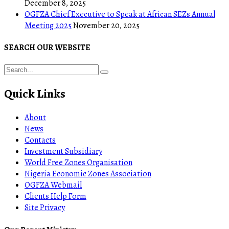
December 8, 2025
OGFZA Chief Executive to Speak at African SEZs Annual
Meeting 2025
November 20, 2025
SEARCH OUR WEBSITE
Quick Links
About
News
Contacts
Investment Subsidiary
World Free Zones Organisation
Nigeria Economic Zones Association
OGFZA Webmail
Clients Help Form
Site Privacy