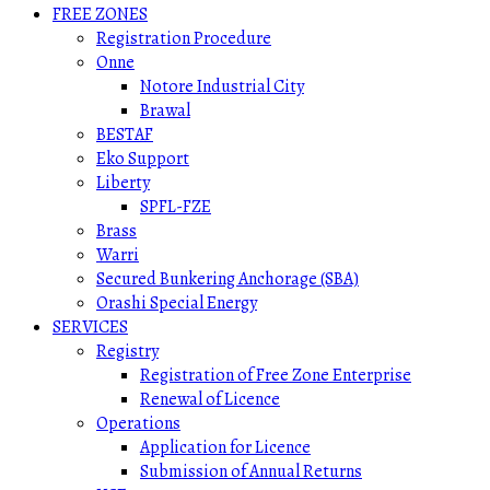
FREE ZONES
Registration Procedure
Onne
Notore Industrial City
Brawal
BESTAF
Eko Support
Liberty
SPFL-FZE
Brass
Warri
Secured Bunkering Anchorage (SBA)
Orashi Special Energy
SERVICES
Registry
Registration of Free Zone Enterprise
Renewal of Licence
Operations
Application for Licence
Submission of Annual Returns