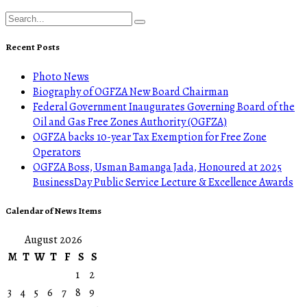
Recent Posts
Photo News
Biography of OGFZA New Board Chairman
Federal Government Inaugurates Governing Board of the
Oil and Gas Free Zones Authority (OGFZA)
OGFZA backs 10-year Tax Exemption for Free Zone
Operators
OGFZA Boss, Usman Bamanga Jada, Honoured at 2025
BusinessDay Public Service Lecture & Excellence Awards
Calendar of News Items
August 2026
M
T
W
T
F
S
S
1
2
3
4
5
6
7
8
9