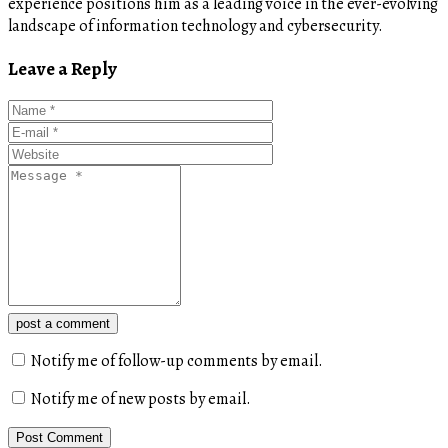
experience positions him as a leading voice in the ever-evolving
landscape of information technology and cybersecurity.
Leave a Reply
post a comment
Notify me of follow-up comments by email.
Notify me of new posts by email.