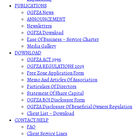
PUBLICATIONS
OGFZA News
ANNOUNCEMENT
Newsletters
OGFZA Download
Ease Of Business – Service Charter
Media Gallery
DOWNLOAD
OGFZA ACT 1996
OGFZA REGULATIONS 2019
Free Zone Application Form
Memo And Articles Of Association
Particulars Of Directors
Statement Of Share Capital
OGFZA BOI Disclosure Form
OGFZA Disclosure Of Beneficial Owners Regulation
Client List – Download
CONTACT/HELP
FAQ
Client Service Lines