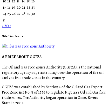
10
11
12
13
14
15
16
17
18
19
20
21
22
23
24
25
26
27
28
29
30
31
« Mar
Site Live Feeds
A BRIEF ABOUT OGFZA
The Oil and Gas Free Zones Authority (OGFZA) is the national
regulatory agency superintending over the operation of the oil
and gas free trade zones in the country.
OGFZA was established by Section 2 of the Oil and Gas Export
Free Zone Act No. 8 of 1996 to regulate Nigeria's Oil and Gas free
trade zones. The Authority began operation in Onne, Rivers
State in 2001.