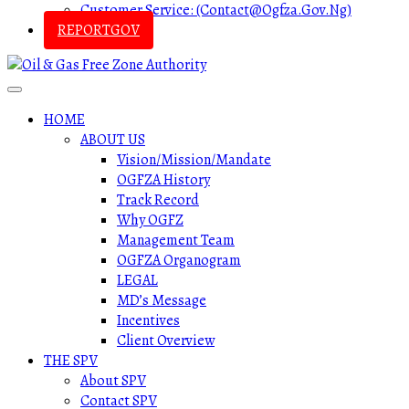
Customer Service: (contact@ogfza.gov.ng)
REPORTGOV
HOME
ABOUT US
Vision/Mission/Mandate
OGFZA History
Track Record
Why OGFZ
Management Team
OGFZA Organogram
LEGAL
MD’s Message
Incentives
Client Overview
THE SPV
About SPV
Contact SPV