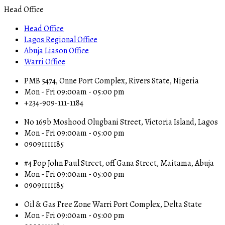
Head Office
Head Office
Lagos Regional Office
Abuja Liason Office
Warri Office
PMB 5474, Onne Port Complex, Rivers State, Nigeria
Mon - Fri 09:00am - 05:00 pm
+234-909-111-1184
No 169b Moshood Olugbani Street, Victoria Island, Lagos
Mon - Fri 09:00am - 05:00 pm
09091111185
#4 Pop John Paul Street, off Gana Street, Maitama, Abuja
Mon - Fri 09:00am - 05:00 pm
09091111185
Oil & Gas Free Zone Warri Port Complex, Delta State
Mon - Fri 09:00am - 05:00 pm