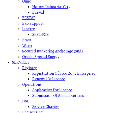
Onne
Notore Industrial City
Brawal
BESTAF
Eko Support
Liberty
SPFL-FZE
Brass
Warri
Secured Bunkering Anchorage (SBA)
Orashi Special Energy
SERVICES
Registry
Registration Of Free Zone Enterprise
Renewal Of Licence
Operations
Application For Licence
Submission Of Annual Returns
HSE
Service Charter
Engineering