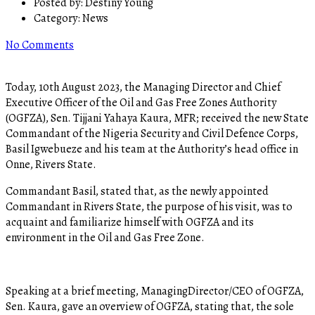
Posted by:
Destiny Young
Category:
News
No Comments
Today, 10th August 2023, the Managing Director and Chief
Executive Officer of the Oil and Gas Free Zones Authority
(OGFZA), Sen. Tijjani Yahaya Kaura, MFR; received the new State
Commandant of the Nigeria Security and Civil Defence Corps,
Basil Igwebueze and his team at the Authority’s head office in
Onne, Rivers State.
Commandant Basil, stated that, as the newly appointed
Commandant in Rivers State, the purpose of his visit, was to
acquaint and familiarize himself with OGFZA and its
environment in the Oil and Gas Free Zone.
Speaking at a brief meeting, ManagingDirector/CEO of OGFZA,
Sen. Kaura, gave an overview of OGFZA, stating that, the sole