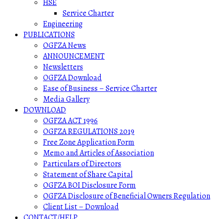
HSE
Service Charter
Engineering
PUBLICATIONS
OGFZA News
ANNOUNCEMENT
Newsletters
OGFZA Download
Ease of Business – Service Charter
Media Gallery
DOWNLOAD
OGFZA ACT 1996
OGFZA REGULATIONS 2019
Free Zone Application Form
Memo and Articles of Association
Particulars of Directors
Statement of Share Capital
OGFZA BOI Disclosure Form
OGFZA Disclosure of Beneficial Owners Regulation
Client List – Download
CONTACT/HELP