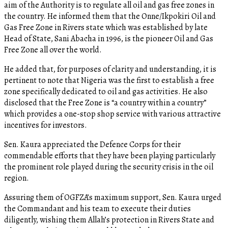
aim of the Authority is to regulate all oil and gas free zones in
the country. He informed them that the Onne/Ikpokiri Oil and
Gas Free Zone in Rivers state which was established by late
Head of State, Sani Abacha in 1996, is the pioneer Oil and Gas
Free Zone all over the world.
He added that, for purposes of clarity and understanding, it is
pertinent to note that Nigeria was the first to establish a free
zone specifically dedicated to oil and gas activities. He also
disclosed that the Free Zone is “a country within a country”
which provides a one-stop shop service with various attractive
incentives for investors.
Sen. Kaura appreciated the Defence Corps for their
commendable efforts that they have been playing particularly
the prominent role played during the security crisis in the oil
region.
Assuring them of OGFZA’s maximum support, Sen. Kaura urged
the Commandant and his team to execute their duties
diligently, wishing them Allah’s protection in Rivers State and