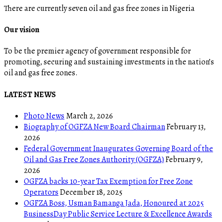
There are currently seven oil and gas free zones in Nigeria
Our vision
To be the premier agency of government responsible for
promoting, securing and sustaining investments in the nation’s
oil and gas free zones.
LATEST NEWS
Photo News
March 2, 2026
Biography of OGFZA New Board Chairman
February 13,
2026
Federal Government Inaugurates Governing Board of the
Oil and Gas Free Zones Authority (OGFZA)
February 9,
2026
OGFZA backs 10-year Tax Exemption for Free Zone
Operators
December 18, 2025
OGFZA Boss, Usman Bamanga Jada, Honoured at 2025
BusinessDay Public Service Lecture & Excellence Awards