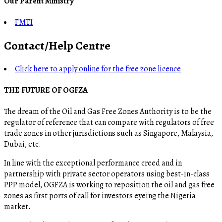
Our Parent Ministry
FMTI
Contact/Help Centre
Click here to apply online for the free zone licence
THE FUTURE OF OGFZA
The dream of the Oil and Gas Free Zones Authority is to be the
regulator of reference that can compare with regulators of free
trade zones in other jurisdictions such as Singapore, Malaysia,
Dubai, etc.
In line with the exceptional performance creed and in
partnership with private sector operators using best-in-class
PPP model, OGFZA is working to reposition the oil and gas free
zones as first ports of call for investors eyeing the Nigeria
market.