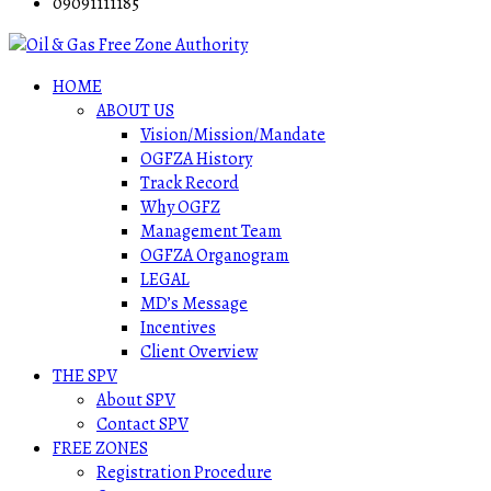
09091111185
HOME
ABOUT US
Vision/Mission/Mandate
OGFZA History
Track Record
Why OGFZ
Management Team
OGFZA Organogram
LEGAL
MD’s Message
Incentives
Client Overview
THE SPV
About SPV
Contact SPV
FREE ZONES
Registration Procedure