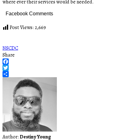
where ever their services would be needed.
Facebook Comments
Post Views:
2,669
NSCDC
Share
Facebook
Twitter
Share
Author:
Destiny Young