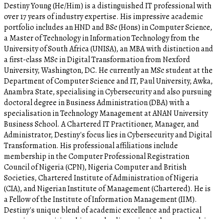
Destiny Young (He/Him) is a distinguished IT professional with
over 17 years of industry expertise. His impressive academic
portfolio includes an HND and BSc (Hons) in Computer Science,
a Master of Technology in Information Technology from the
University of South Africa (UNISA), an MBA with distinction and
a first-class MSc in Digital Transformation from Nexford
University, Washington, DC. He currently an MSc student at the
Department of Computer Science and IT, Paul University, Awka,
Anambra State, specialising in Cybersecurity and also pursuing
doctoral degree in Business Administration (DBA) with a
specialisation in Technology Management at ANAN University
Business School. A Chartered IT Practitioner, Manager, and
Administrator, Destiny's focus lies in Cybersecurity and Digital
Transformation. His professional affiliations include
membership in the Computer Professional Registration
Council of Nigeria (CPN), Nigeria Computer and British
Societies, Chartered Institute of Administration of Nigeria
(CIA), and Nigerian Institute of Management (Chartered). He is
a Fellow of the Institute of Information Management (IIM).
Destiny's unique blend of academic excellence and practical