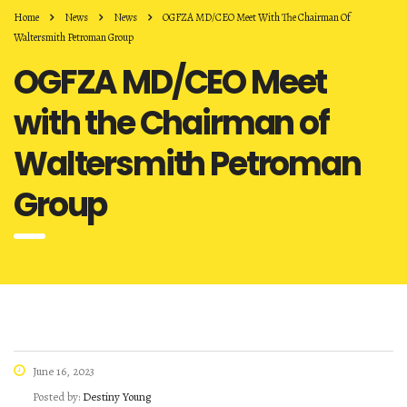
Home
News
News
OGFZA MD/CEO Meet With The Chairman Of
Waltersmith Petroman Group
OGFZA MD/CEO Meet
with the Chairman of
Waltersmith Petroman
Group
June 16, 2023
Posted by:
Destiny Young