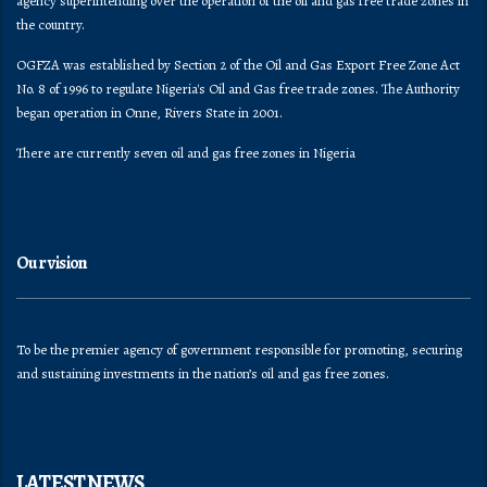
agency superintending over the operation of the oil and gas free trade zones in
the country.
OGFZA was established by Section 2 of the Oil and Gas Export Free Zone Act
No. 8 of 1996 to regulate Nigeria's Oil and Gas free trade zones. The Authority
began operation in Onne, Rivers State in 2001.
There are currently seven oil and gas free zones in Nigeria
Our vision
To be the premier agency of government responsible for promoting, securing
and sustaining investments in the nation’s oil and gas free zones.
LATEST NEWS