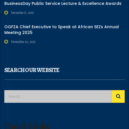
BusinessDay Public Service Lecture & Excellence Awards
December 8, 2025
OGFZA Chief Executive to Speak at African SEZs Annual
Meeting 2025
November 20, 2025
SEARCH OUR WEBSITE
Quick Links