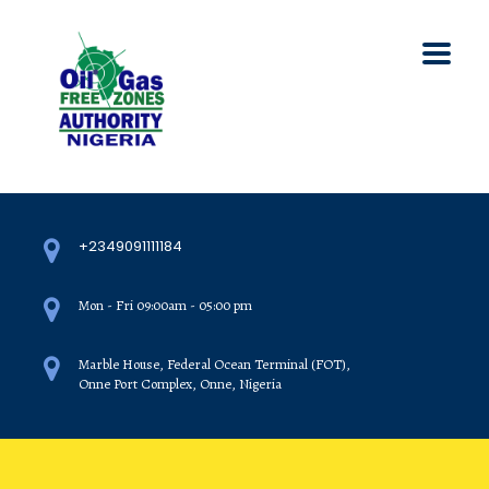
+2349091111184
Mon - Fri 09:00am - 05:00 pm
Marble House, Federal Ocean Terminal (FOT),
Onne Port Complex, Onne, Nigeria