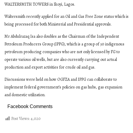
WALTERSMITH TOWERS in Ikoyi, Lagos.
Waltersmith recently applied for an Oil and Gas Free Zone status which is
being processed for both Ministerial and Presidential approvals.
Mr Abdulrazaq Isa also doubles as the Chairman of the Independent
Petroleum Producers Group (IPPG), which is a group of 30 indigenous
petroleum producing companies who are not only licensed by FG to
operate various oil wells, but are also currently carrying out actual
production and export activities for crude oil and gas.
Discussions were held on how OGFZA and IPPG can collaborate to
implement federal government’s policies on gas hubs, gas expansion
and domestic utilization.
Facebook Comments
Post Views:
4,020