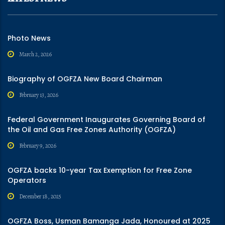
Photo News
March 2, 2026
Biography of OGFZA New Board Chairman
February 13, 2026
Federal Government Inaugurates Governing Board of
the Oil and Gas Free Zones Authority (OGFZA)
February 9, 2026
OGFZA backs 10-year Tax Exemption for Free Zone
Operators
December 18, 2025
OGFZA Boss, Usman Bamanga Jada, Honoured at 2025