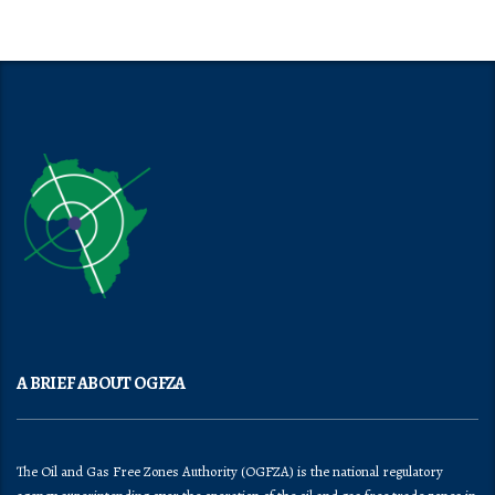
A BRIEF ABOUT OGFZA
The Oil and Gas Free Zones Authority (OGFZA) is the national regulatory