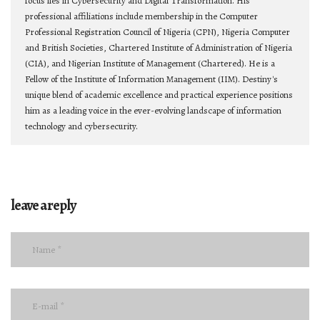
focus lies in Cybersecurity and Digital Transformation. His
professional affiliations include membership in the Computer
Professional Registration Council of Nigeria (CPN), Nigeria Computer
and British Societies, Chartered Institute of Administration of Nigeria
(CIA), and Nigerian Institute of Management (Chartered). He is a
Fellow of the Institute of Information Management (IIM). Destiny's
unique blend of academic excellence and practical experience positions
him as a leading voice in the ever-evolving landscape of information
technology and cybersecurity.
leave a reply