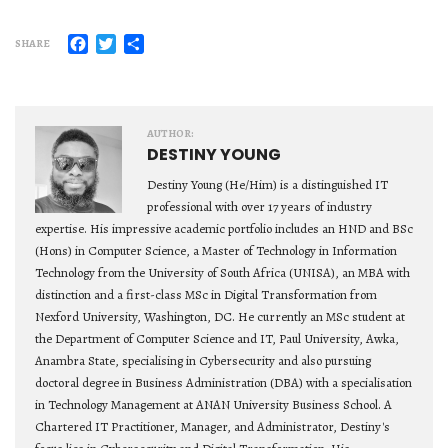
Facebook
Twitter
Share
SHARE
AUTHOR:
DESTINY YOUNG
Destiny Young (He/Him) is a distinguished IT
professional with over 17 years of industry
expertise. His impressive academic portfolio includes an HND and BSc
(Hons) in Computer Science, a Master of Technology in Information
Technology from the University of South Africa (UNISA), an MBA with
distinction and a first-class MSc in Digital Transformation from
Nexford University, Washington, DC. He currently an MSc student at
the Department of Computer Science and IT, Paul University, Awka,
Anambra State, specialising in Cybersecurity and also pursuing
doctoral degree in Business Administration (DBA) with a specialisation
in Technology Management at ANAN University Business School. A
Chartered IT Practitioner, Manager, and Administrator, Destiny's