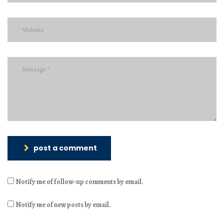
post a comment
Notify me of follow-up comments by email.
Notify me of new posts by email.