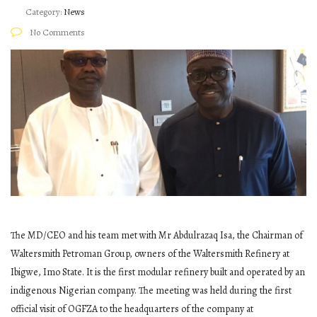
Category:
News
No Comments
The MD/CEO and his team met with Mr Abdulrazaq Isa, the Chairman of
Waltersmith Petroman Group, owners of the Waltersmith Refinery at
Ibigwe, Imo State. It is the first modular refinery built and operated by an
indigenous Nigerian company. The meeting was held during the first
official visit of OGFZA to the headquarters of the company at