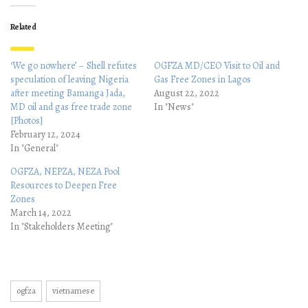
Related
‘We go nowhere’ – Shell refutes
OGFZA MD/CEO Visit to Oil and
speculation of leaving Nigeria
Gas Free Zones in Lagos
after meeting Bamanga Jada,
August 22, 2022
MD oil and gas free trade zone
In "News"
[Photos]
February 12, 2024
In "General"
OGFZA, NEPZA, NEZA Pool
Resources to Deepen Free
Zones
March 14, 2022
In "Stakeholders Meeting"
ogfza
vietnamese