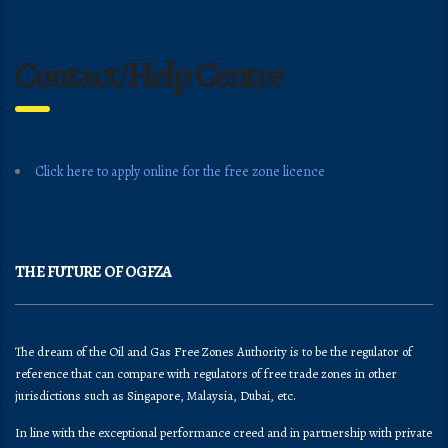
Contact/Help Centre
Click here to apply online for the free zone licence
THE FUTURE OF OGFZA
The dream of the Oil and Gas Free Zones Authority is to be the regulator of
reference that can compare with regulators of free trade zones in other
jurisdictions such as Singapore, Malaysia, Dubai, etc.
In line with the exceptional performance creed and in partnership with private