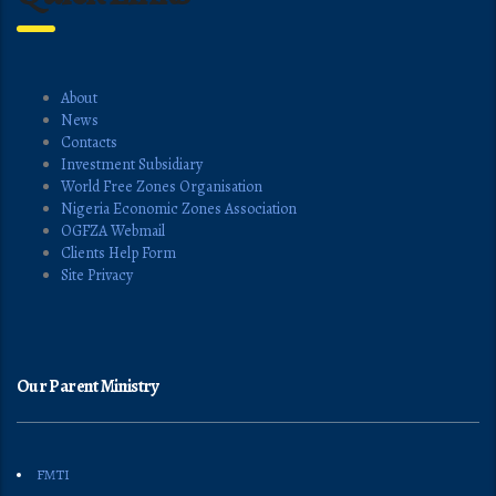
About
News
Contacts
Investment Subsidiary
World Free Zones Organisation
Nigeria Economic Zones Association
OGFZA Webmail
Clients Help Form
Site Privacy
Our Parent Ministry
FMTI