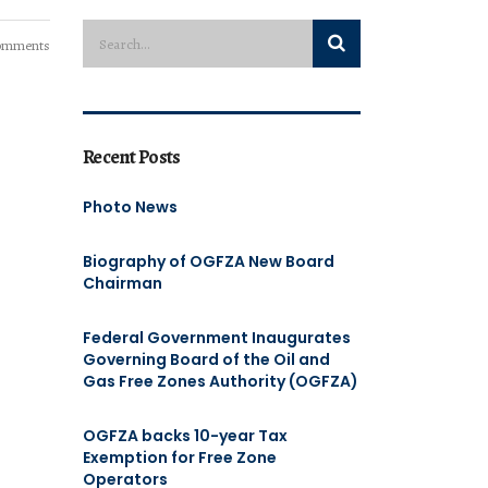
omments
Recent Posts
Photo News
Biography of OGFZA New Board
Chairman
Federal Government Inaugurates
Governing Board of the Oil and
Gas Free Zones Authority (OGFZA)
OGFZA backs 10-year Tax
Exemption for Free Zone
Operators