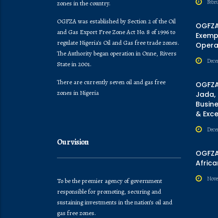
Febr
zones in the country.
OGFZA was established by Section 2 of the Oil
OGFZA
and Gas Export Free Zone Act No. 8 of 1996 to
Exempt
regulate Nigeria's Oil and Gas free trade zones.
Opera
The Authority began operation in Onne, Rivers
Dece
State in 2001.
There are currently seven oil and gas free
OGFZA
zones in Nigeria
Jada,
Busine
& Exc
Dece
Our vision
OGFZA 
Africa
Nove
To be the premier agency of government
responsible for promoting, securing and
sustaining investments in the nation’s oil and
gas free zones.