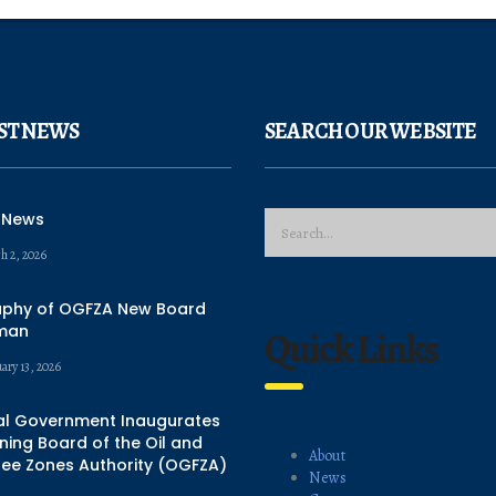
ST NEWS
SEARCH OUR WEBSITE
 News
h 2, 2026
aphy of OGFZA New Board
man
Quick Links
ary 13, 2026
al Government Inaugurates
ing Board of the Oil and
About
ree Zones Authority (OGFZA)
News