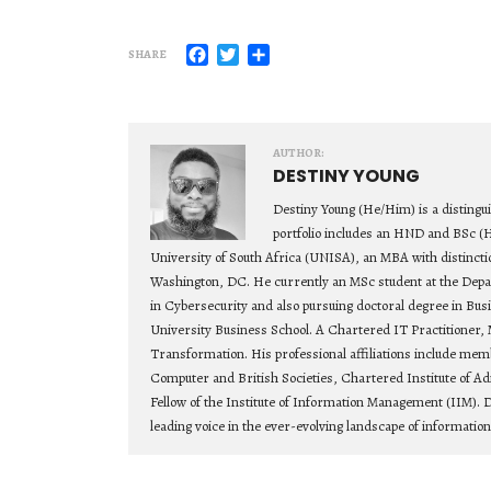
Facebook
Twitter
Share
SHARE
AUTHOR:
DESTINY YOUNG
Destiny Young (He/Him) is a distingu
portfolio includes an HND and BSc (
University of South Africa (UNISA), an MBA with distincti
Washington, DC. He currently an MSc student at the Depa
in Cybersecurity and also pursuing doctoral degree in Bu
University Business School. A Chartered IT Practitioner, 
Transformation. His professional affiliations include mem
Computer and British Societies, Chartered Institute of Ad
Fellow of the Institute of Information Management (IIM). D
leading voice in the ever-evolving landscape of informatio