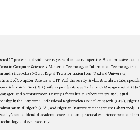
ished IT professional with over 17 years of industry expertise. His impressive acade
Hons) in Computer Science, a Master of Technology in Information Technology from 
on and a first-class MSc in Digital Transformation from Nexford University,
rtment of Computer Science and IT, Paul University, Awka, Anambra State, speciali
siness Administration (DBA) with a specialisation in Technology Management at ANA
Manager, and Administrator, Destiny's focus lies in Cybersecurity and Digital
bership in the Computer Professional Registration Council of Nigeria (CPN), Nigeria
ministration of Nigeria (CIA), and Nigerian Institute of Management (Chartered). He
estiny's unique blend of academic excellence and practical experience positions him 
n technology and cybersecurity.