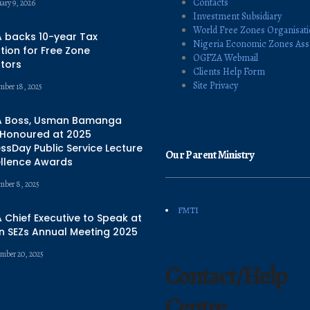
Contacts
uary 9, 2026
Investment Subsidiary
World Free Zones Organisat
 backs 10-year Tax
Nigeria Economic Zones Ass
ion for Free Zone
OGFZA Webmail
tors
Clients Help Form
Site Privacy
mber 18, 2025
 Boss, Usman Bamanga
 Honoured at 2025
ssDay Public Service Lecture
Our Parent Ministry
ellence Awards
mber 8, 2025
FMTI
Chief Executive to Speak at
n SEZs Annual Meeting 2025
mber 20, 2025
Contact/Help
Centre