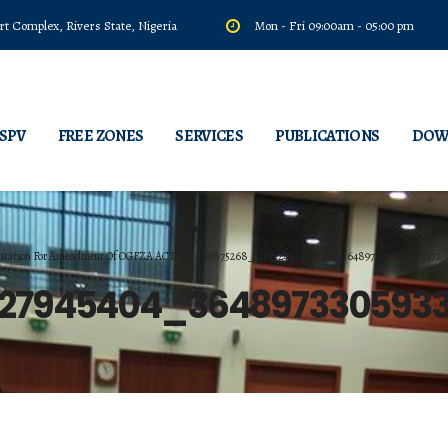
t Complex, Rivers State, Nigeria
Mon - Fri 09:00am - 05:00 pm
 SPV
FREE ZONES
SERVICES
PUBLICATIONS
DOW
tation For Amendment Of OGFZA ACT
19875268_1454724827945404_3648973305933477572_
827945404_364897330593