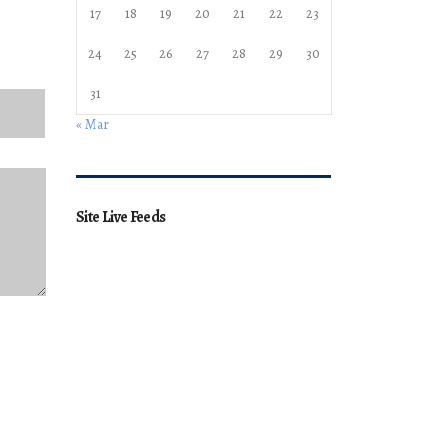
17
18
19
20
21
22
23
24
25
26
27
28
29
30
31
« Mar
Site Live Feeds