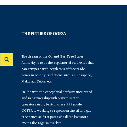
THE FUTURE OF OGFZA
The dream of the Oil and Gas Free Zones
Authority is to be the regulator of reference that
can compare with regulators of free trade
zones in other jurisdictions such as Singapore,
Malaysia, Dubai, etc.
In line with the exceptional performance creed
and in partnership with private sector
operators using best-in-class PPP model,
OGFZA is working to reposition the oil and gas
free zones as first ports of call for investors
eyeing the Nigeria market.