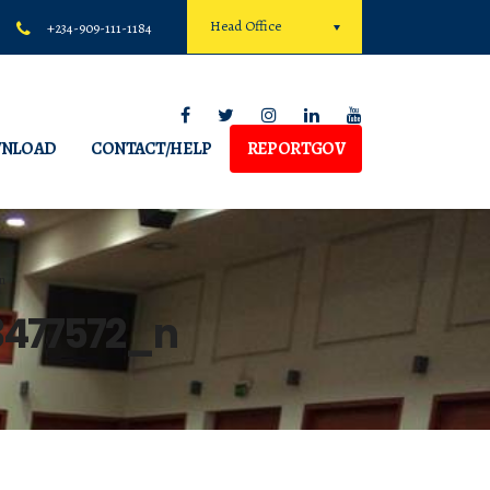
Head Office
+234-909-111-1184
NLOAD
CONTACT/HELP
REPORTGOV
n
3477572_n