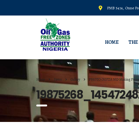
PMB 5474, Onne Por
HOME
THE
Home
News
Gallery
PHOTO: OGFZA MD Making Presen
19875268_1454724