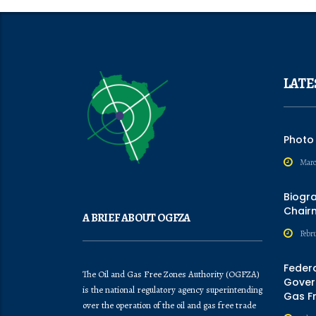
LATE
Photo
Marc
Biogr
Chair
A BRIEF ABOUT OGFZA
Febru
Feder
The Oil and Gas Free Zones Authority (OGFZA)
Govern
is the national regulatory agency superintending
Gas F
over the operation of the oil and gas free trade