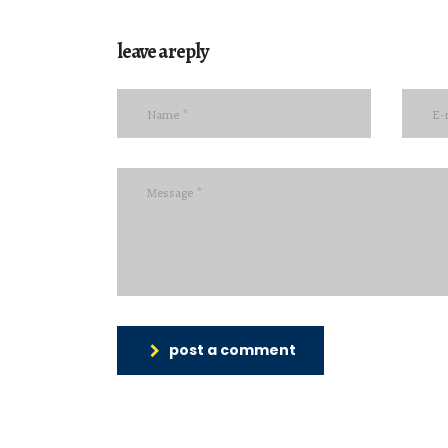
leave a reply
post a comment