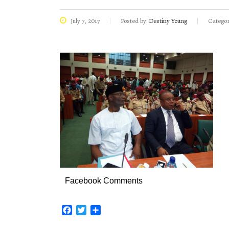
July 7, 2017
Posted by:
Destiny Young
Categor
Facebook Comments
Facebook
Twitter
Share