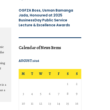
OGFZA Boss, Usman Bamanga
Jada, Honoured at 2025
BusinessDay Public Service
Lecture & Excellence Awards
mic
Calendar of News Items
the
AUGUST 2026
sing
N
M
T
W
T
F
S
S
1
2
 is a
as a
3
4
5
6
7
8
9
10
11
12
13
14
15
16