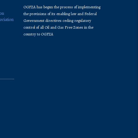
OGFZA​ has begun the process of implementing
ion
the provisions of its enabling law and Federal
ociation
Government directives ceding regulatory
control of all Oil and Gas Free Zones in the
country to OGFZA