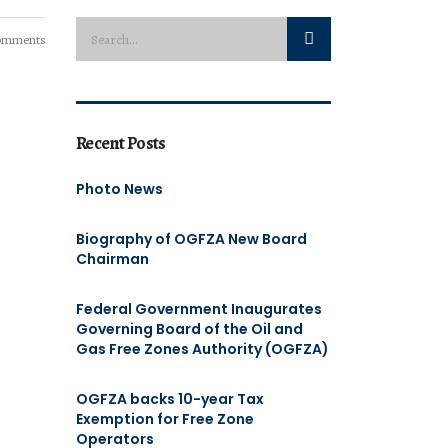
omments
Recent Posts
Photo News
Biography of OGFZA New Board
Chairman
Federal Government Inaugurates
Governing Board of the Oil and
Gas Free Zones Authority (OGFZA)
OGFZA backs 10-year Tax
Exemption for Free Zone
Operators