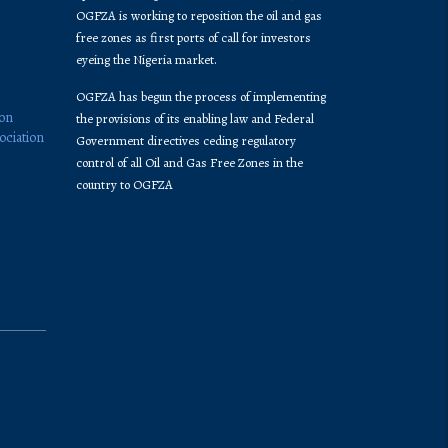
OGFZA is working to reposition the oil and gas
free zones as first ports of call for investors
eyeing the Nigeria market.
OGFZA​ has begun the process of implementing
ion
the provisions of its enabling law and Federal
ociation
Government directives ceding regulatory
control of all Oil and Gas Free Zones in the
country to OGFZA