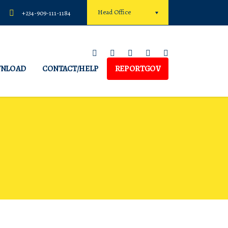
Head Office
+234-909-111-1184
NLOAD
CONTACT/HELP
REPORTGOV