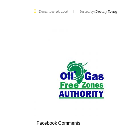
December 16, 2016
Posted by:
Destiny Young
Facebook Comments