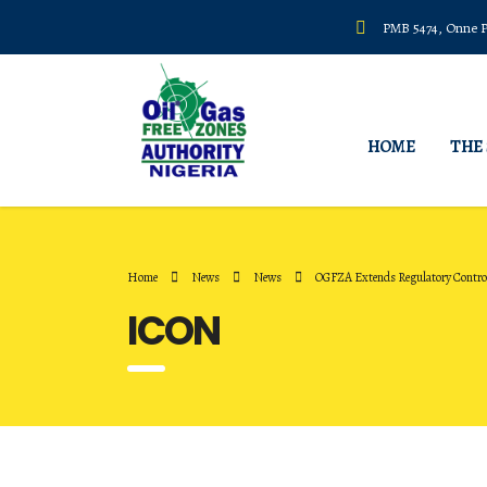
PMB 5474, Onne Po
HOME
THE
Home
News
News
OGFZA Extends Regulatory Control
ICON