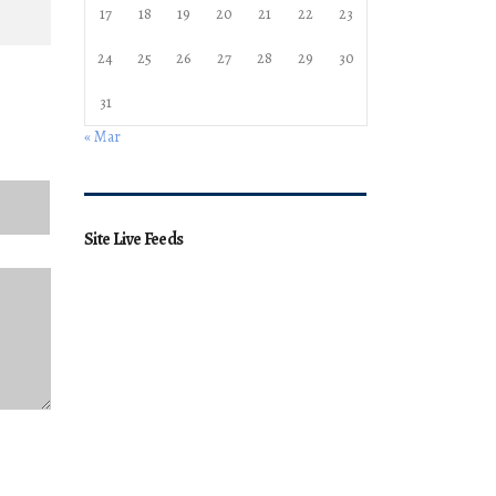
17
18
19
20
21
22
23
24
25
26
27
28
29
30
31
« Mar
Site Live Feeds