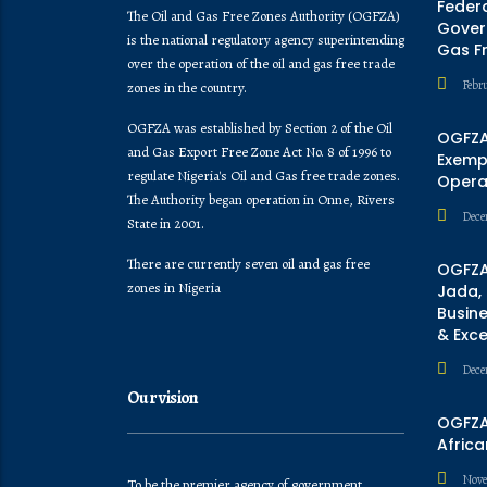
Feder
The Oil and Gas Free Zones Authority (OGFZA)
Govern
is the national regulatory agency superintending
Gas F
over the operation of the oil and gas free trade
Febr
zones in the country.
OGFZA was established by Section 2 of the Oil
OGFZA
and Gas Export Free Zone Act No. 8 of 1996 to
Exempt
regulate Nigeria's Oil and Gas free trade zones.
Opera
The Authority began operation in Onne, Rivers
Dece
State in 2001.
There are currently seven oil and gas free
OGFZA
zones in Nigeria
Jada,
Busine
& Exc
Dece
Our vision
OGFZA 
Africa
Nove
To be the premier agency of government