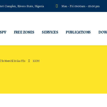
rt Complex, Rivers State, Nigeria
Mon - Fri 09:00am - 05:00 pm
 SPV
FREE ZONES
SERVICES
PUBLICATIONS
DOW
 To More Oil & Gas FZs
ICON