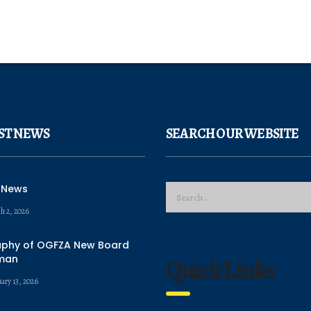
ST NEWS
SEARCH OUR WEBSITE
 News
h 2, 2026
aphy of OGFZA New Board
man
Quick Links
ary 13, 2026