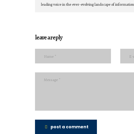
leading voice in the ever-evolving landscape of informatio
leave a reply
post a comment