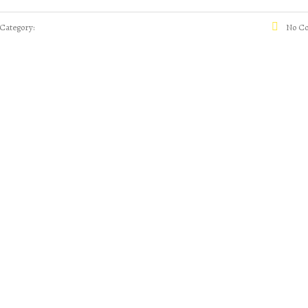
Category:
No C