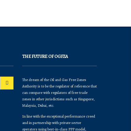
THE FUTURE OF OGFZA
The dream of the Oil and Gas Free Zones
Authority is to be the regulator of reference that
can compare with regulators of free trade
zones in other jurisdictions such as Singapore,
Malaysia, Dubai, etc.
In line with the exceptional performance creed
and in partnership with private sector
operators using best-in-class PPP model,