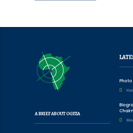
LATE
Photo
Marc
Biogr
Chair
A BRIEF ABOUT OGFZA
Febru