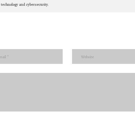
n technology and cybersecurity.