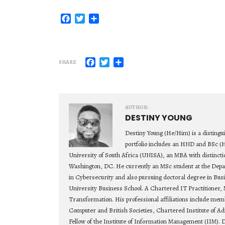
Facebook
Twitter
Share
Facebook
Twitter
Share
SHARE
AUTHOR:
DESTINY YOUNG
Destiny Young (He/Him) is a distingu
portfolio includes an HND and BSc (
University of South Africa (UNISA), an MBA with distincti
Washington, DC. He currently an MSc student at the Depa
in Cybersecurity and also pursuing doctoral degree in Bu
University Business School. A Chartered IT Practitioner, 
Transformation. His professional affiliations include mem
Computer and British Societies, Chartered Institute of Ad
Fellow of the Institute of Information Management (IIM). D