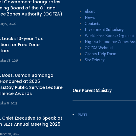
al Government Inaugurates
ing Board of the Oil and
About
ree Zones Authority (OGFZA)
News
Contacts
uary 9, 2026
Investment Subsidiary
World Free Zones Organisat
 backs 10-year Tax
Nigeria Economic Zones Ass
ion for Free Zone
OGFZA Webmail
tors
Clients Help Form
Site Privacy
mber 18, 2025
 Boss, Usman Bamanga
 Honoured at 2025
ssDay Public Service Lecture
Our Parent Ministry
ellence Awards
mber 8, 2025
FMTI
Chief Executive to Speak at
n SEZs Annual Meeting 2025
mber 20, 2025