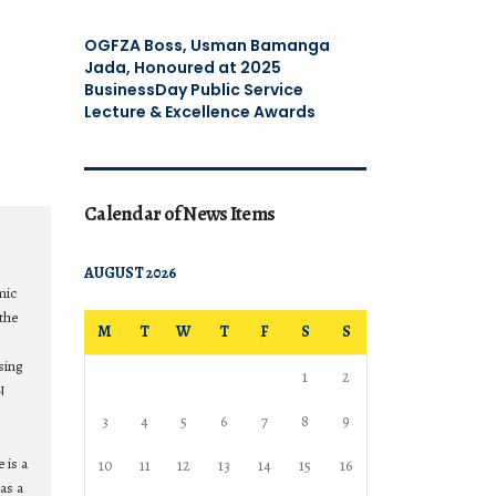
OGFZA Boss, Usman Bamanga
Jada, Honoured at 2025
BusinessDay Public Service
Lecture & Excellence Awards
Calendar of News Items
AUGUST 2026
mic
the
M
T
W
T
F
S
S
sing
1
2
N
3
4
5
6
7
8
9
 is a
10
11
12
13
14
15
16
as a