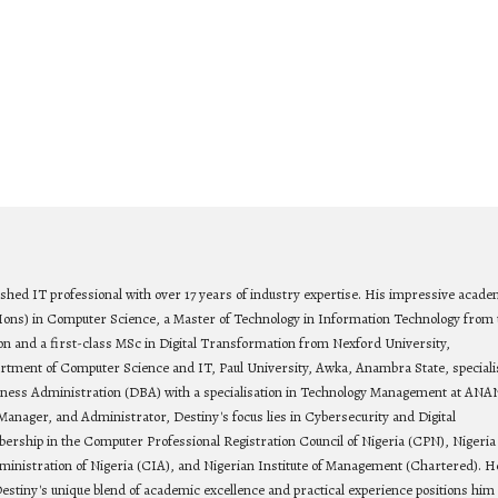
ished IT professional with over 17 years of industry expertise. His impressive acade
Hons) in Computer Science, a Master of Technology in Information Technology from 
on and a first-class MSc in Digital Transformation from Nexford University,
rtment of Computer Science and IT, Paul University, Awka, Anambra State, speciali
siness Administration (DBA) with a specialisation in Technology Management at ANA
Manager, and Administrator, Destiny's focus lies in Cybersecurity and Digital
bership in the Computer Professional Registration Council of Nigeria (CPN), Nigeria
ministration of Nigeria (CIA), and Nigerian Institute of Management (Chartered). He
estiny's unique blend of academic excellence and practical experience positions him 