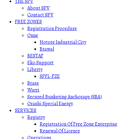
THE SPV
About SPV
Contact SPV
FREE ZONES
Registration Procedure
Onne
Notore Industrial City
Brawal
BESTAF
Eko Support
Liberty
SPFL-FZE
Brass
Warri
Secured Bunkering Anchorage (SBA)
Orashi Special Energy
SERVICES
Registry
Registration Of Free Zone Enterprise
Renewal Of Licence
Operations