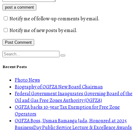
post a comment
Notify me of follow-up comments by email.
Notify me of new posts by email.
Recent Posts
Photo News
Biography of OGFZA New Board Chairman
Federal Government Inaugurates Governing Board of the
Oil and Gas Free Zones Authority (OGFZA)
OGFZA backs 10-year Tax Exemption for Free Zone
Operators
OGFZA Boss, Usman Bamanga Jada, Honoured at 2025
BusinessDay Public Service Lecture & Excellence Awards