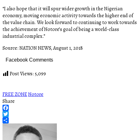
“I also hope that it will spur wider growth in the Nigerian
economy, moving economic activity towards the higher end of
the value chain. We look forward to continuing to work towards
the achievement of Notore’s goal of being a world-class
industrial complex.”
Source: NATION NEWS, August 1, 2018
Facebook Comments
Post Views:
5,099
FREE ZONE
Notore
Share
Facebook
Twitter
Share