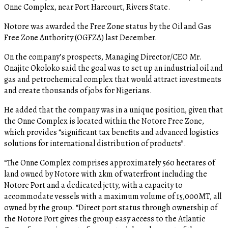
Onne Complex, near Port Harcourt, Rivers State.
Notore was awarded the Free Zone status by the Oil and Gas
Free Zone Authority (OGFZA) last December.
On the company’s prospects, Managing Director/CEO Mr.
Onajite Okoloko said the goal was to set up an industrial oil and
gas and petrochemical complex that would attract investments
and create thousands of jobs for Nigerians.
He added that the company was in a unique position, given that
the Onne Complex is located within the Notore Free Zone,
which provides “significant tax benefits and advanced logistics
solutions for international distribution of products”.
“The Onne Complex comprises approximately 560 hectares of
land owned by Notore with 2km of waterfront including the
Notore Port and a dedicated jetty, with a capacity to
accommodate vessels with a maximum volume of 15,000MT, all
owned by the group. “Direct port status through ownership of
the Notore Port gives the group easy access to the Atlantic