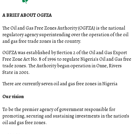
A BRIEF ABOUT OGFZA
The Oil and Gas Free Zones Authority (OGFZA) is the national
regulatory agency superintending over the operation of the oil
and gas free trade zones in the country.
OGFZA was established by Section 2 of the Oil and Gas Export
Free Zone Act No. 8 of 1996 to regulate Nigeria's Oil and Gas free
trade zones. The Authority began operation in Onne, Rivers
State in 2001.
There are currently seven oil and gas free zones in Nigeria
Our vision
To be the premier agency of government responsible for
promoting, securing and sustaining investments in the nation’s
oil and gas free zones.