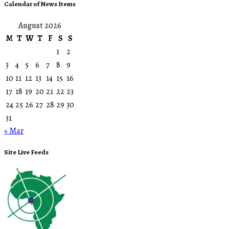
Calendar of News Items
August 2026
M
T
W
T
F
S
S
1
2
3
4
5
6
7
8
9
10
11
12
13
14
15
16
17
18
19
20
21
22
23
24
25
26
27
28
29
30
31
« Mar
Site Live Feeds