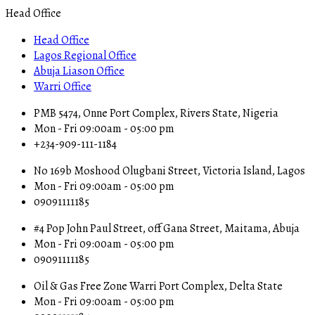
Head Office
Head Office
Lagos Regional Office
Abuja Liason Office
Warri Office
PMB 5474, Onne Port Complex, Rivers State, Nigeria
Mon - Fri 09:00am - 05:00 pm
+234-909-111-1184
No 169b Moshood Olugbani Street, Victoria Island, Lagos
Mon - Fri 09:00am - 05:00 pm
09091111185
#4 Pop John Paul Street, off Gana Street, Maitama, Abuja
Mon - Fri 09:00am - 05:00 pm
09091111185
Oil & Gas Free Zone Warri Port Complex, Delta State
Mon - Fri 09:00am - 05:00 pm