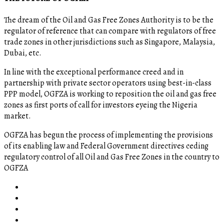
The dream of the Oil and Gas Free Zones Authority is to be the
regulator of reference that can compare with regulators of free
trade zones in other jurisdictions such as Singapore, Malaysia,
Dubai, etc.
In line with the exceptional performance creed and in
partnership with private sector operators using best-in-class
PPP model, OGFZA is working to reposition the oil and gas free
zones as first ports of call for investors eyeing the Nigeria
market.
OGFZA​ has begun the process of implementing the provisions
of its enabling law and Federal Government directives ceding
regulatory control of all Oil and Gas Free Zones in the country to
OGFZA