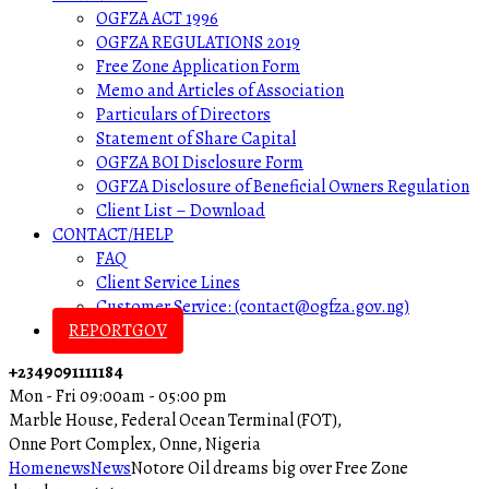
OGFZA ACT 1996
OGFZA REGULATIONS 2019
Free Zone Application Form
Memo and Articles of Association
Particulars of Directors
Statement of Share Capital
OGFZA BOI Disclosure Form
OGFZA Disclosure of Beneficial Owners Regulation
Client List – Download
CONTACT/HELP
FAQ
Client Service Lines
Customer Service: (contact@ogfza.gov.ng)
REPORTGOV
+2349091111184
Mon - Fri 09:00am - 05:00 pm
Marble House, Federal Ocean Terminal (FOT),
Onne Port Complex, Onne, Nigeria
Home
news
News
Notore Oil dreams big over Free Zone