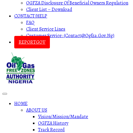
OGFZA Disclosure Of Beneficial Owners Regulation
Client List – Download
CONTACT/HELP
FAQ
Client Service Lines
Customer Service: (contact@ogfza.gov.ng)
REPORTGOV
HOME
ABOUT US
Vision/Mission/Mandate
OGFZA History
Track Record