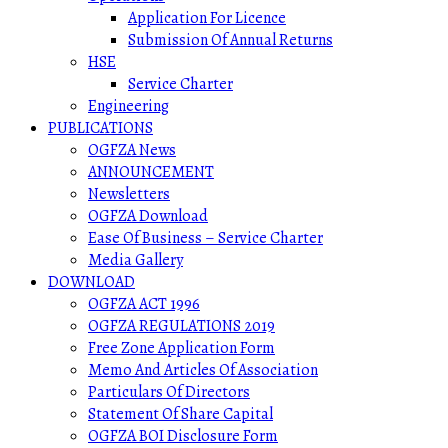
Application For Licence
Submission Of Annual Returns
HSE
Service Charter
Engineering
PUBLICATIONS
OGFZA News
ANNOUNCEMENT
Newsletters
OGFZA Download
Ease Of Business – Service Charter
Media Gallery
DOWNLOAD
OGFZA ACT 1996
OGFZA REGULATIONS 2019
Free Zone Application Form
Memo And Articles Of Association
Particulars Of Directors
Statement Of Share Capital
OGFZA BOI Disclosure Form