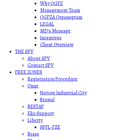
Why OGFZ
Management Team
OGFZA Organogram
LEGAL
MD’s Message
Incentives
Client Overview
THE SPV
About SPV
Contact SPV
FREE ZONES
Registration Procedure
Onne
Notore Industrial City
Brawal
BESTAF
Eko Support
Liberty
SPFL-FZE
Brass