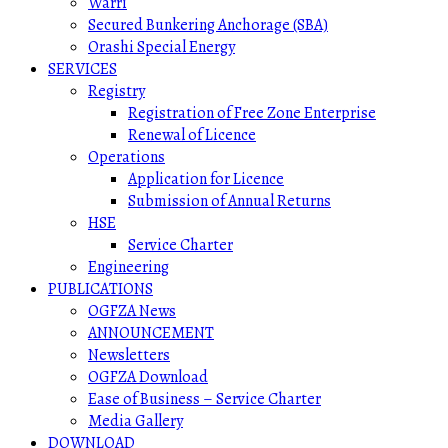
Warri
Secured Bunkering Anchorage (SBA)
Orashi Special Energy
SERVICES
Registry
Registration of Free Zone Enterprise
Renewal of Licence
Operations
Application for Licence
Submission of Annual Returns
HSE
Service Charter
Engineering
PUBLICATIONS
OGFZA News
ANNOUNCEMENT
Newsletters
OGFZA Download
Ease of Business – Service Charter
Media Gallery
DOWNLOAD