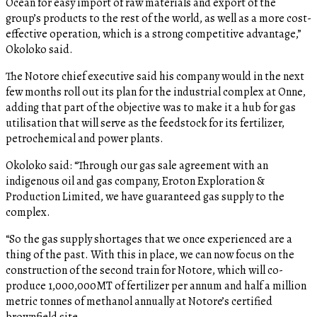
Ocean for easy import of raw materials and export of the
group’s products to the rest of the world, as well as a more cost-
effective operation, which is a strong competitive advantage,”
Okoloko said.
The Notore chief executive said his company would in the next
few months roll out its plan for the industrial complex at Onne,
adding that part of the objective was to make it a hub for gas
utilisation that will serve as the feedstock for its fertilizer,
petrochemical and power plants.
Okoloko said: “Through our gas sale agreement with an
indigenous oil and gas company, Eroton Exploration &
Production Limited, we have guaranteed gas supply to the
complex.
“So the gas supply shortages that we once experienced are a
thing of the past. With this in place, we can now focus on the
construction of the second train for Notore, which will co-
produce 1,000,000MT of fertilizer per annum and half a million
metric tonnes of methanol annually at Notore’s certified
brownfield site.