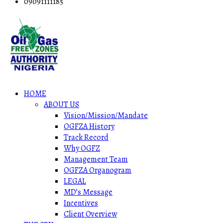
09091111185
HOME
ABOUT US
Vision/Mission/Mandate
OGFZA History
Track Record
Why OGFZ
Management Team
OGFZA Organogram
LEGAL
MD’s Message
Incentives
Client Overview