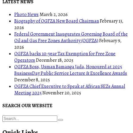
LATEST NEWS
Photo News
March 2, 2026
Biography of OGFZA New Board Chairman
February 13,
2026
Federal Government Inaugurates Governing Board of the
Oil and Gas Free Zones Authority (OGFZA)
February 9,
2026
OGFZA backs 10-year Tax Exemption for Free Zone
Operators
December 18, 2025
OGFZA Boss, Usman Bamanga Jada, Honoured at 2025
BusinessDay Public Service Lecture & Excellence Awards
December 8, 2025
OGFZA Chief Executive to Speak at African SEZs Annual
Meeting 2025
November 20, 2025
SEARCH OUR WEBSITE
Quick Links