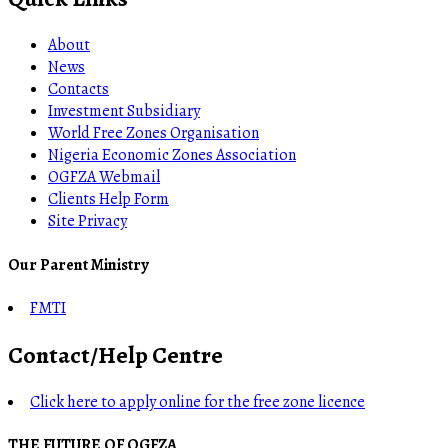
About
News
Contacts
Investment Subsidiary
World Free Zones Organisation
Nigeria Economic Zones Association
OGFZA Webmail
Clients Help Form
Site Privacy
Our Parent Ministry
FMTI
Contact/Help Centre
Click here to apply online for the free zone licence
THE FUTURE OF OGFZA