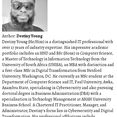
Author:
Destiny Young
Destiny Young (He/Him) is a distinguished IT professional with
over 17 years of industry expertise. His impressive academic
portfolio includes an HND and BSc (Hons) in Computer Science,
a Master of Technology in Information Technology from the
University of South Africa (UNISA), an MBA with distinction and
a first-class MSc in Digital Transformation from Nexford
University, Washington, DC. He currently an MSc student at the
Department of Computer Science and IT, Paul University, Awka,
Anambra State, specialising in Cybersecurity and also pursuing
doctoral degree in Business Administration (DBA) with a
specialisation in Technology Management at ANAN University
Business School. A Chartered IT Practitioner, Manager, and
Administrator, Destiny's focus lies in Cybersecurity and Digital
Transformation. His professional affiliations include