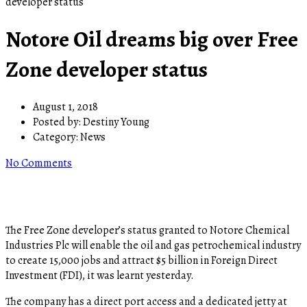
developer status
Notore Oil dreams big over Free
Zone developer status
August 1, 2018
Posted by:
Destiny Young
Category:
News
No Comments
The Free Zone developer’s status granted to Notore Chemical
Industries Plc will enable the oil and gas petrochemical industry
to create 15,000 jobs and attract $5 billion in Foreign Direct
Investment (FDI), it was learnt yesterday.
The company has a direct port access and a dedicated jetty at