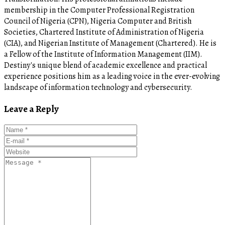
membership in the Computer Professional Registration
Council of Nigeria (CPN), Nigeria Computer and British
Societies, Chartered Institute of Administration of Nigeria
(CIA), and Nigerian Institute of Management (Chartered). He is
a Fellow of the Institute of Information Management (IIM).
Destiny's unique blend of academic excellence and practical
experience positions him as a leading voice in the ever-evolving
landscape of information technology and cybersecurity.
Leave a Reply