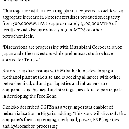
“This together with its existing plant is expected to achieve an
aggregate increase in Notore’s fertilizer production capacity
from 500,000MMTPA to approximately 1,500,000MTPA of
fertilizer and also introduce 500,000MTPA of other
petrochemicals.
“Discussions are progressing with Mitsubishi Corporation of
Japan and other investors while preliminary studies have
started for Train 2.”
Notore is in discussions with Mitsubishi on developing a
methanol plant at the site and is seeking alliances with other
petrochemical, oil and gas logistics and infrastructure
companies and financial and strategic investors to participate
in developing the Free Zone.
Okoloko described OGFZA as a very important enabler of
industrialisation in Nigeria, adding: “This zone will diversify the
company’s focus on refining, methanol, power, E&P logistics
and hydrocarbon processing.