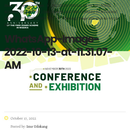
Home
News
News
NIGERIAN SPECIAL ECONOMIC ZONES
SCHEME: EVOLVEMENT, CHALLENGES, AND WAY FORWARD TO ECONOMIC
GROWTH AND SUSTAINABILITY
WhatsApp-Image-2022-10-13-At-11.31.07-
AM
WhatsApp-Image-
2022-10-13-at-11.31.07-
AM
October 13, 2022
Posted by:
Imo Udokang