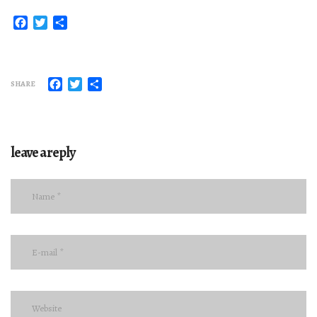
Facebook
Twitter
Share
Facebook
Twitter
Share
SHARE
leave a reply