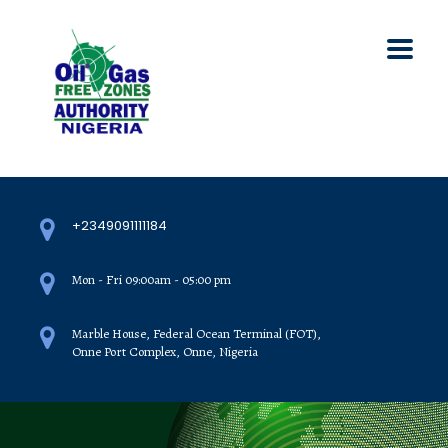
+2349091111184
Mon - Fri 09:00am - 05:00 pm
Marble House, Federal Ocean Terminal (FOT),
Onne Port Complex, Onne, Nigeria