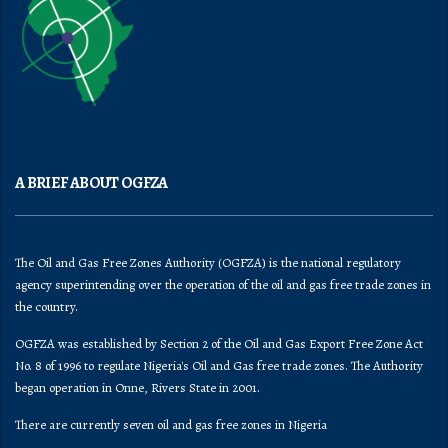
A BRIEF ABOUT OGFZA
The Oil and Gas Free Zones Authority (OGFZA) is the national regulatory
agency superintending over the operation of the oil and gas free trade zones in
the country.
OGFZA was established by Section 2 of the Oil and Gas Export Free Zone Act
No. 8 of 1996 to regulate Nigeria's Oil and Gas free trade zones. The Authority
began operation in Onne, Rivers State in 2001.
There are currently seven oil and gas free zones in Nigeria