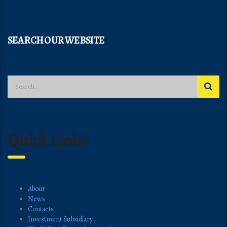
SEARCH OUR WEBSITE
Quick Links
About
News
Contacts
Investment Subsidiary