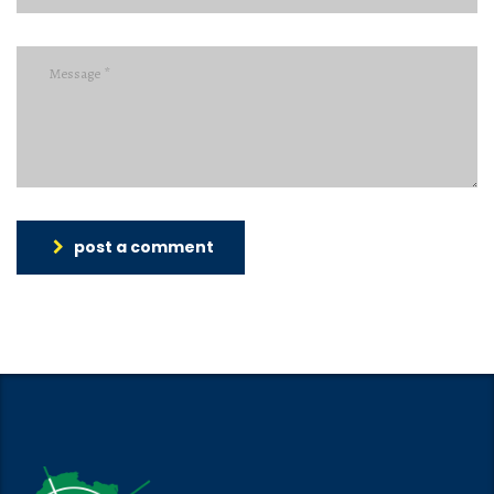
post a comment