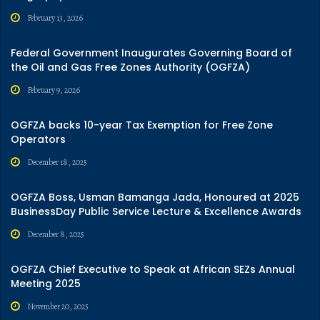
February 13, 2026
Federal Government Inaugurates Governing Board of
the Oil and Gas Free Zones Authority (OGFZA)
February 9, 2026
OGFZA backs 10-year Tax Exemption for Free Zone
Operators
December 18, 2025
OGFZA Boss, Usman Bamanga Jada, Honoured at 2025
BusinessDay Public Service Lecture & Excellence Awards
December 8, 2025
OGFZA Chief Executive to Speak at African SEZs Annual
Meeting 2025
November 20, 2025