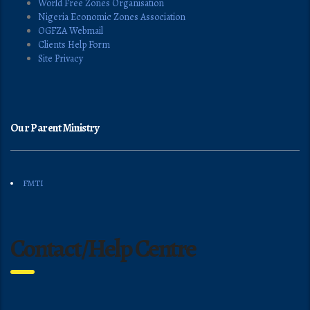
World Free Zones Organisation
Nigeria Economic Zones Association
OGFZA Webmail
Clients Help Form
Site Privacy
Our Parent Ministry
FMTI
Contact/Help Centre