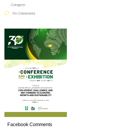
Category:
No Comments
Facebook Comments