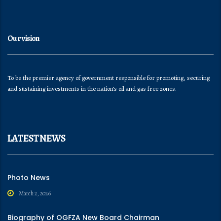
Our vision
To be the premier agency of government responsible for promoting, securing
and sustaining investments in the nation’s oil and gas free zones.
LATEST NEWS
Photo News
March 2, 2026
Biography of OGFZA New Board Chairman