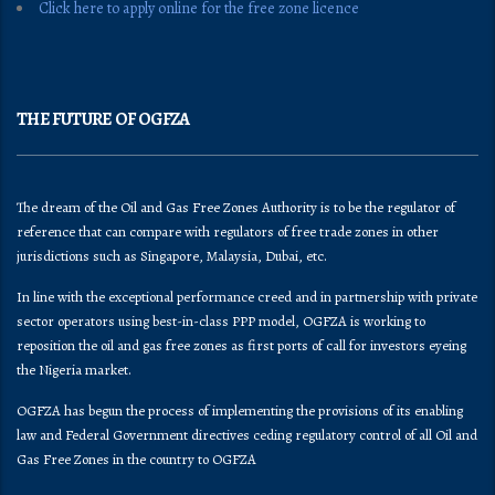
Click here to apply online for the free zone licence
THE FUTURE OF OGFZA
The dream of the Oil and Gas Free Zones Authority is to be the regulator of
reference that can compare with regulators of free trade zones in other
jurisdictions such as Singapore, Malaysia, Dubai, etc.
In line with the exceptional performance creed and in partnership with private
sector operators using best-in-class PPP model, OGFZA is working to
reposition the oil and gas free zones as first ports of call for investors eyeing
the Nigeria market.
OGFZA​ has begun the process of implementing the provisions of its enabling
law and Federal Government directives ceding regulatory control of all Oil and
Gas Free Zones in the country to OGFZA