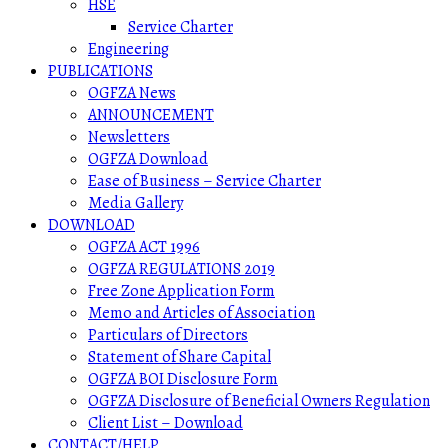
HSE
Service Charter
Engineering
PUBLICATIONS
OGFZA News
ANNOUNCEMENT
Newsletters
OGFZA Download
Ease of Business – Service Charter
Media Gallery
DOWNLOAD
OGFZA ACT 1996
OGFZA REGULATIONS 2019
Free Zone Application Form
Memo and Articles of Association
Particulars of Directors
Statement of Share Capital
OGFZA BOI Disclosure Form
OGFZA Disclosure of Beneficial Owners Regulation
Client List – Download
CONTACT/HELP