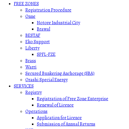
FREE ZONES
Registration Procedure
Onne
Notore Industrial City
Brawal
BESTAF
Eko Support
Liberty
SPFL-FZE
Brass
Warri
Secured Bunkering Anchorage (SBA)
Orashi Special Energy
SERVICES
Registry
Registration of Free Zone Enterprise
Renewal of Licence
Operations
Application for Licence
Submission of Annual Returns