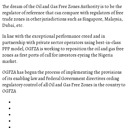
The dream of the Oil and Gas Free Zones Authority is to be the
regulator of reference that can compare with regulators of free
trade zones in other jurisdictions such as Singapore, Malaysia,
Dubai, etc.
In line with the exceptional performance creed and in
partnership with private sector operators using best-in-class
PPP model, OGFZA is working to reposition the oil and gas free
zones as first ports of call for investors eyeing the Nigeria
market.
OGFZA​ has begun the process of implementing the provisions
of its enabling law and Federal Government directives ceding
regulatory control of all Oil and Gas Free Zones in the country to
OGFZA