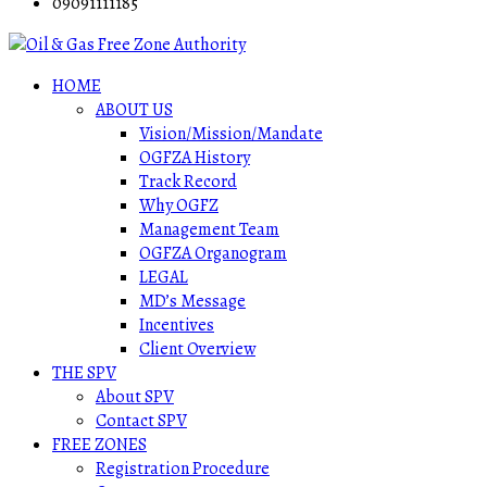
09091111185
HOME
ABOUT US
Vision/Mission/Mandate
OGFZA History
Track Record
Why OGFZ
Management Team
OGFZA Organogram
LEGAL
MD’s Message
Incentives
Client Overview
THE SPV
About SPV
Contact SPV
FREE ZONES
Registration Procedure