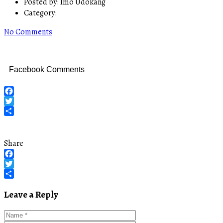
Posted by:
Imo Udokang
Category:
No Comments
Facebook Comments
Facebook
Twitter
Share
Share
Facebook
Twitter
Share
Leave a Reply