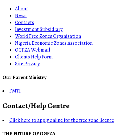
About
News
Contacts
Investment Subsidiary
World Free Zones Organisation
Nigeria Economic Zones Association
OGFZA Webmail
Clients Help Form
Site Privacy
Our Parent Ministry
FMTI
Contact/Help Centre
Click here to apply online for the free zone licence
THE FUTURE OF OGFZA