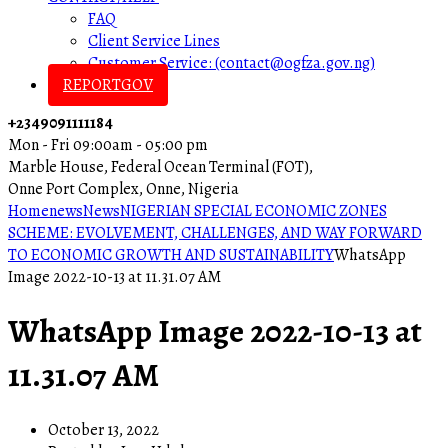
FAQ
Client Service Lines
Customer Service: (contact@ogfza.gov.ng)
REPORTGOV
+2349091111184
Mon - Fri 09:00am - 05:00 pm
Marble House, Federal Ocean Terminal (FOT),
Onne Port Complex, Onne, Nigeria
Home
news
News
NIGERIAN SPECIAL ECONOMIC ZONES
SCHEME: EVOLVEMENT, CHALLENGES, AND WAY FORWARD
TO ECONOMIC GROWTH AND SUSTAINABILITY
WhatsApp
Image 2022-10-13 at 11.31.07 AM
WhatsApp Image 2022-10-13 at
11.31.07 AM
October 13, 2022