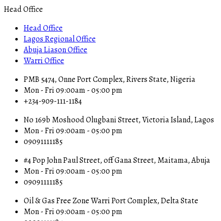
Head Office
Head Office
Lagos Regional Office
Abuja Liason Office
Warri Office
PMB 5474, Onne Port Complex, Rivers State, Nigeria
Mon - Fri 09:00am - 05:00 pm
+234-909-111-1184
No 169b Moshood Olugbani Street, Victoria Island, Lagos
Mon - Fri 09:00am - 05:00 pm
09091111185
#4 Pop John Paul Street, off Gana Street, Maitama, Abuja
Mon - Fri 09:00am - 05:00 pm
09091111185
Oil & Gas Free Zone Warri Port Complex, Delta State
Mon - Fri 09:00am - 05:00 pm