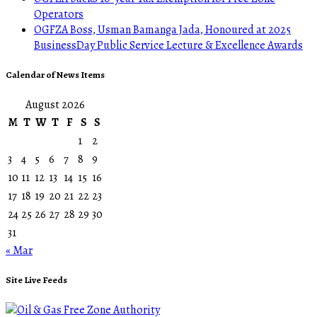
Operators
OGFZA Boss, Usman Bamanga Jada, Honoured at 2025
BusinessDay Public Service Lecture & Excellence Awards
Calendar of News Items
August 2026
M
T
W
T
F
S
S
1
2
3
4
5
6
7
8
9
10
11
12
13
14
15
16
17
18
19
20
21
22
23
24
25
26
27
28
29
30
31
« Mar
Site Live Feeds