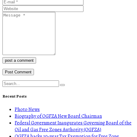
post a comment
Recent Posts
Photo News
Biography of OGFZA New Board Chairman
Federal Government Inaugurates Governing Board of the
Oil and Gas Free Zones Authority (OGFZA)
OGFZA backs 10-year Tax Exemption for Free Zone