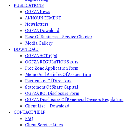
PUBLICATIONS
OGFZA News
ANNOUNCEMENT
Newsletters
OGFZA Download
Ease Of Business – Service Charter
Media Gallery
DOWNLOAD
OGFZA ACT 1996
OGFZA REGULATIONS 2019
Free Zone Application Form
Memo And Articles Of Association
Particulars Of Directors
Statement Of Share Capital
OGFZA BOI Disclosure Form
OGFZA Disclosure Of Beneficial Owners Regulation
Client List – Download
CONTACT/HELP
FAQ
Client Service Lines