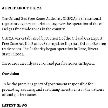
A BRIEF ABOUT OGFZA
The Oil and Gas Free Zones Authority (OGFZA) is the national
regulatory agency superintending over the operation of the oil
and gas free trade zones in the country.
OGFZA was established by Section 2 of the Oil and Gas Export
Free Zone Act No. 8 of 1996 to regulate Nigeria's Oil and Gas free
trade zones. The Authority began operation in Onne, Rivers
State in 2001.
There are currently seven oil and gas free zones in Nigeria
Our vision
To be the premier agency of government responsible for
promoting, securing and sustaining investments in the nation’s
oil and gas free zones.
LATEST NEWS