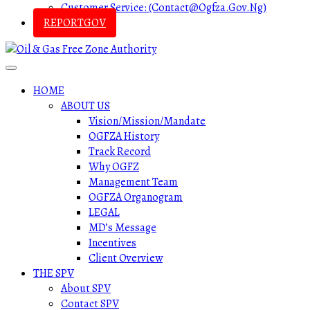
Customer Service: (contact@ogfza.gov.ng)
REPORTGOV
HOME
ABOUT US
Vision/Mission/Mandate
OGFZA History
Track Record
Why OGFZ
Management Team
OGFZA Organogram
LEGAL
MD’s Message
Incentives
Client Overview
THE SPV
About SPV
Contact SPV