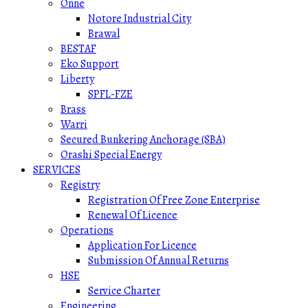
Onne
Notore Industrial City
Brawal
BESTAF
Eko Support
Liberty
SPFL-FZE
Brass
Warri
Secured Bunkering Anchorage (SBA)
Orashi Special Energy
SERVICES
Registry
Registration Of Free Zone Enterprise
Renewal Of Licence
Operations
Application For Licence
Submission Of Annual Returns
HSE
Service Charter
Engineering