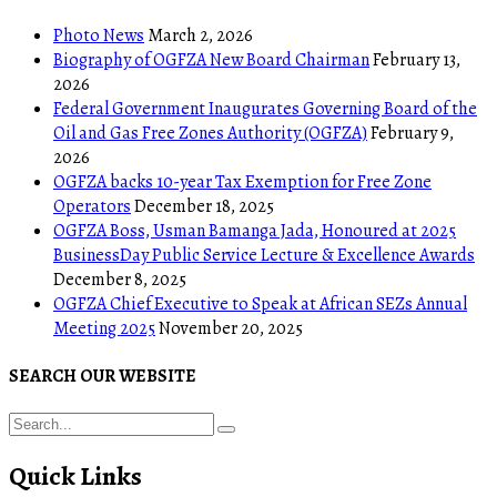
Photo News
March 2, 2026
Biography of OGFZA New Board Chairman
February 13,
2026
Federal Government Inaugurates Governing Board of the
Oil and Gas Free Zones Authority (OGFZA)
February 9,
2026
OGFZA backs 10-year Tax Exemption for Free Zone
Operators
December 18, 2025
OGFZA Boss, Usman Bamanga Jada, Honoured at 2025
BusinessDay Public Service Lecture & Excellence Awards
December 8, 2025
OGFZA Chief Executive to Speak at African SEZs Annual
Meeting 2025
November 20, 2025
SEARCH OUR WEBSITE
Quick Links