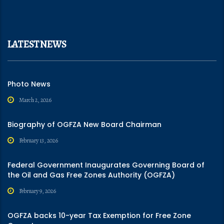
LATEST NEWS
Photo News
March 2, 2026
Biography of OGFZA New Board Chairman
February 13, 2026
Federal Government Inaugurates Governing Board of
the Oil and Gas Free Zones Authority (OGFZA)
February 9, 2026
OGFZA backs 10-year Tax Exemption for Free Zone