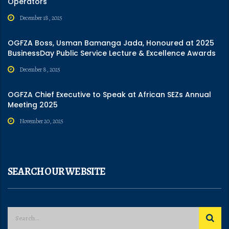
Operators
December 18, 2025
OGFZA Boss, Usman Bamanga Jada, Honoured at 2025
BusinessDay Public Service Lecture & Excellence Awards
December 8, 2025
OGFZA Chief Executive to Speak at African SEZs Annual
Meeting 2025
November 20, 2025
SEARCH OUR WEBSITE