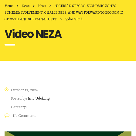
Home
News
News
NIGERIAN SPECIAL ECONOMIC ZONES
SCHEME: EVOLVEMENT, CHALLENGES, AND WAY FORWARD TO ECONOMIC
GROWTH AND SUSTAINABILITY
Video NEZA
Video NEZA
October 17, 2022
Posted by:
Imo Udokang
Category:
No Comments
Video