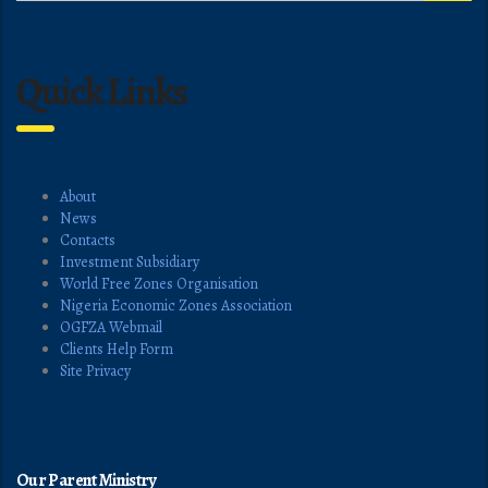
Quick Links
About
News
Contacts
Investment Subsidiary
World Free Zones Organisation
Nigeria Economic Zones Association
OGFZA Webmail
Clients Help Form
Site Privacy
Our Parent Ministry