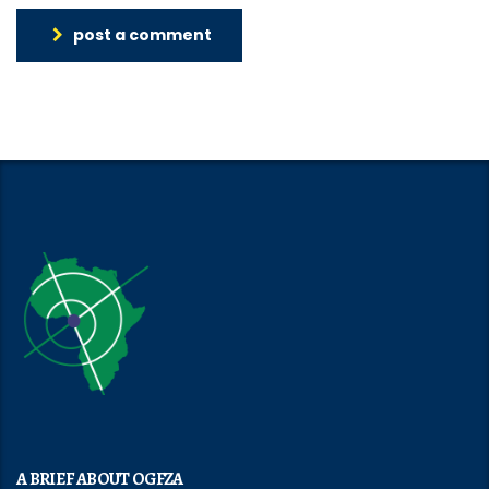
post a comment
A BRIEF ABOUT OGFZA