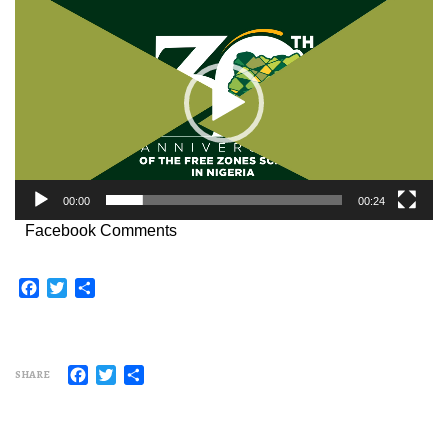
Player
00:00
00:24
Facebook Comments
Facebook
Twitter
Share
Facebook
Twitter
Share
SHARE