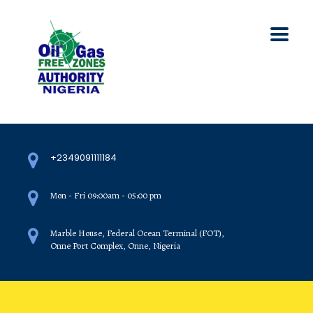
+2349091111184
Mon - Fri 09:00am - 05:00 pm
Marble House, Federal Ocean Terminal (FOT),
Onne Port Complex, Onne, Nigeria