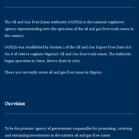
The Oil and Gas Free Zones Authority (OGFZA) is the national regulatory
agency superintending over the operation of the oil and gas free trade zones in
the country.
OGFZA was established by Section 2 of the Oil and Gas Export Free Zone Act
No. 8 of 1996 to regulate Nigeria's Oil and Gas free trade zones. The Authority
began operation in Onne, Rivers State in 2001.
There are currently seven oil and gas free zones in Nigeria
Our vision
To be the premier agency of government responsible for promoting, securing
and sustaining investments in the nation’s oil and gas free zones.