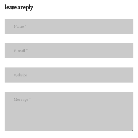
leave a reply