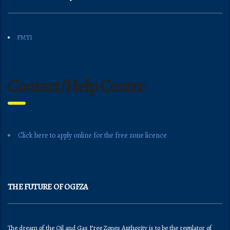
FMTI
Contact/Help Centre
Click here to apply online for the free zone licence
THE FUTURE OF OGFZA
The dream of the Oil and Gas Free Zones Authority is to be the regulator of