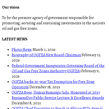
Our vision
To be the premier agency of government responsible for
promoting, securing and sustaining investments in the nation’s
oil and gas free zones.
LATEST NEWS
Photo News
March 2, 2026
Biography of OGFZA New Board Chairman
February 13,
2026
Federal Government Inaugurates Governing Board of the
Oil and Gas Free Zones Authority (OGFZA)
February 9,
2026
OGFZA backs 10-year Tax Exemption for Free Zone
Operators
December 18, 2025
OGFZA Boss, Usman Bamanga Jada, Honoured at 2025
BusinessDay Public Service Lecture & Excellence Awards
December 8, 2025
OGFZA Chief Executive to Speak at African SEZs Annual