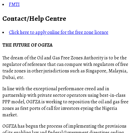
FMTI
Contact/Help Centre
Click here to apply online for the free zone licence
THE FUTURE OF OGFZA
The dream of the Oil and Gas Free Zones Authority is to be the
regulator of reference that can compare with regulators of free
trade zones in other jurisdictions such as Singapore, Malaysia,
Dubai, etc.
In line with the exceptional performance creed and in
partnership with private sector operators using best-in-class
PPP model, OGFZA is working to reposition the oil and gas free
zones as first ports of call for investors eyeing the Nigeria
market.
OGFZA​ has begun the process of implementing the provisions
of its enabling law and Federal Government directives ceding