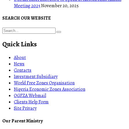
Meeting 2025
November 20, 2025
SEARCH OUR WEBSITE
Quick Links
About
News
Contacts
Investment Subsidiary
World Free Zones Organisation
Nigeria Economic Zones Association
OGFZA Webmail
Clients Help Form
Site Privacy
Our Parent Ministry