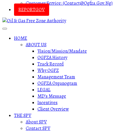
Customer Service: (contact@ogfza.gov.ng)
REPORTGOV
HOME
ABOUT US
Vision/Mission/Mandate
OGFZA History
Track Record
Why OGFZ
Management Team
OGFZA Organogram
LEGAL
MD’s Message
Incentives
Client Overview
THE SPV
About SPV
Contact SPV