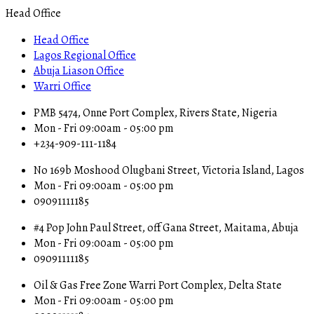
Head Office
Head Office
Lagos Regional Office
Abuja Liason Office
Warri Office
PMB 5474, Onne Port Complex, Rivers State, Nigeria
Mon - Fri 09:00am - 05:00 pm
+234-909-111-1184
No 169b Moshood Olugbani Street, Victoria Island, Lagos
Mon - Fri 09:00am - 05:00 pm
09091111185
#4 Pop John Paul Street, off Gana Street, Maitama, Abuja
Mon - Fri 09:00am - 05:00 pm
09091111185
Oil & Gas Free Zone Warri Port Complex, Delta State
Mon - Fri 09:00am - 05:00 pm