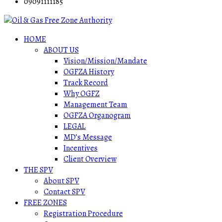
09091111185
HOME
ABOUT US
Vision/Mission/Mandate
OGFZA History
Track Record
Why OGFZ
Management Team
OGFZA Organogram
LEGAL
MD’s Message
Incentives
Client Overview
THE SPV
About SPV
Contact SPV
FREE ZONES
Registration Procedure