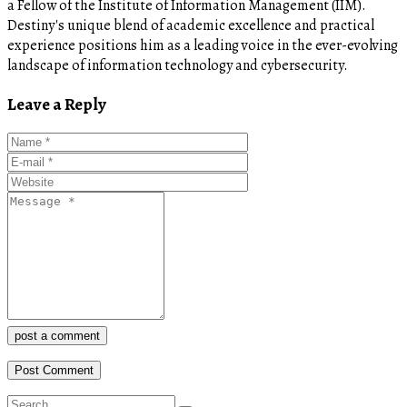
a Fellow of the Institute of Information Management (IIM).
Destiny's unique blend of academic excellence and practical
experience positions him as a leading voice in the ever-evolving
landscape of information technology and cybersecurity.
Leave a Reply
post a comment