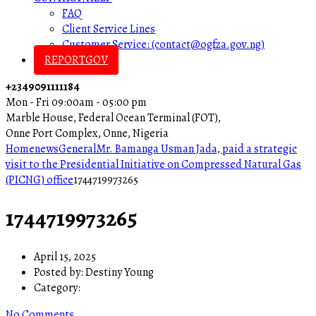
FAQ
Client Service Lines
Customer Service: (contact@ogfza.gov.ng)
REPORTGOV
+2349091111184
Mon - Fri 09:00am - 05:00 pm
Marble House, Federal Ocean Terminal (FOT),
Onne Port Complex, Onne, Nigeria
Home
news
General
Mr. Bamanga Usman Jada, paid a strategic
visit to the Presidential Initiative on Compressed Natural Gas
(PICNG) office
1744719973265
1744719973265
April 15, 2025
Posted by:
Destiny Young
Category:
No Comments