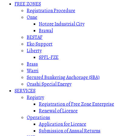
FREE ZONES
Registration Procedure
Onne
Notore Industrial City
Brawal
BESTAF
Eko Support
Liberty
SPFL-FZE
Brass
Warri
Secured Bunkering Anchorage (SBA)
Orashi Special Energy
SERVICES
Registry
Registration of Free Zone Enterprise
Renewal of Licence
Operations
Application for Licence
Submission of Annual Returns