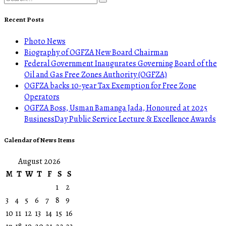
Recent Posts
Photo News
Biography of OGFZA New Board Chairman
Federal Government Inaugurates Governing Board of the
Oil and Gas Free Zones Authority (OGFZA)
OGFZA backs 10-year Tax Exemption for Free Zone
Operators
OGFZA Boss, Usman Bamanga Jada, Honoured at 2025
BusinessDay Public Service Lecture & Excellence Awards
Calendar of News Items
August 2026
M
T
W
T
F
S
S
1
2
3
4
5
6
7
8
9
10
11
12
13
14
15
16