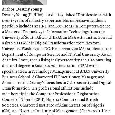
Author:
Destiny Young
Destiny Young (He/Him) is a distinguished IT professional with
over 17 years of industry expertise. His impressive academic
portfolio includes an HND and BSc (Hons) in Computer Science,
a Master of Technology in Information Technology from the
University of South Africa (UNISA), an MBA with distinction and
a first-class MSc in Digital Transformation from Nexford
University, Washington, DC. He currently an MSc student at the
Department of Computer Science and IT, Paul University, Awka,
Anambra State, specialising in Cybersecurity and also pursuing
doctoral degree in Business Administration (DBA) with a
specialisation in Technology Management at ANAN University
Business School. A Chartered IT Practitioner, Manager, and
Administrator, Destiny's focus lies in Cybersecurity and Digital
Transformation. His professional affiliations include
membership in the Computer Professional Registration
Council of Nigeria (CPN), Nigeria Computer and British
Societies, Chartered Institute of Administration of Nigeria
(CIA), and Nigerian Institute of Management (Chartered). He is