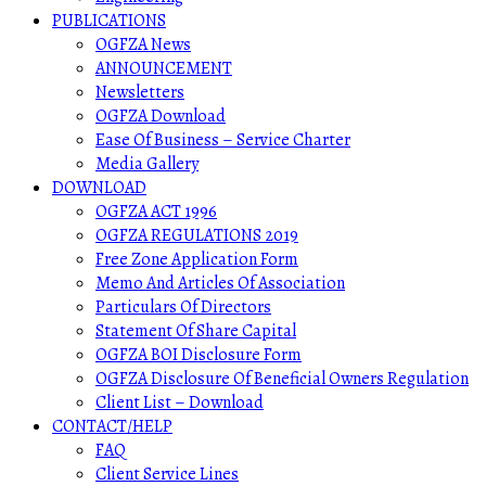
PUBLICATIONS
OGFZA News
ANNOUNCEMENT
Newsletters
OGFZA Download
Ease Of Business – Service Charter
Media Gallery
DOWNLOAD
OGFZA ACT 1996
OGFZA REGULATIONS 2019
Free Zone Application Form
Memo And Articles Of Association
Particulars Of Directors
Statement Of Share Capital
OGFZA BOI Disclosure Form
OGFZA Disclosure Of Beneficial Owners Regulation
Client List – Download
CONTACT/HELP
FAQ
Client Service Lines