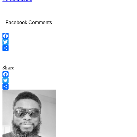
Facebook Comments
Facebook
Twitter
Share
Share
Facebook
Twitter
Share