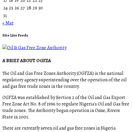
17
18
19
20
21
22
23
24
25
26
27
28
29
30
31
« Mar
Site Live Feeds
A BRIEF ABOUT OGFZA
The Oil and Gas Free Zones Authority (OGFZA) is the national
regulatory agency superintending over the operation of the oil
and gas free trade zones in the country.
OGFZA was established by Section 2 of the Oil and Gas Export
Free Zone Act No. 8 of 1996 to regulate Nigeria's Oil and Gas free
trade zones. The Authority began operation in Onne, Rivers
State in 2001.
There are currently seven oil and gas free zones in Nigeria