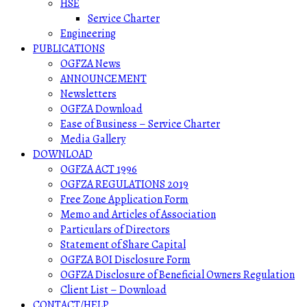
HSE
Service Charter
Engineering
PUBLICATIONS
OGFZA News
ANNOUNCEMENT
Newsletters
OGFZA Download
Ease of Business – Service Charter
Media Gallery
DOWNLOAD
OGFZA ACT 1996
OGFZA REGULATIONS 2019
Free Zone Application Form
Memo and Articles of Association
Particulars of Directors
Statement of Share Capital
OGFZA BOI Disclosure Form
OGFZA Disclosure of Beneficial Owners Regulation
Client List – Download
CONTACT/HELP