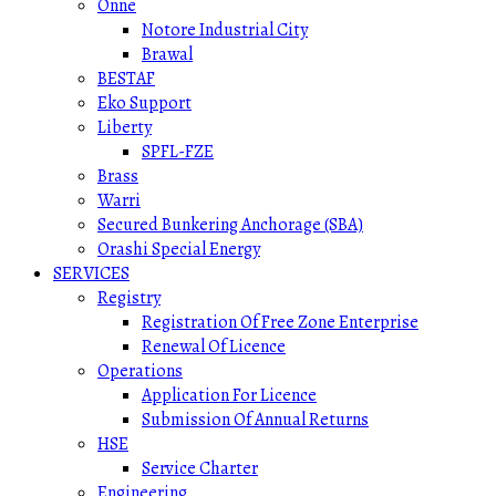
Onne
Notore Industrial City
Brawal
BESTAF
Eko Support
Liberty
SPFL-FZE
Brass
Warri
Secured Bunkering Anchorage (SBA)
Orashi Special Energy
SERVICES
Registry
Registration Of Free Zone Enterprise
Renewal Of Licence
Operations
Application For Licence
Submission Of Annual Returns
HSE
Service Charter
Engineering