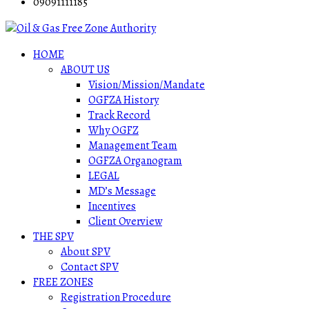
09091111185
HOME
ABOUT US
Vision/Mission/Mandate
OGFZA History
Track Record
Why OGFZ
Management Team
OGFZA Organogram
LEGAL
MD’s Message
Incentives
Client Overview
THE SPV
About SPV
Contact SPV
FREE ZONES
Registration Procedure