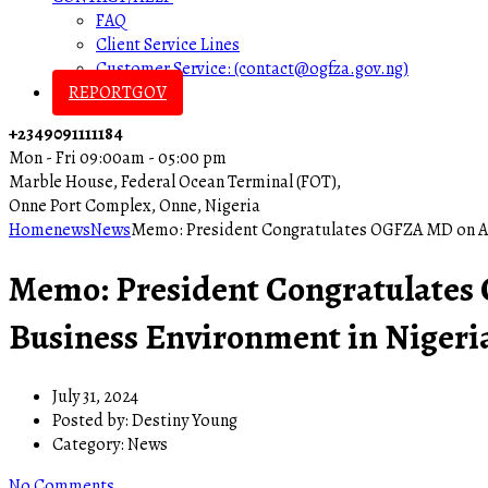
FAQ
Client Service Lines
Customer Service: (contact@ogfza.gov.ng)
REPORTGOV
+2349091111184
Mon - Fri 09:00am - 05:00 pm
Marble House, Federal Ocean Terminal (FOT),
Onne Port Complex, Onne, Nigeria
Home
news
News
Memo: President Congratulates OGFZA MD on Ach
Memo: President Congratulates
Business Environment in Nigeri
July 31, 2024
Posted by:
Destiny Young
Category:
News
No Comments