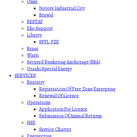
Onne
Notore Industrial City
Brawal
BESTAF
Eko Support
Liberty
SPFL-FZE
Brass
Warri
Secured Bunkering Anchorage (SBA)
Orashi Special Energy
SERVICES
Registry
Registration Of Free Zone Enterprise
Renewal Of Licence
Operations
Application For Licence
Submission Of Annual Returns
HSE
Service Charter
Engineering