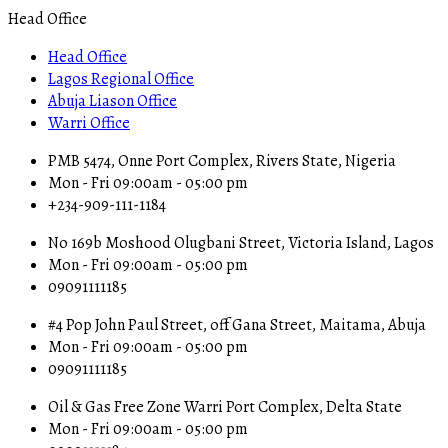
Head Office
Head Office
Lagos Regional Office
Abuja Liason Office
Warri Office
PMB 5474, Onne Port Complex, Rivers State, Nigeria
Mon - Fri 09:00am - 05:00 pm
+234-909-111-1184
No 169b Moshood Olugbani Street, Victoria Island, Lagos
Mon - Fri 09:00am - 05:00 pm
09091111185
#4 Pop John Paul Street, off Gana Street, Maitama, Abuja
Mon - Fri 09:00am - 05:00 pm
09091111185
Oil & Gas Free Zone Warri Port Complex, Delta State
Mon - Fri 09:00am - 05:00 pm