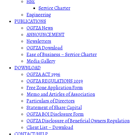
HSE
Service Charter
Engineering
PUBLICATIONS
OGFZA News
ANNOUNCEMENT
Newsletters
OGFZA Download
Ease of Business – Service Charter
Media Gallery
DOWNLOAD
OGFZA ACT 1996
OGFZA REGULATIONS 2019
Free Zone Application Form
Memo and Articles of Association
Particulars of Directors
Statement of Share Capital
OGFZA BOI Disclosure Form
OGFZA Disclosure of Beneficial Owners Regulation
Client List – Download
CONTACT/HELP