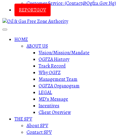
Customer Service: (contact@ogfza.gov.ng)
REPORTGOV
HOME
ABOUT US
Vision/Mission/Mandate
OGFZA History
Track Record
Why OGFZ
Management Team
OGFZA Organogram
LEGAL
MD’s Message
Incentives
Client Overview
THE SPV
About SPV
Contact SPV