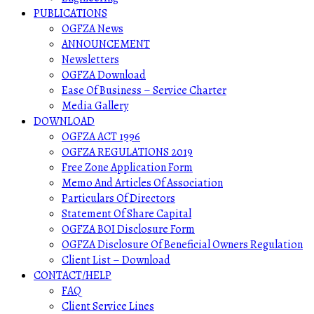
PUBLICATIONS
OGFZA News
ANNOUNCEMENT
Newsletters
OGFZA Download
Ease Of Business – Service Charter
Media Gallery
DOWNLOAD
OGFZA ACT 1996
OGFZA REGULATIONS 2019
Free Zone Application Form
Memo And Articles Of Association
Particulars Of Directors
Statement Of Share Capital
OGFZA BOI Disclosure Form
OGFZA Disclosure Of Beneficial Owners Regulation
Client List – Download
CONTACT/HELP
FAQ
Client Service Lines