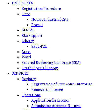
FREE ZONES
Registration Procedure
Onne
Notore Industrial City
Brawal
BESTAF
Eko Support
Liberty
SPFL-FZE
Brass
Warri
Secured Bunkering Anchorage (SBA)
Orashi Special Energy
SERVICES
Registry
Registration of Free Zone Enterprise
Renewal of Licence
Operations
Application for Licence
Submission of Annual Returns