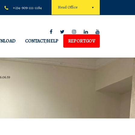
Head Office
+234-909-111-1184
NLOAD
CONTACT/HELP
REPORTGOV
6.06.59