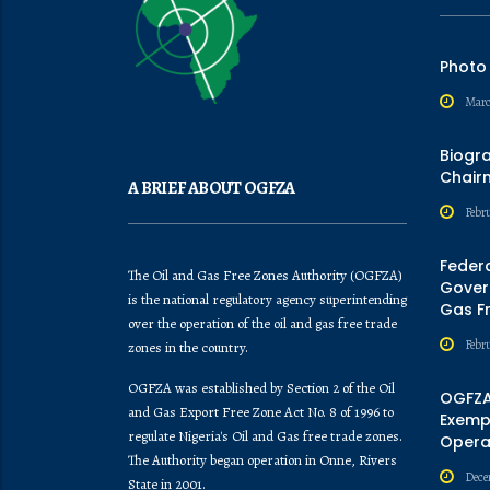
Photo
Marc
Biogr
Chair
A BRIEF ABOUT OGFZA
Febru
Feder
The Oil and Gas Free Zones Authority (OGFZA)
Govern
is the national regulatory agency superintending
Gas F
over the operation of the oil and gas free trade
Febr
zones in the country.
OGFZA was established by Section 2 of the Oil
OGFZA
and Gas Export Free Zone Act No. 8 of 1996 to
Exempt
regulate Nigeria's Oil and Gas free trade zones.
Opera
The Authority began operation in Onne, Rivers
Dece
State in 2001.