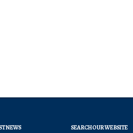
ST NEWS
SEARCH OUR WEBSITE