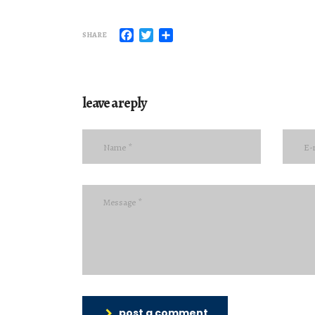
Facebook
Twitter
Share
SHARE
leave a reply
post a comment