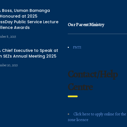
 Boss, Usman Bamanga
 Honoured at 2025
ssDay Public Service Lecture
Our Parent Ministry
ellence Awards
mber 8, 2025
FMTI
Chief Executive to Speak at
n SEZs Annual Meeting 2025
mber 20, 2025
Contact/Help
Centre
Click here to apply online for the
zone licence