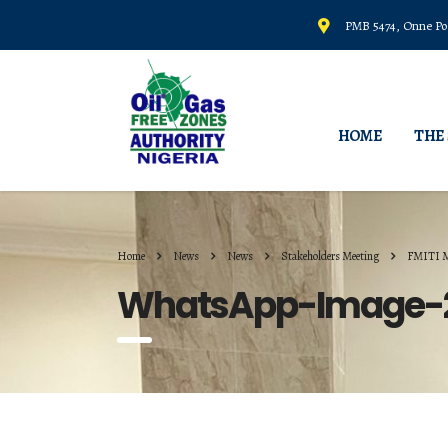
PMB 5474, Onne Por
HOME
THE
Home
News
News
Stakeholders Meeting
FMITI 
WhatsApp-Image-20