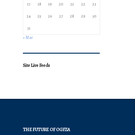
17
18
19
20
21
22
23
24
25
26
27
28
29
30
31
« Mar
Site Live Feeds
THE FUTURE OF OGFZA