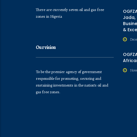
There are currently seven oil and gas free
OGFZA
zones in Nigeria
Jada,
Busine
& Exc
Dece
Our vision
OGFZA 
Africa
Nove
To be the premier agency of government
responsible for promoting, securing and
sustaining investments in the nation’s oil and
gas free zones.