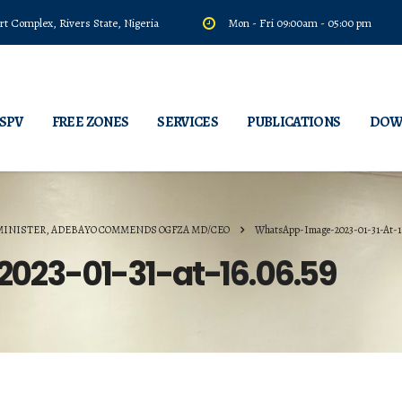
t Complex, Rivers State, Nigeria
Mon - Fri 09:00am - 05:00 pm
 SPV
FREE ZONES
SERVICES
PUBLICATIONS
DOW
MINISTER, ADEBAYO COMMENDS OGFZA MD/CEO
WhatsApp-Image-2023-01-31-At-1
23-01-31-at-16.06.59