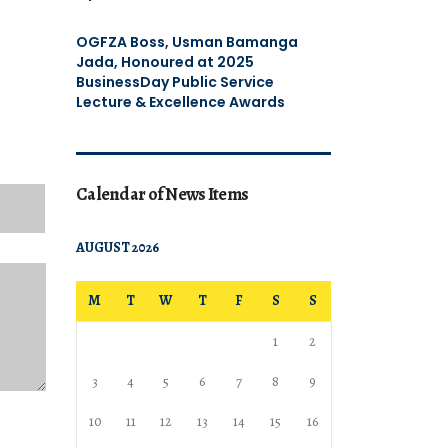
OGFZA Boss, Usman Bamanga
Jada, Honoured at 2025
BusinessDay Public Service
Lecture & Excellence Awards
Calendar of News Items
AUGUST 2026
M
T
W
T
F
S
S
1
2
3
4
5
6
7
8
9
10
11
12
13
14
15
16