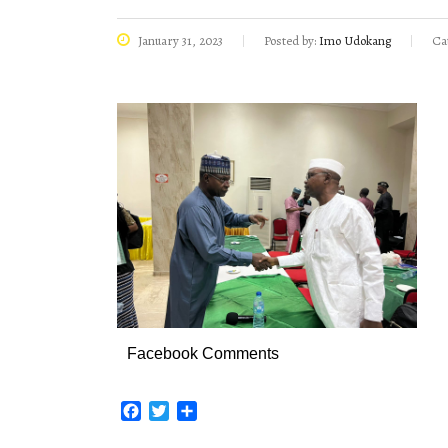
January 31, 2023
Posted by:
Imo Udokang
Ca
Facebook Comments
Facebook
Twitter
Share