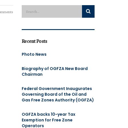
omments
Recent Posts
Photo News
Biography of OGFZA New Board
Chairman
Federal Government Inaugurates
Governing Board of the Oil and
Gas Free Zones Authority (OGFZA)
OGFZA backs 10-year Tax
Exemption for Free Zone
Operators