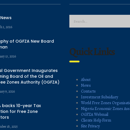
 News
h 2, 2026
aphy of OGFZA New Board
man
Quick Links
ary 13, 2026
al Government Inaugurates
ing Board of the Oil and
About
ree Zones Authority (OGFZA)
News
Contacts
uary 9, 2026
Investment Subsidiary
World Free Zones Organisat
 backs 10-year Tax
Nigeria Economic Zones Ass
ion for Free Zone
OGFZA Webmail
tors
Clients Help Form
Site Privacy
mber 18, 2025