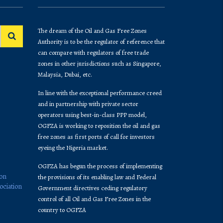
The dream of the Oil and Gas Free Zones
Authority is to be the regulator of reference that
can compare with regulators of free trade
zones in other jurisdictions such as Singapore,
Malaysia, Dubai, etc.
In line with the exceptional performance creed
and in partnership with private sector
operators using best-in-class PPP model,
OGFZA is working to reposition the oil and gas
free zones as first ports of call for investors
eyeing the Nigeria market.
OGFZA​ has begun the process of implementing
ion
the provisions of its enabling law and Federal
ociation
Government directives ceding regulatory
control of all Oil and Gas Free Zones in the
country to OGFZA