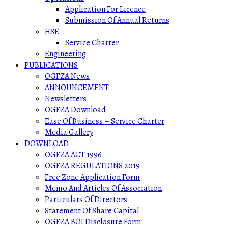
Application For Licence
Submission Of Annual Returns
HSE
Service Charter
Engineering
PUBLICATIONS
OGFZA News
ANNOUNCEMENT
Newsletters
OGFZA Download
Ease Of Business – Service Charter
Media Gallery
DOWNLOAD
OGFZA ACT 1996
OGFZA REGULATIONS 2019
Free Zone Application Form
Memo And Articles Of Association
Particulars Of Directors
Statement Of Share Capital
OGFZA BOI Disclosure Form