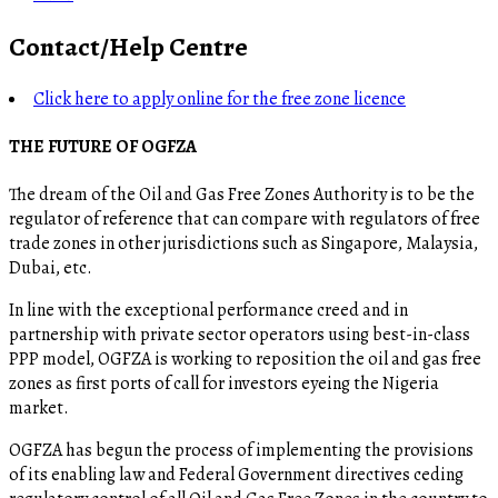
Contact/Help Centre
Click here to apply online for the free zone licence
THE FUTURE OF OGFZA
The dream of the Oil and Gas Free Zones Authority is to be the
regulator of reference that can compare with regulators of free
trade zones in other jurisdictions such as Singapore, Malaysia,
Dubai, etc.
In line with the exceptional performance creed and in
partnership with private sector operators using best-in-class
PPP model, OGFZA is working to reposition the oil and gas free
zones as first ports of call for investors eyeing the Nigeria
market.
OGFZA​ has begun the process of implementing the provisions
of its enabling law and Federal Government directives ceding