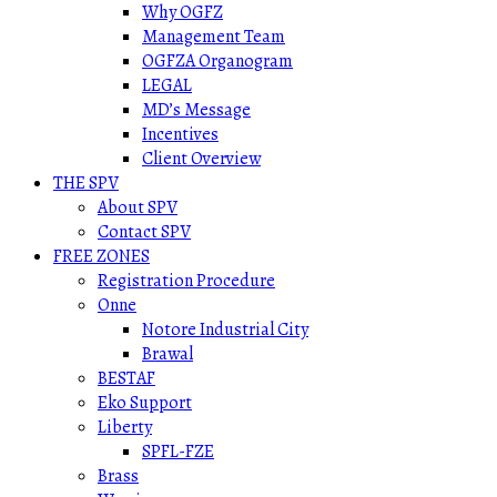
Why OGFZ
Management Team
OGFZA Organogram
LEGAL
MD’s Message
Incentives
Client Overview
THE SPV
About SPV
Contact SPV
FREE ZONES
Registration Procedure
Onne
Notore Industrial City
Brawal
BESTAF
Eko Support
Liberty
SPFL-FZE
Brass