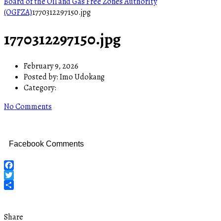
Board of the Oil and Gas Free Zones Authority
(OGFZA)
1770312297150.jpg
1770312297150.jpg
February 9, 2026
Posted by:
Imo Udokang
Category:
No Comments
Facebook Comments
Facebook
Twitter
Share
Share