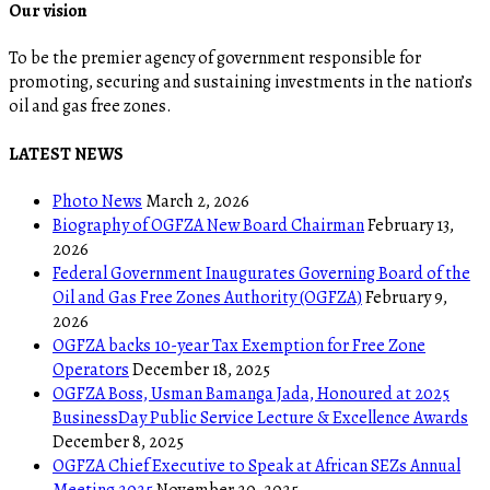
Our vision
To be the premier agency of government responsible for
promoting, securing and sustaining investments in the nation’s
oil and gas free zones.
LATEST NEWS
Photo News
March 2, 2026
Biography of OGFZA New Board Chairman
February 13,
2026
Federal Government Inaugurates Governing Board of the
Oil and Gas Free Zones Authority (OGFZA)
February 9,
2026
OGFZA backs 10-year Tax Exemption for Free Zone
Operators
December 18, 2025
OGFZA Boss, Usman Bamanga Jada, Honoured at 2025
BusinessDay Public Service Lecture & Excellence Awards
December 8, 2025
OGFZA Chief Executive to Speak at African SEZs Annual
Meeting 2025
November 20, 2025