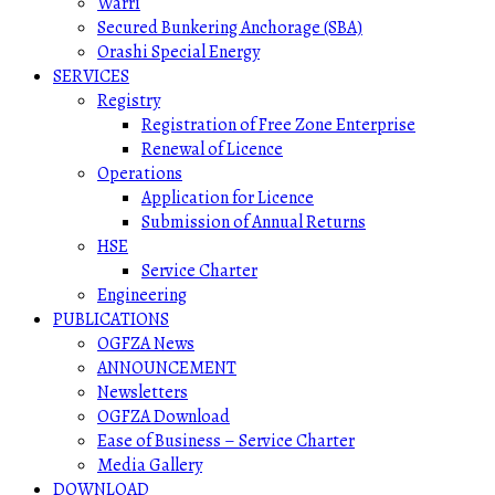
Warri
Secured Bunkering Anchorage (SBA)
Orashi Special Energy
SERVICES
Registry
Registration of Free Zone Enterprise
Renewal of Licence
Operations
Application for Licence
Submission of Annual Returns
HSE
Service Charter
Engineering
PUBLICATIONS
OGFZA News
ANNOUNCEMENT
Newsletters
OGFZA Download
Ease of Business – Service Charter
Media Gallery
DOWNLOAD