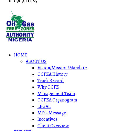
09091111185
HOME
ABOUT US
Vision/Mission/Mandate
OGFZA History
Track Record
Why OGFZ
Management Team
OGFZA Organogram
LEGAL
MD’s Message
Incentives
Client Overview