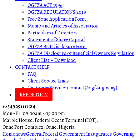
OGFZA ACT 1996
OGFZA REGULATIONS 2019
Free Zone Application Form
Memo and Articles of Association
Particulars of Directors
Statement of Share Capital
OGFZA BOI Disclosure Form
OGFZA Disclosure of Beneficial Owners Regulation
Client List – Download
CONTACT/HELP
FAQ
Client Service Lines
Customer Service: (contact@ogfza.gov.ng)
REPORTGOV
+2349091111184
Mon - Fri 09:00am - 05:00 pm
Marble House, Federal Ocean Terminal (FOT),
Onne Port Complex, Onne, Nigeria
Home
news
General
Federal Government Inaugurates Governing