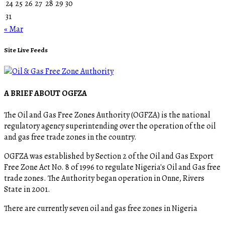
24
25
26
27
28
29
30
31
« Mar
Site Live Feeds
A BRIEF ABOUT OGFZA
The Oil and Gas Free Zones Authority (OGFZA) is the national
regulatory agency superintending over the operation of the oil
and gas free trade zones in the country.
OGFZA was established by Section 2 of the Oil and Gas Export
Free Zone Act No. 8 of 1996 to regulate Nigeria's Oil and Gas free
trade zones. The Authority began operation in Onne, Rivers
State in 2001.
There are currently seven oil and gas free zones in Nigeria