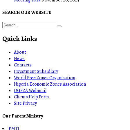
SEARCH OUR WEBSITE
Quick Links
About
News
Contacts
Investment Subsidiary
World Free Zones Organisation
Nigeria Economic Zones Association
OGFZA Webmail
Clients Help Form
Site Privacy
Our Parent Ministry
FMTI