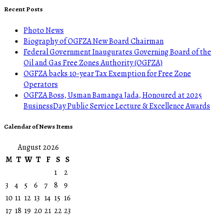
Recent Posts
Photo News
Biography of OGFZA New Board Chairman
Federal Government Inaugurates Governing Board of the
Oil and Gas Free Zones Authority (OGFZA)
OGFZA backs 10-year Tax Exemption for Free Zone
Operators
OGFZA Boss, Usman Bamanga Jada, Honoured at 2025
BusinessDay Public Service Lecture & Excellence Awards
Calendar of News Items
August 2026
M
T
W
T
F
S
S
1
2
3
4
5
6
7
8
9
10
11
12
13
14
15
16
17
18
19
20
21
22
23