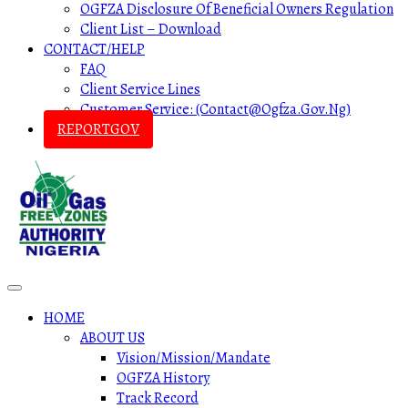
OGFZA Disclosure Of Beneficial Owners Regulation
Client List – Download
CONTACT/HELP
FAQ
Client Service Lines
Customer Service: (contact@ogfza.gov.ng)
REPORTGOV
HOME
ABOUT US
Vision/Mission/Mandate
OGFZA History
Track Record