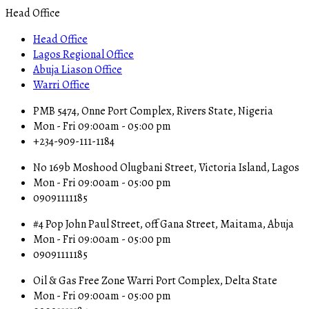
Head Office
Head Office
Lagos Regional Office
Abuja Liason Office
Warri Office
PMB 5474, Onne Port Complex, Rivers State, Nigeria
Mon - Fri 09:00am - 05:00 pm
+234-909-111-1184
No 169b Moshood Olugbani Street, Victoria Island, Lagos
Mon - Fri 09:00am - 05:00 pm
09091111185
#4 Pop John Paul Street, off Gana Street, Maitama, Abuja
Mon - Fri 09:00am - 05:00 pm
09091111185
Oil & Gas Free Zone Warri Port Complex, Delta State
Mon - Fri 09:00am - 05:00 pm