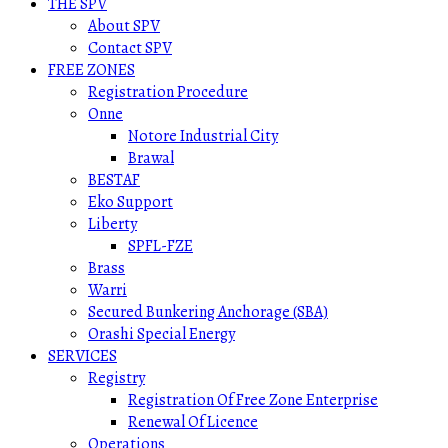
THE SPV
About SPV
Contact SPV
FREE ZONES
Registration Procedure
Onne
Notore Industrial City
Brawal
BESTAF
Eko Support
Liberty
SPFL-FZE
Brass
Warri
Secured Bunkering Anchorage (SBA)
Orashi Special Energy
SERVICES
Registry
Registration Of Free Zone Enterprise
Renewal Of Licence
Operations