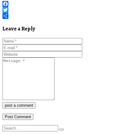
Facebook
Twitter
Share
Leave a Reply
post a comment