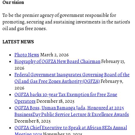
Our vision
To be the premier agency of government responsible for
promoting, securing and sustaining investments in the nation’s
oil and gas free zones.
LATEST NEWS
Photo News
March 2, 2026
Biography of OGFZA New Board Chairman
February 13,
2026
Federal Government Inaugurates Governing Board of the
Oil and Gas Free Zones Authority (OGFZA)
February 9,
2026
OGFZA backs 10-year Tax Exemption for Free Zone
Operators
December 18, 2025
OGFZA Boss, Usman Bamanga Jada, Honoured at 2025
BusinessDay Public Service Lecture & Excellence Awards
December 8, 2025
OGFZA Chief Executive to Speak at African SEZs Annual
Meeting 2025
November 20, 2025