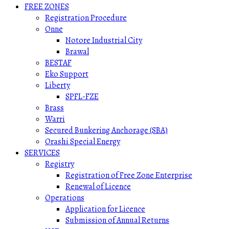
FREE ZONES
Registration Procedure
Onne
Notore Industrial City
Brawal
BESTAF
Eko Support
Liberty
SPFL-FZE
Brass
Warri
Secured Bunkering Anchorage (SBA)
Orashi Special Energy
SERVICES
Registry
Registration of Free Zone Enterprise
Renewal of Licence
Operations
Application for Licence
Submission of Annual Returns