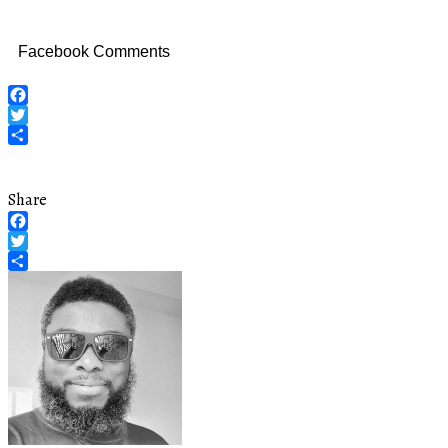
Facebook Comments
Facebook
Twitter
Share
Share
Facebook
Twitter
Share