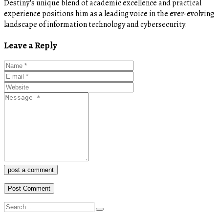
Destiny's unique blend of academic excellence and practical
experience positions him as a leading voice in the ever-evolving
landscape of information technology and cybersecurity.
Leave a Reply
post a comment