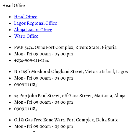
Head Office
Head Office
Lagos Regional Office
Abuja Liason Office
Warri Office
PMB 5474, Onne Port Complex, Rivers State, Nigeria
Mon - Fri 09:00am - 05:00 pm
+234-909-111-1184
No 169b Moshood Olugbani Street, Victoria Island, Lagos
Mon - Fri 09:00am - 05:00 pm
09091111185
#4 Pop John Paul Street, off Gana Street, Maitama, Abuja
Mon - Fri 09:00am - 05:00 pm
09091111185
Oil & Gas Free Zone Warri Port Complex, Delta State
Mon - Fri 09:00am - 05:00 pm