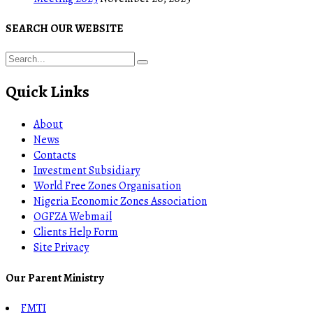
SEARCH OUR WEBSITE
Quick Links
About
News
Contacts
Investment Subsidiary
World Free Zones Organisation
Nigeria Economic Zones Association
OGFZA Webmail
Clients Help Form
Site Privacy
Our Parent Ministry
FMTI