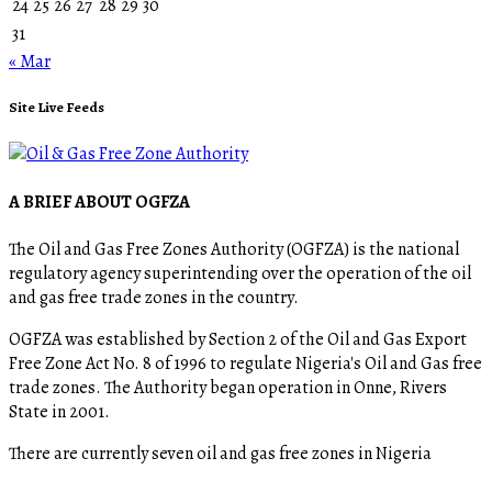
24
25
26
27
28
29
30
31
« Mar
Site Live Feeds
A BRIEF ABOUT OGFZA
The Oil and Gas Free Zones Authority (OGFZA) is the national
regulatory agency superintending over the operation of the oil
and gas free trade zones in the country.
OGFZA was established by Section 2 of the Oil and Gas Export
Free Zone Act No. 8 of 1996 to regulate Nigeria's Oil and Gas free
trade zones. The Authority began operation in Onne, Rivers
State in 2001.
There are currently seven oil and gas free zones in Nigeria