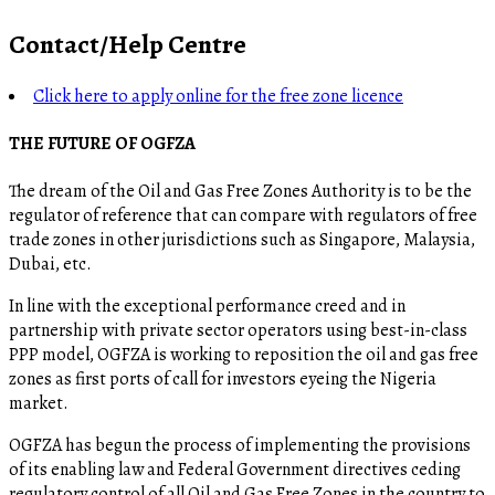
Contact/Help Centre
Click here to apply online for the free zone licence
THE FUTURE OF OGFZA
The dream of the Oil and Gas Free Zones Authority is to be the
regulator of reference that can compare with regulators of free
trade zones in other jurisdictions such as Singapore, Malaysia,
Dubai, etc.
In line with the exceptional performance creed and in
partnership with private sector operators using best-in-class
PPP model, OGFZA is working to reposition the oil and gas free
zones as first ports of call for investors eyeing the Nigeria
market.
OGFZA​ has begun the process of implementing the provisions
of its enabling law and Federal Government directives ceding
regulatory control of all Oil and Gas Free Zones in the country to