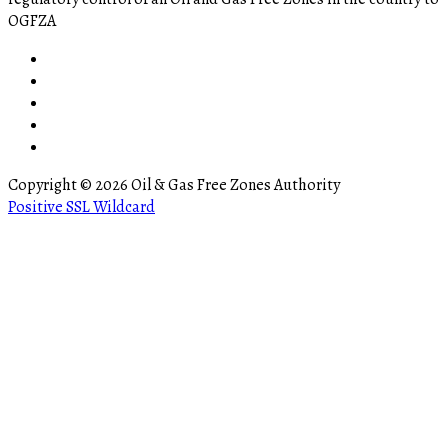
OGFZA
Copyright © 2026 Oil & Gas Free Zones Authority
Positive SSL Wildcard
ler
bursa escort
matadorbet
marsbahis
bettilt giriş
ganobet
padiÅah