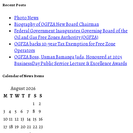
Recent Posts
Photo News
Biography of OGFZA New Board Chairman
Federal Government Inaugurates Governing Board of the
Oil and Gas Free Zones Authority (OGFZA)
OGFZA backs 10-year Tax Exemption for Free Zone
Operators
OGFZA Boss, Usman Bamanga Jada, Honoured at 2025
BusinessDay Public Service Lecture & Excellence Awards
Calendar of News Items
August 2026
M
T
W
T
F
S
S
1
2
3
4
5
6
7
8
9
10
11
12
13
14
15
16
17
18
19
20
21
22
23