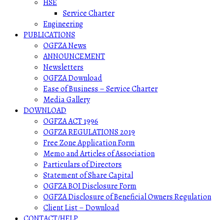
HSE
Service Charter
Engineering
PUBLICATIONS
OGFZA News
ANNOUNCEMENT
Newsletters
OGFZA Download
Ease of Business – Service Charter
Media Gallery
DOWNLOAD
OGFZA ACT 1996
OGFZA REGULATIONS 2019
Free Zone Application Form
Memo and Articles of Association
Particulars of Directors
Statement of Share Capital
OGFZA BOI Disclosure Form
OGFZA Disclosure of Beneficial Owners Regulation
Client List – Download
CONTACT/HELP