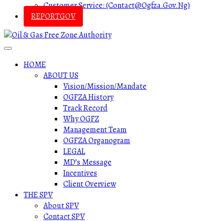
Customer Service: (contact@ogfza.gov.ng)
REPORTGOV
HOME
ABOUT US
Vision/Mission/Mandate
OGFZA History
Track Record
Why OGFZ
Management Team
OGFZA Organogram
LEGAL
MD’s Message
Incentives
Client Overview
THE SPV
About SPV
Contact SPV