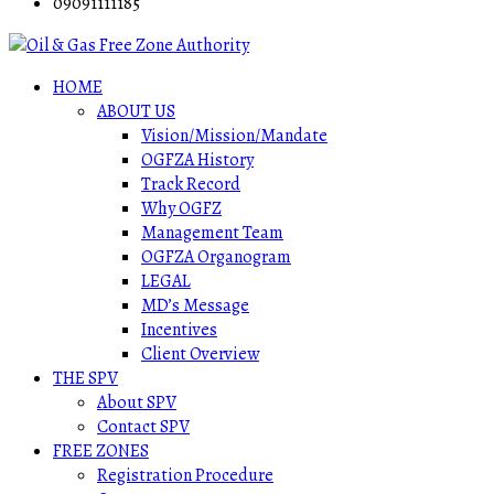
09091111185
HOME
ABOUT US
Vision/Mission/Mandate
OGFZA History
Track Record
Why OGFZ
Management Team
OGFZA Organogram
LEGAL
MD’s Message
Incentives
Client Overview
THE SPV
About SPV
Contact SPV
FREE ZONES
Registration Procedure