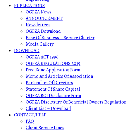
PUBLICATIONS
OGFZA News
ANNOUNCEMENT
Newsletters
OGFZA Download
Ease Of Business – Service Charter
Media Gallery
DOWNLOAD
OGFZA ACT 1996
OGFZA REGULATIONS 2019
Free Zone Application Form
Memo And Articles Of Association
Particulars Of Directors
Statement Of Share Capital
OGFZA BOI Disclosure Form
OGFZA Disclosure Of Beneficial Owners Regulation
Client List – Download
CONTACT/HELP
FAQ
Client Service Lines