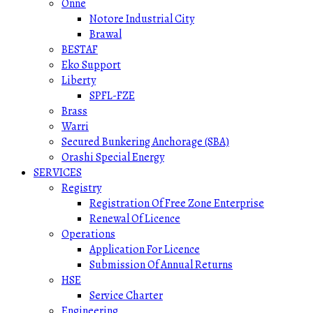
Onne
Notore Industrial City
Brawal
BESTAF
Eko Support
Liberty
SPFL-FZE
Brass
Warri
Secured Bunkering Anchorage (SBA)
Orashi Special Energy
SERVICES
Registry
Registration Of Free Zone Enterprise
Renewal Of Licence
Operations
Application For Licence
Submission Of Annual Returns
HSE
Service Charter
Engineering