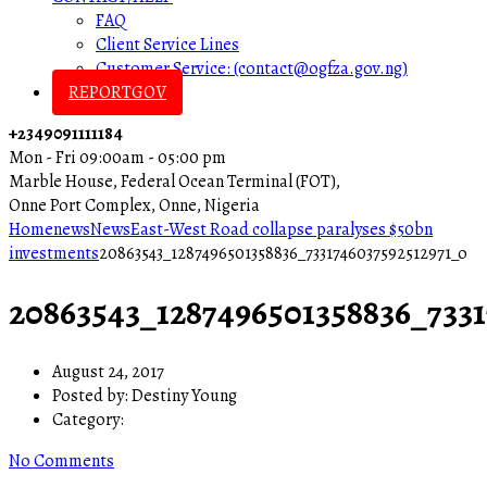
FAQ
Client Service Lines
Customer Service: (contact@ogfza.gov.ng)
REPORTGOV
+2349091111184
Mon - Fri 09:00am - 05:00 pm
Marble House, Federal Ocean Terminal (FOT),
Onne Port Complex, Onne, Nigeria
Home
news
News
East-West Road collapse paralyses $50bn
investments
20863543_1287496501358836_7331746037592512971_o
20863543_1287496501358836_7331
August 24, 2017
Posted by:
Destiny Young
Category:
No Comments