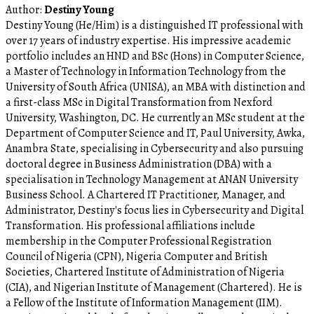
Author:
Destiny Young
Destiny Young (He/Him) is a distinguished IT professional with
over 17 years of industry expertise. His impressive academic
portfolio includes an HND and BSc (Hons) in Computer Science,
a Master of Technology in Information Technology from the
University of South Africa (UNISA), an MBA with distinction and
a first-class MSc in Digital Transformation from Nexford
University, Washington, DC. He currently an MSc student at the
Department of Computer Science and IT, Paul University, Awka,
Anambra State, specialising in Cybersecurity and also pursuing
doctoral degree in Business Administration (DBA) with a
specialisation in Technology Management at ANAN University
Business School. A Chartered IT Practitioner, Manager, and
Administrator, Destiny's focus lies in Cybersecurity and Digital
Transformation. His professional affiliations include
membership in the Computer Professional Registration
Council of Nigeria (CPN), Nigeria Computer and British
Societies, Chartered Institute of Administration of Nigeria
(CIA), and Nigerian Institute of Management (Chartered). He is
a Fellow of the Institute of Information Management (IIM).