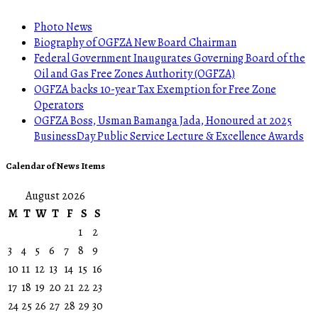
Photo News
Biography of OGFZA New Board Chairman
Federal Government Inaugurates Governing Board of the
Oil and Gas Free Zones Authority (OGFZA)
OGFZA backs 10-year Tax Exemption for Free Zone
Operators
OGFZA Boss, Usman Bamanga Jada, Honoured at 2025
BusinessDay Public Service Lecture & Excellence Awards
Calendar of News Items
August 2026
M
T
W
T
F
S
S
1
2
3
4
5
6
7
8
9
10
11
12
13
14
15
16
17
18
19
20
21
22
23
24
25
26
27
28
29
30