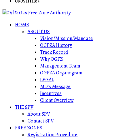
09091111185
HOME
ABOUT US
Vision/Mission/Mandate
OGFZA History
Track Record
Why OGFZ
Management Team
OGFZA Organogram
LEGAL
MD’s Message
Incentives
Client Overview
THE SPV
About SPV
Contact SPV
FREE ZONES
Registration Procedure