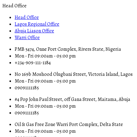
Head Office
Head Office
Lagos Regional Office
Abuja Liason Office
Warri Office
PMB 5474, Onne Port Complex, Rivers State, Nigeria
Mon - Fri 09:00am - 05:00 pm
+234-909-111-1184
No 169b Moshood Olugbani Street, Victoria Island, Lagos
Mon - Fri 09:00am - 05:00 pm
09091111185
#4 Pop John Paul Street, off Gana Street, Maitama, Abuja
Mon - Fri 09:00am - 05:00 pm
09091111185
Oil & Gas Free Zone Warri Port Complex, Delta State
Mon - Fri 09:00am - 05:00 pm