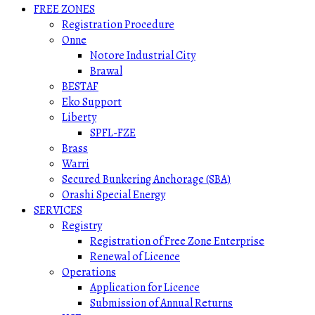
FREE ZONES
Registration Procedure
Onne
Notore Industrial City
Brawal
BESTAF
Eko Support
Liberty
SPFL-FZE
Brass
Warri
Secured Bunkering Anchorage (SBA)
Orashi Special Energy
SERVICES
Registry
Registration of Free Zone Enterprise
Renewal of Licence
Operations
Application for Licence
Submission of Annual Returns