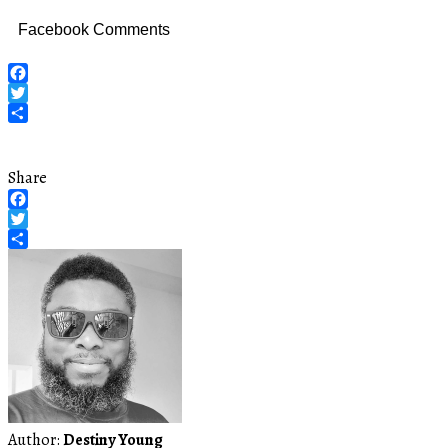
Facebook Comments
Facebook
Twitter
Share
Share
Facebook
Twitter
Share
Author:
Destiny Young