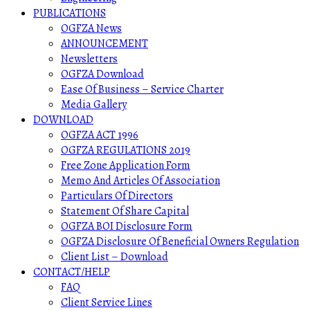
PUBLICATIONS
OGFZA News
ANNOUNCEMENT
Newsletters
OGFZA Download
Ease Of Business – Service Charter
Media Gallery
DOWNLOAD
OGFZA ACT 1996
OGFZA REGULATIONS 2019
Free Zone Application Form
Memo And Articles Of Association
Particulars Of Directors
Statement Of Share Capital
OGFZA BOI Disclosure Form
OGFZA Disclosure Of Beneficial Owners Regulation
Client List – Download
CONTACT/HELP
FAQ
Client Service Lines