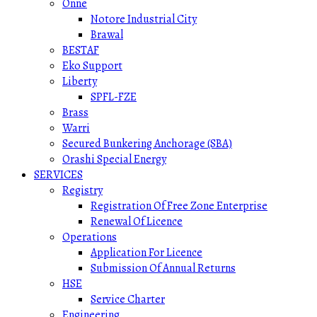
Onne
Notore Industrial City
Brawal
BESTAF
Eko Support
Liberty
SPFL-FZE
Brass
Warri
Secured Bunkering Anchorage (SBA)
Orashi Special Energy
SERVICES
Registry
Registration Of Free Zone Enterprise
Renewal Of Licence
Operations
Application For Licence
Submission Of Annual Returns
HSE
Service Charter
Engineering