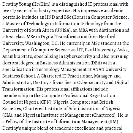
Destiny Young (He/Him) is a distinguished IT professional with
over 17 years of industry expertise. His impressive academic
portfolio includes an HND and BSc (Hons) in Computer Science,
a Master of Technology in Information Technology from the
University of South Africa (UNISA), an MBA with distinction and
a first-class MSc in Digital Transformation from Nexford
University, Washington, DC. He currently an MSc student at the
Department of Computer Science and IT, Paul University, Awka,
Anambra State, specialising in Cybersecurity and also pursuing
doctoral degree in Business Administration (DBA) with a
specialisation in Technology Management at ANAN University
Business School. A Chartered IT Practitioner, Manager, and
Administrator, Destiny's focus lies in Cybersecurity and Digital
Transformation. His professional affiliations include
membership in the Computer Professional Registration
Council of Nigeria (CPN), Nigeria Computer and British
Societies, Chartered Institute of Administration of Nigeria
(CIA), and Nigerian Institute of Management (Chartered). He is
a Fellow of the Institute of Information Management (IIM).
Destiny's unique blend of academic excellence and practical