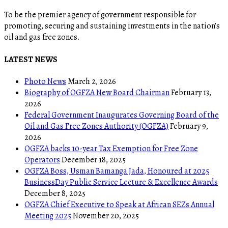
To be the premier agency of government responsible for
promoting, securing and sustaining investments in the nation’s
oil and gas free zones.
LATEST NEWS
Photo News
March 2, 2026
Biography of OGFZA New Board Chairman
February 13,
2026
Federal Government Inaugurates Governing Board of the
Oil and Gas Free Zones Authority (OGFZA)
February 9,
2026
OGFZA backs 10-year Tax Exemption for Free Zone
Operators
December 18, 2025
OGFZA Boss, Usman Bamanga Jada, Honoured at 2025
BusinessDay Public Service Lecture & Excellence Awards
December 8, 2025
OGFZA Chief Executive to Speak at African SEZs Annual
Meeting 2025
November 20, 2025