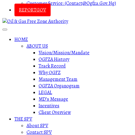
Customer Service: (contact@ogfza.gov.ng)
REPORTGOV
HOME
ABOUT US
Vision/Mission/Mandate
OGFZA History
Track Record
Why OGFZ
Management Team
OGFZA Organogram
LEGAL
MD’s Message
Incentives
Client Overview
THE SPV
About SPV
Contact SPV