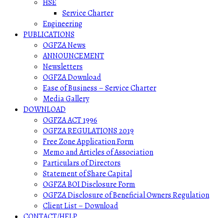
HSE
Service Charter
Engineering
PUBLICATIONS
OGFZA News
ANNOUNCEMENT
Newsletters
OGFZA Download
Ease of Business – Service Charter
Media Gallery
DOWNLOAD
OGFZA ACT 1996
OGFZA REGULATIONS 2019
Free Zone Application Form
Memo and Articles of Association
Particulars of Directors
Statement of Share Capital
OGFZA BOI Disclosure Form
OGFZA Disclosure of Beneficial Owners Regulation
Client List – Download
CONTACT/HELP