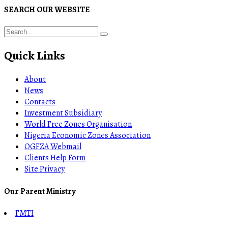
SEARCH OUR WEBSITE
Quick Links
About
News
Contacts
Investment Subsidiary
World Free Zones Organisation
Nigeria Economic Zones Association
OGFZA Webmail
Clients Help Form
Site Privacy
Our Parent Ministry
FMTI