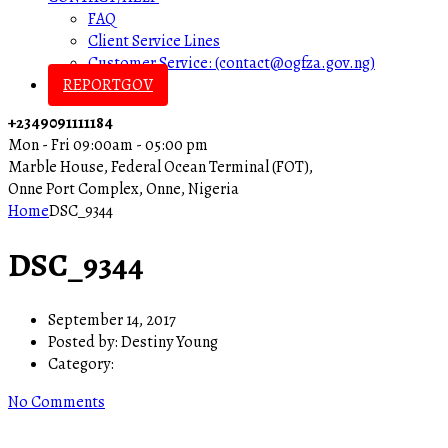
FAQ
Client Service Lines
Customer Service: (contact@ogfza.gov.ng)
REPORTGOV
+2349091111184
Mon - Fri 09:00am - 05:00 pm
Marble House, Federal Ocean Terminal (FOT),
Onne Port Complex, Onne, Nigeria
Home
DSC_9344
DSC_9344
September 14, 2017
Posted by:
Destiny Young
Category:
No Comments