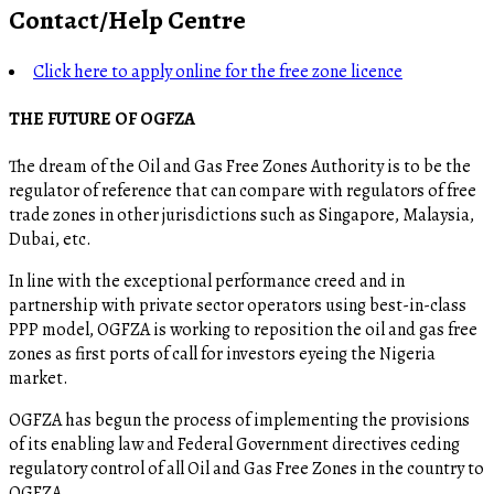
Contact/Help Centre
Click here to apply online for the free zone licence
THE FUTURE OF OGFZA
The dream of the Oil and Gas Free Zones Authority is to be the
regulator of reference that can compare with regulators of free
trade zones in other jurisdictions such as Singapore, Malaysia,
Dubai, etc.
In line with the exceptional performance creed and in
partnership with private sector operators using best-in-class
PPP model, OGFZA is working to reposition the oil and gas free
zones as first ports of call for investors eyeing the Nigeria
market.
OGFZA​ has begun the process of implementing the provisions
of its enabling law and Federal Government directives ceding
regulatory control of all Oil and Gas Free Zones in the country to
OGFZA