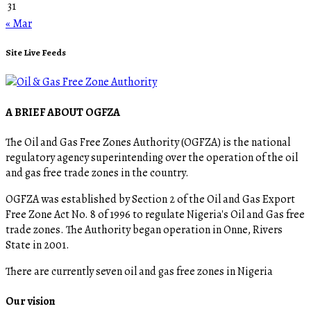
31
« Mar
Site Live Feeds
A BRIEF ABOUT OGFZA
The Oil and Gas Free Zones Authority (OGFZA) is the national
regulatory agency superintending over the operation of the oil
and gas free trade zones in the country.
OGFZA was established by Section 2 of the Oil and Gas Export
Free Zone Act No. 8 of 1996 to regulate Nigeria's Oil and Gas free
trade zones. The Authority began operation in Onne, Rivers
State in 2001.
There are currently seven oil and gas free zones in Nigeria
Our vision