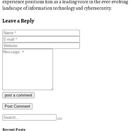
experience positions him as a leading voice in the ever-evolving
landscape of information technology and cybersecurity.
Leave a Reply
post a comment
Recent Posts