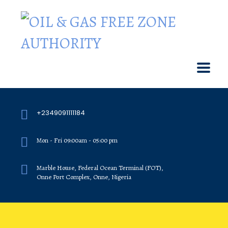
+2349091111184
Mon - Fri 09:00am - 05:00 pm
Marble House, Federal Ocean Terminal (FOT),
Onne Port Complex, Onne, Nigeria