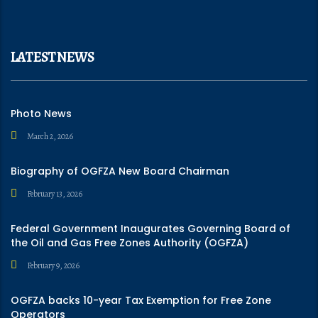
LATEST NEWS
Photo News
March 2, 2026
Biography of OGFZA New Board Chairman
February 13, 2026
Federal Government Inaugurates Governing Board of
the Oil and Gas Free Zones Authority (OGFZA)
February 9, 2026
OGFZA backs 10-year Tax Exemption for Free Zone
Operators