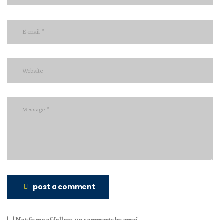
post a comment
Notify me of follow-up comments by email.