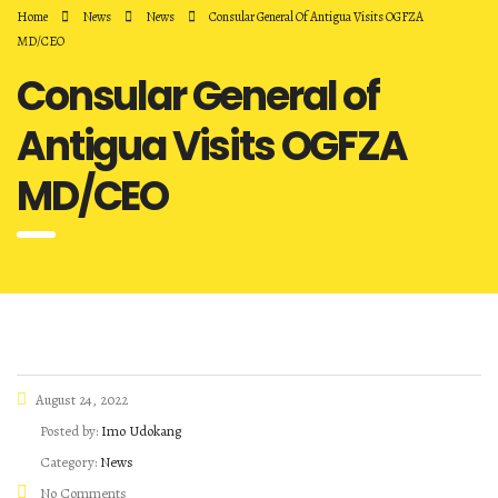
Home
News
News
Consular General Of Antigua Visits OGFZA
MD/CEO
Consular General of
Antigua Visits OGFZA
MD/CEO
August 24, 2022
Posted by:
Imo Udokang
Category:
News
No Comments