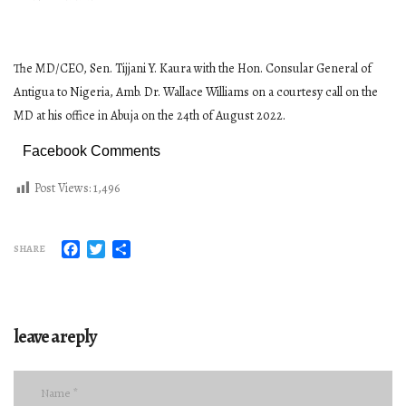
The MD/CEO, Sen. Tijjani Y. Kaura with the Hon. Consular General of
Antigua to Nigeria, Amb. Dr. Wallace Williams on a courtesy call on the
MD at his office in Abuja on the 24th of August 2022.
Facebook Comments
Post Views:
1,496
Facebook
Twitter
Share
SHARE
leave a reply