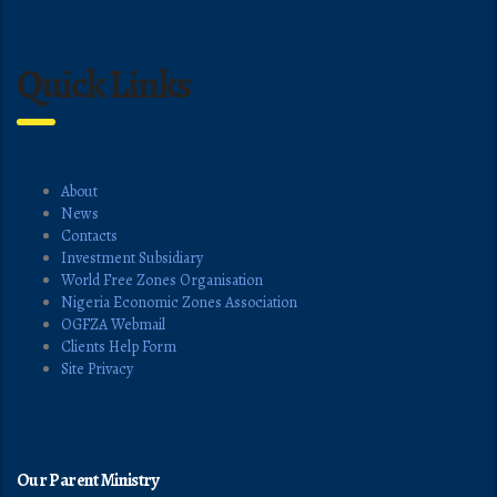
Quick Links
About
News
Contacts
Investment Subsidiary
World Free Zones Organisation
Nigeria Economic Zones Association
OGFZA Webmail
Clients Help Form
Site Privacy
Our Parent Ministry