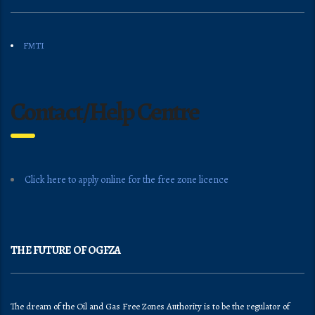
FMTI
Contact/Help Centre
Click here to apply online for the free zone licence
THE FUTURE OF OGFZA
The dream of the Oil and Gas Free Zones Authority is to be the regulator of