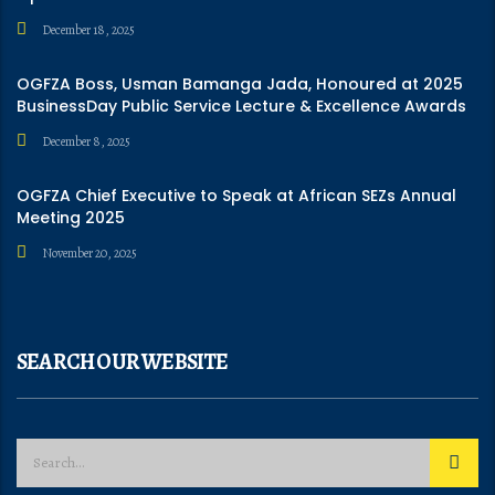
December 18, 2025
OGFZA Boss, Usman Bamanga Jada, Honoured at 2025
BusinessDay Public Service Lecture & Excellence Awards
December 8, 2025
OGFZA Chief Executive to Speak at African SEZs Annual
Meeting 2025
November 20, 2025
SEARCH OUR WEBSITE