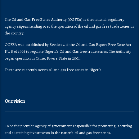
The Oil and Gas Free Zones Authority (OGFZA) is the national regulatory
agency superintending over the operation of the oil and gas free trade zones in
the country.
OGFZA was established by Section 2 of the Oil and Gas Export Free Zone Act
No. 8 of 1996 to regulate Nigeria's Oil and Gas free trade zones. The Authority
began operation in Onne, Rivers State in 2001.
There are currently seven oil and gas free zones in Nigeria
Our vision
To be the premier agency of government responsible for promoting, securing
and sustaining investments in the nation’s oil and gas free zones.