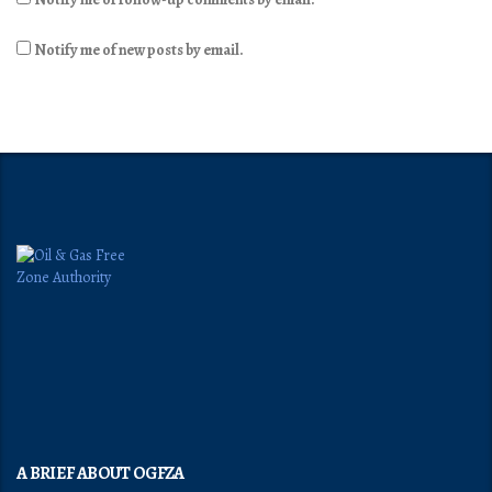
Notify me of new posts by email.
A BRIEF ABOUT OGFZA